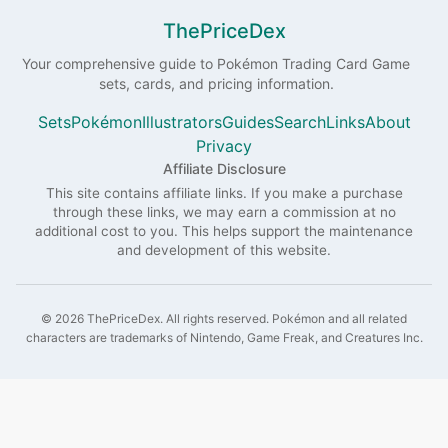
ThePriceDex
Your comprehensive guide to
Pokémon
Trading Card Game
sets, cards, and pricing information.
Sets
Pokémon
Illustrators
Guides
Search
Links
About
Privacy
Affiliate Disclosure
This site contains affiliate links. If you make a purchase
through these links, we may earn a commission at no
additional cost to you. This helps support the maintenance
and development of this website.
©
2026
ThePriceDex
. All rights reserved.
Pokémon and all related
characters are trademarks of Nintendo, Game Freak, and Creatures Inc.