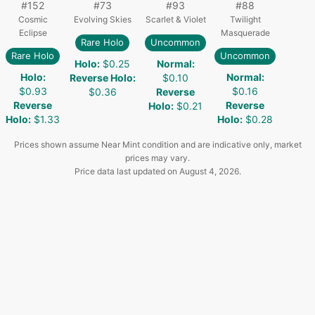
#
152
#
73
#
93
#
88
Cosmic
Evolving Skies
Scarlet & Violet
Twilight
Eclipse
Masquerade
Rare Holo
Uncommon
Rare Holo
Uncommon
Holo
:
$0.25
Normal
:
Holo
:
Normal
:
Reverse Holo
:
$0.10
$0.93
$0.16
$0.36
Reverse
Reverse
Reverse
Holo
:
$0.21
Holo
:
$1.33
Holo
:
$0.28
Prices shown assume Near Mint condition and are indicative only, market
prices may vary.
Price data last updated on
August 4, 2026
.