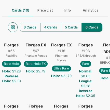
Cards (10)
Price List
Info
Analytics
3 Cards
4 Cards
5 Cards
6 Cards
Florges
Florges EX
Florges EX
Florges
Flo
#
66
#
67
#
116
#
103
BR
Flashfire
Phantom Forces
Phantom
BREAKthrough
#
Forces
BREAK
Rare Holo
Rare Holo EX
Rare
Ultra Rare
Rare
Holo
:
$1.28
Holo
:
$5.79
Normal
:
Holo
:
$21.70
Reverse
$0.60
Holo
:
Holo
:
$2.10
League
:
$2.28
Reverse
Holo
:
$2.05
Florges
Florges
Florges
Florges