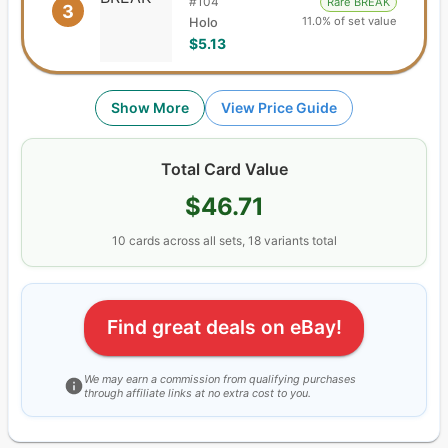
#
104
Rare BREAK
3
11.0% of set value
Holo
$5.13
Show More
View Price Guide
Total Card Value
$46.71
10
cards
across all sets,
18
variants total
Find great deals on eBay!
We may earn a commission from qualifying purchases
through affiliate links at no extra cost to you.