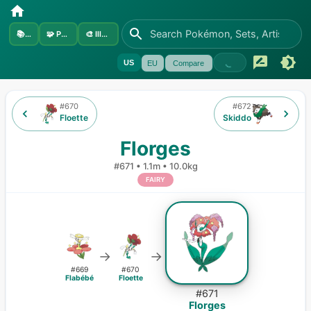
📚
Sets
🧩
Pokémon
🎨
Illustrators
US
EU
Compare
#
670
#
672
Floette
Skiddo
Florges
#
671
•
1.1m
•
10.0kg
FAIRY
→
→
#
669
#
670
Flabébé
Floette
#
671
Florges