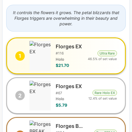
It controls the flowers it grows. The petal blizzards that
Florges triggers are overwhelming in their beauty and
power.
Florges EX
#
116
Ultra Rare
1
46.5% of set value
Holo
$21.70
Florges EX
#
67
Rare Holo EX
2
12.4% of set value
Holo
$5.79
Florges BREAK