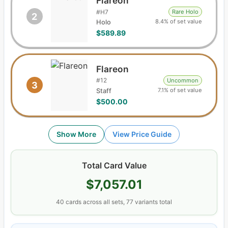
Flareon
#
H7
Rare Holo
2
8.4% of set value
Holo
$589.89
Flareon
#
12
Uncommon
3
7.1% of set value
Staff
$500.00
Show More
View Price Guide
Total Card Value
$7,057.01
40
cards
across all sets,
77
variants total