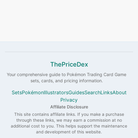
ThePriceDex
Your comprehensive guide to
Pokémon
Trading Card Game
sets, cards, and pricing information.
Sets
Pokémon
Illustrators
Guides
Search
Links
About
Privacy
Affiliate Disclosure
This site contains affiliate links. If you make a purchase
through these links, we may earn a commission at no
additional cost to you. This helps support the maintenance
and development of this website.