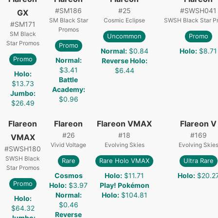
#
SM186
#
25
#
SWSH041
GX
SM Black Star
Cosmic Eclipse
SWSH Black Star P
#
SM171
Promos
SM Black
Uncommon
Promo
Star Promos
Promo
Normal
:
$0.84
Holo
:
$8.71
Promo
Normal
:
Reverse Holo
:
$3.41
$6.44
Holo
:
Battle
$13.73
Academy
:
Jumbo
:
$0.96
$26.49
Flareon
Flareon
Flareon VMAX
Flareon V
#
26
#
18
#
169
VMAX
Vivid Voltage
Evolving Skies
Evolving Skie
#
SWSH180
SWSH Black
Rare
Rare Holo VMAX
Ultra Rare
Star Promos
Cosmos
Holo
:
$11.71
Holo
:
$20.2
Promo
Holo
:
$3.97
Play! Pokémon
Normal
:
Holo
:
$104.81
Holo
:
$0.46
$64.32
Reverse
Jumbo
: