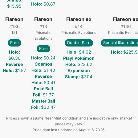
Holo
:
$0.87
$15.95
Flareon
Flareon
Flareon ex
Flareon e
#
136
#
13
#
14
#
146
151
Prismatic
Prismatic Evolutions
Prismatic Evoluti
Evolutions
Rare
Double Rare
Special Illustratio
Rare
Holo
:
Holo
:
$4.62
Holo
:
$225.9
Holo
:
$0.24
$0.30
Play! Pokémon
Cosmos
Reverse
Holo
:
$23.62
Holo
:
$1.40
Holo
:
$1.57
Expansion
Reverse
Stamp
:
$7.04
Holo
:
$0.41
Poké Ball
Foil
:
$1.37
Master Ball
Foil
:
$30.47
Prices shown assume Near Mint condition and are indicative only, market
prices may vary.
Price data last updated on
August 6, 2026
.