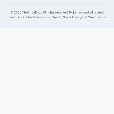
©
2026
ThePriceDex
. All rights reserved.
Pokémon and all related
characters are trademarks of Nintendo, Game Freak, and Creatures Inc.