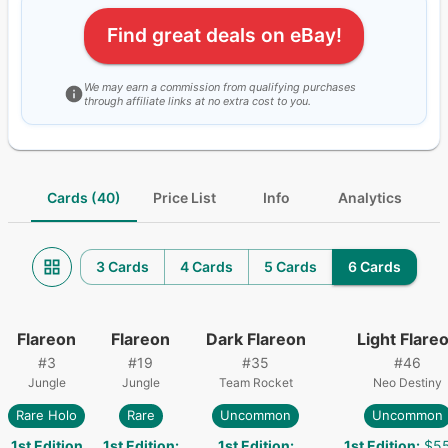
Find great deals on eBay!
We may earn a commission from qualifying purchases
through affiliate links at no extra cost to you.
Cards (40)
Price List
Info
Analytics
3 Cards
4 Cards
5 Cards
6 Cards
Flareon
Flareon
Dark Flareon
Light Flare
#
3
#
19
#
35
#
46
Jungle
Jungle
Team Rocket
Neo Destiny
Rare Holo
Rare
Uncommon
Uncommon
1st Edition
1st Edition
:
1st Edition
:
1st Edition
:
$55