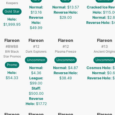
Keepers
Normal
:
Normal
:
$13.57
Cracked Ice Rev
Gold Star
$13.16
Reverse Holo
:
Holo
:
$115.0
Reverse
$29.00
Normal
:
$2.8
Holo
:
Holo
:
Reverse Holo
:
$
$1,999.95
$49.99
Flareon
Flareon
Flareon
Flareon
#
BW88
#
12
#
12
#
13
BW Black
Dark Explorers
Plasma Freeze
Ancient Origin
Star Promos
Uncommon
Uncommon
Uncommon
Promo
Normal
:
Normal
:
$4.87
Cosmos Holo
:
$
Holo
:
$4.36
Reverse Holo
:
Normal
:
$0.
$54.33
League
:
$38.49
Reverse Holo
:
$
$99.00
Staff
:
$500.00
Reverse
Holo
:
$17.72
Flareon
Flareon
Flareon
Flareon