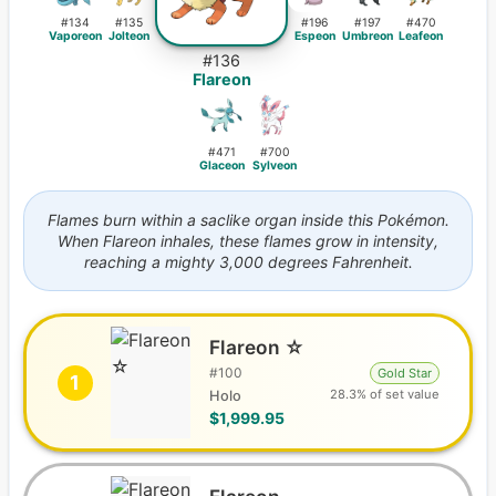
#
134
#
135
#
196
#
197
#
470
Vaporeon
Jolteon
Espeon
Umbreon
Leafeon
#
136
Flareon
#
471
#
700
Glaceon
Sylveon
Flames burn within a saclike organ inside this Pokémon.
When Flareon inhales, these flames grow in intensity,
reaching a mighty 3,000 degrees Fahrenheit.
Flareon ☆
#
100
Gold Star
1
28.3% of set value
Holo
$1,999.95