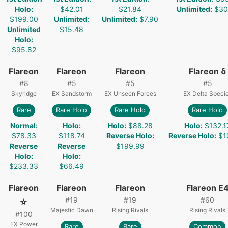
Holo
:
$42.01
$21.84
Unlimited
:
$30
$199.00
Unlimited
:
Unlimited
:
$7.90
Unlimited
$15.48
Holo
:
$95.82
Flareon
Flareon
Flareon
Flareon δ
#
8
#
5
#
5
#
5
Skyridge
EX Sandstorm
EX Unseen Forces
EX Delta Speci
Rare
Rare Holo
Rare Holo
Rare Holo
Normal
:
Holo
:
Holo
:
$88.28
Holo
:
$132.1
$78.33
$118.74
Reverse Holo
:
Reverse Holo
:
$1
Reverse
Reverse
$199.99
Holo
:
Holo
:
$233.33
$66.49
Flareon
Flareon
Flareon
Flareon E
#
19
#
19
#
60
☆
Majestic Dawn
Rising Rivals
Rising Rivals
#
100
EX Power
Rare
Rare
Common