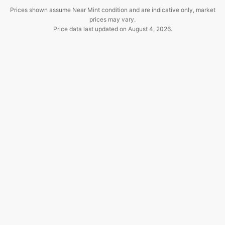
Prices shown assume Near Mint condition and are indicative only, market
prices may vary.
Price data last updated on
August 4, 2026
.