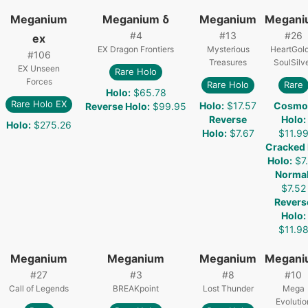
Meganium
Meganium δ
Meganium
Megani
#
4
#
13
#
26
ex
EX Dragon Frontiers
Mysterious
HeartGol
#
106
Treasures
SoulSilv
EX Unseen
Rare Holo
Forces
Rare Holo
Rare
Holo
:
$65.78
Rare Holo EX
Holo
:
$17.57
Cosmo
Reverse Holo
:
$99.95
Reverse
Holo
:
Holo
:
$275.26
Holo
:
$7.67
$11.9
Cracked 
Holo
:
$7
Norma
$7.52
Revers
Holo
:
$11.9
Meganium
Meganium
Meganium
Megani
#
27
#
3
#
8
#
10
Call of Legends
BREAKpoint
Lost Thunder
Mega
Evolutio