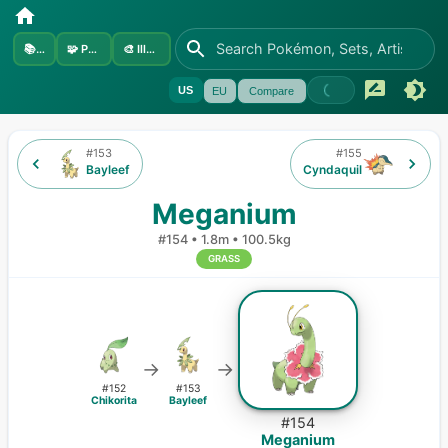
📚
Sets
🧩
Pokémon
🎨
Illustrators
US
EU
Compare
#
153
#
155
Bayleef
Cyndaquil
Meganium
#
154
•
1.8m
•
100.5kg
GRASS
→
→
#
152
#
153
Chikorita
Bayleef
#
154
Meganium