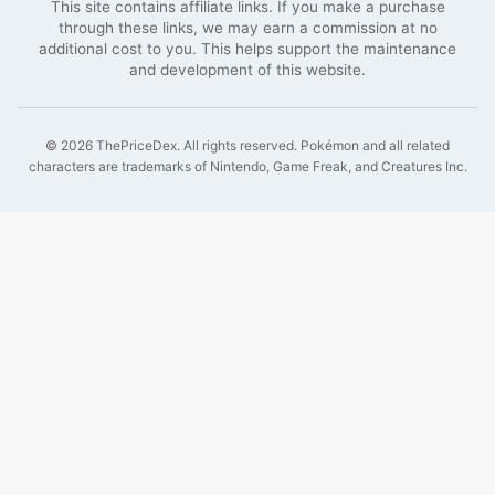
This site contains affiliate links. If you make a purchase
through these links, we may earn a commission at no
additional cost to you. This helps support the maintenance
and development of this website.
©
2026
ThePriceDex
. All rights reserved.
Pokémon and all related
characters are trademarks of Nintendo, Game Freak, and Creatures Inc.