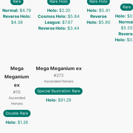
Rare
Rare Holo
Rare Holo
Rare
Normal
:
$4.79
Holo
:
$2.20
Holo
:
$5.41
Holo
:
$0
Reverse Holo
:
Cosmos Holo
:
$5.84
Reverse
Norma
$4.38
League
:
$7.67
Holo
:
$5.90
$5.55
Reverse Holo
:
$3.44
Revers
Holo
:
$0
Mega
Mega Meganium ex
#
272
Meganium
Ascended Heroes
ex
Special Illustration Rare
#
10
Ascended
Holo
:
$91.29
Heroes
Double Rare
Holo
:
$1.26