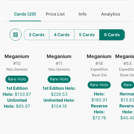
Cards (20)
Price List
Info
Analytics
3 Cards
4 Cards
5 Cards
6 Cards
Meganium
Meganium
Meganium
Megani
#
10
#
11
#
18
#
53
Neo Genesis
Neo Genesis
Expedition
Expediti
Base Set
Base Se
Rare Holo
Rare Holo
Rare Holo
Rare
1st Edition
1st Edition Holo
:
Holo
:
Norma
Holo
:
$133.87
$229.53
$180.01
$13.8
Unlimited
Unlimited Holo
:
Reverse
Revers
Holo
:
$65.67
$104.16
Holo
:
Holo
:
$72.76
$40.4