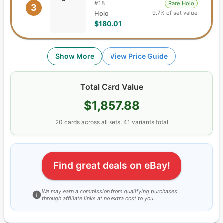
#
18
Rare Holo
3
9.7% of set value
Holo
$180.01
Show More
View Price Guide
Total Card Value
$1,857.88
20
cards
across all sets,
41
variants total
Find great deals on eBay!
We may earn a commission from qualifying purchases
through affiliate links at no extra cost to you.