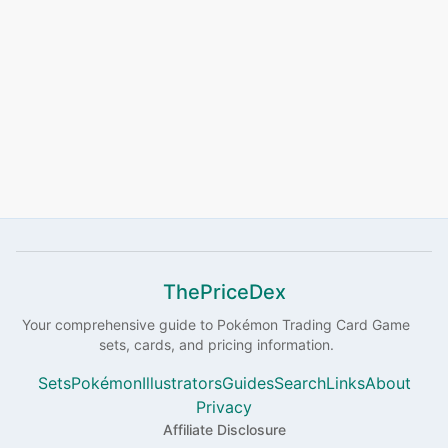
ThePriceDex
Your comprehensive guide to
Pokémon
Trading Card Game
sets, cards, and pricing information.
Sets
Pokémon
Illustrators
Guides
Search
Links
About
Privacy
Affiliate Disclosure