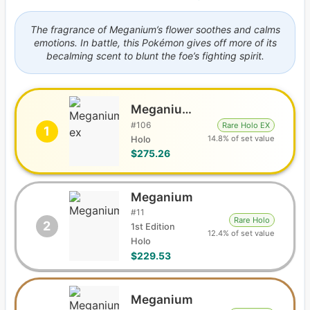
The fragrance of Meganium’s flower soothes and calms
emotions. In battle, this Pokémon gives off more of its
becalming scent to blunt the foe’s fighting spirit.
Meganium ex
#
106
Rare Holo EX
1
14.8% of set value
Holo
$275.26
Meganium
#
11
Rare Holo
2
1st Edition
12.4% of set value
Holo
$229.53
Meganium