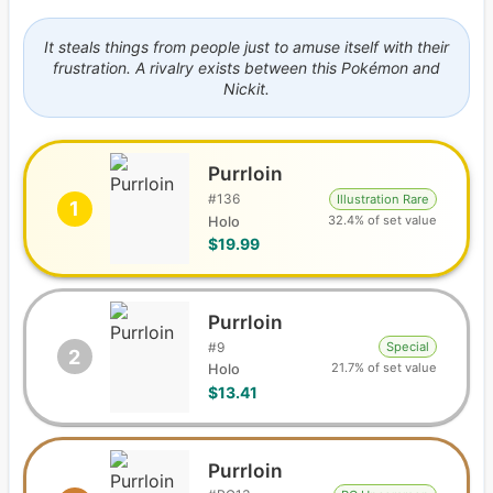
It steals things from people just to amuse itself with their
frustration. A rivalry exists between this Pokémon and
Nickit.
Purrloin
#
136
Illustration Rare
1
32.4% of set value
Holo
$19.99
Purrloin
#
9
Special
2
21.7% of set value
Holo
$13.41
Purrloin