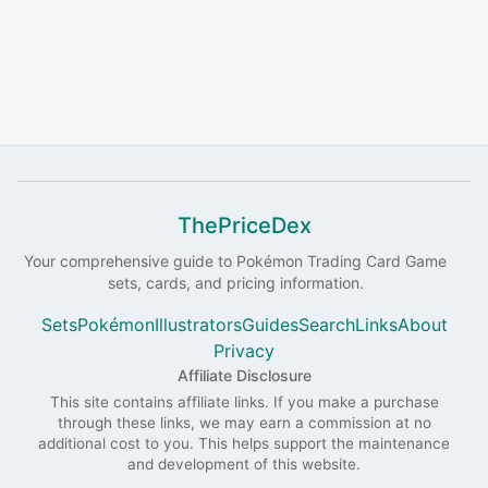
ThePriceDex
Your comprehensive guide to
Pokémon
Trading Card Game
sets, cards, and pricing information.
Sets
Pokémon
Illustrators
Guides
Search
Links
About
Privacy
Affiliate Disclosure
This site contains affiliate links. If you make a purchase
through these links, we may earn a commission at no
additional cost to you. This helps support the maintenance
and development of this website.