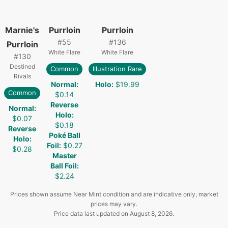
Marnie's
Purrloin
Purrloin
#
55
#
136
Purrloin
White Flare
White Flare
#
130
Destined
Common
Illustration Rare
Rivals
Normal
:
Holo
:
$19.99
Common
$0.14
Reverse
Normal
:
Holo
:
$0.07
$0.18
Reverse
Poké Ball
Holo
:
Foil
:
$0.27
$0.28
Master
Ball Foil
:
$2.24
Prices shown assume Near Mint condition and are indicative only, market
prices may vary.
Price data last updated on
August 8, 2026
.