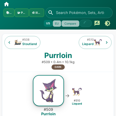
📚
Sets
🧩
Pokémon
🎨
Illustrators
US
EU
Compare
#
508
#
510
Stoutland
Liepard
Purrloin
#
509
•
0.4m
•
10.1kg
DARK
→
#
510
Liepard
#
509
Purrloin