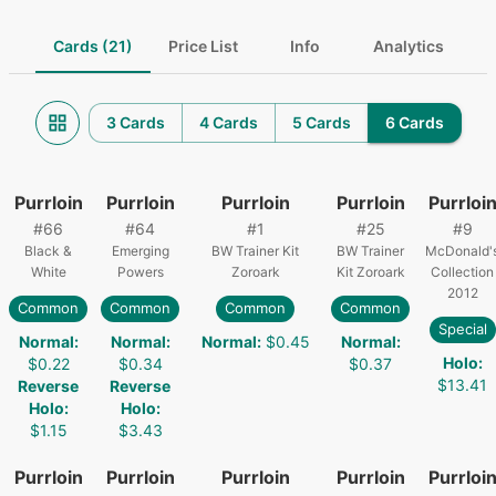
Cards (21)
Price List
Info
Analytics
3 Cards
4 Cards
5 Cards
6 Cards
Purrloin
Purrloin
Purrloin
Purrloin
Purrloi
#
66
#
64
#
1
#
25
#
9
Black &
Emerging
BW Trainer Kit
BW Trainer
McDonald'
White
Powers
Zoroark
Kit Zoroark
Collection
2012
Common
Common
Common
Common
Special
Normal
:
Normal
:
Normal
:
$0.45
Normal
:
Holo
:
$0.22
$0.34
$0.37
$13.41
Reverse
Reverse
Holo
:
Holo
:
$1.15
$3.43
Purrloin
Purrloin
Purrloin
Purrloin
Purrloi