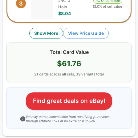
#
RC13
RC Uncommon
3
13.0% of set value
Holo
$8.04
Show More
View Price Guide
Total Card Value
$61.76
21
cards
across all sets,
39
variants total
Find great deals on eBay!
We may earn a commission from qualifying purchases
through affiliate links at no extra cost to you.