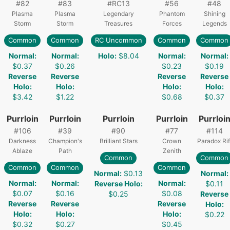
#
82
#
83
#
RC13
#
56
#
48
Plasma
Plasma
Legendary
Phantom
Shining
Storm
Storm
Treasures
Forces
Legends
Common
Common
RC Uncommon
Common
Common
Normal
:
Normal
:
Holo
:
$8.04
Normal
:
Normal
:
$0.37
$0.26
$0.23
$0.19
Reverse
Reverse
Reverse
Reverse
Holo
:
Holo
:
Holo
:
Holo
:
$3.42
$1.22
$0.68
$0.37
Purrloin
Purrloin
Purrloin
Purrloin
Purrloi
#
106
#
39
#
90
#
77
#
114
Darkness
Champion's
Brilliant Stars
Crown
Paradox Rif
Ablaze
Path
Zenith
Common
Common
Common
Common
Common
Normal
:
$0.13
Normal
:
Normal
:
Normal
:
Normal
:
Reverse Holo
:
$0.11
$0.07
$0.16
$0.08
$0.25
Reverse
Reverse
Reverse
Reverse
Holo
:
Holo
:
Holo
:
Holo
:
$0.22
$0.32
$0.27
$0.45