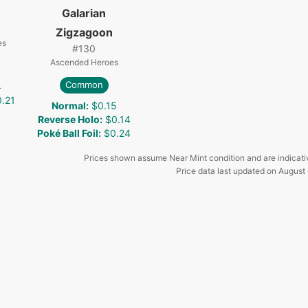
Galarian
Zigzagoon
es
#
130
Ascended Heroes
Common
4
.21
Normal
:
$0.15
Reverse Holo
:
$0.14
Poké Ball Foil
:
$0.24
Prices shown assume Near Mint condition and are indicati
Price data last updated on
August 