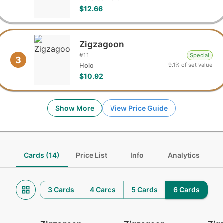
$12.66
Zigzagoon
#
11
Special
3
9.1% of set value
Holo
$10.92
Show More
View Price Guide
Cards (14)
Price List
Info
Analytics
3 Cards
4 Cards
5 Cards
6 Cards