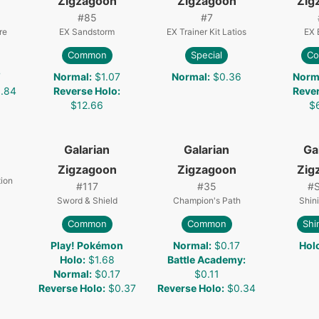
Zigzagoon
Zigzagoon
Zig
#
85
#
7
re
EX Sandstorm
EX Trainer Kit Latios
EX 
Common
Special
C
7
Normal
:
$1.07
Normal
:
$0.36
Norm
.84
Reverse Holo
:
Reve
$12.66
$
Galarian
Galarian
Ga
Zigzagoon
Zigzagoon
Zig
ion
#
117
#
35
#
Sword & Shield
Champion's Path
Shin
Common
Common
Shi
Play! Pokémon
Normal
:
$0.17
Hol
Holo
:
$1.68
Battle Academy
:
Normal
:
$0.17
$0.11
Reverse Holo
:
$0.37
Reverse Holo
:
$0.34