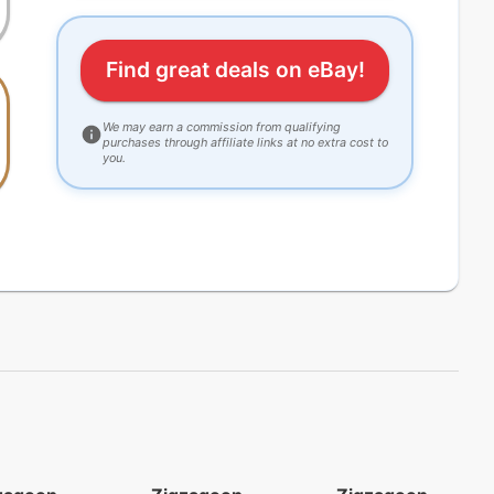
Find great deals on eBay!
We may earn a commission from qualifying
purchases through affiliate links at no extra cost to
you.