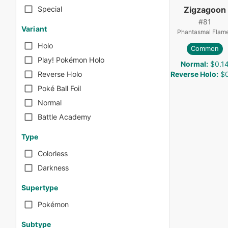
Zigzagoon
Special
#
81
Variant
Phantasmal Flam
Holo
Common
Play! Pokémon Holo
Normal
:
$0.1
Reverse Holo
:
$0
Reverse Holo
Poké Ball Foil
Normal
Battle Academy
Type
Colorless
Darkness
Supertype
Pokémon
Subtype