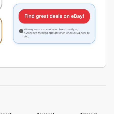
Find great deals on eBay!
We may earn a commission from qualifying
purchases through affiliate links at no extra cost to
you.