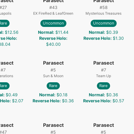
rasect
Parasect
Parasect
#
27
#
43
#
58
uapolis
EX FireRed & LeafGreen
Mysterious Treasures
Rare
Uncommon
Uncommon
l
:
$12.56
Normal
:
$11.44
Normal
:
$0.39
rse Holo
:
Reverse Holo
:
Reverse Holo
:
$1.30
38.04
$40.00
rasect
Parasect
Parasect
#
7
#
5
#
7
erations
Sun & Moon
Team Up
Rare
Rare
Rare
al
:
$0.49
Normal
:
$0.18
Normal
:
$0.36
 Holo
:
$2.07
Reverse Holo
:
$0.36
Reverse Holo
:
$0.57
rasect
Parasect
Parasect
#
47
#
5
#
5