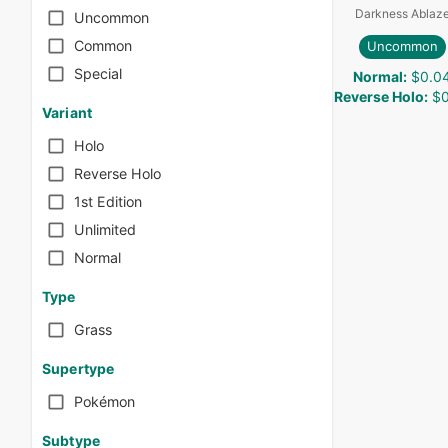
Darkness Ablaz
Uncommon
Common
Uncommon
Special
Normal
:
$0.0
Reverse Holo
:
$0
Variant
Holo
Reverse Holo
1st Edition
Unlimited
Normal
Type
Grass
Supertype
Pokémon
Subtype