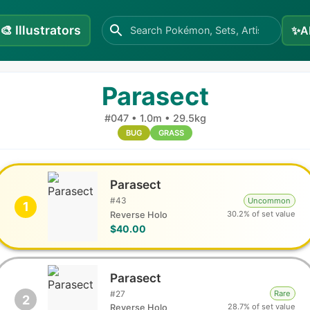
🎨
Illustrators
✨
A
Parasect
#
047
•
1.0m
•
29.5kg
BUG
GRASS
Parasect
#
43
Uncommon
1
30.2% of set value
Reverse Holo
$40.00
Parasect
#
27
Rare
2
28.7% of set value
Reverse Holo