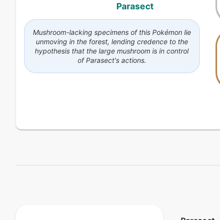
Parasect
Mushroom-lacking specimens of this Pokémon lie
unmoving in the forest, lending credence to the
hypothesis that the large mushroom is in control
of Parasect's actions.