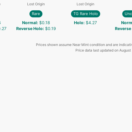
e
Lost Origin
Lost Origin
Rare
TG Rare Holo
Un
4
Normal
:
$0.18
Holo
:
$4.27
Norm
.27
Reverse Holo
:
$0.19
Reverse
Prices shown assume Near Mint condition and are indicati
Price data last updated on
August 