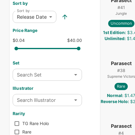
Parasect
Sort by
#
41
Sort by
Jungle
Release Date
Uncommon
Price Range
1st Edition
:
$3.
Unlimited
:
$1.
$0.04
$40.00
Parasect
Set
#
38
Search Set
Supreme Victors
Rare
Illustrator
Normal
:
$1.4
Search Illustrator
Reverse Holo
:
$2
Rarity
TG Rare Holo
Parasect
Rare
#
4