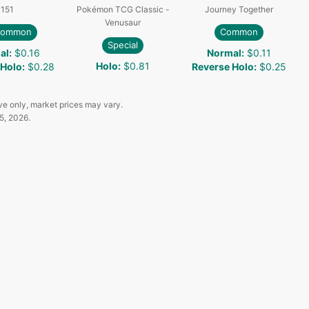
151
Pokémon TCG Classic -
Journey Together
Venusaur
common
Common
Special
al
:
$0.16
Normal
:
$0.11
Holo
:
$0.81
 Holo
:
$0.28
Reverse Holo
:
$0.25
ve only, market prices may vary.
5, 2026
.