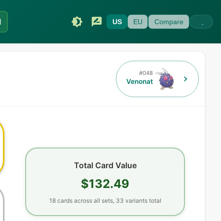
I
US
EU
Compare
#
048
Venonat
Total Card Value
$132.49
18
cards
across all sets,
33
variants total