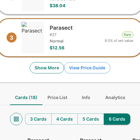
$38.04
Parasect
#
27
Rare
3
9.5% of set value
Normal
$12.56
Show More
View Price Guide
Cards (18)
Price List
Info
Analytics
3 Cards
4 Cards
5 Cards
6 Cards