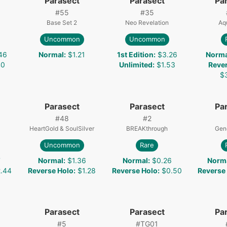
Parasect
Parasect
Pa
#
55
#
35
Base Set 2
Neo Revelation
Aq
Uncommon
Uncommon
46
Normal
:
$1.21
1st Edition
:
$3.26
Norma
40
Unlimited
:
$1.53
Reve
$
Parasect
Parasect
Pa
#
48
#
2
HeartGold & SoulSilver
BREAKthrough
Gen
Uncommon
Rare
7
Normal
:
$1.36
Normal
:
$0.26
Norm
.44
Reverse Holo
:
$1.28
Reverse Holo
:
$0.50
Reverse
Parasect
Parasect
Pa
#
5
#
TG01