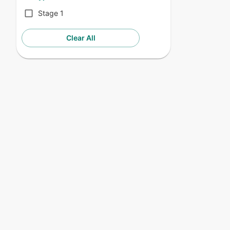
Stage 1
Clear All