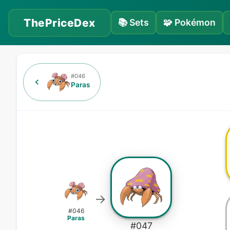
ThePriceDex
📚
Sets
🧩
Pokémon
#
046
Paras
→
#
046
Paras
#
047