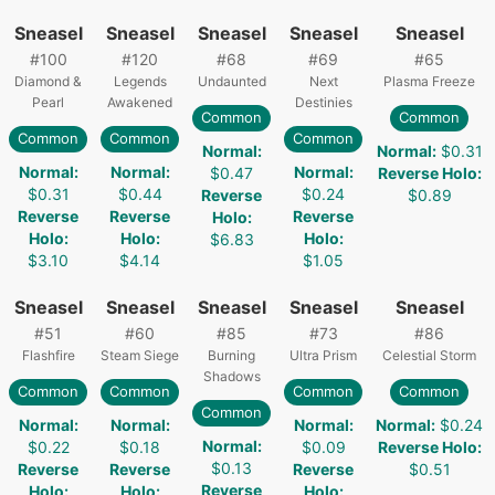
Sneasel
Sneasel
Sneasel
Sneasel
Sneasel
#
100
#
120
#
68
#
69
#
65
Diamond &
Legends
Undaunted
Next
Plasma Freeze
Pearl
Awakened
Destinies
Common
Common
Common
Common
Common
Normal
:
Normal
:
$0.31
Normal
:
Normal
:
Normal
:
$0.47
Reverse Holo
:
$0.31
$0.44
$0.24
Reverse
$0.89
Reverse
Reverse
Reverse
Holo
:
Holo
:
Holo
:
Holo
:
$6.83
$3.10
$4.14
$1.05
Sneasel
Sneasel
Sneasel
Sneasel
Sneasel
#
51
#
60
#
85
#
73
#
86
Flashfire
Steam Siege
Burning
Ultra Prism
Celestial Storm
Shadows
Common
Common
Common
Common
Common
Normal
:
Normal
:
Normal
:
Normal
:
$0.24
Normal
:
$0.22
$0.18
$0.09
Reverse Holo
:
$0.13
Reverse
Reverse
Reverse
$0.51
Reverse
Holo
:
Holo
:
Holo
: