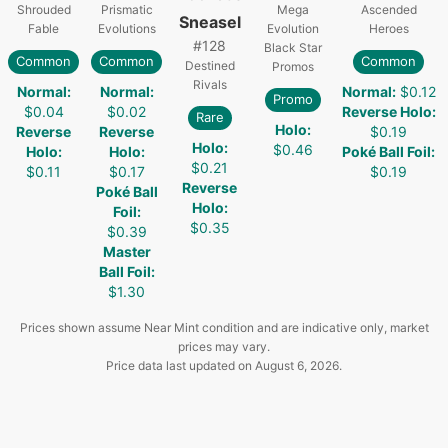
Shrouded
Prismatic
Mega
Ascended
Sneasel
Fable
Evolutions
Evolution
Heroes
#
128
Black Star
Common
Common
Common
Destined
Promos
Rivals
Normal
:
Normal
:
Normal
:
$0.12
Promo
$0.04
$0.02
Reverse Holo
:
Rare
Holo
:
Reverse
Reverse
$0.19
Holo
:
$0.46
Holo
:
Holo
:
Poké Ball Foil
:
$0.21
$0.11
$0.17
$0.19
Reverse
Poké Ball
Holo
:
Foil
:
$0.35
$0.39
Master
Ball Foil
:
$1.30
Prices shown assume Near Mint condition and are indicative only, market
prices may vary.
Price data last updated on
August 6, 2026
.