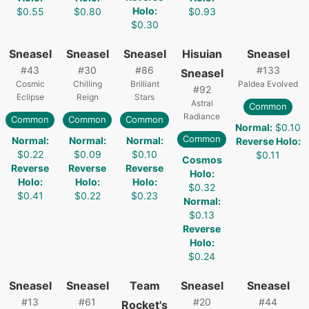
Holo
:
$0.55
$0.80
$0.93
$0.30
Sneasel
Sneasel
Sneasel
Hisuian
Sneasel
#
43
#
30
#
86
#
133
Sneasel
Cosmic
Chilling
Brilliant
Paldea Evolved
#
92
Eclipse
Reign
Stars
Astral
Common
Radiance
Common
Common
Common
Normal
:
$0.10
Common
Normal
:
Normal
:
Normal
:
Reverse Holo
:
$0.22
$0.09
$0.10
$0.11
Cosmos
Reverse
Reverse
Reverse
Holo
:
Holo
:
Holo
:
Holo
:
$0.32
$0.41
$0.22
$0.23
Normal
:
$0.13
Reverse
Holo
:
$0.24
Sneasel
Sneasel
Team
Sneasel
Sneasel
#
13
#
61
#
20
#
44
Rocket's