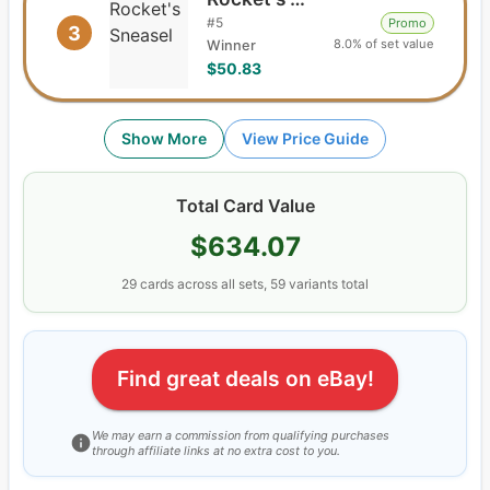
#
5
Promo
3
8.0% of set value
Winner
$50.83
Show More
View Price Guide
Total Card Value
$634.07
29
cards
across all sets,
59
variants total
Find great deals on eBay!
We may earn a commission from qualifying purchases
through affiliate links at no extra cost to you.