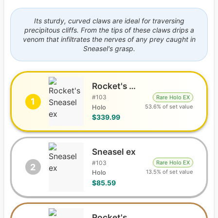
Its sturdy, curved claws are ideal for traversing
precipitous cliffs. From the tips of these claws drips a
venom that infiltrates the nerves of any prey caught in
Sneasel's grasp.
Rocket's Sneasel ex
#
103
Rare Holo EX
1
53.6% of set value
Holo
$339.99
Sneasel ex
#
103
Rare Holo EX
2
13.5% of set value
Holo
$85.59
Rocket's Sneasel