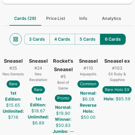
Cards (29)
Price List
Info
Analytics
3 Cards
4 Cards
5 Cards
6 Cards
Sneasel
Sneasel
Rocket's
Sneasel
Sneasel ex
#
25
#
24
#
110
#
103
Sneasel
Neo Genesis
Neo
Aquapolis
EX Ruby &
#
5
Revelation
Sapphire
Best of
Rare
Common
Game
Rare
Rare Holo EX
1st
Normal
:
Promo
1st
Holo
:
$85.59
Edition
:
$6.08
Edition
:
$15.65
Reverse
Normal
:
$18.67
Unlimited
:
Holo
:
$19.90
Unlimited
:
$7.16
$50.00
Winner
:
$6.89
$50.83
Jumbo
:
—