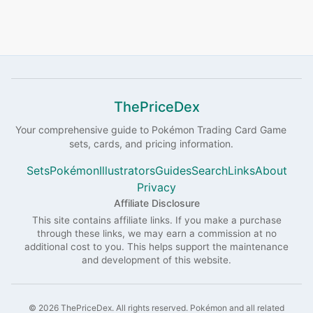
ThePriceDex
Your comprehensive guide to
Pokémon
Trading Card Game
sets, cards, and pricing information.
Sets
Pokémon
Illustrators
Guides
Search
Links
About
Privacy
Affiliate Disclosure
This site contains affiliate links. If you make a purchase
through these links, we may earn a commission at no
additional cost to you. This helps support the maintenance
and development of this website.
©
2026
ThePriceDex
. All rights reserved.
Pokémon and all related