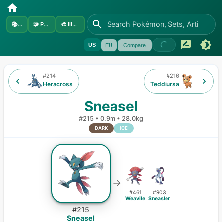
📚
Sets
🧩
Pokémon
🎨
Illustrators
US
EU
Compare
#
214
#
216
Heracross
Teddiursa
Sneasel
#
215
•
0.9m
•
28.0kg
DARK
ICE
→
#
461
#
903
Weavile
Sneasler
#
215
Sneasel