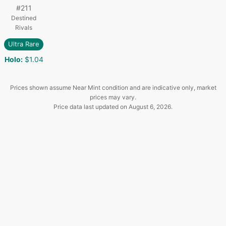
#
211
Destined
Rivals
Ultra Rare
Holo
:
$1.04
Prices shown assume Near Mint condition and are indicative only, market
prices may vary.
Price data last updated on
August 6, 2026
.