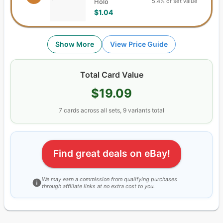
5.4% of set value
Holo
$1.04
Show More
View Price Guide
Total Card Value
$19.09
7
cards
across all sets,
9
variants total
Find great deals on eBay!
We may earn a commission from qualifying purchases
through affiliate links at no extra cost to you.