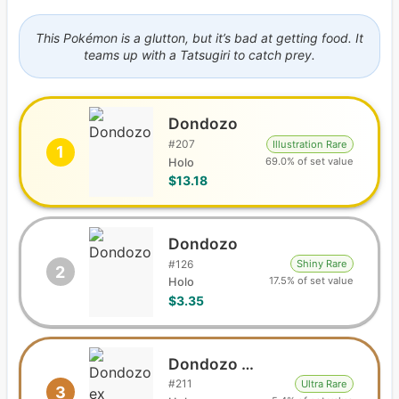
This Pokémon is a glutton, but it’s bad at getting food. It
teams up with a Tatsugiri to catch prey.
Dondozo
#
207
Illustration Rare
1
69.0% of set value
Holo
$13.18
Dondozo
#
126
Shiny Rare
2
17.5% of set value
Holo
$3.35
Dondozo ex
#
211
Ultra Rare
3