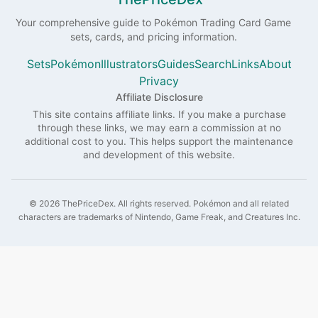
Your comprehensive guide to
Pokémon
Trading Card Game
sets, cards, and pricing information.
Sets
Pokémon
Illustrators
Guides
Search
Links
About
Privacy
Affiliate Disclosure
This site contains affiliate links. If you make a purchase
through these links, we may earn a commission at no
additional cost to you. This helps support the maintenance
and development of this website.
©
2026
ThePriceDex
. All rights reserved.
Pokémon and all related
characters are trademarks of Nintendo, Game Freak, and Creatures Inc.