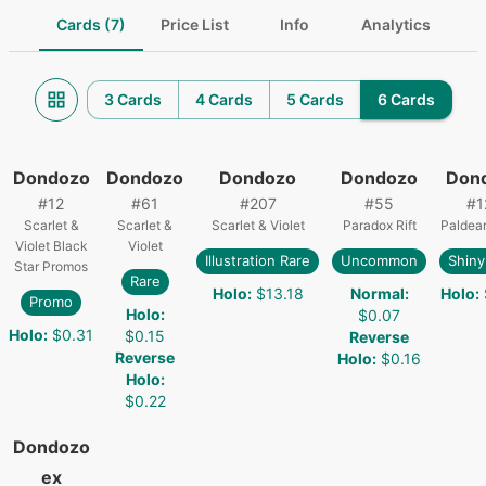
Cards (7)
Price List
Info
Analytics
3 Cards
4 Cards
5 Cards
6 Cards
Dondozo
Dondozo
Dondozo
Dondozo
Don
#
12
#
61
#
207
#
55
#
1
Scarlet &
Scarlet &
Scarlet & Violet
Paradox Rift
Paldea
Violet Black
Violet
Illustration Rare
Uncommon
Shiny
Star Promos
Rare
Holo
:
$13.18
Normal
:
Holo
:
Promo
Holo
:
$0.07
Holo
:
$0.31
$0.15
Reverse
Reverse
Holo
:
$0.16
Holo
:
$0.22
Dondozo
ex