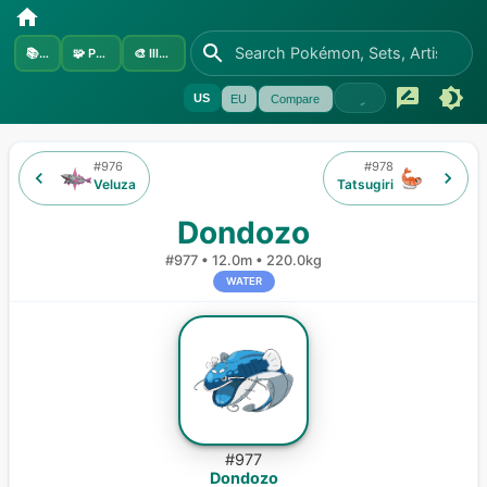
📚
Sets
🧩
Pokémon
🎨
Illustrators
US
EU
Compare
#
976
#
978
Veluza
Tatsugiri
Dondozo
#
977
•
12.0m
•
220.0kg
WATER
#
977
Dondozo