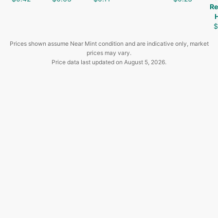
Re
$
Prices shown assume Near Mint condition and are indicative only, market
prices may vary.
Price data last updated on
August 5, 2026
.