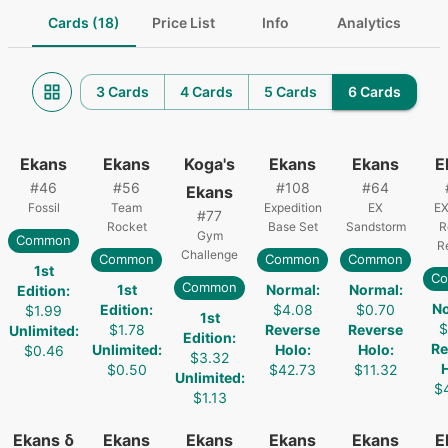
Cards (18)
Price List
Info
Analytics
3 Cards
4 Cards
5 Cards
6 Cards
Ekans
Ekans
Koga's
Ekans
Ekans
E
#
46
#
56
#
108
#
64
Ekans
Fossil
Team
Expedition
EX
EX
#
77
Rocket
Base Set
Sandstorm
R
Gym
Common
R
Challenge
Common
Common
Common
1st
C
Common
1st
Normal
:
Normal
:
Edition
:
N
Edition
:
$4.08
$0.70
$1.99
1st
$
$1.78
Reverse
Reverse
Unlimited
:
Edition
:
Re
Unlimited
:
Holo
:
Holo
:
$0.46
$3.32
$0.50
$42.73
$11.32
Unlimited
:
$
$1.13
Ekans δ
Ekans
Ekans
Ekans
Ekans
E