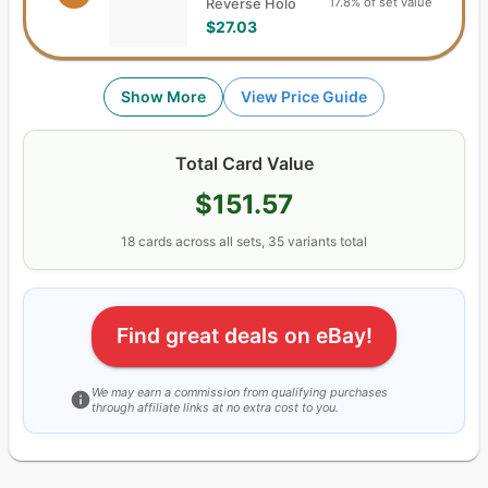
17.8% of set value
Reverse Holo
$27.03
Show More
View Price Guide
Total Card Value
$151.57
18
cards
across all sets,
35
variants total
Find great deals on eBay!
We may earn a commission from qualifying purchases
through affiliate links at no extra cost to you.