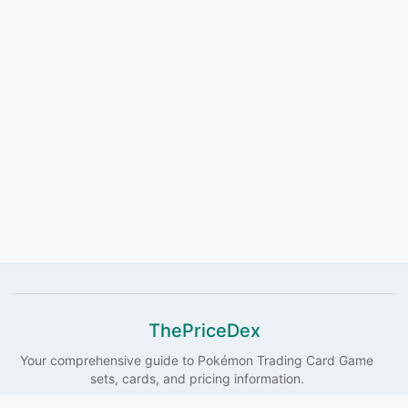
ThePriceDex
Your comprehensive guide to
Pokémon
Trading Card Game
sets, cards, and pricing information.