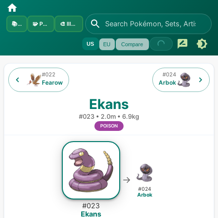
📚
Sets
🧩
Pokémon
🎨
Illustrators
US
EU
Compare
#
022
#
024
Fearow
Arbok
Ekans
#
023
•
2.0m
•
6.9kg
POISON
→
#
024
Arbok
#
023
Ekans