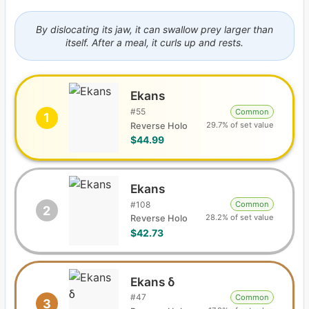
By dislocating its jaw, it can swallow prey larger than
itself. After a meal, it curls up and rests.
Ekans
#
55
Common
1
29.7% of set value
Reverse Holo
$44.99
Ekans
#
108
Common
2
28.2% of set value
Reverse Holo
$42.73
Ekans δ
#
47
Common
3