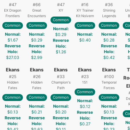
#
47
#
66
#
47
#
16
#
36
EX Dragon
Great
XY
XY Trainer
Shining
Un
Frontiers
Encounters
Kit Noivern
Legends
B
Common
Common
Common
Common
Common
C
Normal
:
Normal
:
Normal
:
Normal
:
Normal
:
N
$0.29
$1.67
$0.29
$0.40
$0.28
$
Reverse
Reverse
Reverse
Reverse
Re
Holo
:
Holo
:
Holo
:
Holo
:
$1.26
$27.03
$2.99
$0.42
$
Ekans
Ekans
Ekans
Ekans
Ekans
T
#
25
#
26
#
33
#
23
#
100
Ro
Hidden
Hidden
Champion's
151
Temporal
E
Fates
Fates
Path
Forces
Common
Common
Common
Common
Common
De
Normal
:
R
Normal
:
Normal
:
Normal
:
Normal
:
$0.12
$0.13
$0.21
$0.20
$0.13
Reverse
C
Reverse
Reverse
Reverse
Reverse
Holo
:
N
Holo
:
Holo
:
Holo
:
Holo
:
$0.27
$
$0.42
$0.63
$0.11
$0.23