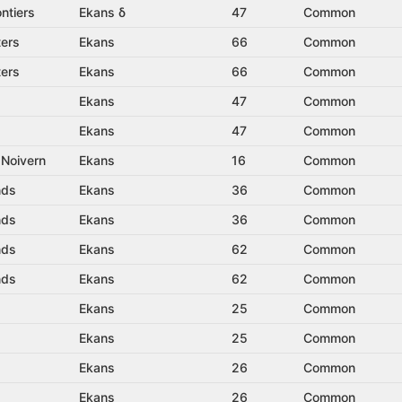
ntiers
Ekans δ
47
Common
ters
Ekans
66
Common
ters
Ekans
66
Common
Ekans
47
Common
Ekans
47
Common
 Noivern
Ekans
16
Common
nds
Ekans
36
Common
nds
Ekans
36
Common
nds
Ekans
62
Common
nds
Ekans
62
Common
Ekans
25
Common
Ekans
25
Common
Ekans
26
Common
Ekans
26
Common