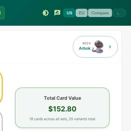
I
US
EU
Compare
#
024
Arbok
Total Card Value
$152.80
18
cards
across all sets,
35
variants total