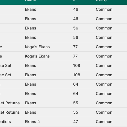
Ekans
46
Common
Ekans
46
Common
Ekans
56
Common
Ekans
56
Common
e
Koga's Ekans
77
Common
e
Koga's Ekans
77
Common
se Set
Ekans
108
Common
se Set
Ekans
108
Common
m
Ekans
64
Common
m
Ekans
64
Common
et Returns
Ekans
55
Common
et Returns
Ekans
55
Common
ntiers
Ekans δ
47
Common