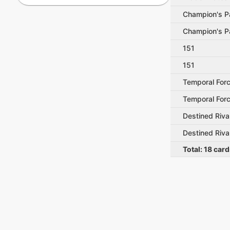
Champion's P
Champion's P
151
151
Temporal For
Temporal For
Destined Riva
Destined Riva
Total:
18
card