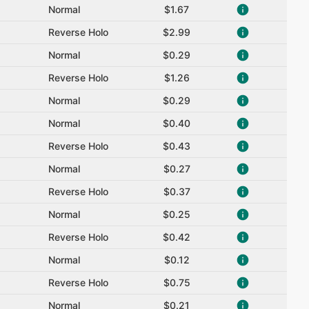
Normal
$1.67
Reverse Holo
$2.99
Normal
$0.29
Reverse Holo
$1.26
Normal
$0.29
Normal
$0.40
Reverse Holo
$0.43
Normal
$0.27
Reverse Holo
$0.37
Normal
$0.25
Reverse Holo
$0.42
Normal
$0.12
Reverse Holo
$0.75
Normal
$0.21