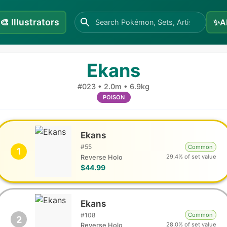
🎨
Illustrators
✨
A
Ekans
#
023
•
2.0m
•
6.9kg
POISON
Ekans
#
55
Common
1
29.4% of set value
Reverse Holo
$44.99
Ekans
#
108
Common
2
28.0% of set value
Reverse Holo