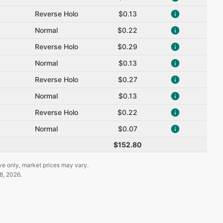
Reverse Holo
$0.13
Normal
$0.22
Reverse Holo
$0.29
Normal
$0.13
Reverse Holo
$0.27
Normal
$0.13
Reverse Holo
$0.22
Normal
$0.07
$152.80
ve only, market prices may vary.
8, 2026
.