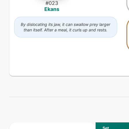
#
023
Ekans
By dislocating its jaw, it can swallow prey larger
than itself. After a meal, it curls up and rests.
Set