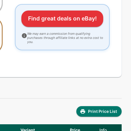
Find great deals on eBay!
We may earn a commission from qualifying
purchases through affiliate links at no extra cost to
you.
Print Price List
Variant
Price
Info