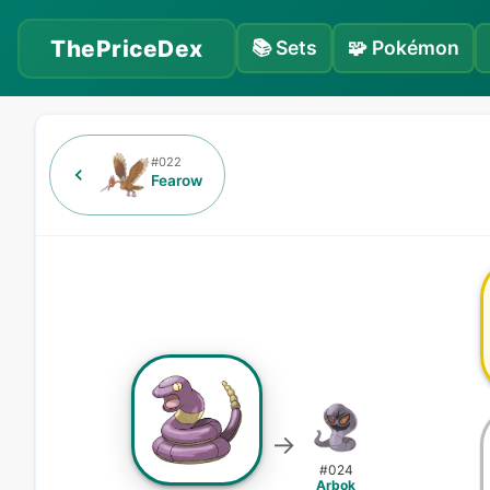
ThePriceDex
📚
Sets
🧩
Pokémon
#
022
Fearow
→
#
024
Arbok