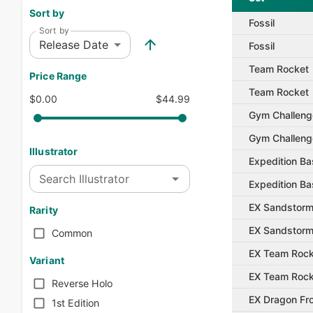
Sort by
Fossil
Sort by
Release Date
Fossil
Team Rocket
Price Range
Team Rocket
$0.00
$44.99
Gym Challeng
Gym Challeng
Illustrator
Expedition Ba
Search Illustrator
Expedition Ba
EX Sandstor
Rarity
EX Sandstor
Common
EX Team Rock
Variant
EX Team Rock
Reverse Holo
EX Dragon Fro
1st Edition