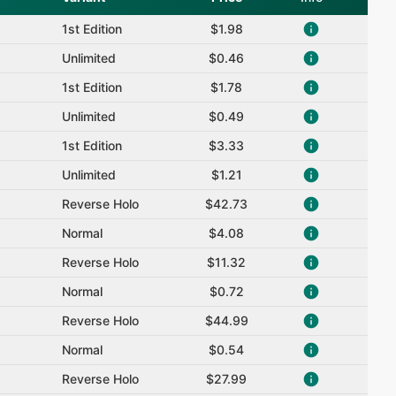
1st Edition
$1.98
Unlimited
$0.46
1st Edition
$1.78
Unlimited
$0.49
1st Edition
$3.33
Unlimited
$1.21
Reverse Holo
$42.73
Normal
$4.08
Reverse Holo
$11.32
Normal
$0.72
Reverse Holo
$44.99
Normal
$0.54
Reverse Holo
$27.99