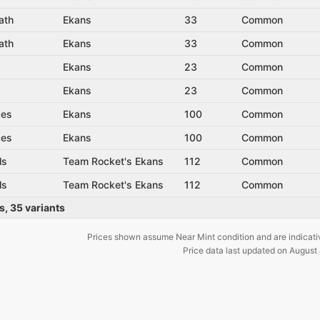
ath
Ekans
33
Common
ath
Ekans
33
Common
Ekans
23
Common
Ekans
23
Common
ces
Ekans
100
Common
ces
Ekans
100
Common
ls
Team Rocket's Ekans
112
Common
ls
Team Rocket's Ekans
112
Common
s
,
35
variants
Prices shown assume Near Mint condition and are indicati
Price data last updated on
August 