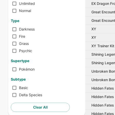
EX Dragon Fro
Unlimited
Normal
Great Encoun
Great Encoun
Type
XY
Darkness
Fire
XY
Grass
XY Trainer Kit
Psychic
Shining Lege
Supertype
Shining Lege
Pokémon
Unbroken Bo
Subtype
Unbroken Bo
Basic
Hidden Fates
Delta Species
Hidden Fates
Hidden Fates
Clear All
Hidden Fates