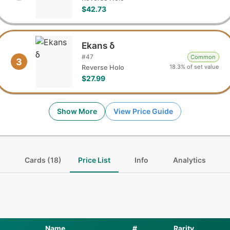
$42.73
Ekans δ
#
47
Common
3
18.3% of set value
Reverse Holo
$27.99
Show More
View Price Guide
Cards (18)
Price List
Info
Analytics
Name
#
Rarity