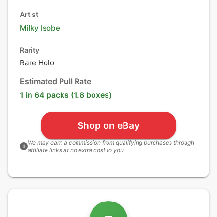
Artist
Milky Isobe
Rarity
Rare Holo
Estimated Pull Rate
1 in 64 packs (1.8 boxes)
Shop on eBay
We may earn a commission from qualifying purchases through
i
affiliate links at no extra cost to you.