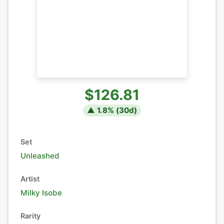
$126.81
▲
1.8
% (
30
d)
Set
Unleashed
Artist
Milky Isobe
Rarity