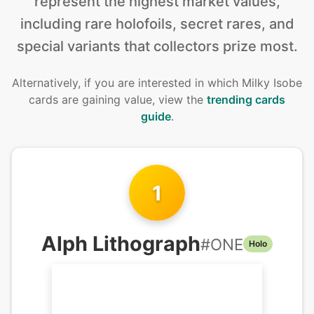
represent the highest market values,
including rare holofoils, secret rares, and
special variants that collectors prize most.
Alternatively, if you are interested in
which Milky Isobe
cards are gaining value, view the
trending cards
guide
.
1
Alph Lithograph
#
ONE
Holo