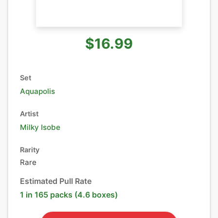
$16.99
Set
Aquapolis
Artist
Milky Isobe
Rarity
Rare
Estimated Pull Rate
1 in 165 packs (4.6 boxes)