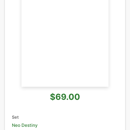
$69.00
Set
Neo Destiny