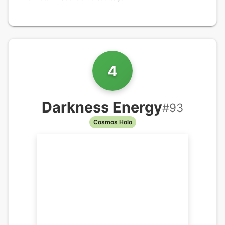
4
Darkness Energy
#
93
Cosmos Holo