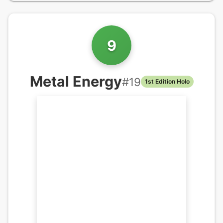
9
Metal Energy
#
19
1st Edition Holo