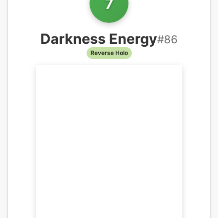
7
Darkness Energy
#
86
Reverse Holo