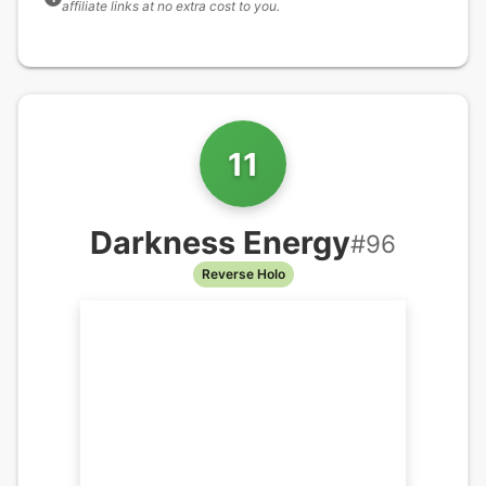
affiliate links at no extra cost to you.
11
Darkness Energy
#
96
Reverse Holo