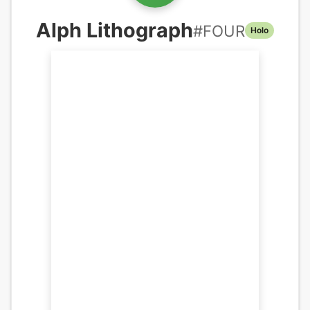
Alph Lithograph
#
FOUR
Holo