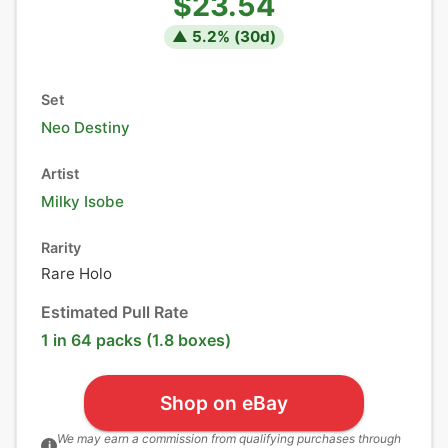
$23.54
▲
5.2
% (
30
d)
Set
Neo Destiny
Artist
Milky Isobe
Rarity
Rare Holo
Estimated Pull Rate
1 in 64 packs (1.8 boxes)
Shop on eBay
We may earn a commission from qualifying purchases through
i