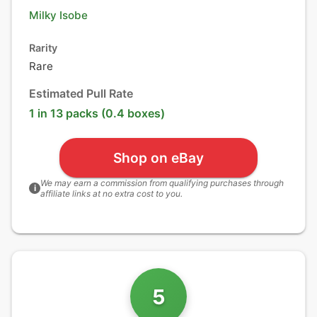
Milky Isobe
Rarity
Rare
Estimated Pull Rate
1 in 13 packs (0.4 boxes)
Shop on eBay
We may earn a commission from qualifying purchases through
i
affiliate links at no extra cost to you.
5