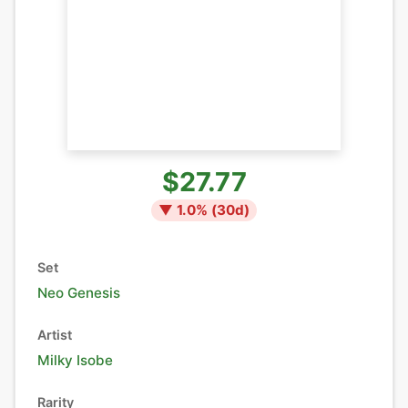
$27.77
▼
1.0
% (
30
d)
Set
Neo Genesis
Artist
Milky Isobe
Rarity