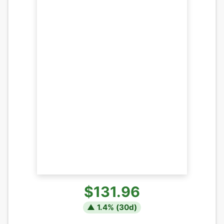
$131.96
▲
1.4
% (
30
d)