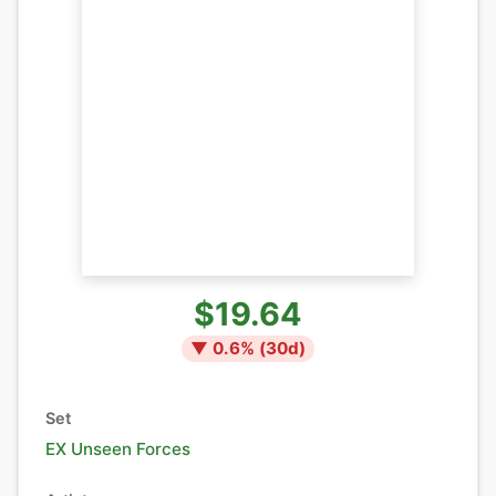
$19.64
▼
0.6
% (
30
d)
Set
EX Unseen Forces