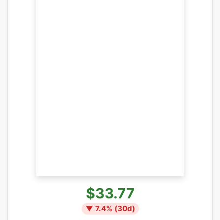
$33.77
▼
7.4
% (
30
d)