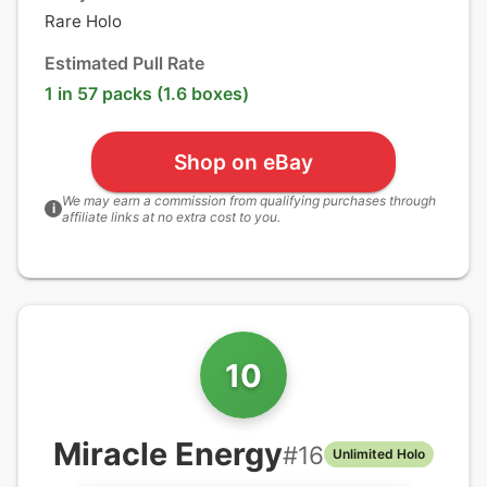
Rare Holo
Estimated Pull Rate
1 in 57 packs (1.6 boxes)
Shop on eBay
We may earn a commission from qualifying purchases through
i
affiliate links at no extra cost to you.
10
Miracle Energy
#
16
Unlimited Holo