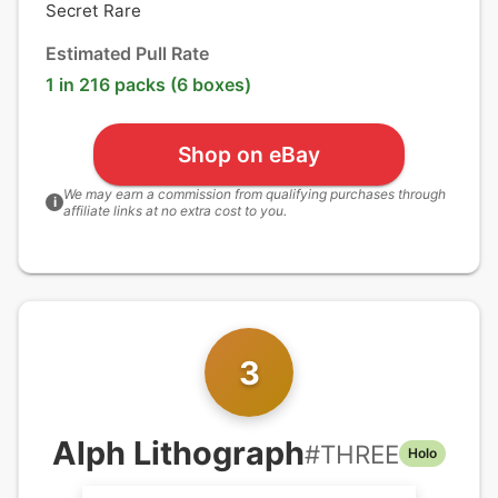
Secret Rare
Estimated Pull Rate
1 in 216 packs (6 boxes)
Shop on eBay
We may earn a commission from qualifying purchases through
i
affiliate links at no extra cost to you.
3
Alph Lithograph
#
THREE
Holo