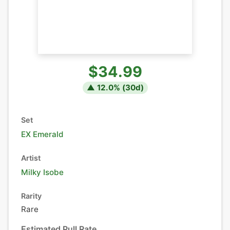
$34.99
▲
12.0
% (
30
d)
Set
EX Emerald
Artist
Milky Isobe
Rarity
Rare
Estimated Pull Rate