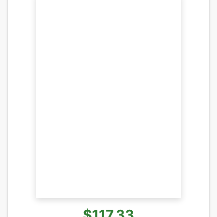
$117.33