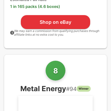
1 in 165 packs (4.6 boxes)
Shop on eBay
We may earn a commission from qualifying purchases through
i
affiliate links at no extra cost to you.
8
Metal Energy
#
94
Winner