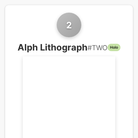
2
Alph Lithograph
#
TWO
Holo