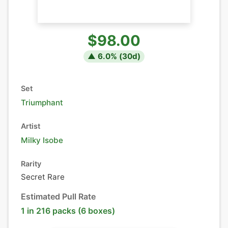
$98.00
▲
6.0
% (
30
d)
Set
Triumphant
Artist
Milky Isobe
Rarity
Secret Rare
Estimated Pull Rate
1 in 216 packs (6 boxes)