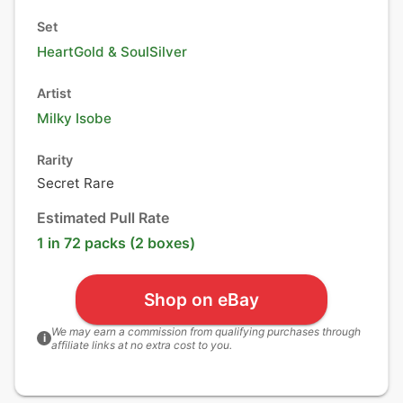
Set
HeartGold & SoulSilver
Artist
Milky Isobe
Rarity
Secret Rare
Estimated Pull Rate
1 in 72 packs (2 boxes)
Shop on eBay
We may earn a commission from qualifying purchases through
i
affiliate links at no extra cost to you.