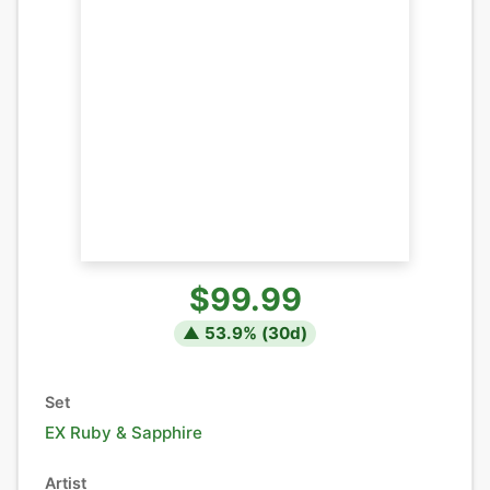
$99.99
▲
53.9
% (
30
d)
Set
EX Ruby & Sapphire
Artist