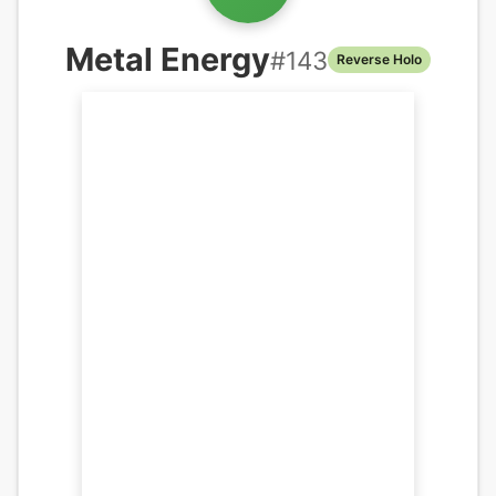
Metal Energy
#
143
Reverse Holo