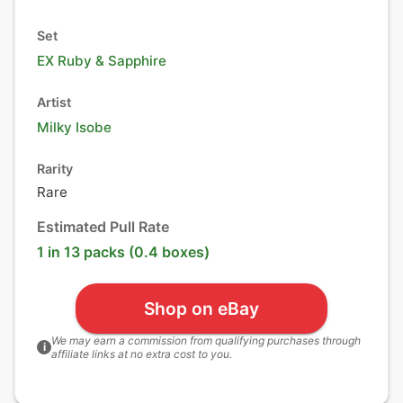
Set
EX Ruby & Sapphire
Artist
Milky Isobe
Rarity
Rare
Estimated Pull Rate
1 in 13 packs (0.4 boxes)
Shop on eBay
We may earn a commission from qualifying purchases through
i
affiliate links at no extra cost to you.