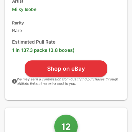
Artist
Milky Isobe
Rarity
Rare
Estimated Pull Rate
1 in 137.3 packs (3.8 boxes)
Shop on eBay
We may earn a commission from qualifying purchases through
i
affiliate links at no extra cost to you.
12