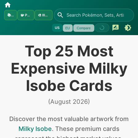
📚
Sets
🧩
Pokémon
🎨
Illustrators
US
EU
Compare
Top 25 Most
Expensive Milky
Isobe Cards
(
August 2026
)
Discover the
most valuable
artwork from
Milky Isobe
.
These premium cards