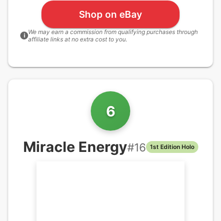
Shop on eBay
We may earn a commission from qualifying purchases through
i
affiliate links at no extra cost to you.
6
Miracle Energy
#
16
1st Edition Holo