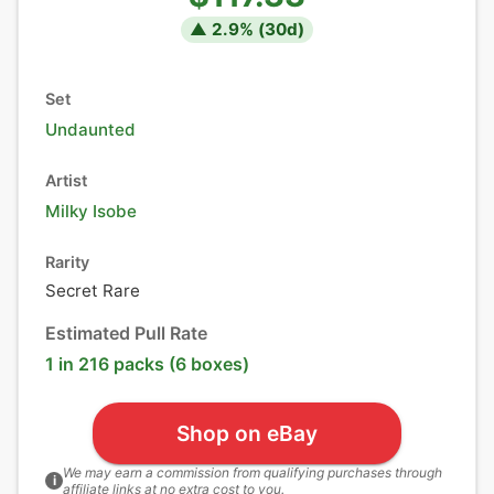
▲
2.9
% (
30
d)
Set
Undaunted
Artist
Milky Isobe
Rarity
Secret Rare
Estimated Pull Rate
1 in 216 packs (6 boxes)
Shop on eBay
We may earn a commission from qualifying purchases through
i
affiliate links at no extra cost to you.