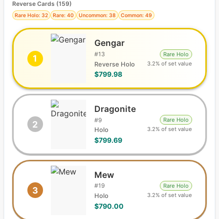
Reverse Cards (
159
)
Rare Holo: 32
Rare: 40
Uncommon: 38
Common: 49
Gengar
#
13
Rare Holo
1
3.2% of set value
Reverse Holo
$799.98
Dragonite
#
9
Rare Holo
2
3.2% of set value
Holo
$799.69
Mew
#
19
Rare Holo
3
3.2% of set value
Holo
$790.00