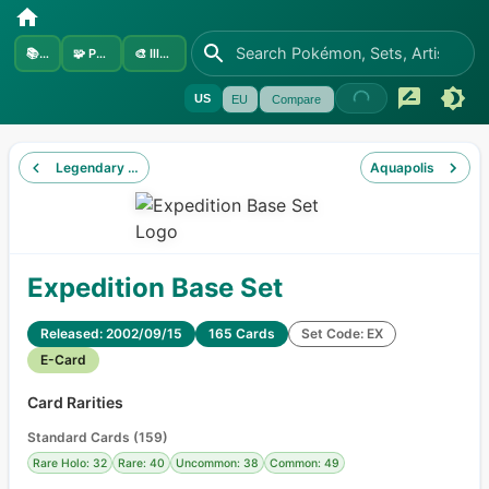
📚
Sets
🧩
Pokémon
🎨
Illustrators
US
EU
Compare
Legendary Collection
Aquapolis
Expedition Base Set
Released: 2002/09/15
165 Cards
Set Code: EX
E-Card
Card Rarities
Standard Cards
(
159
)
Rare Holo: 32
Rare: 40
Uncommon: 38
Common: 49