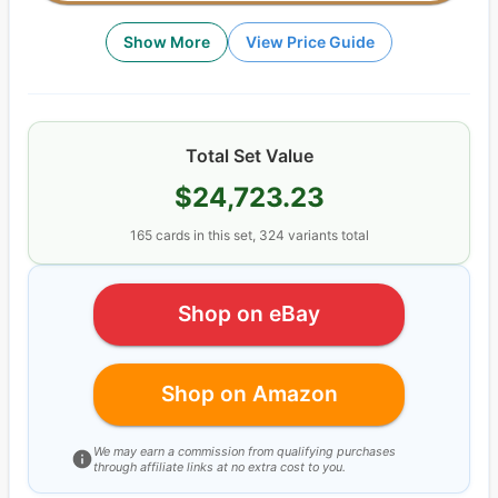
Show More
View Price Guide
Total Set Value
$24,723.23
165
cards
in this set,
324
variants total
Shop on eBay
Shop on Amazon
We may earn a commission from qualifying purchases
through affiliate links at no extra cost to you.