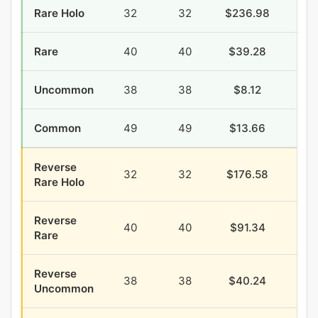
Rare Holo
32
32
$236.98
$78
Rare
40
40
$39.28
$39
Uncommon
38
38
$8.12
$16
Common
49
49
$13.66
$63
Reverse
32
32
$176.58
$34
Rare Holo
Reverse
40
40
$91.34
$22
Rare
Reverse
38
38
$40.24
$9
Uncommon