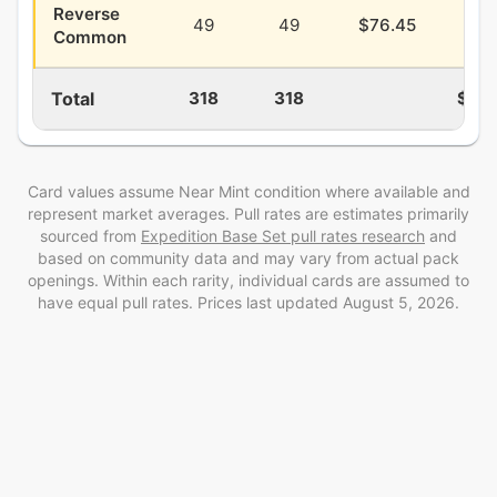
Reverse
49
49
$76.45
$25
Common
Total
318
318
$28
Card values assume Near Mint condition where available and
represent market averages. Pull rates are estimates
primarily
sourced from
Expedition Base Set
pull rates research
and
based on community data and may vary from actual pack
openings
. Within each rarity, individual cards are assumed to
have equal pull rates. Prices last updated
August 5, 2026
.