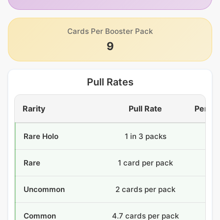
Cards Per Booster Pack
9
Pull Rates
Rarity
Pull Rate
Per Bo
Rare Holo
1 in 3 packs
12
Rare
1 card per pack
36
Uncommon
2 cards per pack
72
Common
4.7 cards per pack
168