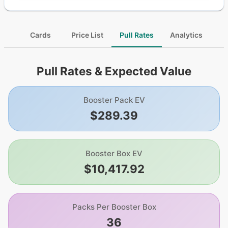
Cards
Price List
Pull Rates
Analytics
Pull Rates & Expected Value
Booster Pack EV
$289.39
Booster Box EV
$10,417.92
Packs Per Booster Box
36