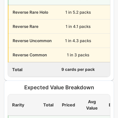
Reverse Rare Holo
1 in 5.2 packs
7.
Reverse Rare
1 in 4.1 packs
8.
Reverse Uncommon
1 in 4.3 packs
8.
Reverse Common
1 in 3 packs
12
Total
9 cards per pack
324
Expected Value Breakdown
Avg
Rarity
Total
Priced
EV/
Value