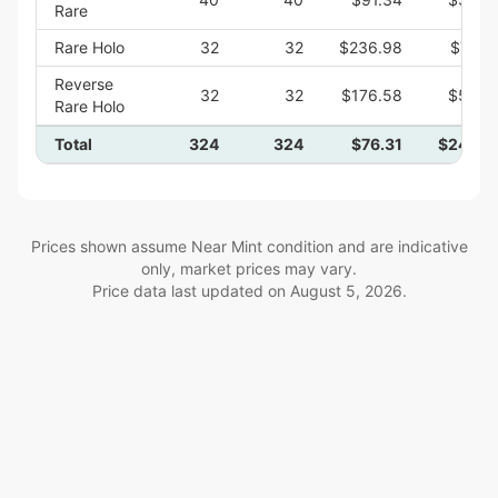
Rare
Rare Holo
32
32
$236.98
$7,58
Reverse
32
32
$176.58
$5,65
Rare Holo
Total
324
324
$76.31
$24,72
Prices shown assume Near Mint condition and are indicative
only, market prices may vary.
Price data last updated on
August 5, 2026
.