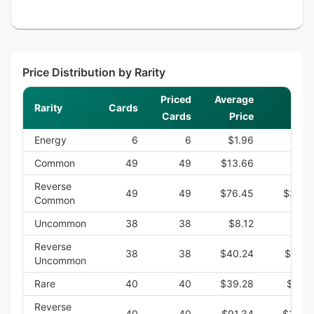
Price Distribution by Rarity
Priced
Average
Rarity
Cards
Cards
Price
Energy
6
6
$1.96
$1
Common
49
49
$13.66
$66
Reverse
49
49
$76.45
$3,74
Common
Uncommon
38
38
$8.12
$30
Reverse
38
38
$40.24
$1,52
Uncommon
Rare
40
40
$39.28
$1,57
Reverse
40
40
$91.34
$3,65