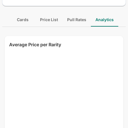
Cards
Price List
Pull Rates
Analytics
Average Price per Rarity