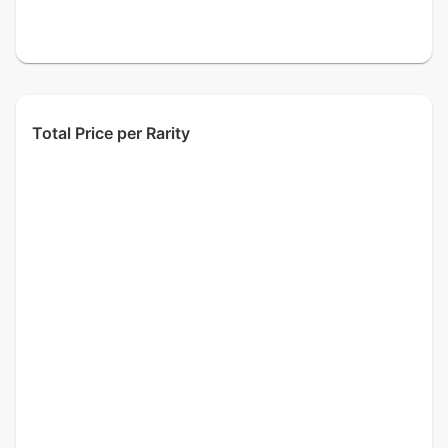
Total Price per Rarity