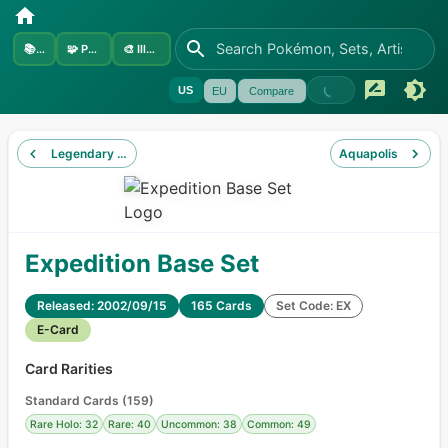
📚
Sets
🧩
Pokémon
🎨
Illustrators
US
EU
Compare
Legendary Collection
Aquapolis
Expedition Base Set
Released: 2002/09/15
165 Cards
Set Code: EX
E-Card
Card Rarities
Standard Cards
(
159
)
Rare Holo: 32
Rare: 40
Uncommon: 38
Common: 49