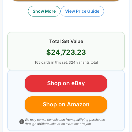
Show More
View Price Guide
Total Set Value
$24,723.23
165
cards
in this set,
324
variants total
Shop on eBay
Shop on Amazon
We may earn a commission from qualifying purchases
through affiliate links at no extra cost to you.