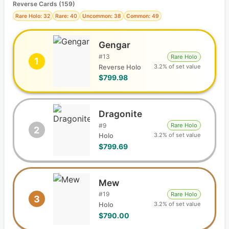
Reverse Cards (
159
)
Rare Holo: 32
Rare: 40
Uncommon: 38
Common: 49
Gengar
#
13
Rare Holo
1
3.2% of set value
Reverse Holo
$799.98
Dragonite
#
9
Rare Holo
2
3.2% of set value
Holo
$799.69
Mew
#
19
Rare Holo
3
3.2% of set value
Holo
$790.00