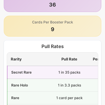
36
Cards Per Booster Pack
9
Pull Rates
Rarity
Pull Rate
Per Bo
Secret Rare
1 in 35 packs
1.
Rare Holo
1 in 3.3 packs
11.
Rare
1 card per pack
36