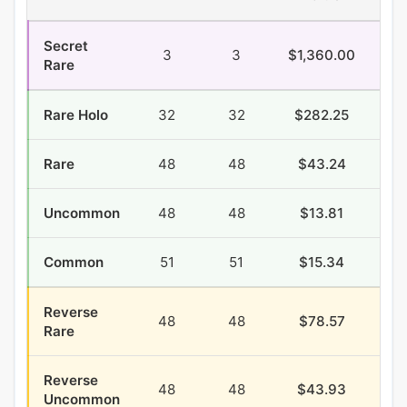
Secret
3
3
$1,360.00
$3
Rare
Rare Holo
32
32
$282.25
$8
Rare
48
48
$43.24
$4
Uncommon
48
48
$13.81
$2
Common
51
51
$15.34
$7
Reverse
48
48
$78.57
$2
Rare
Reverse
48
48
$43.93
$1
Uncommon