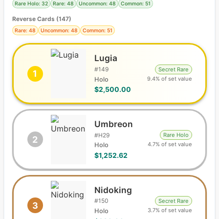
Rare Holo: 32
Rare: 48
Uncommon: 48
Common: 51
Reverse Cards (
147
)
Rare: 48
Uncommon: 48
Common: 51
Lugia
#
149
Secret Rare
1
9.4% of set value
Holo
$2,500.00
Umbreon
#
H29
Rare Holo
2
4.7% of set value
Holo
$1,252.62
Nidoking
#
150
Secret Rare
3
3.7% of set value
Holo