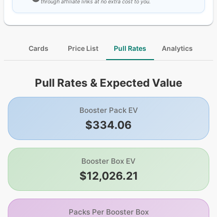
through affiliate links at no extra cost to you.
Cards
Price List
Pull Rates
Analytics
Pull Rates & Expected Value
Booster Pack EV
$334.06
Booster Box EV
$12,026.21
Packs Per Booster Box