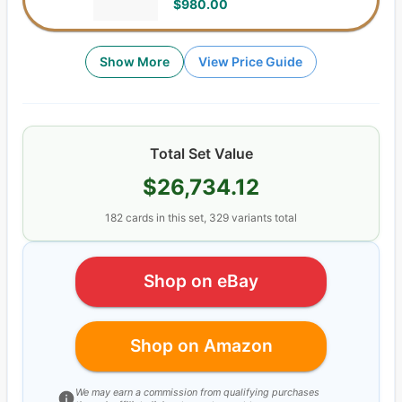
$980.00
Show More
View Price Guide
Total Set Value
$26,734.12
182
cards
in this set,
329
variants total
Shop on eBay
Shop on Amazon
We may earn a commission from qualifying purchases