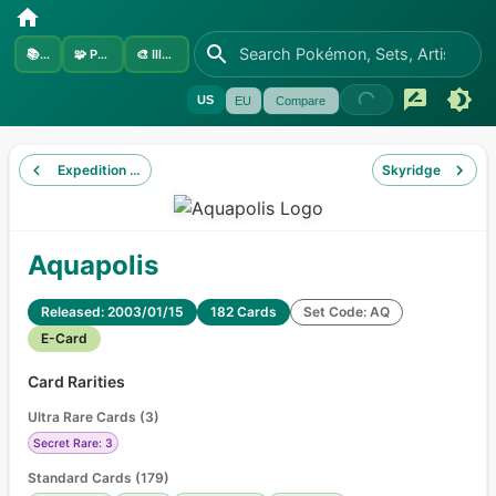
📚
Sets
🧩
Pokémon
🎨
Illustrators
US
EU
Compare
Expedition Base Set
Skyridge
Aquapolis
Released: 2003/01/15
182 Cards
Set Code: AQ
E-Card
Card Rarities
Ultra Rare Cards
(
3
)
Secret Rare: 3
Standard Cards
(
179
)