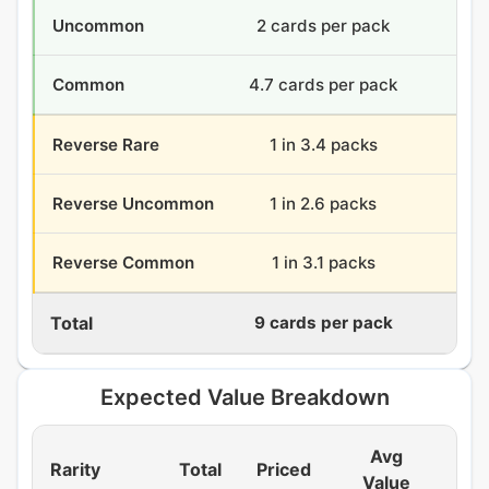
Uncommon
2 cards per pack
72
Common
4.7 cards per pack
168
Reverse Rare
1 in 3.4 packs
10.
Reverse Uncommon
1 in 2.6 packs
13.
Reverse Common
1 in 3.1 packs
11.
Total
9 cards per pack
324
Expected Value Breakdown
Avg
Rarity
Total
Priced
EV
Value