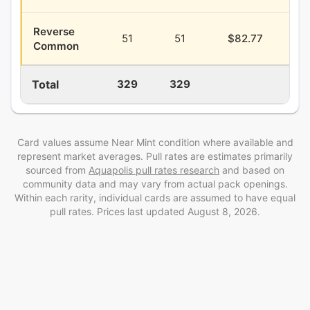
Reverse
51
51
$82.77
$2
Common
Total
329
329
$3
Card values assume Near Mint condition where available and
represent market averages. Pull rates are estimates
primarily
sourced from
Aquapolis
pull rates research
and
based on
community data and may vary from actual pack openings
.
Within each rarity, individual cards are assumed to have equal
pull rates. Prices last updated
August 8, 2026
.