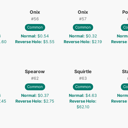
Onix
Onix
Po
#
56
#
57
Common
Common
C
8
Normal
:
$0.54
Normal
:
$0.32
Norm
.60
Reverse Holo
:
$5.55
Reverse Holo
:
$2.19
Reverse
Spearow
Squirtle
St
#
62
#
63
Common
Common
C
6
Normal
:
$0.37
Normal
:
$4.63
Norm
.45
Reverse Holo
:
$2.75
Reverse Holo
:
Reverse
$62.10