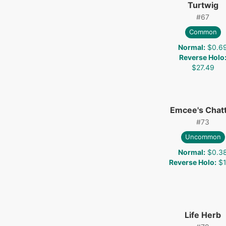
Turtwig
#
67
Common
Normal
:
$0.6
Reverse Holo
$27.49
Emcee's Chat
#
73
Uncommon
Normal
:
$0.3
Reverse Holo
:
$1
Life Herb