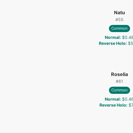
Natu
#
55
Common
Normal
:
$0.4
Reverse Holo
:
$5
Roselia
#
61
Common
Normal
:
$0.4
Reverse Holo
:
$7