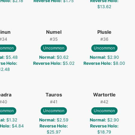
 Holo
:
$2.18
Reverse Holo
:
$1.75
Reverse Holo
:
$13.62
inun
Numel
Plusle
#
34
#
35
#
36
common
Uncommon
Uncommon
al
:
$5.48
Normal
:
$0.62
Normal
:
$2.90
rse Holo
:
Reverse Holo
:
$5.02
Reverse Holo
:
$8.00
12.48
eadra
Tauros
Wartortle
#
40
#
41
#
42
common
Uncommon
Uncommon
al
:
$1.32
Normal
:
$2.59
Normal
:
$2.90
 Holo
:
$4.84
Reverse Holo
:
Reverse Holo
:
$25.97
$18.79