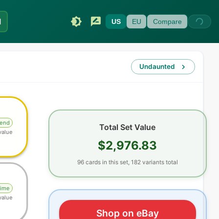
I
US
EU
Compare
Undaunted
gend
Total Set Value
value
$2,976.83
96
cards
in this set,
182
variants total
rime
value
Shop on eBay