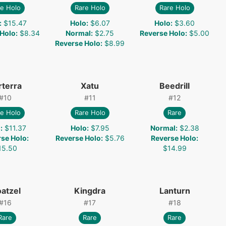
e Holo
Rare Holo
Rare Holo
:
$15.47
Holo
:
$6.07
Holo
:
$3.60
 Holo
:
$8.34
Normal
:
$2.75
Reverse Holo
:
$5.00
Reverse Holo
:
$8.99
rterra
Xatu
Beedrill
#
10
#
11
#
12
e Holo
Rare Holo
Rare
o
:
$11.37
Holo
:
$7.95
Normal
:
$2.38
rse Holo
:
Reverse Holo
:
$5.76
Reverse Holo
:
15.50
$14.99
oatzel
Kingdra
Lanturn
#
16
#
17
#
18
Rare
Rare
Rare