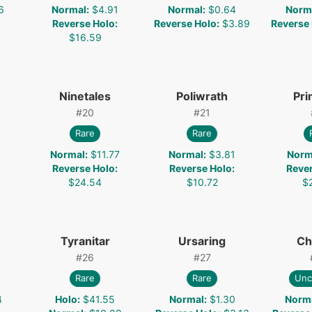
6
Normal
:
$4.91
Normal
:
$0.64
Norm
:
Reverse Holo
:
Reverse Holo
:
$3.89
Reverse
$16.59
Ninetales
Poliwrath
Pr
#
20
#
21
Rare
Rare
1
Normal
:
$11.77
Normal
:
$3.81
Norm
:
Reverse Holo
:
Reverse Holo
:
Reve
$24.54
$10.72
$
Tyranitar
Ursaring
Ch
#
26
#
27
Rare
Rare
Un
4
Holo
:
$41.55
Normal
:
$1.30
Norm