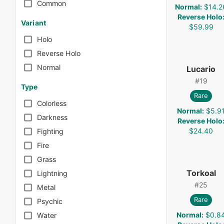
Common
Normal
:
$14.2
Reverse Holo
Variant
$59.99
Holo
Reverse Holo
Normal
Lucario
#
19
Type
Rare
Colorless
Normal
:
$5.9
Darkness
Reverse Holo
$24.40
Fighting
Fire
Grass
Torkoal
Lightning
#
25
Metal
Rare
Psychic
Normal
:
$0.8
Water