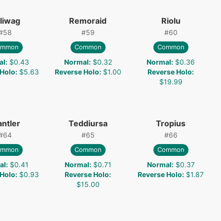
liwag
Remoraid
Riolu
#
58
#
59
#
60
ommon
Common
Common
al
:
$0.43
Normal
:
$0.32
Normal
:
$0.36
 Holo
:
$5.63
Reverse Holo
:
$1.00
Reverse Holo
:
$19.99
antler
Teddiursa
Tropius
#
64
#
65
#
66
ommon
Common
Common
al
:
$0.41
Normal
:
$0.71
Normal
:
$0.37
 Holo
:
$0.93
Reverse Holo
:
Reverse Holo
:
$1.87
$15.00