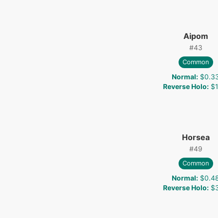
Aipom
#
43
Common
Normal
:
$0.3
Reverse Holo
:
$1
Horsea
#
49
Common
Normal
:
$0.4
Reverse Holo
:
$3