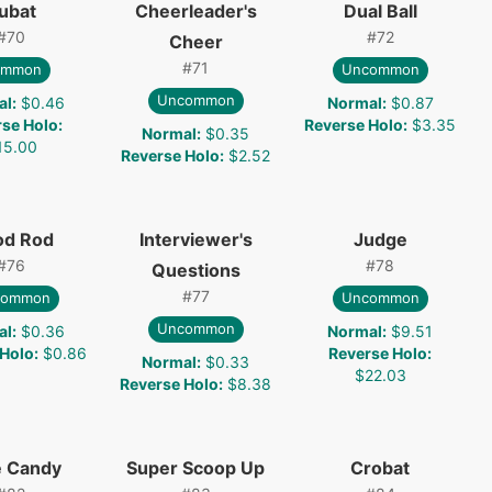
ubat
Cheerleader's
Dual Ball
#
70
#
72
Cheer
#
71
ommon
Uncommon
Uncommon
al
:
$0.46
Normal
:
$0.87
rse Holo
:
Reverse Holo
:
$3.35
Normal
:
$0.35
15.00
Reverse Holo
:
$2.52
od Rod
Interviewer's
Judge
#
76
#
78
Questions
#
77
common
Uncommon
Uncommon
al
:
$0.36
Normal
:
$9.51
 Holo
:
$0.86
Reverse Holo
:
Normal
:
$0.33
$22.03
Reverse Holo
:
$8.38
e Candy
Super Scoop Up
Crobat