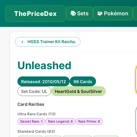
ThePriceDex
📚
Sets
🧩
Pokémon
HGSS Trainer Kit Raichu
Unleashed
Released: 2010/05/12
96 Cards
Set Code: UL
HeartGold & SoulSilver
Card Rarities
Ultra Rare Cards
(
13
)
Secret Rare: 1
Rare Legend: 6
Rare Prime: 6
Standard Cards
(
83
)