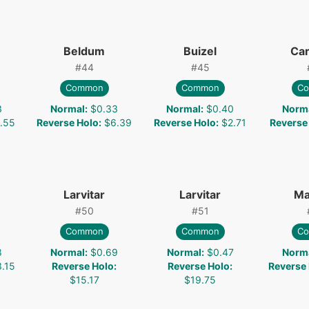
Beldum
Buizel
Car
#
44
#
45
Common
Common
C
3
Normal
:
$0.33
Normal
:
$0.40
Norm
.55
Reverse Holo
:
$6.39
Reverse Holo
:
$2.71
Reverse
Larvitar
Larvitar
Ma
#
50
#
51
Common
Common
C
8
Normal
:
$0.69
Normal
:
$0.47
Norm
.15
Reverse Holo
:
Reverse Holo
:
Reverse
$15.17
$19.75