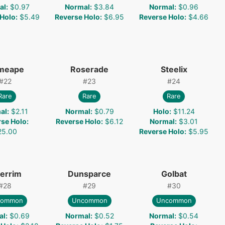
al
:
$0.97
Normal
:
$3.84
Normal
:
$0.96
 Holo
:
$5.49
Reverse Holo
:
$6.95
Reverse Holo
:
$4.66
imeape
Roserade
Steelix
#
22
#
23
#
24
Rare
Rare
Rare
al
:
$2.11
Normal
:
$0.79
Holo
:
$11.24
rse Holo
:
Reverse Holo
:
$6.12
Normal
:
$3.01
25.00
Reverse Holo
:
$5.95
errim
Dunsparce
Golbat
#
28
#
29
#
30
common
Uncommon
Uncommon
al
:
$0.69
Normal
:
$0.52
Normal
:
$0.54