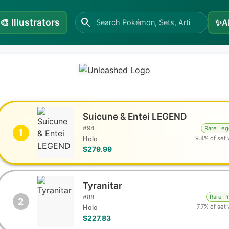
🎨
Illustrators
✨
A
Suicune & Entei LEGEND
#
94
Rare Le
1
9.4% of set 
Holo
$279.99
Tyranitar
#
88
Rare P
2
7.7% of set 
Holo
$227.83