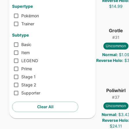
Reverse Holo
$14.99
Supertype
Pokémon
Trainer
Grotle
Subtype
#
31
Basic
Uncommon
Item
Normal
:
$1.0
Reverse Holo
:
$3
LEGEND
Prime
Stage 1
Stage 2
Poliwhirl
Supporter
#
37
Uncommon
Clear All
Normal
:
$3.4
Reverse Holo
$24.11