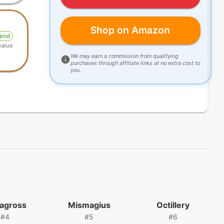
Shop on Amazon
gend
value
We may earn a commission from qualifying
purchases through affiliate links at no extra cost to
you.
agross
Mismagius
Octillery
#
4
#
5
#
6