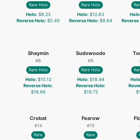
Rare Holo
Rare Holo
Rar
Holo
:
$6.23
Holo
:
$12.83
Holo
:
Reverse Holo
:
$5.49
Reverse Holo
:
$9.64
Reverse
Shaymin
Sudowoodo
To
#
8
#
9
Rare Holo
Rare Holo
Rar
Holo
:
$15.12
Holo
:
$18.44
Hol
:
Reverse Holo
:
Reverse Holo
:
Reve
$16.66
$19.72
$
Crobat
Fearow
Fl
#
14
#
15
Rare
Rare