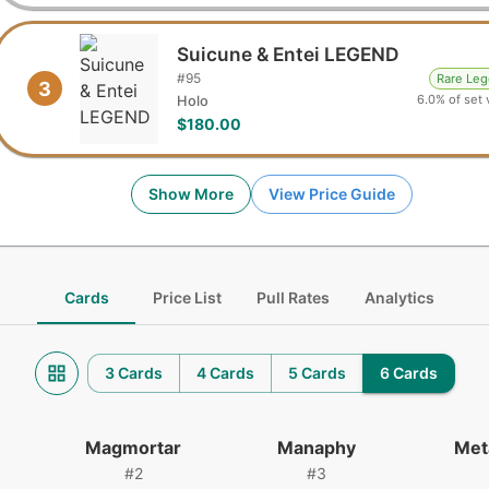
Suicune & Entei LEGEND
#
95
Rare Le
3
6.0% of set 
Holo
$180.00
Show More
View Price Guide
Cards
Price List
Pull Rates
Analytics
3 Cards
4 Cards
5 Cards
6 Cards
Magmortar
Manaphy
Met
#
2
#
3