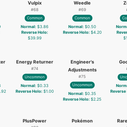
Vulpix
Weedle
Z
#
68
#
69
Common
Common
C
9
Normal
:
$3.86
Normal
:
$0.50
Norm
:
Reverse Holo
:
Reverse Holo
:
$4.20
Reve
$39.99
$
ter
Energy Returner
Engineer's
Go
#
74
Adjustments
#
75
Uncommon
Un
Uncommon
8
Normal
:
$0.33
Norm
.92
Reverse Holo
:
$1.00
Reverse
Normal
:
$0.35
Reverse Holo
:
$2.25
PlusPower
Pokémon
Rar