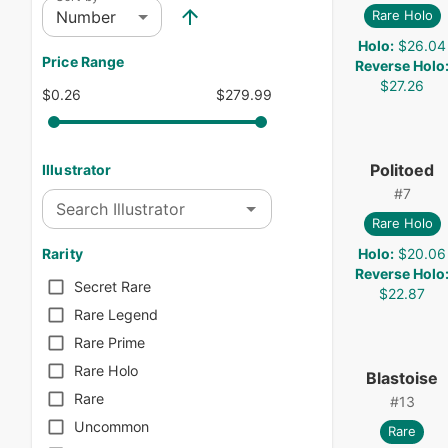
Number
Rare Holo
Holo
:
$26.04
Price Range
Reverse Holo
$27.26
$0.26
$279.99
Politoed
Illustrator
#
7
Search Illustrator
Rare Holo
Holo
:
$20.06
Rarity
Reverse Holo
Secret Rare
$22.87
Rare Legend
Rare Prime
Rare Holo
Blastoise
Rare
#
13
Uncommon
Rare