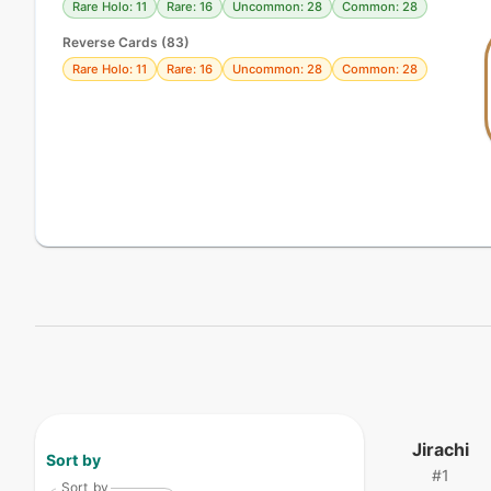
Rare Holo: 11
Rare: 16
Uncommon: 28
Common: 28
Reverse Cards (
83
)
Rare Holo: 11
Rare: 16
Uncommon: 28
Common: 28
Jirachi
Sort by
#
1
Sort by