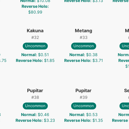
:
Normal
:
$10.08
Reverse Holo
:
$3.13
Reverse
Reverse Holo
:
$80.99
Kakuna
Metang
M
#
32
#
33
Uncommon
Uncommon
Un
9
Normal
:
$0.51
Normal
:
$0.38
Norm
.75
Reverse Holo
:
$1.85
Reverse Holo
:
$3.71
Reve
$
Pupitar
Pupitar
S
#
38
#
39
Uncommon
Uncommon
Un
3
Normal
:
$0.46
Normal
:
$0.53
Norm
:
Reverse Holo
:
$3.23
Reverse Holo
:
$1.35
Reverse