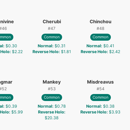
nivine
Cherubi
Chinchou
#
46
#
47
#
48
ommon
Common
Common
al
:
$0.30
Normal
:
$0.31
Normal
:
$0.41
 Holo
:
$2.22
Reverse Holo
:
$1.81
Reverse Holo
:
$2.42
gmar
Mankey
Misdreavus
#
52
#
53
#
54
ommon
Common
Common
al
:
$0.39
Normal
:
$0.78
Normal
:
$0.38
 Holo
:
$5.99
Reverse Holo
:
Reverse Holo
:
$3.93
$20.38