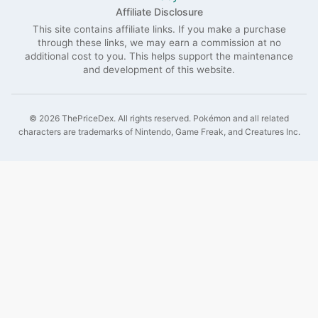
Affiliate Disclosure
This site contains affiliate links. If you make a purchase
through these links, we may earn a commission at no
additional cost to you. This helps support the maintenance
and development of this website.
©
2026
ThePriceDex
. All rights reserved.
Pokémon and all related
characters are trademarks of Nintendo, Game Freak, and Creatures Inc.