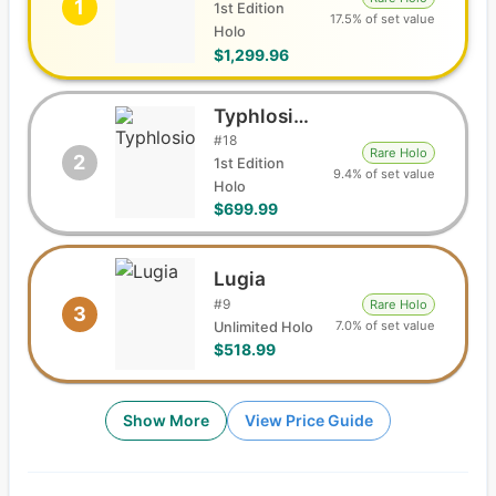
1
1st Edition
17.5% of set value
Holo
$1,299.96
Typhlosion
#
18
Rare Holo
2
1st Edition
9.4% of set value
Holo
$699.99
Lugia
#
9
Rare Holo
3
7.0% of set value
Unlimited Holo
$518.99
Show More
View Price Guide