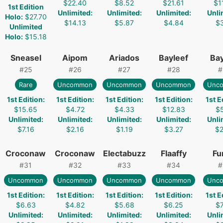
$22.40
$8.52
$21.61
$1
1st Edition
Unlimited
:
Unlimited
:
Unlimited
:
Unli
Holo
:
$27.70
$14.13
$5.87
$4.84
$3
Unlimited
Holo
:
$15.18
Sneasel
Aipom
Ariados
Bayleef
Bay
#
25
#
26
#
27
#
28
#
Rare
Uncommon
Uncommon
Uncommon
Unc
1st Edition
:
1st Edition
:
1st Edition
:
1st Edition
:
1st E
$15.65
$4.72
$4.33
$12.83
$5
Unlimited
:
Unlimited
:
Unlimited
:
Unlimited
:
Unli
$7.16
$2.16
$1.19
$3.27
$2
Croconaw
Croconaw
Electabuzz
Flaaffy
Fu
#
31
#
32
#
33
#
34
#
Uncommon
Uncommon
Uncommon
Uncommon
Unc
1st Edition
:
1st Edition
:
1st Edition
:
1st Edition
:
1st E
$6.63
$4.82
$5.68
$6.25
$7
Unlimited
:
Unlimited
:
Unlimited
:
Unlimited
:
Unli