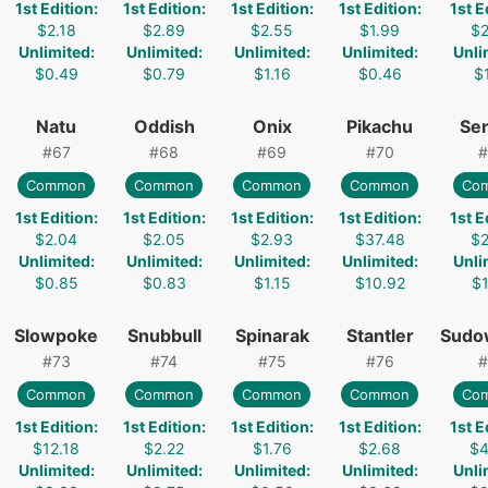
1st Edition
:
1st Edition
:
1st Edition
:
1st Edition
:
1st E
$2.18
$2.89
$2.55
$1.99
$2
Unlimited
:
Unlimited
:
Unlimited
:
Unlimited
:
Unli
$0.49
$0.79
$1.16
$0.46
$1
Natu
Oddish
Onix
Pikachu
Sen
#
67
#
68
#
69
#
70
#
Common
Common
Common
Common
Co
1st Edition
:
1st Edition
:
1st Edition
:
1st Edition
:
1st E
$2.04
$2.05
$2.93
$37.48
$2
Unlimited
:
Unlimited
:
Unlimited
:
Unlimited
:
Unli
$0.85
$0.83
$1.15
$10.92
$1
Slowpoke
Snubbull
Spinarak
Stantler
Sudo
#
73
#
74
#
75
#
76
#
Common
Common
Common
Common
Co
1st Edition
:
1st Edition
:
1st Edition
:
1st Edition
:
1st E
$12.18
$2.22
$1.76
$2.68
$4
Unlimited
:
Unlimited
:
Unlimited
:
Unlimited
:
Unli