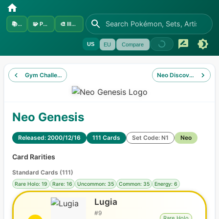
📚
Sets
🧩
Pokémon
🎨
Illustrators
US
EU
Compare
Gym Challenge
Neo Discovery
Neo Genesis
Released: 2000/12/16
111 Cards
Set Code: N1
Neo
Card Rarities
Standard Cards
(
111
)
Rare Holo: 19
Rare: 16
Uncommon: 35
Common: 35
Energy: 6
Lugia
#
9
Rare Holo