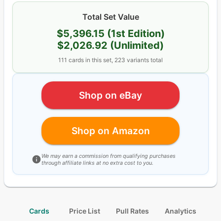
Total Set Value
$5,396.15
(1st Edition)
$2,026.92
(Unlimited)
111
cards
in this set,
223
variants total
Shop on eBay
Shop on Amazon
We may earn a commission from qualifying purchases
through affiliate links at no extra cost to you.
Cards
Price List
Pull Rates
Analytics