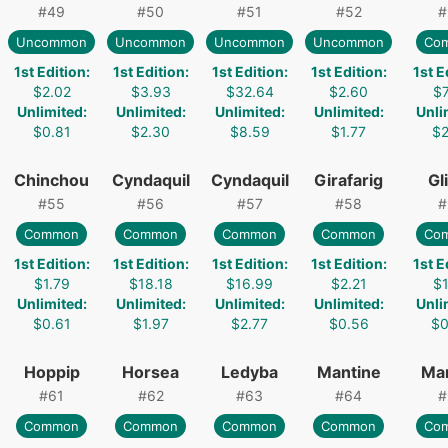
#
49
#
50
#
51
#
52
#
Uncommon
Uncommon
Uncommon
Uncommon
Co
1st Edition
:
1st Edition
:
1st Edition
:
1st Edition
:
1st E
$2.02
$3.93
$32.64
$2.60
$7
Unlimited
:
Unlimited
:
Unlimited
:
Unlimited
:
Unli
$0.81
$2.30
$8.59
$1.77
$2
Chinchou
Cyndaquil
Cyndaquil
Girafarig
Gl
#
55
#
56
#
57
#
58
#
Common
Common
Common
Common
Co
1st Edition
:
1st Edition
:
1st Edition
:
1st Edition
:
1st E
$1.79
$18.18
$16.99
$2.21
$1
Unlimited
:
Unlimited
:
Unlimited
:
Unlimited
:
Unli
$0.61
$1.97
$2.77
$0.56
$0
Hoppip
Horsea
Ledyba
Mantine
Ma
#
61
#
62
#
63
#
64
#
Common
Common
Common
Common
Co