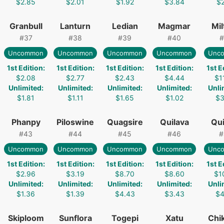
$2.85
$2.01
$1.92
$3.84
$2
Granbull
Lanturn
Ledian
Magmar
Mil
#
37
#
38
#
39
#
40
#
Uncommon
Uncommon
Uncommon
Uncommon
Unc
1st Edition
:
1st Edition
:
1st Edition
:
1st Edition
:
1st E
$2.08
$2.77
$2.43
$4.44
$1
Unlimited
:
Unlimited
:
Unlimited
:
Unlimited
:
Unli
$1.81
$1.11
$1.65
$1.02
$3
Phanpy
Piloswine
Quagsire
Quilava
Qui
#
43
#
44
#
45
#
46
#
Uncommon
Uncommon
Uncommon
Uncommon
Unc
1st Edition
:
1st Edition
:
1st Edition
:
1st Edition
:
1st E
$2.96
$3.19
$8.70
$8.60
$1
Unlimited
:
Unlimited
:
Unlimited
:
Unlimited
:
Unli
$1.36
$1.39
$4.43
$3.43
$4
Skiploom
Sunflora
Togepi
Xatu
Chik