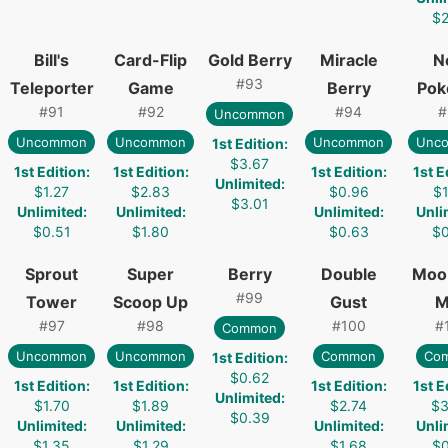
$2
Bill's
Card-Flip
Gold Berry
Miracle
N
#
93
Teleporter
Game
Berry
Pok
#
91
#
92
#
94
#
Uncommon
Uncommon
Uncommon
Uncommon
Unc
1st Edition
:
$3.67
1st Edition
:
1st Edition
:
1st Edition
:
1st E
Unlimited
:
$1.27
$2.83
$0.96
$1
$3.01
Unlimited
:
Unlimited
:
Unlimited
:
Unli
$0.51
$1.80
$0.63
$0
Sprout
Super
Berry
Double
Moo
#
99
Tower
Scoop Up
Gust
M
#
97
#
98
#
100
#
Common
Uncommon
Uncommon
Common
Co
1st Edition
:
$0.62
1st Edition
:
1st Edition
:
1st Edition
:
1st E
Unlimited
:
$1.70
$1.89
$2.74
$3
$0.39
Unlimited
:
Unlimited
:
Unlimited
:
Unli
$1.35
$1.29
$1.68
$0