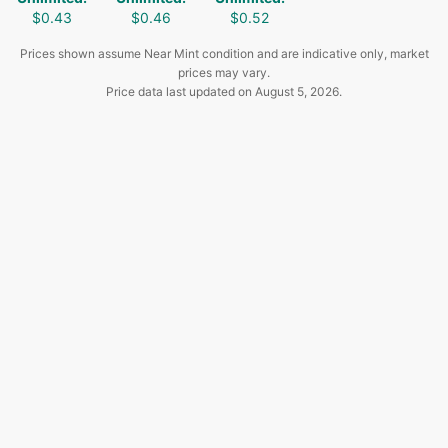
$0.43
$0.46
$0.52
Prices shown assume Near Mint condition and are indicative only, market
prices may vary.
Price data last updated on
August 5, 2026
.