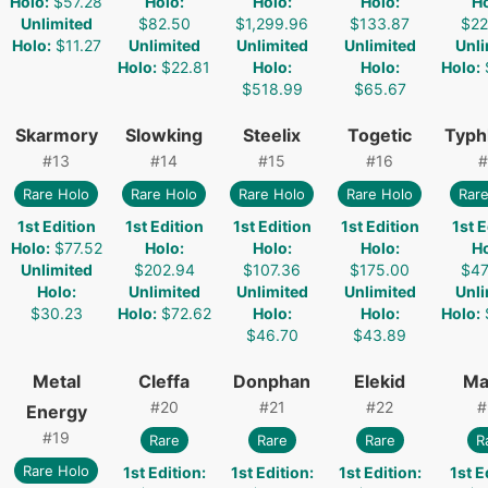
Holo
:
$57.28
Holo
:
Holo
:
Holo
:
H
Unlimited
$82.50
$1,299.96
$133.87
$22
Holo
:
$11.27
Unlimited
Unlimited
Unlimited
Unli
Holo
:
$22.81
Holo
:
Holo
:
Holo
:
$518.99
$65.67
Skarmory
Slowking
Steelix
Togetic
Typh
#
13
#
14
#
15
#
16
#
Rare Holo
Rare Holo
Rare Holo
Rare Holo
Rare
1st Edition
1st Edition
1st Edition
1st Edition
1st E
Holo
:
$77.52
Holo
:
Holo
:
Holo
:
H
Unlimited
$202.94
$107.36
$175.00
$47
Holo
:
Unlimited
Unlimited
Unlimited
Unli
$30.23
Holo
:
$72.62
Holo
:
Holo
:
Holo
:
$46.70
$43.89
Metal
Cleffa
Donphan
Elekid
Ma
#
20
#
21
#
22
#
Energy
#
19
Rare
Rare
Rare
R
Rare Holo
1st Edition
:
1st Edition
:
1st Edition
:
1st E