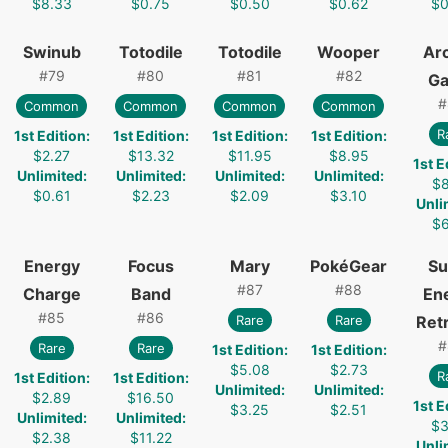
$8.33
$0.75
$0.50
$0.62
$0
Swinub
Totodile
Totodile
Wooper
Ar
#
79
#
80
#
81
#
82
G
#
Common
Common
Common
Common
R
1st Edition
:
1st Edition
:
1st Edition
:
1st Edition
:
$2.27
$13.32
$11.95
$8.95
1st E
Unlimited
:
Unlimited
:
Unlimited
:
Unlimited
:
$8
$0.61
$2.23
$2.09
$3.10
Unli
$6
Energy
Focus
Mary
PokéGear
Su
#
87
#
88
Charge
Band
En
#
85
#
86
Rare
Rare
Retr
#
Rare
Rare
1st Edition
:
1st Edition
:
$5.08
$2.73
R
1st Edition
:
1st Edition
:
Unlimited
:
Unlimited
:
$2.89
$16.50
1st E
$3.25
$2.51
Unlimited
:
Unlimited
:
$3
$2.38
$11.22
Unli