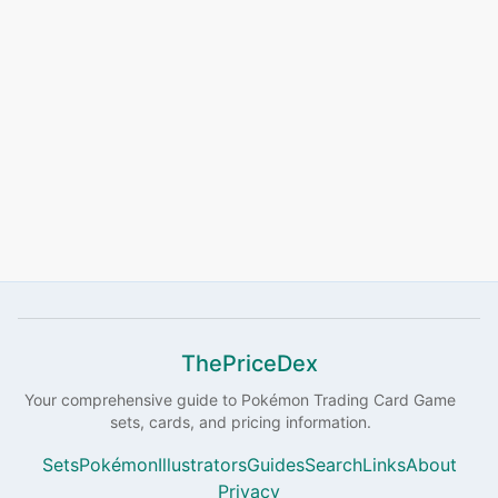
ThePriceDex
Your comprehensive guide to
Pokémon
Trading Card Game
sets, cards, and pricing information.
Sets
Pokémon
Illustrators
Guides
Search
Links
About
Privacy