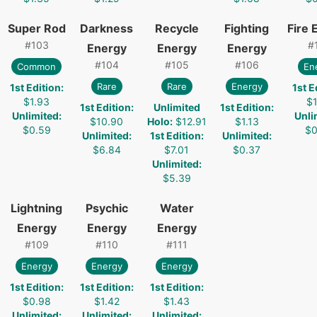
Super Rod
Darkness
Recycle
Fighting
Fire 
#
103
#
Energy
Energy
Energy
#
104
#
105
#
106
Common
En
Rare
Rare
Energy
1st Edition
:
1st E
$1.93
$1
1st Edition
:
Unlimited
1st Edition
:
Unlimited
:
Unli
$10.90
Holo
:
$12.91
$1.13
$0.59
$0
Unlimited
:
1st Edition
:
Unlimited
:
$6.84
$7.01
$0.37
Unlimited
:
$5.39
Lightning
Psychic
Water
Energy
Energy
Energy
#
109
#
110
#
111
Energy
Energy
Energy
1st Edition
:
1st Edition
:
1st Edition
:
$0.98
$1.42
$1.43
Unlimited
:
Unlimited
:
Unlimited
: