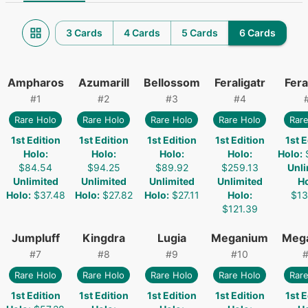
3 Cards
4 Cards
5 Cards
6 Cards
Ampharos
Azumarill
Bellossom
Feraligatr
Fera
#
1
#
2
#
3
#
4
Rare Holo
Rare Holo
Rare Holo
Rare Holo
Rare
1st Edition
1st Edition
1st Edition
1st Edition
1st E
Holo
:
Holo
:
Holo
:
Holo
:
Holo
:
$84.54
$94.25
$89.92
$259.13
Unli
Unlimited
Unlimited
Unlimited
Unlimited
H
Holo
:
$37.48
Holo
:
$27.82
Holo
:
$27.11
Holo
:
$13
$121.39
Jumpluff
Kingdra
Lugia
Meganium
Meg
#
7
#
8
#
9
#
10
Rare Holo
Rare Holo
Rare Holo
Rare Holo
Rare
1st Edition
1st Edition
1st Edition
1st Edition
1st E