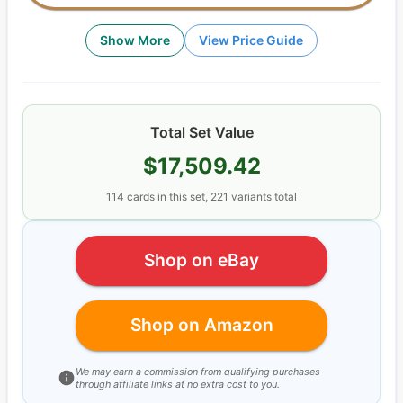
Show More
View Price Guide
Total Set Value
$17,509.42
114
cards
in this set,
221
variants total
Shop on eBay
Shop on Amazon
We may earn a commission from qualifying purchases
through affiliate links at no extra cost to you.