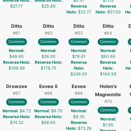
Reverse Holo
:
Reverse Holo
:
$0.57
$1.03
$27.77
$25.89
Reverse
Reverse
Holo
:
$22.77
Holo
:
$57.50
Ho
Ditto
Ditto
Ditto
Ditto
D
#
61
#
62
#
63
#
64
Common
Common
Common
Common
Normal
:
Normal
:
Normal
:
Normal
:
$49.90
$26.00
$76.61
$60.69
Reverse Holo
:
Reverse Holo
:
Reverse
Reverse
$199.99
$179.75
Holo
:
Holo
:
Ho
$249.00
$164.56
Drowzee
Eevee δ
Eevee
Holon's
#
67
#
68
#
69
Magnemite
#
70
Common
Common
Common
Common
Normal
:
$4.72
Normal
:
$9.70
Normal
:
Reverse Holo
:
Reverse Holo
:
$9.30
Normal
:
$74.32
$68.65
Reverse
$1.65
Holo
:
$73.29
Reverse