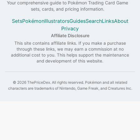
Your comprehensive guide to
Pokémon
Trading Card Game
sets, cards, and pricing information.
Sets
Pokémon
Illustrators
Guides
Search
Links
About
Privacy
Affiliate Disclosure
This site contains affiliate links. If you make a purchase
through these links, we may earn a commission at no
additional cost to you. This helps support the maintenance
and development of this website.
©
2026
ThePriceDex
. All rights reserved.
Pokémon and all related
characters are trademarks of Nintendo, Game Freak, and Creatures Inc.