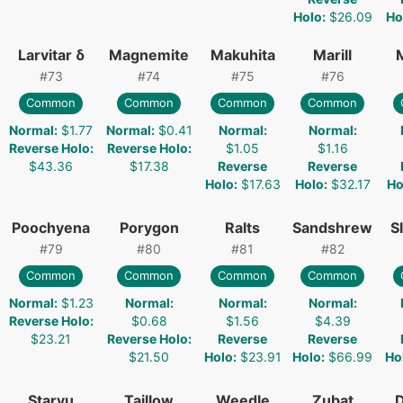
Holo
:
$26.09
Ho
Larvitar δ
Magnemite
Makuhita
Marill
#
73
#
74
#
75
#
76
Common
Common
Common
Common
Normal
:
$1.77
Normal
:
$0.41
Normal
:
Normal
:
Reverse Holo
:
Reverse Holo
:
$1.05
$1.16
$43.36
$17.38
Reverse
Reverse
Holo
:
$17.63
Holo
:
$32.17
Ho
Poochyena
Porygon
Ralts
Sandshrew
S
#
79
#
80
#
81
#
82
Common
Common
Common
Common
Normal
:
$1.23
Normal
:
Normal
:
Normal
:
Reverse Holo
:
$0.68
$1.56
$4.39
$23.21
Reverse Holo
:
Reverse
Reverse
$21.50
Holo
:
$23.91
Holo
:
$66.99
Ho
Staryu
Taillow
Weedle
Zubat
D