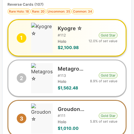
Reverse Cards (
107
)
Rare Holo: 18
Rare: 20
Uncommon: 35
Common: 34
Kyogre ☆
#
112
Gold Star
1
12.0% of set value
Holo
$2,100.98
Metagross ☆
#
113
Gold Star
2
8.9% of set value
Holo
$1,562.48
Groudon ☆
#
111
Gold Star
3
5.8% of set value
Holo
$1,010.00