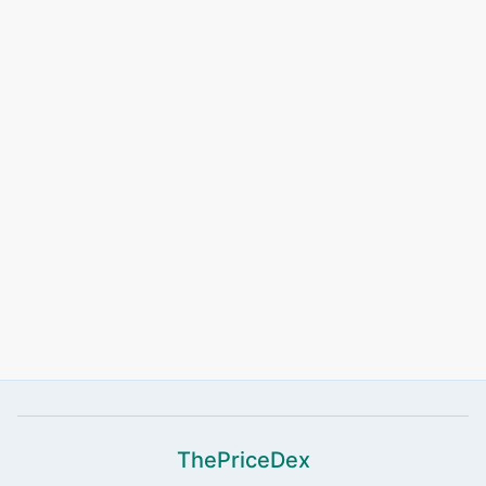
ThePriceDex