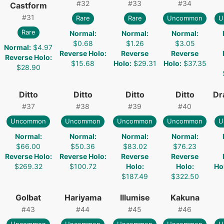
#
32
#
33
#
34
Castform
#
31
Rare
Rare
Uncommon
U
Rare
Normal
:
Normal
:
Normal
:
$0.68
$1.26
$3.05
Normal
:
$4.97
Reverse Holo
:
Reverse
Reverse
Reverse Holo
:
$15.68
Holo
:
$29.31
Holo
:
$37.35
$28.90
Ditto
Ditto
Ditto
Ditto
Dr
#
37
#
38
#
39
#
40
Uncommon
Uncommon
Uncommon
Uncommon
U
Normal
:
Normal
:
Normal
:
Normal
:
$66.00
$50.36
$83.02
$76.23
Reverse Holo
:
Reverse Holo
:
Reverse
Reverse
$269.32
$100.72
Holo
:
Holo
:
Ho
$187.49
$322.50
Golbat
Hariyama
Illumise
Kakuna
#
43
#
44
#
45
#
46