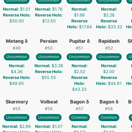
Uncommon
Uncommon
Uncommon
Uncommon
U
Normal
:
$1.01
Normal
:
$1.76
Normal
:
Normal
:
Reverse Holo
:
Reverse Holo
:
$1.66
$2.26
$30.00
$12.50
Reverse
Reverse
Holo
:
$17.84
Holo
:
$33.32
Ho
Metang δ
Persian
Pupitar δ
Rapidash
S
#
49
#
50
#
51
#
52
Uncommon
Uncommon
Uncommon
Uncommon
U
Normal
:
Normal
:
$3.28
Normal
:
Normal
:
$4.36
Reverse Holo
:
$2.52
$2.00
Reverse Holo
:
$55.55
Reverse
Reverse
$49.95
Holo
:
Holo
:
$44.61
Ho
$43.33
Skarmory
Volbeat
Bagon δ
Bagon δ
B
#
55
#
56
#
57
#
58
Uncommon
Uncommon
Common
Common
Normal
:
$2.66
Normal
:
$1.07
Normal
:
Normal
: