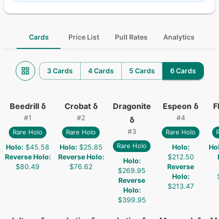
Cards
Price List
Pull Rates
Analytics
3 Cards
4 Cards
5 Cards
6 Cards
Beedrill δ
Crobat δ
Dragonite
Espeon δ
F
#
1
#
2
#
4
δ
#
3
Rare Holo
Rare Holo
Rare Holo
Rare Holo
Holo
:
$45.58
Holo
:
$25.85
Holo
:
Ho
Reverse Holo
:
Reverse Holo
:
$212.50
Holo
:
$80.49
$76.62
Reverse
$269.95
Holo
:
Reverse
$213.47
Holo
:
$399.95