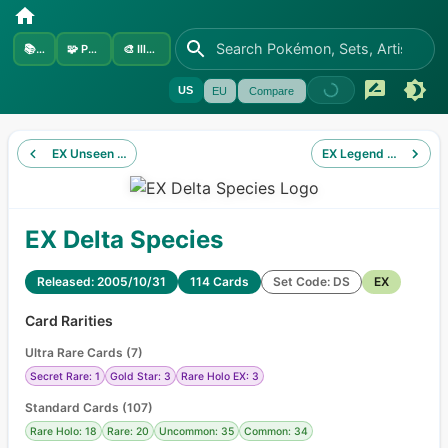
📚
Sets
🧩
Pokémon
🎨
Illustrators
US
EU
Compare
EX Unseen Forces
EX Legend Maker
EX Delta Species
Released: 2005/10/31
114 Cards
Set Code: DS
EX
Card Rarities
Ultra Rare Cards
(
7
)
Secret Rare: 1
Gold Star: 3
Rare Holo EX: 3
Standard Cards
(
107
)
Rare Holo: 18
Rare: 20
Uncommon: 35
Common: 34