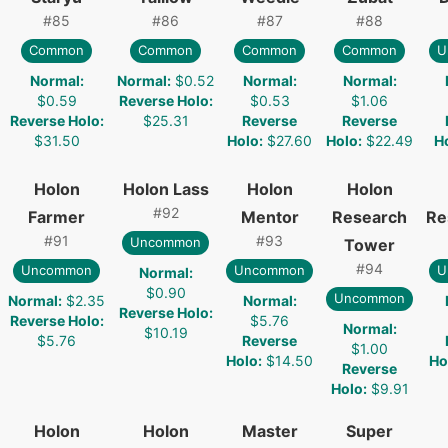
#
85
#
86
#
87
#
88
Common
Common
Common
Common
U
Normal
:
Normal
:
$0.52
Normal
:
Normal
:
$0.59
Reverse Holo
:
$0.53
$1.06
Reverse Holo
:
$25.31
Reverse
Reverse
$31.50
Holo
:
$27.60
Holo
:
$22.49
H
Holon
Holon Lass
Holon
Holon
#
92
Farmer
Mentor
Research
Re
#
91
#
93
Uncommon
Tower
#
94
Uncommon
Uncommon
U
Normal
:
$0.90
Uncommon
Normal
:
$2.35
Normal
:
Reverse Holo
:
Reverse Holo
:
$5.76
Normal
:
$10.19
$5.76
Reverse
$1.00
Holo
:
$14.50
Ho
Reverse
Holo
:
$9.91
Holon
Holon
Master
Super