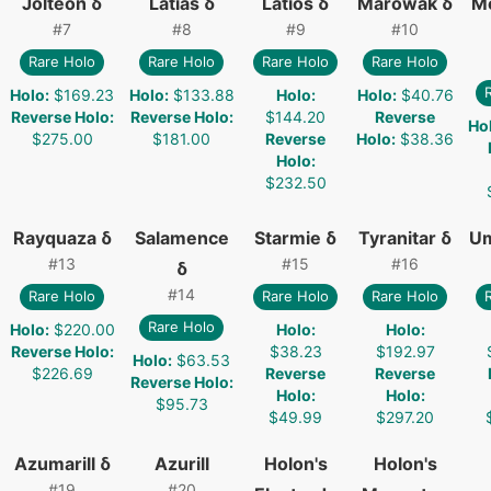
Jolteon δ
Latias δ
Latios δ
Marowak δ
M
#
7
#
8
#
9
#
10
Rare Holo
Rare Holo
Rare Holo
Rare Holo
Holo
:
$169.23
Holo
:
$133.88
Holo
:
Holo
:
$40.76
Reverse Holo
:
Reverse Holo
:
$144.20
Reverse
Ho
$275.00
$181.00
Reverse
Holo
:
$38.36
Holo
:
$232.50
Rayquaza δ
Salamence
Starmie δ
Tyranitar δ
Um
#
13
#
15
#
16
δ
#
14
Rare Holo
Rare Holo
Rare Holo
Rare Holo
Holo
:
$220.00
Holo
:
Holo
:
Reverse Holo
:
$38.23
$192.97
Holo
:
$63.53
$226.69
Reverse
Reverse
Reverse Holo
:
Holo
:
Holo
:
$95.73
$49.99
$297.20
Azumarill δ
Azurill
Holon's
Holon's
#
19
#
20