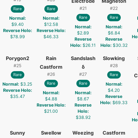
Electrode
Magneton
#
21
#
22
Rare
Rare
Rare
Rare
Normal
:
Normal
:
$9.40
$12.58
Normal
:
Normal
:
Reverse Holo
:
Reverse Holo
:
$2.89
$6.84
$78.99
$46.33
Ho
Reverse
Reverse
Holo
:
$26.11
Holo
:
$30.32
Porygon2
Rain
Sandslash
Slowking
#
25
#
28
Castform
δ
#
26
#
27
Rare
Rare
C
Rare
Rare
Normal
:
$3.25
Normal
:
Reverse Holo
:
$4.20
Normal
:
Normal
:
$35.47
Reverse
$4.88
$8.67
Holo
:
$69.33
Reverse Holo
:
Reverse
$21.00
Holo
:
$38.92
Ho
Sunny
Swellow
Weezing
Castform