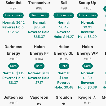
Scientist
Transceiver
Ball
Scoop Up
#
97
#
98
#
99
#
100
Uncommon
Uncommon
Uncommon
Uncommon
Normal
:
$6.12
Normal
:
Normal
:
Normal
:
Reverse Holo
:
$28.59
$0.47
$0.93
H
$12.62
Reverse Holo
:
Reverse
Reverse
$65.37
Holo
:
$14.27
Holo
:
$6.20
Darkness
Holon
Holon
Holon
Energy
Energy FF
Energy GL
Energy WP
#
103
#
104
#
105
#
106
Rare
Rare
Rare
Rare
Normal
:
$1.12
Normal
:
$1.36
Normal
:
Normal
:
Reverse Holo
:
Reverse Holo
:
$1.88
$1.80
$8.37
$7.17
Reverse
Reverse
Holo
:
$9.48
Holo
:
$6.39
H
Jolteon ex
Vaporeon
Groudon
Kyogre ☆
M
#
109
#
112
ex
☆