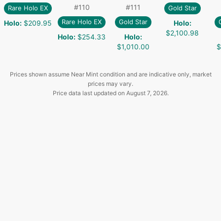
#
110
#
111
Rare Holo EX
Gold Star
Rare Holo EX
Gold Star
Holo
:
$209.95
Holo
:
$2,100.98
Holo
:
$254.33
Holo
:
$1,010.00
$
Prices shown assume Near Mint condition and are indicative only, market
prices may vary.
Price data last updated on
August 7, 2026
.