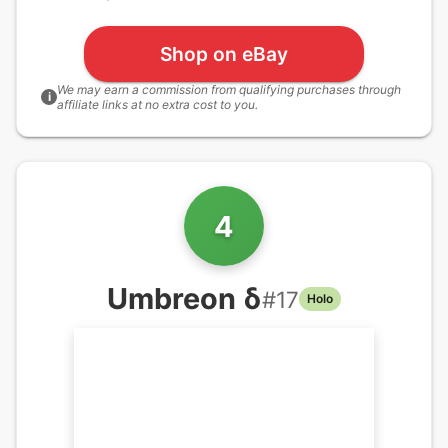
Shop on eBay
We may earn a commission from qualifying purchases through
i
affiliate links at no extra cost to you.
4
Umbreon δ
#
17
Holo