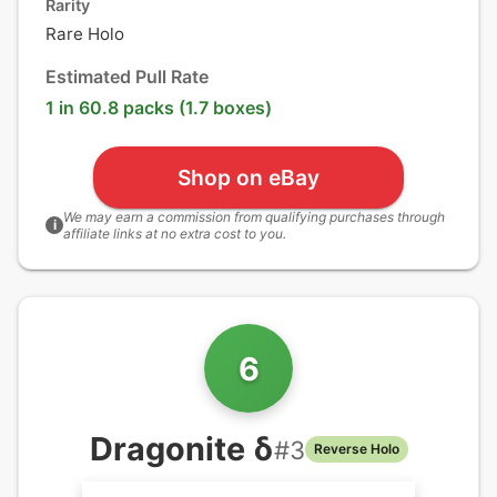
Rarity
Rare Holo
Estimated Pull Rate
1 in 60.8 packs (1.7 boxes)
Shop on eBay
We may earn a commission from qualifying purchases through
i
affiliate links at no extra cost to you.
6
Dragonite δ
#
3
Reverse Holo