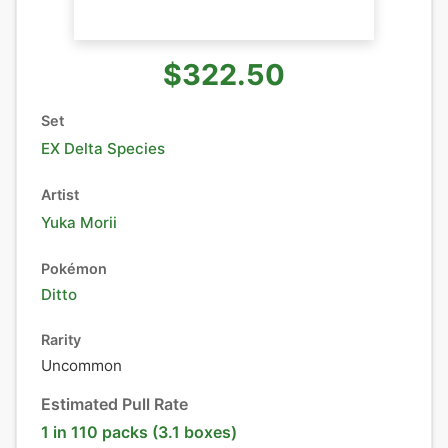
$322.50
Set
EX Delta Species
Artist
Yuka Morii
Pokémon
Ditto
Rarity
Uncommon
Estimated Pull Rate
1 in 110 packs (3.1 boxes)