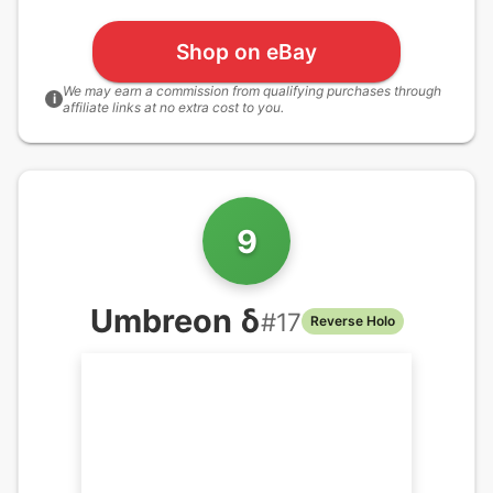
Shop on eBay
We may earn a commission from qualifying purchases through
i
affiliate links at no extra cost to you.
9
Umbreon δ
#
17
Reverse Holo