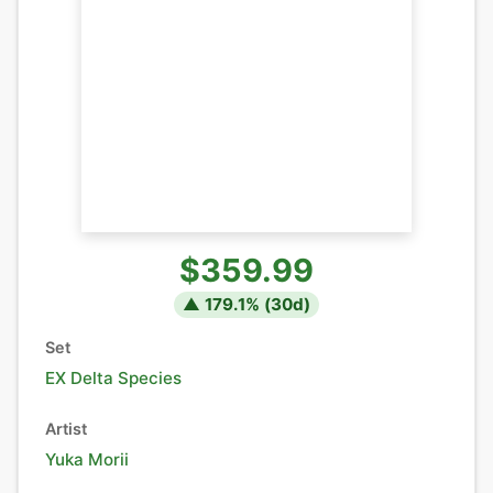
$359.99
▲
179.1
% (
30
d)
Set
EX Delta Species
Artist
Yuka Morii