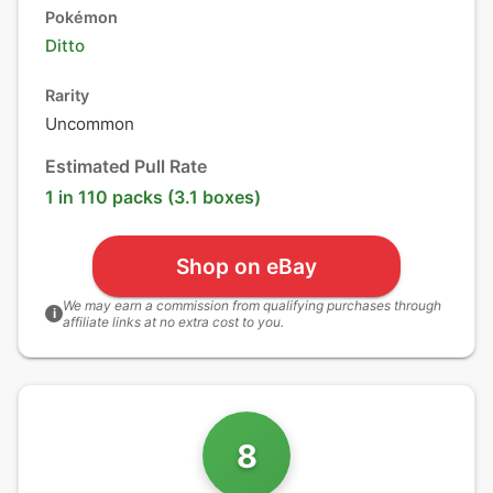
Pokémon
Ditto
Rarity
Uncommon
Estimated Pull Rate
1 in 110 packs (3.1 boxes)
Shop on eBay
We may earn a commission from qualifying purchases through
i
affiliate links at no extra cost to you.
8