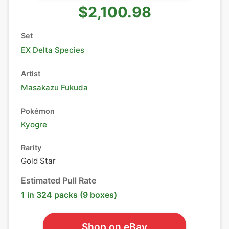
$2,100.98
Set
EX Delta Species
Artist
Masakazu Fukuda
Pokémon
Kyogre
Rarity
Gold Star
Estimated Pull Rate
1 in 324 packs (9 boxes)
Shop on eBay