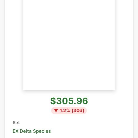
$305.96
▼
1.2
% (
30
d)
Set
EX Delta Species