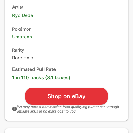
Artist
Ryo Ueda
Pokémon
Umbreon
Rarity
Rare Holo
Estimated Pull Rate
1 in 110 packs (3.1 boxes)
Shop on eBay
We may earn a commission from qualifying purchases through
i
affiliate links at no extra cost to you.