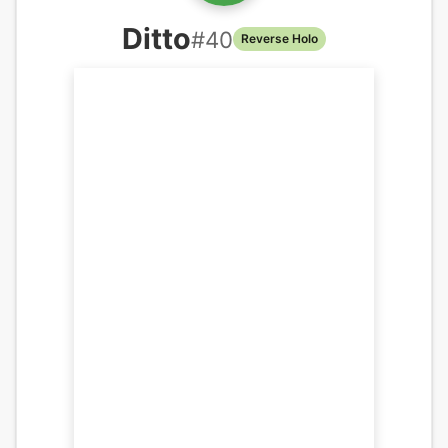
Ditto
#
40
Reverse Holo