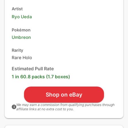
Artist
Ryo Ueda
Pokémon
Umbreon
Rarity
Rare Holo
Estimated Pull Rate
1 in 60.8 packs (1.7 boxes)
Shop on eBay
We may earn a commission from qualifying purchases through
i
affiliate links at no extra cost to you.