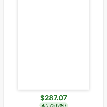
$287.07
▲
5.7
% (
30
d)