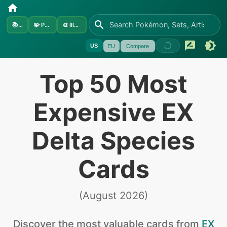
📚
Sets
🧩
Pokémon
🎨
Illustrators
US
EU
Compare
Top 50 Most
Expensive EX
Delta Species
Cards
(
August 2026
)
Discover the
most valuable
cards from
EX