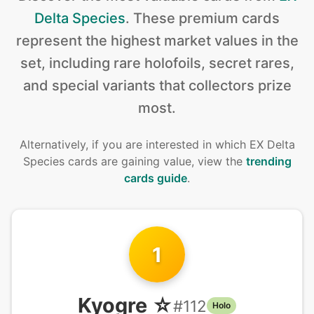
Delta Species
.
These premium cards
represent the highest market values in the
set, including rare holofoils, secret rares,
and special variants that collectors prize
most.
Alternatively, if you are interested in
which EX Delta
Species cards are gaining value, view the
trending
cards guide
.
1
Kyogre ☆
#
112
Holo