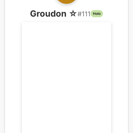
Groudon ☆
#
111
Holo