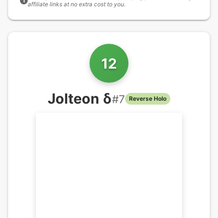
i
affiliate links at no extra cost to you.
12
Jolteon δ
#
7
Reverse Holo