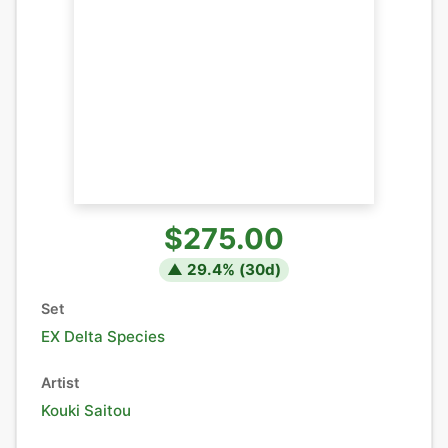
$275.00
▲
29.4
% (
30
d)
Set
EX Delta Species
Artist
Kouki Saitou