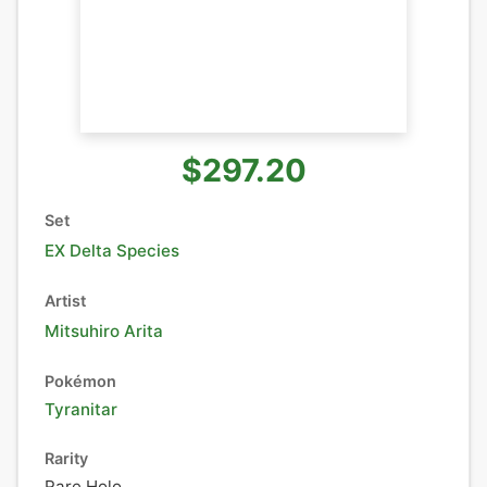
$297.20
Set
EX Delta Species
Artist
Mitsuhiro Arita
Pokémon
Tyranitar
Rarity
Rare Holo