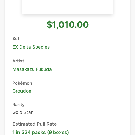
$1,010.00
Set
EX Delta Species
Artist
Masakazu Fukuda
Pokémon
Groudon
Rarity
Gold Star
Estimated Pull Rate
1 in 324 packs (9 boxes)