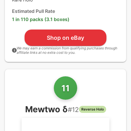
Estimated Pull Rate
1 in 110 packs (3.1 boxes)
Shop on eBay
We may earn a commission from qualifying purchases through
i
affiliate links at no extra cost to you.
11
Mewtwo δ
#
12
Reverse Holo