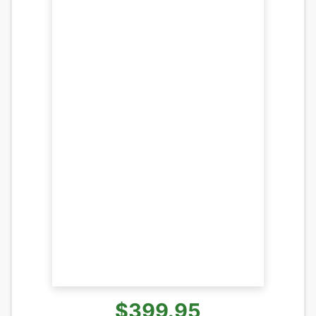
$399.95