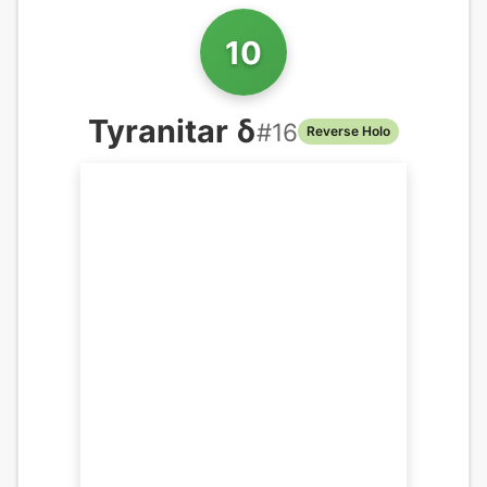
10
Tyranitar δ
#
16
Reverse Holo