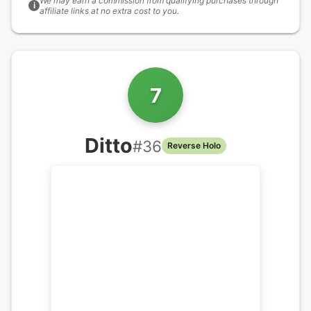
We may earn a commission from qualifying purchases through
i
affiliate links at no extra cost to you.
7
Ditto
#
36
Reverse Holo