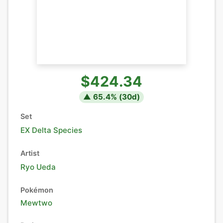
$424.34
▲
65.4
% (
30
d)
Set
EX Delta Species
Artist
Ryo Ueda
Pokémon
Mewtwo