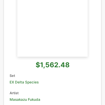
$1,562.48
Set
EX Delta Species
Artist
Masakazu Fukuda