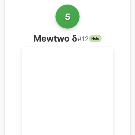
5
Mewtwo δ
#
12
Holo