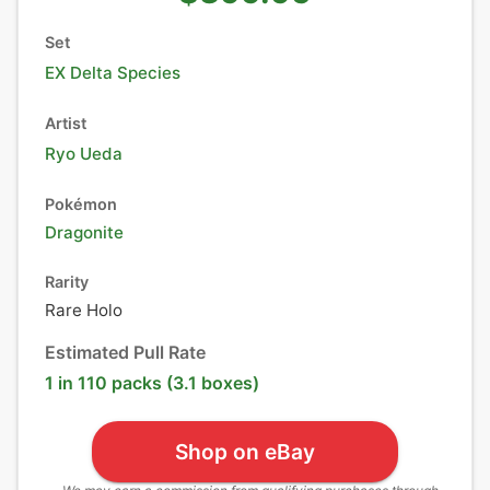
Set
EX Delta Species
Artist
Ryo Ueda
Pokémon
Dragonite
Rarity
Rare Holo
Estimated Pull Rate
1 in 110 packs (3.1 boxes)
Shop on eBay