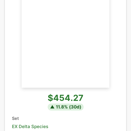
$454.27
▲
11.8
% (
30
d)
Set
EX Delta Species