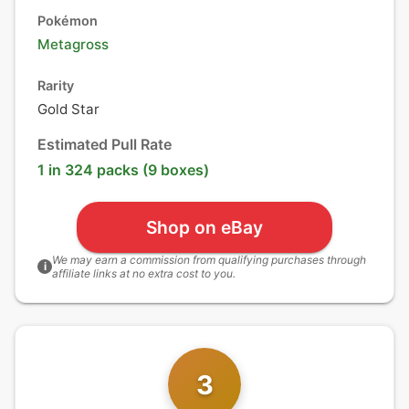
Pokémon
Metagross
Rarity
Gold Star
Estimated Pull Rate
1 in 324 packs (9 boxes)
Shop on eBay
We may earn a commission from qualifying purchases through
i
affiliate links at no extra cost to you.
3