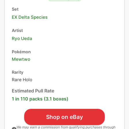
Set
EX Delta Species
Artist
Ryo Ueda
Pokémon
Mewtwo
Rarity
Rare Holo
Estimated Pull Rate
1 in 110 packs (3.1 boxes)
Shop on eBay
We may earn a commission from qualifying purchases through