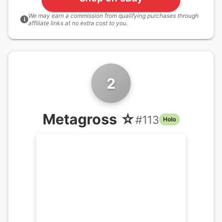
We may earn a commission from qualifying purchases through
i
affiliate links at no extra cost to you.
2
Metagross ☆
#
113
Holo