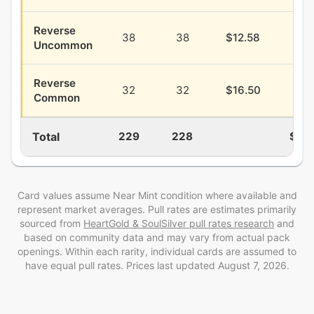
Reverse
38
38
$12.58
$4.
Uncommon
Reverse
32
32
$16.50
$3.
Common
Total
229
228
$88
Card values assume Near Mint condition where available and
represent market averages. Pull rates are estimates
primarily
sourced from
HeartGold & SoulSilver
pull rates research
and
based on community data and may vary from actual pack
openings
. Within each rarity, individual cards are assumed to
have equal pull rates. Prices last updated
August 7, 2026
.