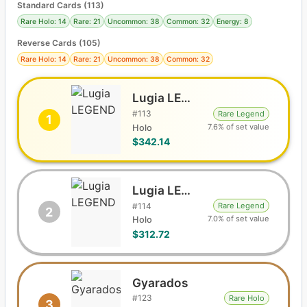
Standard Cards
(
113
)
Rare Holo: 14
Rare: 21
Uncommon: 38
Common: 32
Energy: 8
Reverse Cards (
105
)
Rare Holo: 14
Rare: 21
Uncommon: 38
Common: 32
Lugia LEGEND
#
113
Rare Legend
1
7.6% of set value
Holo
$342.14
Lugia LEGEND
#
114
Rare Legend
2
7.0% of set value
Holo
$312.72
Gyarados
#
123
Rare Holo
3