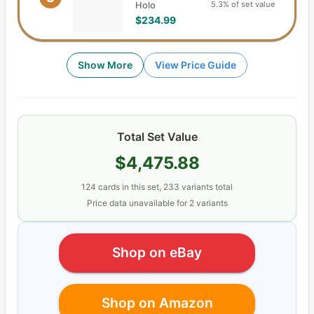
5.3% of set value
Holo
$234.99
Show More
View Price Guide
Total Set Value
$4,475.88
124
cards
in this set,
233
variants total
Price data unavailable for
2
variant
s
Shop on eBay
Shop on Amazon