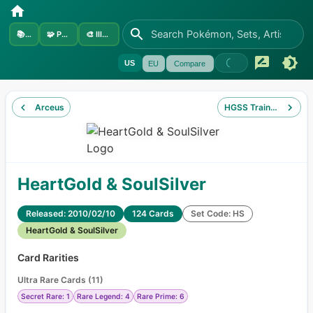
📚
Sets
🧩
Pokémon
🎨
Illustrators
US
EU
Compare
Arceus
HGSS Trainer Kit Gya
HeartGold & SoulSilver
Released: 2010/02/10
124 Cards
Set Code: HS
HeartGold & SoulSilver
Card Rarities
Ultra Rare Cards
(
11
)
Secret Rare: 1
Rare Legend: 4
Rare Prime: 6