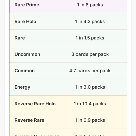
Rare Prime
1 in 6 packs
6 
Rare Holo
1 in 4.2 packs
8.
Rare
1 in 1.5 packs
24
Uncommon
3 cards per pack
108
Common
4.7 cards per pack
168
Energy
1 in 3.0 packs
11.
Reverse Rare Holo
1 in 10.4 packs
3.
Reverse Rare
1 in 6.9 packs
5.