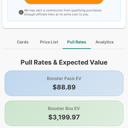
We may earn a commission from qualifying purchases
through affiliate links at no extra cost to you.
Cards
Price List
Pull Rates
Analytics
Pull Rates & Expected Value
Booster Pack EV
$88.89
Booster Box EV
$3,199.97