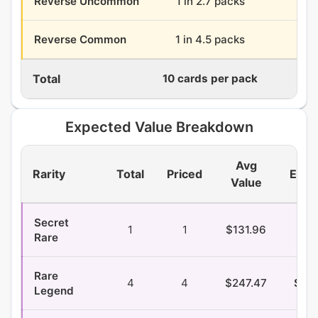
Reverse Uncommon
1 in 2.7 packs
13.
Reverse Common
1 in 4.5 packs
7.
Total
10 cards per pack
360
Expected Value Breakdown
Avg
Rarity
Total
Priced
EV/P
Value
Secret
1
1
$131.96
$1.
Rare
Rare
4
4
$247.47
$20
Legend