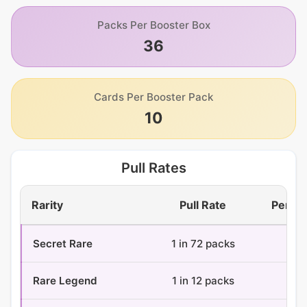
Packs Per Booster Box
36
Cards Per Booster Pack
10
Pull Rates
Rarity
Pull Rate
Per Bo
Secret Rare
1 in 72 packs
0.
Rare Legend
1 in 12 packs
3 