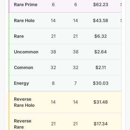
Rare Prime
6
6
$62.23
$10
Rare Holo
14
14
$43.58
$10
Rare
21
21
$6.32
$4.
Uncommon
38
38
$2.64
$7.
Common
32
32
$2.11
$9.
Energy
8
7
$30.03
$9.
Reverse
14
14
$31.48
$3.
Rare Holo
Reverse
21
21
$17.34
$2.
Rare