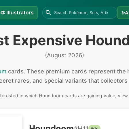
🎨
Illustrators
✨
A
st Expensive Houn
(
August 2026
)
om
cards
.
These premium cards represent the h
secret rares, and special variants that collectors
interested in
which Houndoom cards are gaining value, view
Houndoom
#
H11
Holo