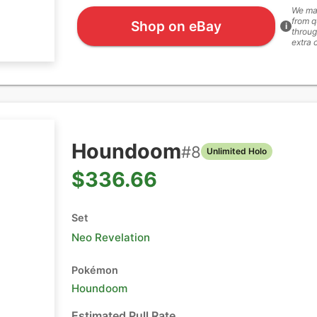
We ma
from q
Shop on eBay
i
throug
extra 
Houndoom
#
8
Unlimited Holo
$336.66
Set
Neo Revelation
Pokémon
Houndoom
Estimated Pull Rate