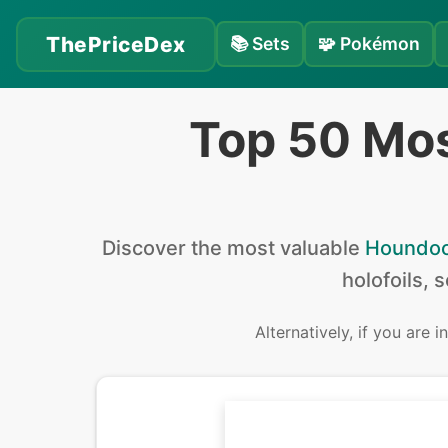
ThePriceDex
📚
Sets
🧩
Pokémon
Top 50 Mo
Discover the
most valuable
Houndo
holofoils, 
Alternatively, if you are 