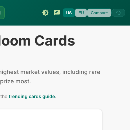
I
US
EU
Compare
doom Cards
ighest market values, including rare
 prize most.
 the
trending cards guide
.