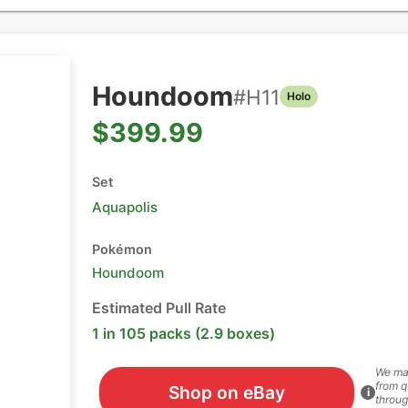
Houndoom
#
H11
Holo
$399.99
Set
Aquapolis
Pokémon
Houndoom
Estimated Pull Rate
1 in 105 packs (2.9 boxes)
We ma
from q
Shop on eBay
i
throug