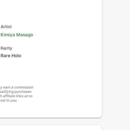
Artist
Kimiya Masago
Rarity
Rare Holo
y earn a commission
ualifying purchases
h affiliate links at no
cost to you.