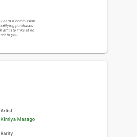
y earn a commission
ualifying purchases
h affiliate links at no
cost to you.
Artist
Kimiya Masago
Rarity