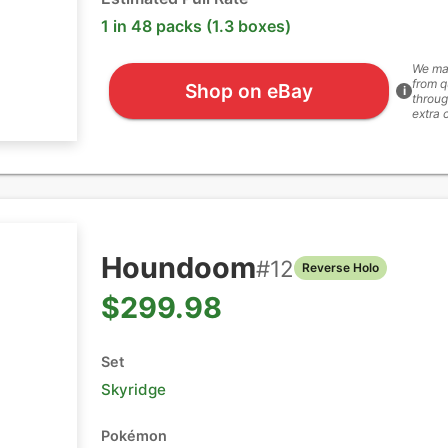
1 in 48 packs (1.3 boxes)
We ma
from q
Shop on eBay
i
throug
extra 
Houndoom
#
12
Reverse Holo
$299.98
Set
Skyridge
Pokémon