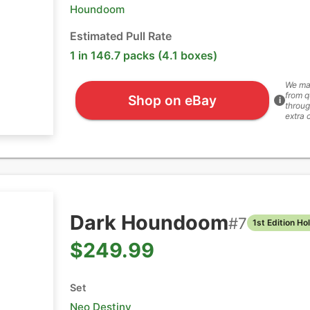
Houndoom
Estimated Pull Rate
1 in 146.7 packs (4.1 boxes)
We ma
from q
Shop on eBay
i
throug
extra 
Dark Houndoom
#
7
1st Edition Ho
$249.99
Set
Neo Destiny