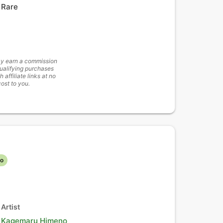
Rare
y earn a commission
ualifying purchases
h affiliate links at no
cost to you.
lo
Artist
Kagemaru Himeno