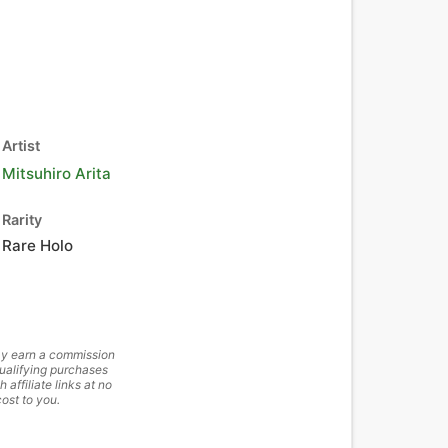
Artist
Mitsuhiro Arita
Rarity
Rare Holo
y earn a commission
ualifying purchases
h affiliate links at no
cost to you.