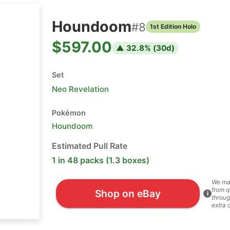
Houndoom
#
8
1st Edition Holo
$597.00
▲
32.8
% (
30
d)
Set
Neo Revelation
Pokémon
Houndoom
Estimated Pull Rate
1 in 48 packs (1.3 boxes)
We ma
from q
Shop on eBay
i
throug
extra 