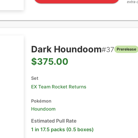
extra 
Dark Houndoom
#
37
Prerelease
$375.00
Set
EX Team Rocket Returns
Pokémon
Houndoom
Estimated Pull Rate
1 in 17.5 packs (0.5 boxes)