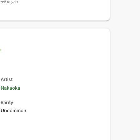
cost to you.
Artist
Nakaoka
Rarity
Uncommon