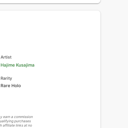
Artist
Hajime Kusajima
Rarity
Rare Holo
y earn a commission
ualifying purchases
h affiliate links at no