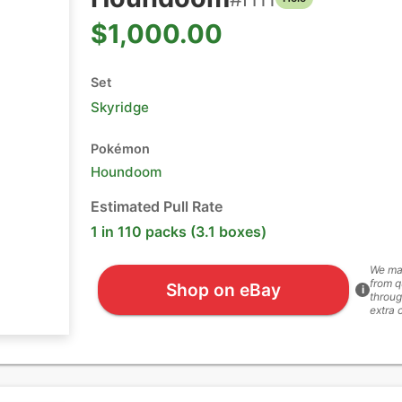
$1,000.00
Set
Skyridge
Pokémon
Houndoom
Estimated Pull Rate
1 in 110 packs (3.1 boxes)
We ma
from q
Shop on eBay
i
throug
extra 