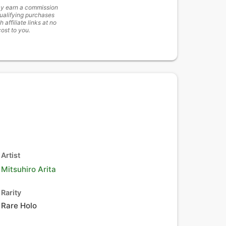
y earn a commission
ualifying purchases
h affiliate links at no
cost to you.
Artist
Mitsuhiro Arita
Rarity
Rare Holo