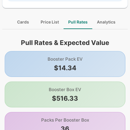
Cards
Price List
Pull Rates
Analytics
Pull Rates & Expected Value
Booster Pack EV
$14.34
Booster Box EV
$516.33
Packs Per Booster Box
36