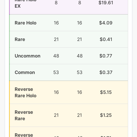
8
8
$19.61
$1.
EX
Rare Holo
16
16
$4.09
$0.
Rare
21
21
$0.41
$0.
Uncommon
48
48
$0.77
$2.
Common
53
53
$0.37
$1.
Reverse
16
16
$5.15
$0.
Rare Holo
Reverse
21
21
$1.25
$0.
Rare
Reverse