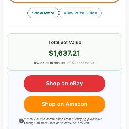
Show More
View Price Guide
Total Set Value
$1,637.21
164
cards
in this set,
308
variants total
Shop on eBay
Shop on Amazon
We may earn a commission from qualifying purchases
through affiliate links at no extra cost to you.