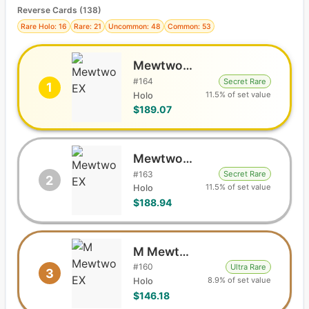
Reverse Cards (
138
)
Rare Holo: 16
Rare: 21
Uncommon: 48
Common: 53
Mewtwo EX
#
164
Secret Rare
1
11.5% of set value
Holo
$189.07
Mewtwo EX
#
163
Secret Rare
2
11.5% of set value
Holo
$188.94
M Mewtwo EX
#
160
Ultra Rare
3
8.9% of set value
Holo
$146.18