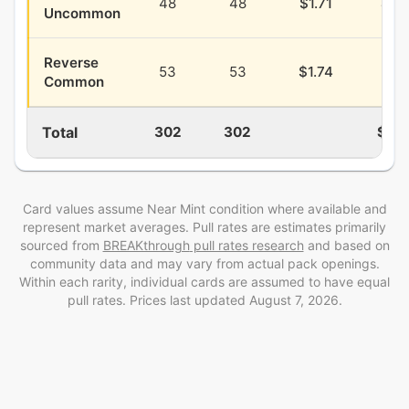
48
48
$1.71
$0.
Uncommon
Reverse
53
53
$1.74
$0.
Common
Total
302
302
$14.
Card values assume Near Mint condition where available and
represent market averages. Pull rates are estimates
primarily
sourced from
BREAKthrough
pull rates research
and
based on
community data and may vary from actual pack openings
.
Within each rarity, individual cards are assumed to have equal
pull rates. Prices last updated
August 7, 2026
.