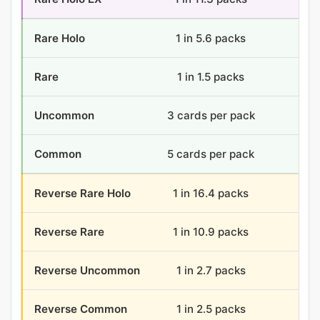
Rare Holo
1 in 5.6 packs
6.4
Rare
1 in 1.5 packs
24
Uncommon
3 cards per pack
108
Common
5 cards per pack
180
Reverse Rare Holo
1 in 16.4 packs
2.2
Reverse Rare
1 in 10.9 packs
3.3
Reverse Uncommon
1 in 2.7 packs
13.
Reverse Common
1 in 2.5 packs
14.