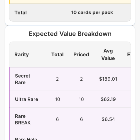
Total
10 cards per pack
360
Expected Value Breakdown
Avg
Rarity
Total
Priced
EV/P
Value
Secret
2
2
$189.01
$1.
Rare
Ultra Rare
10
10
$62.19
$3.
Rare
6
6
$6.54
$0.
BREAK
Rare Holo