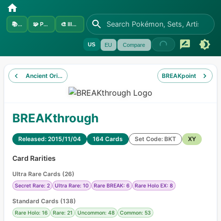
📚
Sets
🧩
Pokémon
🎨
Illustrators
US
EU
Compare
Ancient Origins
BREAKpoint
BREAKthrough
Released: 2015/11/04
164 Cards
Set Code: BKT
XY
Card Rarities
Ultra Rare Cards
(
26
)
Secret Rare: 2
Ultra Rare: 10
Rare BREAK: 6
Rare Holo EX: 8
Standard Cards
(
138
)
Rare Holo: 16
Rare: 21
Uncommon: 48
Common: 53