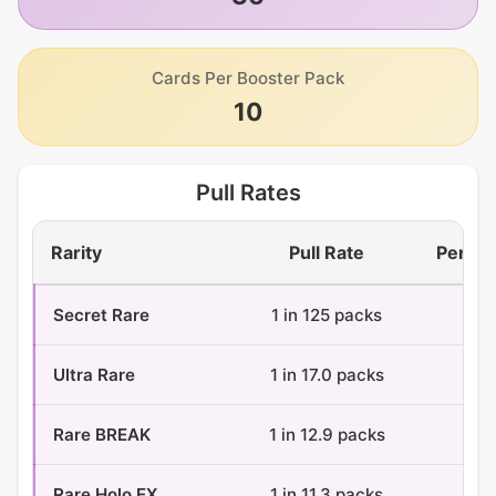
Cards Per Booster Pack
10
Pull Rates
Rarity
Pull Rate
Per Bo
Secret Rare
1 in 125 packs
0.3
Ultra Rare
1 in 17.0 packs
2.1
Rare BREAK
1 in 12.9 packs
2.8
Rare Holo EX
1 in 11.3 packs
3.2