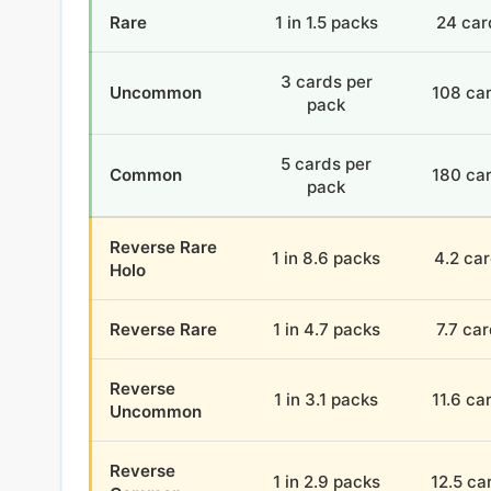
Rare
1 in 1.5 packs
24 car
3 cards per
Uncommon
108 ca
pack
5 cards per
Common
180 ca
pack
Reverse Rare
1 in 8.6 packs
4.2 ca
Holo
Reverse Rare
1 in 4.7 packs
7.7 ca
Reverse
1 in 3.1 packs
11.6 ca
Uncommon
Reverse
1 in 2.9 packs
12.5 ca