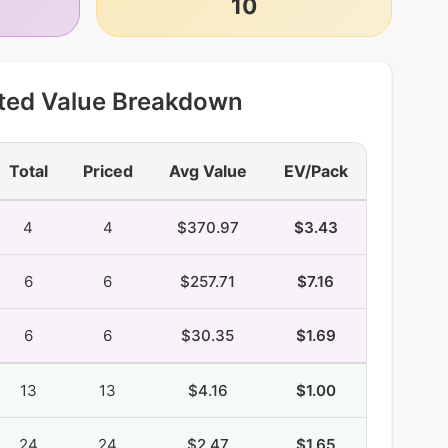
10
ted Value Breakdown
Total
Priced
Avg Value
EV/Pack
4
4
$370.97
$3.43
6
6
$257.71
$7.16
6
6
$30.35
$1.69
13
13
$4.16
$1.00
24
24
$2.47
$1.65