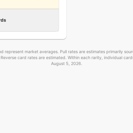
rds
d represent market averages. Pull rates are estimates
primarily sou
. Reverse card rates are estimated
. Within each rarity, individual ca
August 5, 2026
.