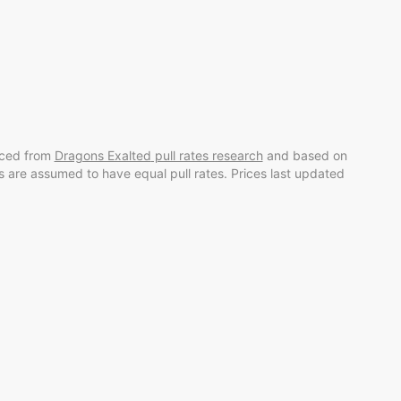
rced from
Dragons Exalted
pull rates research
and
based on
rds are assumed to have equal pull rates. Prices last updated