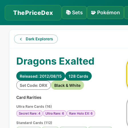
ThePriceDex
📚
Sets
🧩
Pokémon
Dark Explorers
Dragons Exalted
Released: 2012/08/15
128 Cards
Set Code: DRX
Black & White
Card Rarities
Ultra Rare Cards
(
16
)
Secret Rare: 4
Ultra Rare: 6
Rare Holo EX: 6
Standard Cards
(
112
)