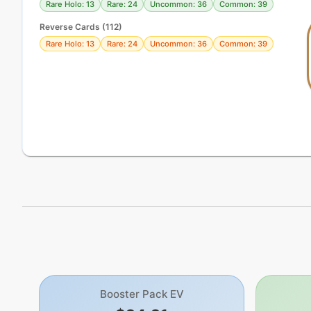
Rare Holo: 13
Rare: 24
Uncommon: 36
Common: 39
Reverse Cards (
112
)
Rare Holo: 13
Rare: 24
Uncommon: 36
Common: 39
Booster Pack EV