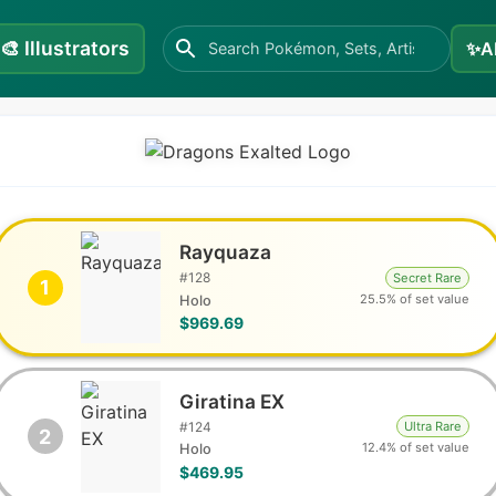
🎨
Illustrators
✨
A
Rayquaza
#
128
Secret Rare
1
25.5% of set value
Holo
$969.69
Giratina EX
#
124
Ultra Rare
2
12.4% of set value
Holo
$469.95