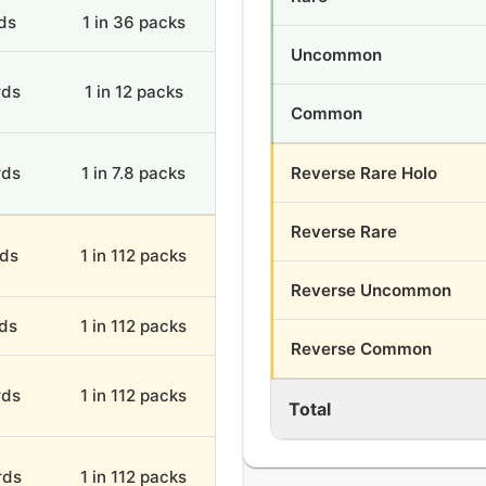
ds
1 in 36 packs
Uncommon
rds
1 in 12 packs
Common
rds
1 in 7.8 packs
Reverse Rare Holo
Reverse Rare
rds
1 in 112 packs
Reverse Uncommon
rds
1 in 112 packs
Reverse Common
rds
1 in 112 packs
Total
rds
1 in 112 packs