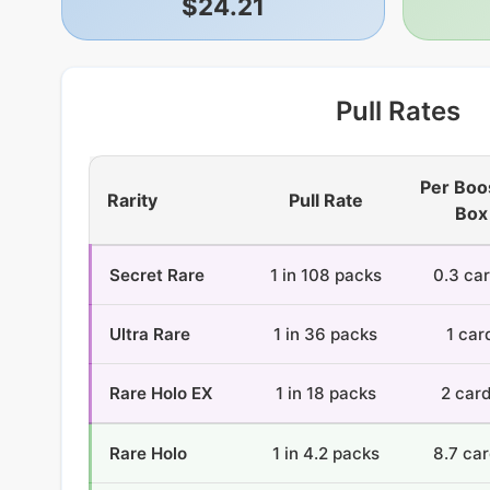
$24.21
Pull Rates
Per Boo
Rarity
Pull Rate
Box
Secret Rare
1 in 108 packs
0.3 ca
Ultra Rare
1 in 36 packs
1 car
Rare Holo EX
1 in 18 packs
2 car
Rare Holo
1 in 4.2 packs
8.7 ca