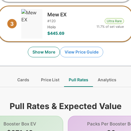
Mew EX
#
120
Ultra Rare
3
11.7% of set value
Holo
$445.69
Show More
View Price Guide
Cards
Price List
Pull Rates
Analytics
Pull Rates & Expected Value
Booster Box EV
Packs Per Booster B