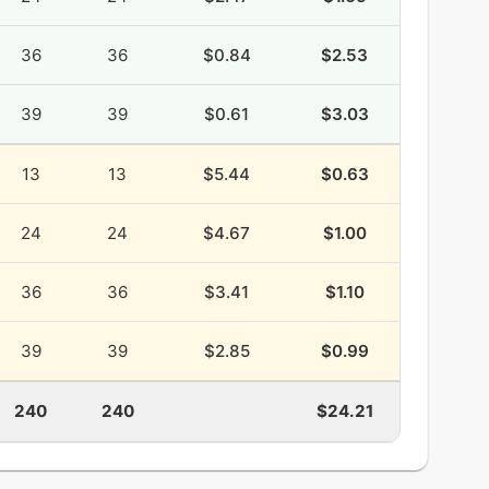
36
36
$0.84
$2.53
39
39
$0.61
$3.03
13
13
$5.44
$0.63
24
24
$4.67
$1.00
36
36
$3.41
$1.10
39
39
$2.85
$0.99
240
240
$24.21