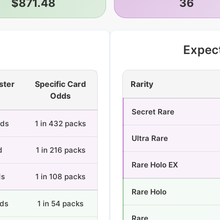
$871.48
36
Expec
ster
Specific Card
Rarity
Odds
Secret Rare
rds
1 in 432 packs
Ultra Rare
d
1 in 216 packs
Rare Holo EX
ds
1 in 108 packs
Rare Holo
rds
1 in 54 packs
Rare