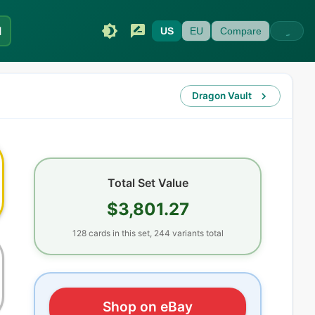
I
US
EU
Compare
Dragon Vault
Total Set Value
$3,801.27
128
cards
in this set,
244
variants total
Shop on eBay