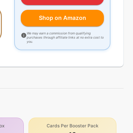
Shop on Amazon
We may earn a commission from qualifying
purchases through affiliate links at no extra cost to
you.
ox
Cards Per Booster Pack