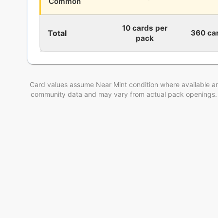
Common
10 cards per
Total
360 ca
pack
Card values assume Near Mint condition where available an
community data and may vary from actual pack openings