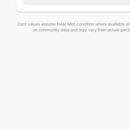
Card values assume Near Mint condition where available an
on community data and may vary from actual pack