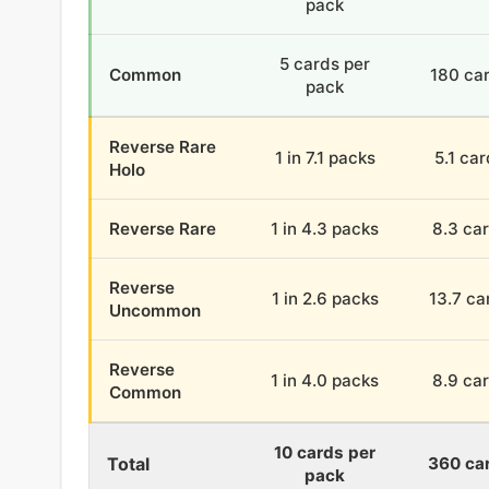
pack
5 cards per
Common
180 ca
pack
Reverse Rare
1 in 7.1 packs
5.1 ca
Holo
Reverse Rare
1 in 4.3 packs
8.3 ca
Reverse
1 in 2.6 packs
13.7 ca
Uncommon
Reverse
1 in 4.0 packs
8.9 ca
Common
10 cards per
Total
360 ca
pack