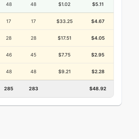
48
48
$1.02
$5.11
17
17
$33.25
$4.67
28
28
$17.51
$4.05
46
45
$7.75
$2.95
48
48
$9.21
$2.28
285
283
$48.92