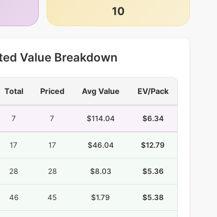
10
ted Value Breakdown
Total
Priced
Avg Value
EV/Pack
7
7
$114.04
$6.34
17
17
$46.04
$12.79
28
28
$8.03
$5.36
46
45
$1.79
$5.38