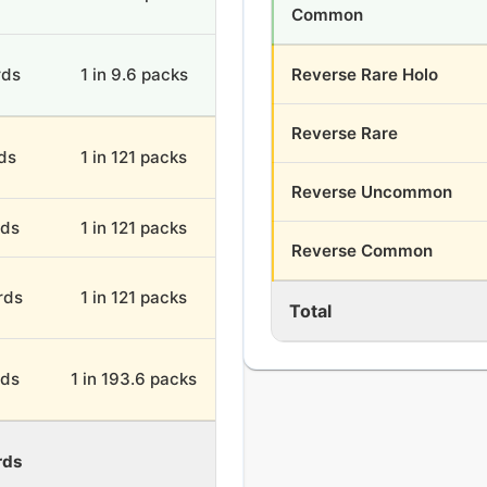
Common
rds
1 in 9.6 packs
Reverse Rare Holo
Reverse Rare
rds
1 in 121 packs
Reverse Uncommon
rds
1 in 121 packs
Reverse Common
rds
1 in 121 packs
Total
rds
1 in 193.6 packs
rds