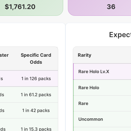
$1,761.20
36
Expec
ster
Specific Card
Rarity
Odds
Rare Holo Lv.X
ds
1 in 126 packs
Rare Holo
ds
1 in 61.2 packs
Rare
ds
1 in 42 packs
Uncommon
rds
1 in 15.3 packs