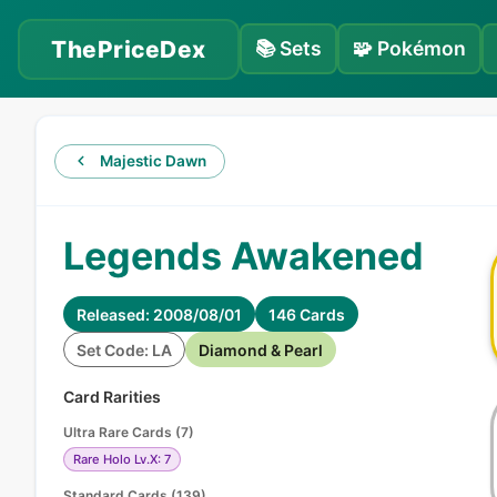
ThePriceDex
📚
Sets
🧩
Pokémon
Majestic Dawn
Legends Awakened
Released: 2008/08/01
146 Cards
Set Code: LA
Diamond & Pearl
Card Rarities
Ultra Rare Cards
(
7
)
Rare Holo Lv.X: 7
Standard Cards
(
139
)