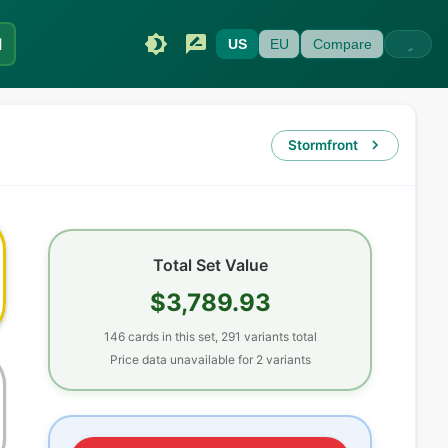
I
US
EU
Compare
Stormfront
Total Set Value
$3,789.93
146
cards
in this set,
291
variants total
Price data unavailable for
2
variant
s