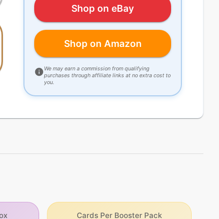
Shop on eBay
Shop on Amazon
We may earn a commission from qualifying
purchases through affiliate links at no extra cost to
you.
ox
Cards Per Booster Pack