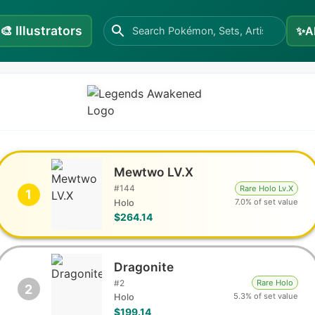
🎨
Illustrators
✨
A
Mewtwo LV.X
#
144
Rare Holo Lv.X
1
7.0% of set value
Holo
$264.14
Dragonite
#
2
Rare Holo
2
5.3% of set value
Holo
$199.14