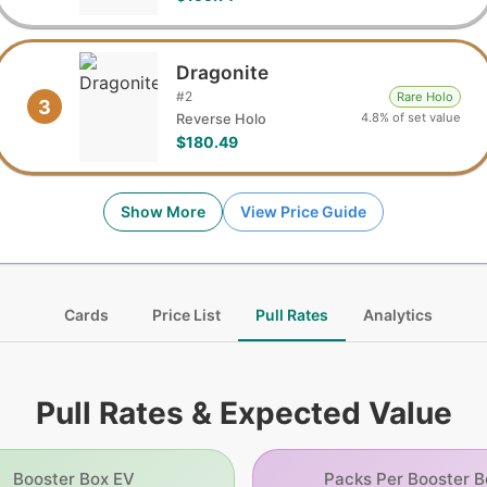
Dragonite
#
2
Rare Holo
3
4.8% of set value
Reverse Holo
$180.49
Show More
View Price Guide
Cards
Price List
Pull Rates
Analytics
Pull Rates & Expected Value
Booster Box EV
Packs Per Booster B