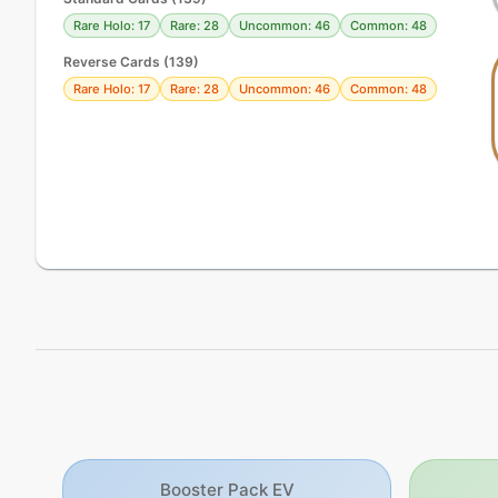
Rare Holo: 17
Rare: 28
Uncommon: 46
Common: 48
Reverse Cards (
139
)
Rare Holo: 17
Rare: 28
Uncommon: 46
Common: 48
Booster Pack EV