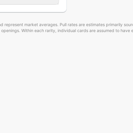
d represent market averages. Pull rates are estimates
primarily sou
 openings
. Within each rarity, individual cards are assumed to have 