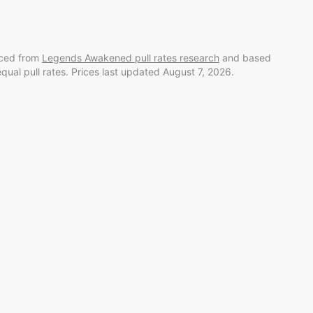
rced from
Legends Awakened
pull rates research
and
based
equal pull rates. Prices last updated
August 7, 2026
.