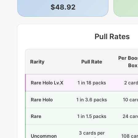
$48.92
Pull Rates
Per Boo
Rarity
Pull Rate
Box
Rare Holo Lv.X
1 in 18 packs
2 car
Rare Holo
1 in 3.6 packs
10 car
Rare
1 in 1.5 packs
24 car
3 cards per
Uncommon
108 ca