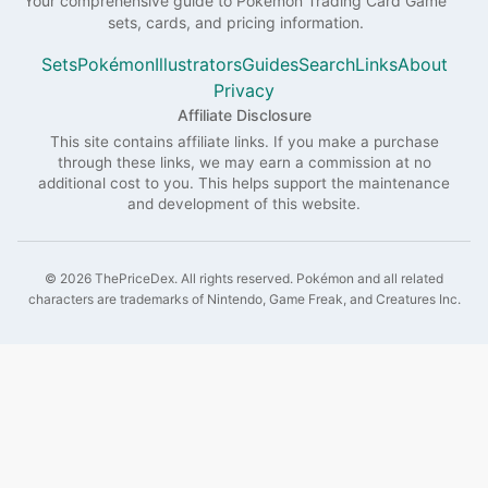
Your comprehensive guide to
Pokémon
Trading Card Game
sets, cards, and pricing information.
Sets
Pokémon
Illustrators
Guides
Search
Links
About
Privacy
Affiliate Disclosure
This site contains affiliate links. If you make a purchase
through these links, we may earn a commission at no
additional cost to you. This helps support the maintenance
and development of this website.
©
2026
ThePriceDex
. All rights reserved.
Pokémon and all related
characters are trademarks of Nintendo, Game Freak, and Creatures Inc.