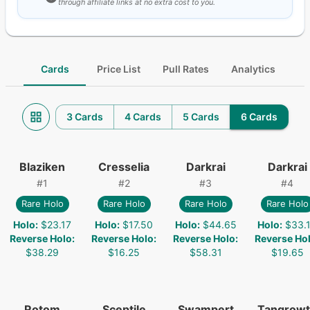
through affiliate links at no extra cost to you.
Cards
Price List
Pull Rates
Analytics
3 Cards
4 Cards
5 Cards
6 Cards
Blaziken
Cresselia
Darkrai
Darkrai
#
1
#
2
#
3
#
4
Rare Holo
Rare Holo
Rare Holo
Rare Holo
Holo
:
$23.17
Holo
:
$17.50
Holo
:
$44.65
Holo
:
$33.
Reverse Holo
:
Reverse Holo
:
Reverse Holo
:
Reverse Ho
$38.29
$16.25
$58.31
$19.65
Rotom
Sceptile
Swampert
Tangrow