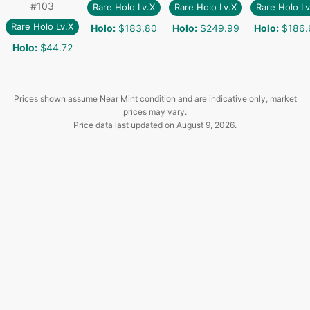
#
103
Rare Holo Lv.X
Rare Holo Lv.X
Rare Holo Lv
Rare Holo Lv.X
Holo
:
$183.80
Holo
:
$249.99
Holo
:
$186.
Holo
:
$44.72
Prices shown assume Near Mint condition and are indicative only, market
prices may vary.
Price data last updated on
August 9, 2026
.