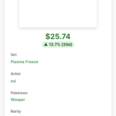
$25.74
▲
13.7
% (
30
d)
Set
Plasma Freeze
Artist
sui
Pokémon
Wooper
Rarity