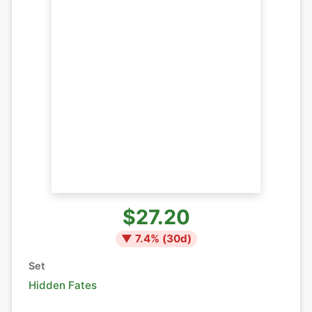
$27.20
▼
7.4
% (
30
d)
Set
Hidden Fates