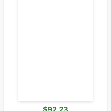
$92.23