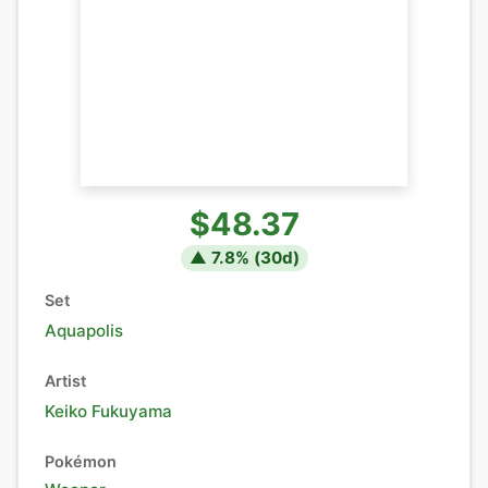
$48.37
▲
7.8
% (
30
d)
Set
Aquapolis
Artist
Keiko Fukuyama
Pokémon