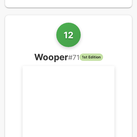
12
Wooper
#
71
1st Edition