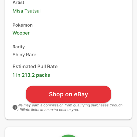
Artist
Misa Tsutsui
Pokémon
Wooper
Rarity
Shiny Rare
Estimated Pull Rate
1 in 213.2 packs
Shop on eBay
We may earn a commission from qualifying purchases through
i
affiliate links at no extra cost to you.