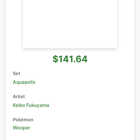
$141.64
Set
Aquapolis
Artist
Keiko Fukuyama
Pokémon
Wooper