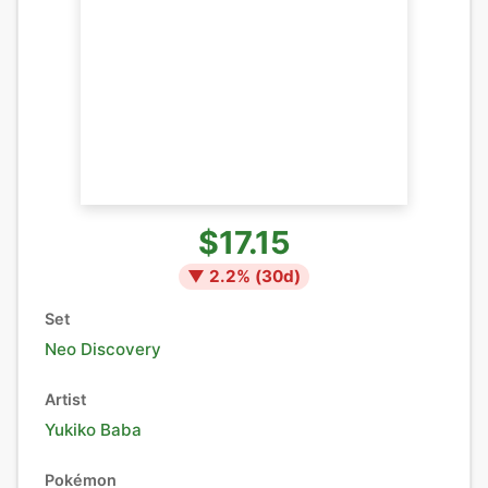
$17.15
▼
2.2
% (
30
d)
Set
Neo Discovery
Artist
Yukiko Baba
Pokémon