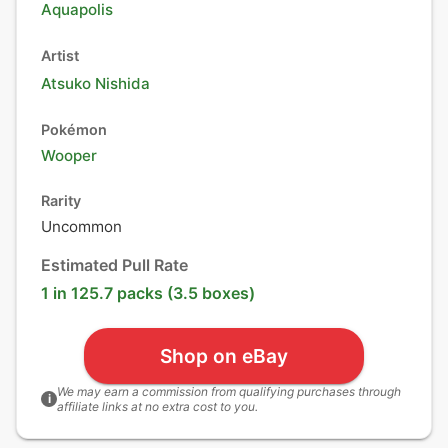
Aquapolis
Artist
Atsuko Nishida
Pokémon
Wooper
Rarity
Uncommon
Estimated Pull Rate
1 in 125.7 packs (3.5 boxes)
Shop on eBay
We may earn a commission from qualifying purchases through
i
affiliate links at no extra cost to you.