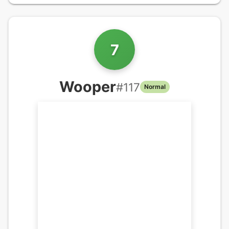
7
Wooper
#
117
Normal