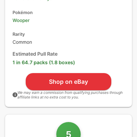
Pokémon
Wooper
Rarity
Common
Estimated Pull Rate
1 in 64.7 packs (1.8 boxes)
Shop on eBay
We may earn a commission from qualifying purchases through
i
affiliate links at no extra cost to you.
5