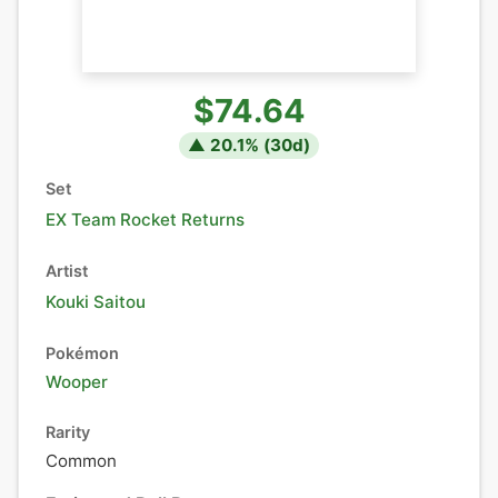
$74.64
▲
20.1
% (
30
d)
Set
EX Team Rocket Returns
Artist
Kouki Saitou
Pokémon
Wooper
Rarity
Common