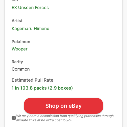
EX Unseen Forces
Artist
Kagemaru Himeno
Pokémon
Wooper
Rarity
Common
Estimated Pull Rate
1 in 103.8 packs (2.9 boxes)
Shop on eBay
We may earn a commission from qualifying purchases through
i
affiliate links at no extra cost to you.