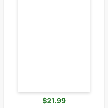
$21.99