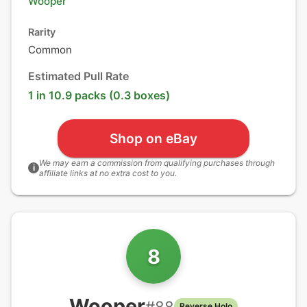
Wooper
Rarity
Common
Estimated Pull Rate
1 in 10.9 packs (0.3 boxes)
Shop on eBay
We may earn a commission from qualifying purchases through
i
affiliate links at no extra cost to you.
8
Wooper
#
88
Reverse Holo