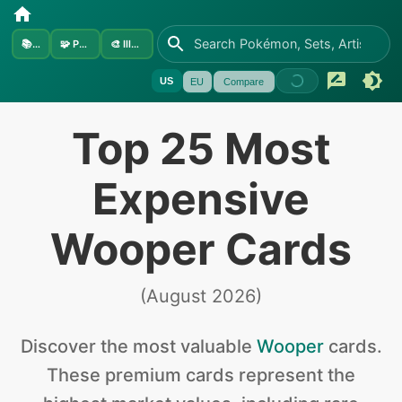
📚
Sets
🧩
Pokémon
🎨
Illustrators
US
EU
Compare
Top 25 Most
Expensive
Wooper Cards
(
August 2026
)
Discover the
most valuable
Wooper
cards
.
These premium cards represent the