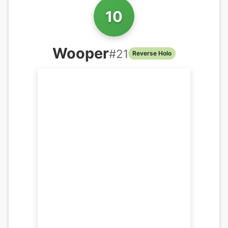
10
Wooper
#
21
Reverse Holo