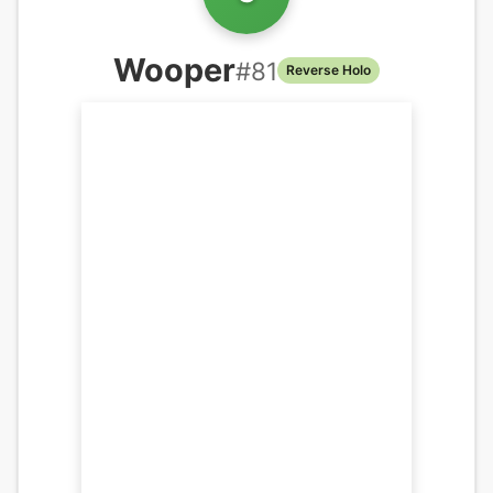
Wooper
#
81
Reverse Holo