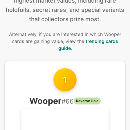
highest market values, including rare
holofoils, secret rares, and special variants
that collectors prize most.
Alternatively, if you are interested in
which Wooper
cards are gaining value, view the
trending cards
guide
.
1
Wooper
#
66
Reverse Holo