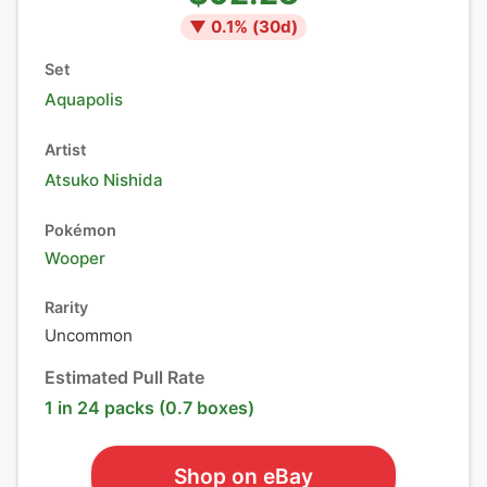
▼
0.1
% (
30
d)
Set
Aquapolis
Artist
Atsuko Nishida
Pokémon
Wooper
Rarity
Uncommon
Estimated Pull Rate
1 in 24 packs (0.7 boxes)
Shop on eBay