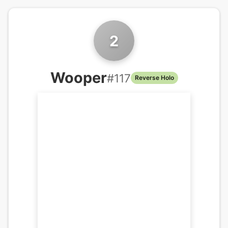
2
Wooper
#
117
Reverse Holo