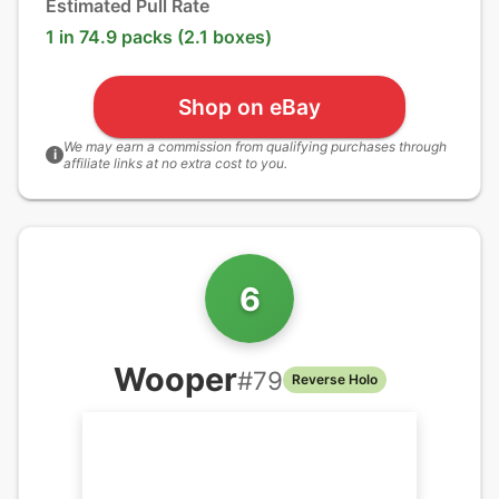
Estimated Pull Rate
1 in 74.9 packs (2.1 boxes)
Shop on eBay
We may earn a commission from qualifying purchases through
i
affiliate links at no extra cost to you.
6
Wooper
#
79
Reverse Holo