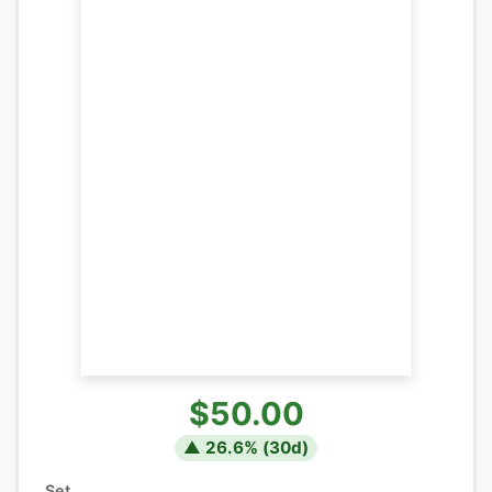
$50.00
▲
26.6
% (
30
d)
Set