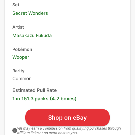
Set
Secret Wonders
Artist
Masakazu Fukuda
Pokémon
Wooper
Rarity
Common
Estimated Pull Rate
1 in 151.3 packs (4.2 boxes)
Shop on eBay
We may earn a commission from qualifying purchases through
i
affiliate links at no extra cost to you.