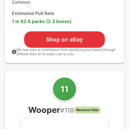
Common
Estimated Pull Rate
1 in 83.8 packs (2.3 boxes)
Shop on eBay
We may earn a commission from qualifying purchases through
i
affiliate links at no extra cost to you.
11
Wooper
#
118
Reverse Holo