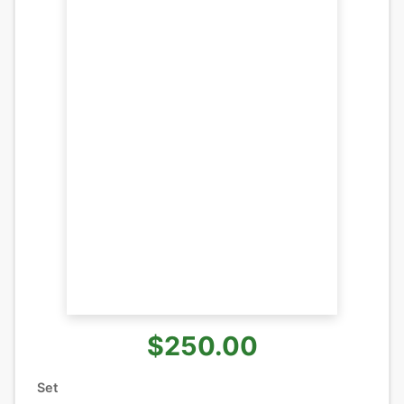
$250.00
Set