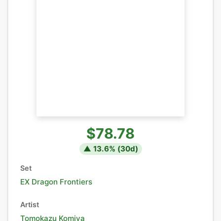
$78.78
▲
13.6
% (
30
d)
Set
EX Dragon Frontiers
Artist
Tomokazu Komiya