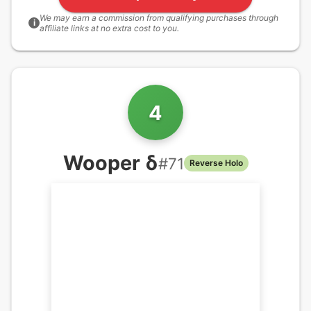
We may earn a commission from qualifying purchases through
i
affiliate links at no extra cost to you.
4
Wooper δ
#
71
Reverse Holo