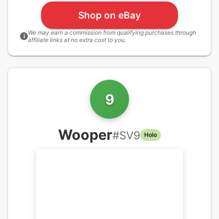
Shop on eBay
We may earn a commission from qualifying purchases through
i
affiliate links at no extra cost to you.
9
Wooper
#
SV9
Holo