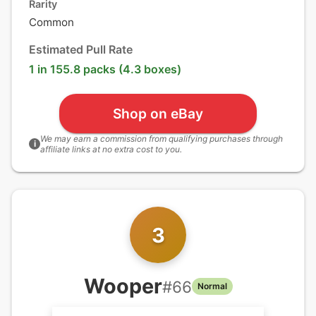
Rarity
Common
Estimated Pull Rate
1 in 155.8 packs (4.3 boxes)
Shop on eBay
We may earn a commission from qualifying purchases through
i
affiliate links at no extra cost to you.
3
Wooper
#
66
Normal