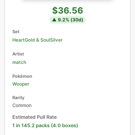
$36.56
▲
9.2
% (
30
d)
Set
HeartGold & SoulSilver
Artist
match
Pokémon
Wooper
Rarity
Common
Estimated Pull Rate
1 in 145.2 packs (4.0 boxes)