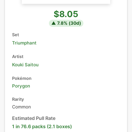
$8.05
▲
7.8
% (
30
d)
Set
Triumphant
Artist
Kouki Saitou
Pokémon
Porygon
Rarity
Common
Estimated Pull Rate
1 in 76.6 packs (2.1 boxes)