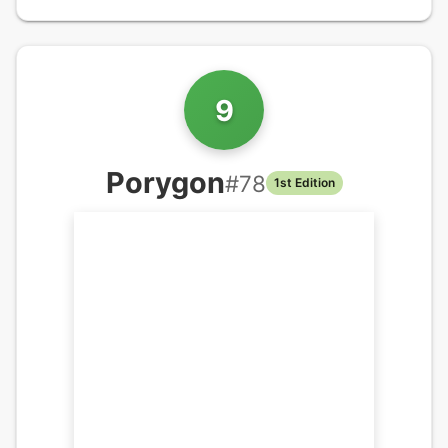
9
Porygon
#
78
1st Edition