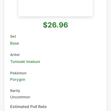
$26.96
Set
Base
Artist
Tomoaki Imakuni
Pokémon
Porygon
Rarity
Uncommon
Estimated Pull Rate