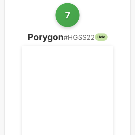
7
Porygon
#
HGSS22
Holo