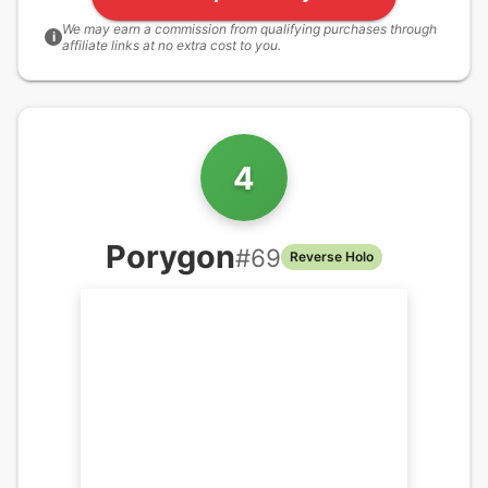
We may earn a commission from qualifying purchases through
i
affiliate links at no extra cost to you.
4
Porygon
#
69
Reverse Holo