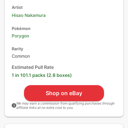
Artist
Hisao Nakamura
Pokémon
Porygon
Rarity
Common
Estimated Pull Rate
1 in 101.1 packs (2.8 boxes)
Shop on eBay
We may earn a commission from qualifying purchases through
i
affiliate links at no extra cost to you.