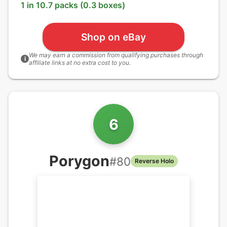
1 in 10.7 packs (0.3 boxes)
Shop on eBay
We may earn a commission from qualifying purchases through
i
affiliate links at no extra cost to you.
6
Porygon
#
80
Reverse Holo