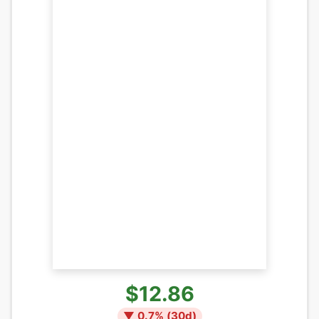
$12.86
▼
0.7
% (
30
d)