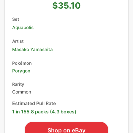
$35.10
Set
Aquapolis
Artist
Masako Yamashita
Pokémon
Porygon
Rarity
Common
Estimated Pull Rate
1 in 155.8 packs (4.3 boxes)
Shop on eBay