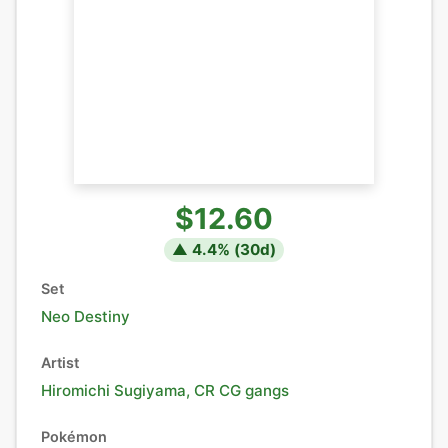
$12.60
▲
4.4
% (
30
d)
Set
Neo Destiny
Artist
Hiromichi Sugiyama, CR CG gangs
Pokémon