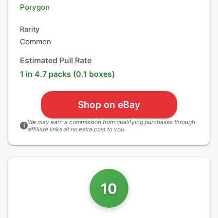
Porygon
Rarity
Common
Estimated Pull Rate
1 in 4.7 packs (0.1 boxes)
Shop on eBay
We may earn a commission from qualifying purchases through
i
affiliate links at no extra cost to you.
10