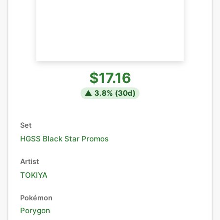
$17.16
▲
3.8
% (
30
d)
Set
HGSS Black Star Promos
Artist
TOKIYA
Pokémon
Porygon