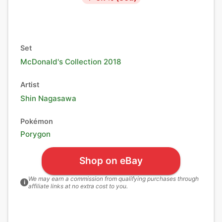
Set
McDonald's Collection 2018
Artist
Shin Nagasawa
Pokémon
Porygon
Shop on eBay
We may earn a commission from qualifying purchases through
i
affiliate links at no extra cost to you.