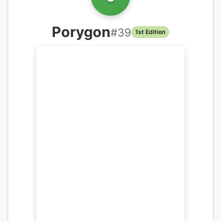
Porygon
#
39
1st Edition