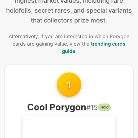
highest market values, including rare
holofoils, secret rares, and special variants
that collectors prize most.
Alternatively, if you are interested in
which Porygon
cards are gaining value, view the
trending cards
guide
.
1
Cool Porygon
#
15
Holo