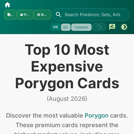
📚
Sets
🧩
Pokémon
🎨
Illustrators
US
EU
Compare
Top 10 Most
Expensive
Porygon Cards
(
August 2026
)
Discover the
most valuable
Porygon
cards
.
These premium cards represent the