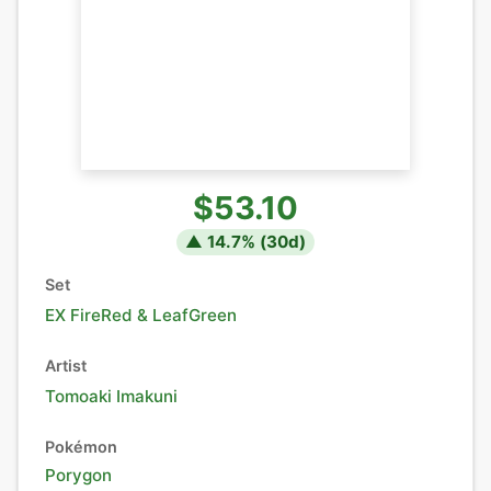
$53.10
▲
14.7
% (
30
d)
Set
EX FireRed & LeafGreen
Artist
Tomoaki Imakuni
Pokémon
Porygon