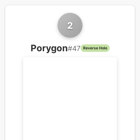
2
Porygon
#
47
Reverse Holo