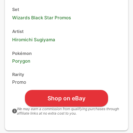
Set
Wizards Black Star Promos
Artist
Hiromichi Sugiyama
Pokémon
Porygon
Rarity
Promo
Shop on eBay
We may earn a commission from qualifying purchases through
i
affiliate links at no extra cost to you.