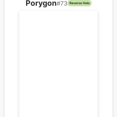
Porygon
#
73
Reverse Holo