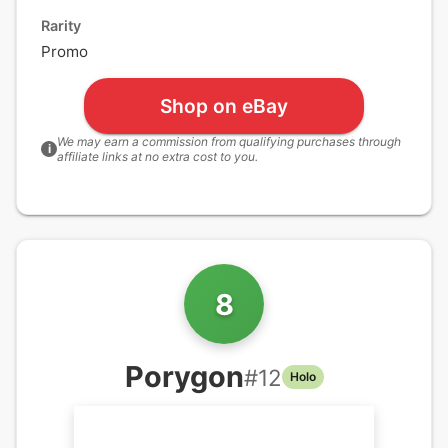
Rarity
Promo
Shop on eBay
We may earn a commission from qualifying purchases through
i
affiliate links at no extra cost to you.
8
Porygon
#
12
Holo