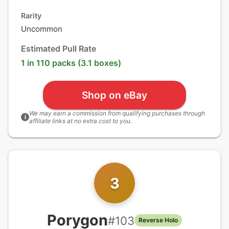
Rarity
Uncommon
Estimated Pull Rate
1 in 110 packs (3.1 boxes)
Shop on eBay
We may earn a commission from qualifying purchases through
i
affiliate links at no extra cost to you.
3
Porygon
#
103
Reverse Holo