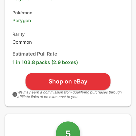
Pokémon
Porygon
Rarity
Common
Estimated Pull Rate
1 in 103.8 packs (2.9 boxes)
Shop on eBay
We may earn a commission from qualifying purchases through
i
affiliate links at no extra cost to you.
5