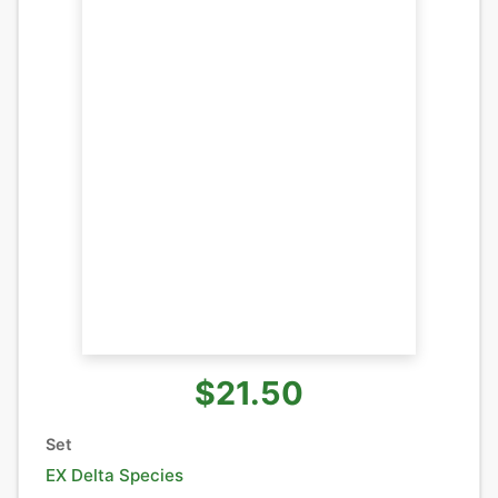
$21.50
Set
EX Delta Species