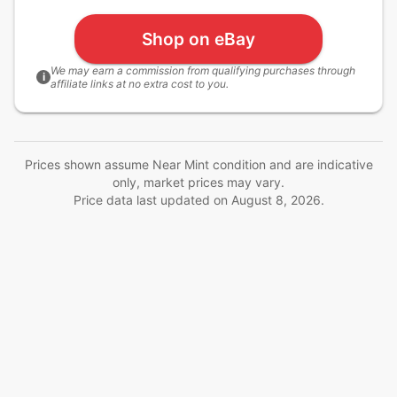
Shop on eBay
We may earn a commission from qualifying purchases through
i
affiliate links at no extra cost to you.
Prices shown assume Near Mint condition and are indicative
only, market prices may vary.
Price data last updated on
August 8, 2026
.