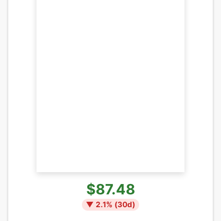
$87.48
▼
2.1
% (
30
d)