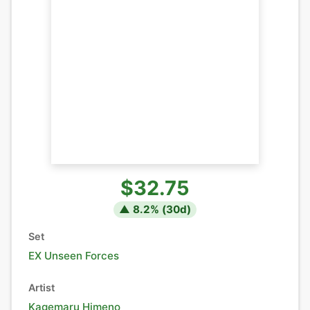
$32.75
▲
8.2
% (
30
d)
Set
EX Unseen Forces
Artist
Kagemaru Himeno