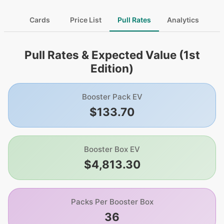
Cards
Price List
Pull Rates
Analytics
Pull Rates & Expected Value (1st
Edition)
Booster Pack EV
$133.70
Booster Box EV
$4,813.30
Packs Per Booster Box
36