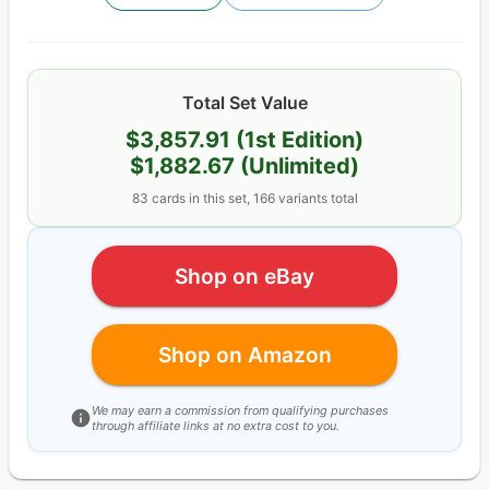
Total Set Value
$3,857.91
(1st Edition)
$1,882.67
(Unlimited)
83
cards
in this set,
166
variants total
Shop on eBay
Shop on Amazon
We may earn a commission from qualifying purchases
through affiliate links at no extra cost to you.