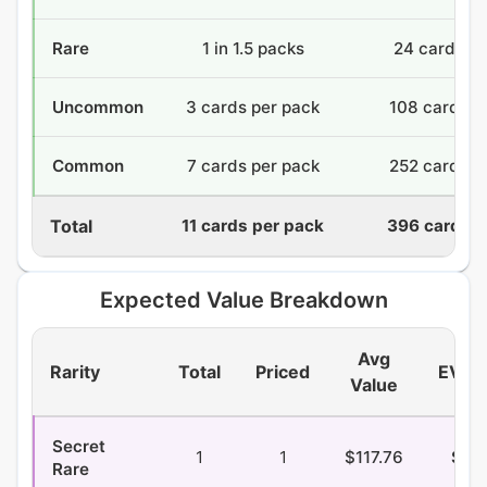
Rare
1 in 1.5 packs
24 cards
Uncommon
3 cards per pack
108 cards
Common
7 cards per pack
252 cards
Total
11 cards per pack
396 cards
Expected Value Breakdown
Avg
Rarity
Total
Priced
EV/P
Value
Secret
1
1
$117.76
$2.3
Rare