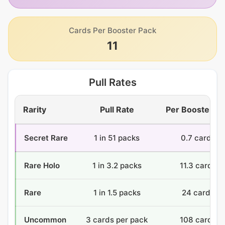
Cards Per Booster Pack
11
Pull Rates
Rarity
Pull Rate
Per Booster B
Secret Rare
1 in 51 packs
0.7 cards
Rare Holo
1 in 3.2 packs
11.3 cards
Rare
1 in 1.5 packs
24 cards
Uncommon
3 cards per pack
108 cards