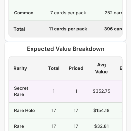
Common
7 cards per pack
252 cards
Total
11 cards per pack
396 cards
Expected Value Breakdown
Avg
Rarity
Total
Priced
EV/P
Value
Secret
1
1
$352.75
$6.
Rare
Rare Holo
17
17
$154.18
$48
Rare
17
17
$32.81
$21