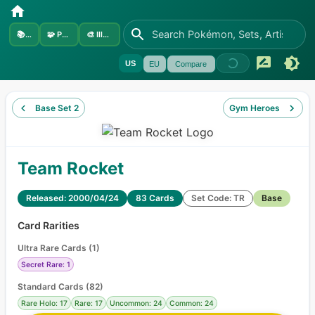
📚
Sets
🧩
Pokémon
🎨
Illustrators
US
EU
Compare
Base Set 2
Gym Heroes
Team Rocket
Released: 2000/04/24
83 Cards
Set Code: TR
Base
Card Rarities
Ultra Rare Cards
(
1
)
Secret Rare: 1
Standard Cards
(
82
)
Rare Holo: 17
Rare: 17
Uncommon: 24
Common: 24