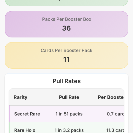
Packs Per Booster Box
36
Cards Per Booster Pack
11
Pull Rates
Rarity
Pull Rate
Per Booster B
Secret Rare
1 in 51 packs
0.7 cards
Rare Holo
1 in 3.2 packs
11.3 cards