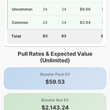
Uncommon
24
24
$9.66
$28
Common
24
24
$3.94
$27
Total
83
83
$133
Pull Rates & Expected Value
(Unlimited)
Booster Pack EV
$59.53
Booster Box EV
$2,143.24