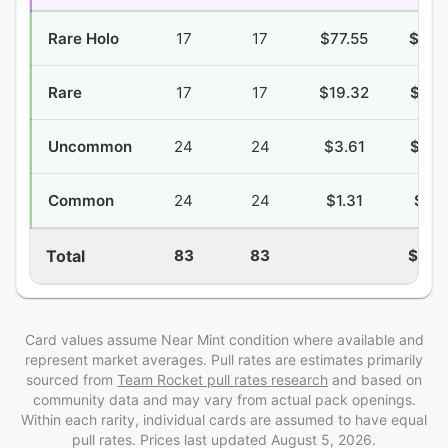
Rare Holo
17
17
$77.55
$24.
Rare
17
17
$19.32
$12.
Uncommon
24
24
$3.61
$10.
Common
24
24
$1.31
$9.2
Total
83
83
$59.
Card values assume Near Mint condition where available and
represent market averages. Pull rates are estimates
primarily
sourced from
Team Rocket
pull rates research
and
based on
community data and may vary from actual pack openings
.
Within each rarity, individual cards are assumed to have equal
pull rates. Prices last updated
August 5, 2026
.