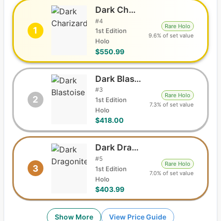
Dark Charizard
#
4
Rare Holo
1
1st Edition
9.6% of set value
Holo
$550.99
Dark Blastoise
#
3
Rare Holo
2
1st Edition
7.3% of set value
Holo
$418.00
Dark Dragonite
#
5
Rare Holo
3
1st Edition
7.0% of set value
Holo
$403.99
Show More
View Price Guide