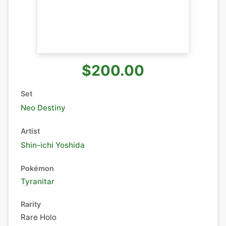
$200.00
Set
Neo Destiny
Artist
Shin-ichi Yoshida
Pokémon
Tyranitar
Rarity
Rare Holo