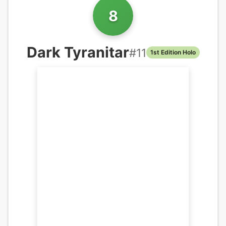
8
Dark Tyranitar
#
11
1st Edition Holo