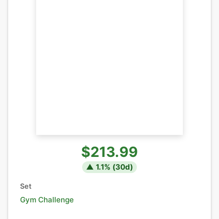
$213.99
▲
1.1
% (
30
d)
Set
Gym Challenge