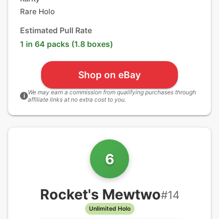
Rare Holo
Estimated Pull Rate
1 in 64 packs (1.8 boxes)
Shop on eBay
We may earn a commission from qualifying purchases through
i
affiliate links at no extra cost to you.
6
Rocket's Mewtwo
#
14
Unlimited Holo