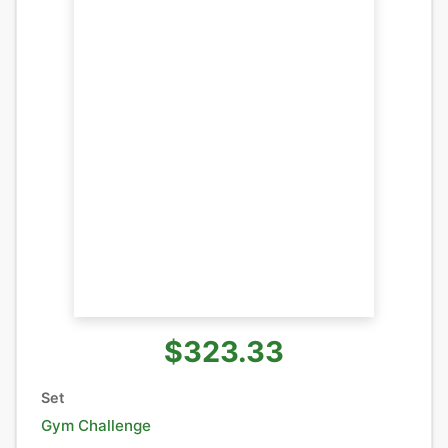
$323.33
Set
Gym Challenge