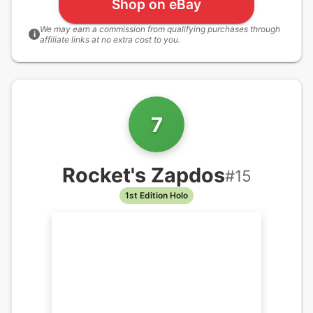
Shop on eBay
We may earn a commission from qualifying purchases through
i
affiliate links at no extra cost to you.
7
Rocket's Zapdos
#
15
1st Edition Holo