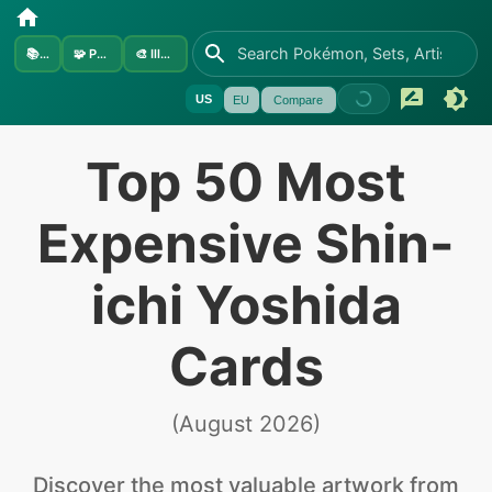
📚
Sets
🧩
Pokémon
🎨
Illustrators
US
EU
Compare
Top 50 Most
Expensive Shin-
ichi Yoshida
Cards
(
August 2026
)
Discover the
most valuable
artwork from