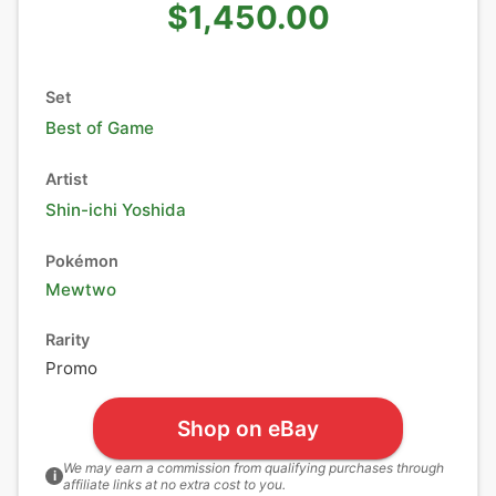
$1,450.00
Set
Best of Game
Artist
Shin-ichi Yoshida
Pokémon
Mewtwo
Rarity
Promo
Shop on eBay
We may earn a commission from qualifying purchases through
i
affiliate links at no extra cost to you.