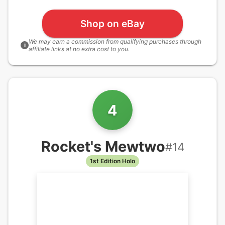
Shop on eBay
We may earn a commission from qualifying purchases through
i
affiliate links at no extra cost to you.
4
Rocket's Mewtwo
#
14
1st Edition Holo