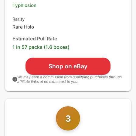
Typhlosion
Rarity
Rare Holo
Estimated Pull Rate
1 in 57 packs (1.6 boxes)
Shop on eBay
We may earn a commission from qualifying purchases through
i
affiliate links at no extra cost to you.
3