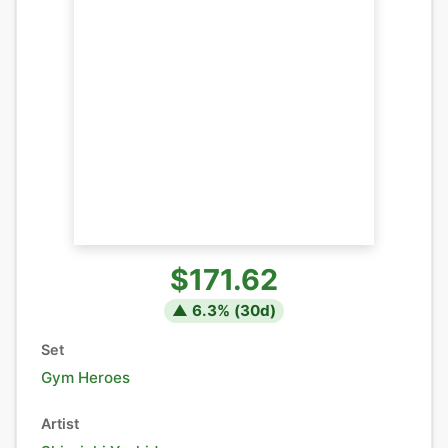
$171.62
▲
6.3
% (
30
d)
Set
Gym Heroes
Artist