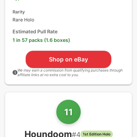
Rarity
Rare Holo
Estimated Pull Rate
1 in 57 packs (1.6 boxes)
Shop on eBay
We may earn a commission from qualifying purchases through
i
affiliate links at no extra cost to you.
11
Houndoom
#
4
1st Edition Holo