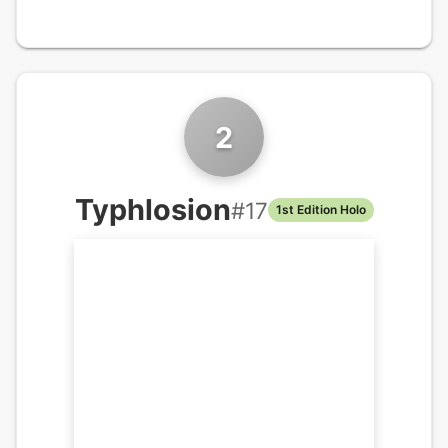
2
Typhlosion
#
17
1st Edition Holo