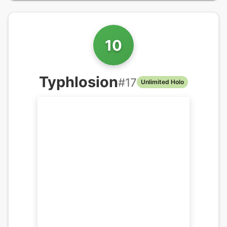
10
Typhlosion
#
17
Unlimited Holo