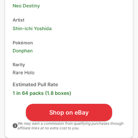
Neo Destiny
Artist
Shin-ichi Yoshida
Pokémon
Donphan
Rarity
Rare Holo
Estimated Pull Rate
1 in 64 packs (1.8 boxes)
Shop on eBay
We may earn a commission from qualifying purchases through
i
affiliate links at no extra cost to you.