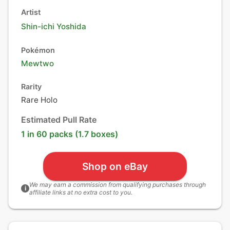
Artist
Shin-ichi Yoshida
Pokémon
Mewtwo
Rarity
Rare Holo
Estimated Pull Rate
1 in 60 packs (1.7 boxes)
Shop on eBay
We may earn a commission from qualifying purchases through
i
affiliate links at no extra cost to you.