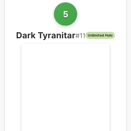
5
Dark Tyranitar
#
11
Unlimited Holo