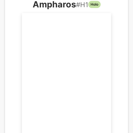
Ampharos
#
H1
Holo