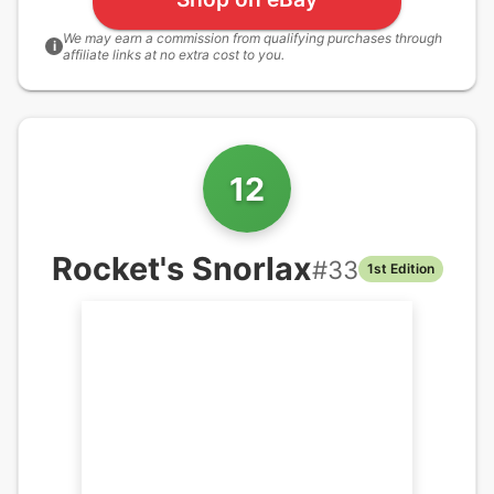
We may earn a commission from qualifying purchases through
i
affiliate links at no extra cost to you.
12
Rocket's Snorlax
#
33
1st Edition