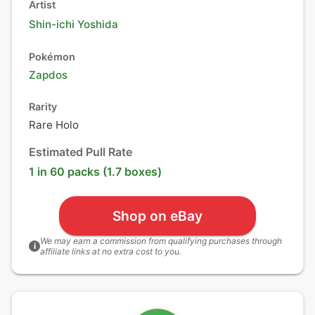
Artist
Shin-ichi Yoshida
Pokémon
Zapdos
Rarity
Rare Holo
Estimated Pull Rate
1 in 60 packs (1.7 boxes)
Shop on eBay
We may earn a commission from qualifying purchases through
i
affiliate links at no extra cost to you.