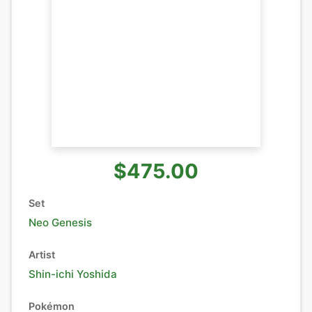
$475.00
Set
Neo Genesis
Artist
Shin-ichi Yoshida
Pokémon