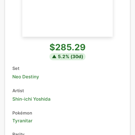
$285.29
▲
5.2
% (
30
d)
Set
Neo Destiny
Artist
Shin-ichi Yoshida
Pokémon
Tyranitar
Rarity