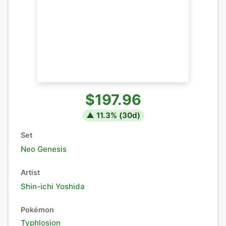
$197.96
▲
11.3
% (
30
d)
Set
Neo Genesis
Artist
Shin-ichi Yoshida
Pokémon
Typhlosion