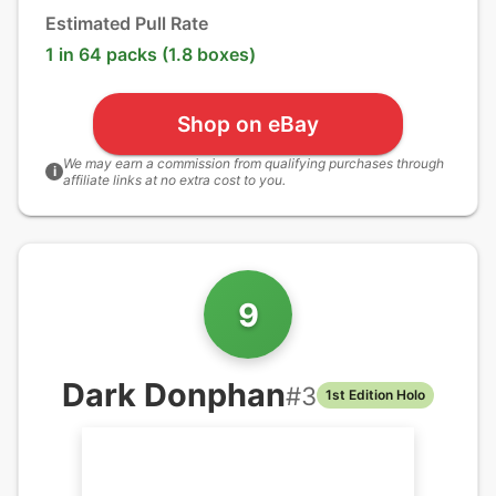
Estimated Pull Rate
1 in 64 packs (1.8 boxes)
Shop on eBay
We may earn a commission from qualifying purchases through
i
affiliate links at no extra cost to you.
9
Dark Donphan
#
3
1st Edition Holo