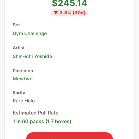
$245.14
▼
3.8
% (
30
d)
Set
Gym Challenge
Artist
Shin-ichi Yoshida
Pokémon
Mewtwo
Rarity
Rare Holo
Estimated Pull Rate
1 in 60 packs (1.7 boxes)