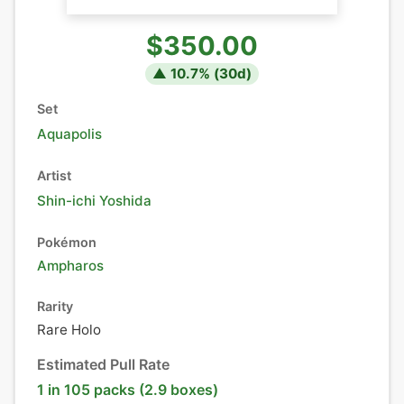
$350.00
▲
10.7
% (
30
d)
Set
Aquapolis
Artist
Shin-ichi Yoshida
Pokémon
Ampharos
Rarity
Rare Holo
Estimated Pull Rate
1 in 105 packs (2.9 boxes)