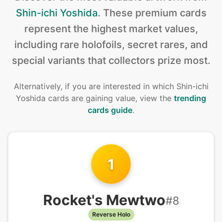
Shin-ichi Yoshida
.
These premium cards
represent the highest market values,
including rare holofoils, secret rares, and
special variants that collectors prize most.
Alternatively, if you are interested in
which Shin-ichi
Yoshida cards are gaining value, view the
trending
cards guide
.
1
Rocket's Mewtwo
#
8
Reverse Holo