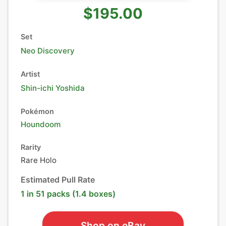
$195.00
Set
Neo Discovery
Artist
Shin-ichi Yoshida
Pokémon
Houndoom
Rarity
Rare Holo
Estimated Pull Rate
1 in 51 packs (1.4 boxes)
Shop on eBay