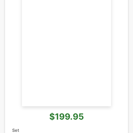
$199.95
Set