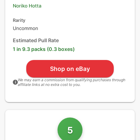
Noriko Hotta
Rarity
Uncommon
Estimated Pull Rate
1 in 9.3 packs (0.3 boxes)
Shop on eBay
We may earn a commission from qualifying purchases through
i
affiliate links at no extra cost to you.
5