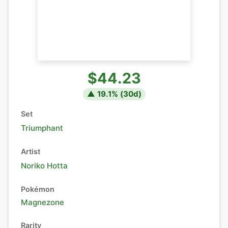
$44.23
▲
19.1
% (
30
d)
Set
Triumphant
Artist
Noriko Hotta
Pokémon
Magnezone
Rarity