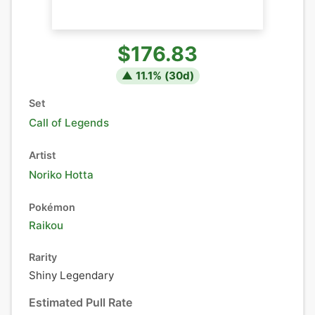
$176.83
▲
11.1
% (
30
d)
Set
Call of Legends
Artist
Noriko Hotta
Pokémon
Raikou
Rarity
Shiny Legendary
Estimated Pull Rate