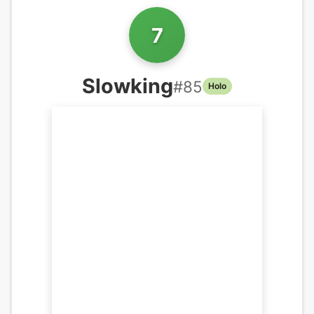
7
Slowking
#
85
Holo