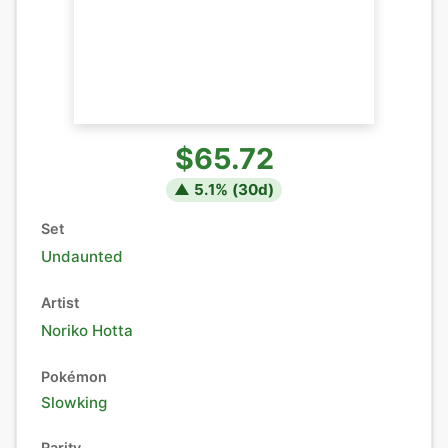
$65.72
▲
5.1
% (
30
d)
Set
Undaunted
Artist
Noriko Hotta
Pokémon
Slowking
Rarity