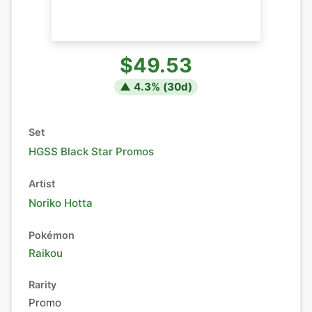
$49.53
▲
4.3
% (
30
d)
Set
HGSS Black Star Promos
Artist
Noriko Hotta
Pokémon
Raikou
Rarity
Promo