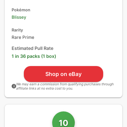
Pokémon
Blissey
Rarity
Rare Prime
Estimated Pull Rate
1 in 36 packs (1 box)
Shop on eBay
We may earn a commission from qualifying purchases through
i
affiliate links at no extra cost to you.
10