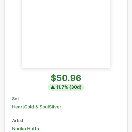
$50.96
▲
11.7
% (
30
d)
Set
HeartGold & SoulSilver
Artist
Noriko Hotta