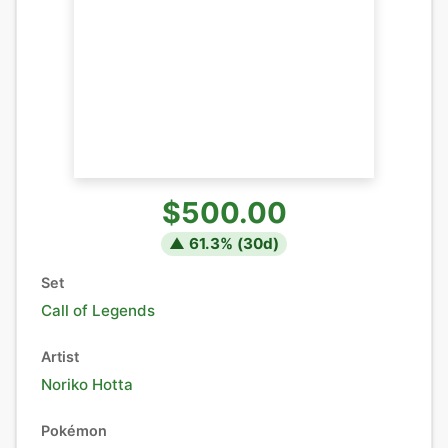
$500.00
▲
61.3
% (
30
d)
Set
Call of Legends
Artist
Noriko Hotta
Pokémon