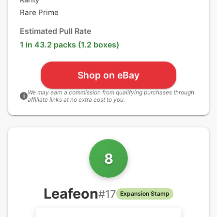
Rare Prime
Estimated Pull Rate
1 in 43.2 packs (1.2 boxes)
Shop on eBay
We may earn a commission from qualifying purchases through
i
affiliate links at no extra cost to you.
8
Leafeon
#
17
Expansion Stamp