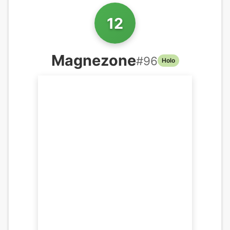
12
Magnezone
#
96
Holo