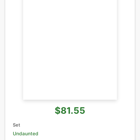
$81.55
Set
Undaunted