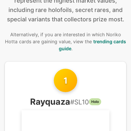
represent the highest market values,
including rare holofoils, secret rares, and
special variants that collectors prize most.
Alternatively, if you are interested in
which Noriko
Hotta cards are gaining value, view the
trending cards
guide
.
1
Rayquaza
#
SL10
Holo