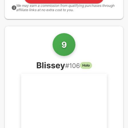
We may earn a commission from qualifying purchases through
i
affiliate links at no extra cost to you.
9
Blissey
#
106
Holo