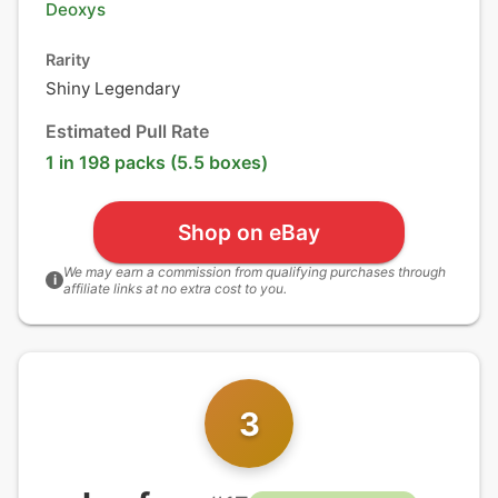
Deoxys
Rarity
Shiny Legendary
Estimated Pull Rate
1 in 198 packs (5.5 boxes)
Shop on eBay
We may earn a commission from qualifying purchases through
i
affiliate links at no extra cost to you.
3