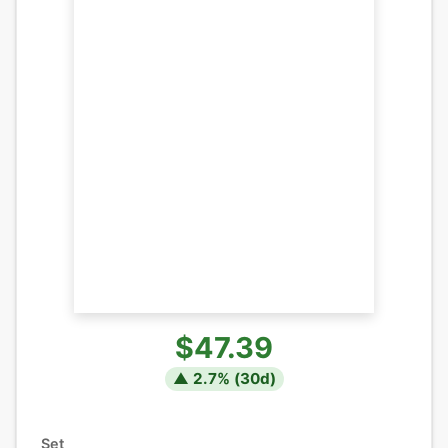
$47.39
▲
2.7
% (
30
d)
Set