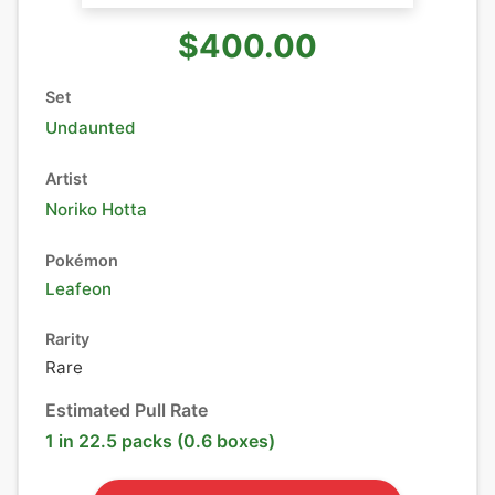
$400.00
Set
Undaunted
Artist
Noriko Hotta
Pokémon
Leafeon
Rarity
Rare
Estimated Pull Rate
1 in 22.5 packs (0.6 boxes)