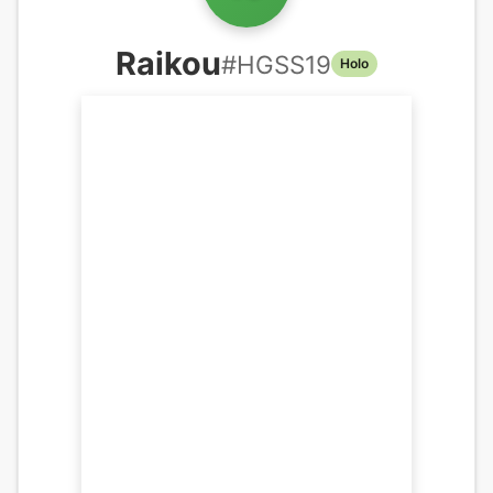
Raikou
#
HGSS19
Holo