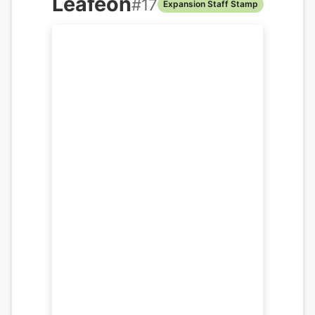
Leafeon
#
17
Expansion Staff Stamp