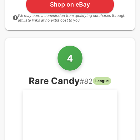
Shop on eBay
We may earn a commission from qualifying purchases through
i
affiliate links at no extra cost to you.
4
Rare Candy
#
82
League