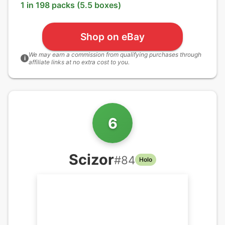
1 in 198 packs (5.5 boxes)
Shop on eBay
We may earn a commission from qualifying purchases through
i
affiliate links at no extra cost to you.
6
Scizor
#
84
Holo