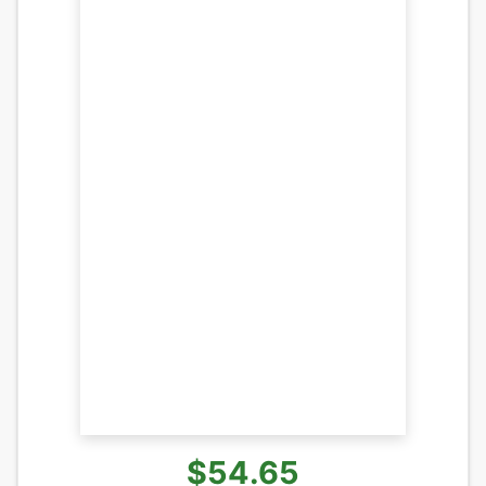
$54.65