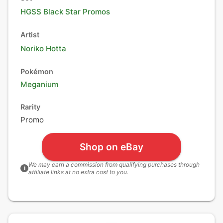
HGSS Black Star Promos
Artist
Noriko Hotta
Pokémon
Meganium
Rarity
Promo
Shop on eBay
We may earn a commission from qualifying purchases through
i
affiliate links at no extra cost to you.