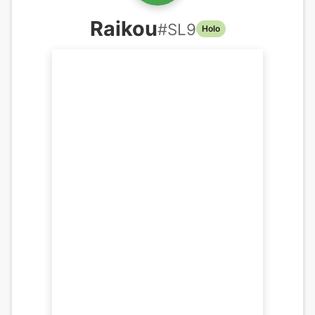
Raikou
#
SL9
Holo