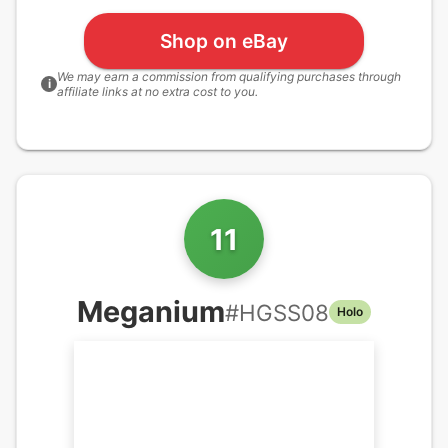
Shop on eBay
We may earn a commission from qualifying purchases through
i
affiliate links at no extra cost to you.
11
Meganium
#
HGSS08
Holo