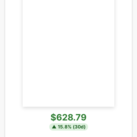
$628.79
▲
15.8
% (
30
d)