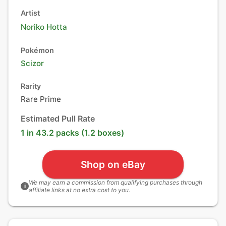
Artist
Noriko Hotta
Pokémon
Scizor
Rarity
Rare Prime
Estimated Pull Rate
1 in 43.2 packs (1.2 boxes)
Shop on eBay
We may earn a commission from qualifying purchases through
i
affiliate links at no extra cost to you.