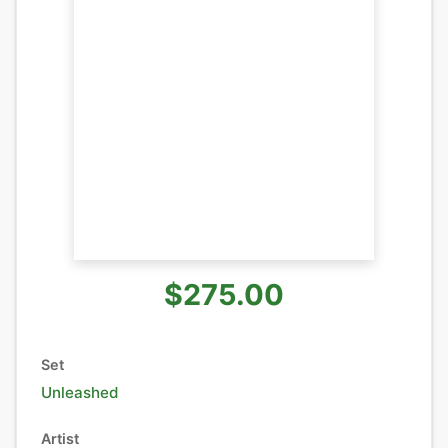
$275.00
Set
Unleashed
Artist