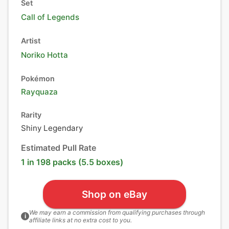
Set
Call of Legends
Artist
Noriko Hotta
Pokémon
Rayquaza
Rarity
Shiny Legendary
Estimated Pull Rate
1 in 198 packs (5.5 boxes)
Shop on eBay
We may earn a commission from qualifying purchases through
i
affiliate links at no extra cost to you.