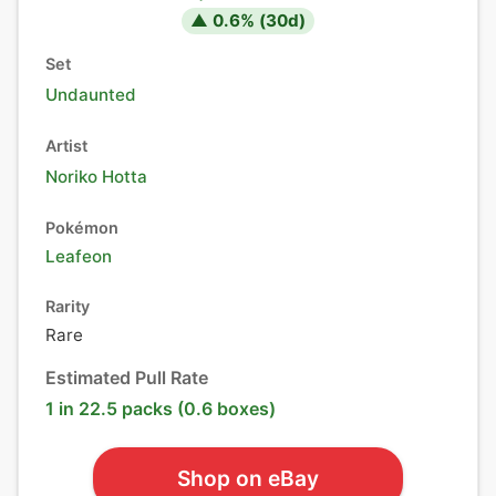
▲
0.6
% (
30
d)
Set
Undaunted
Artist
Noriko Hotta
Pokémon
Leafeon
Rarity
Rare
Estimated Pull Rate
1 in 22.5 packs (0.6 boxes)
Shop on eBay