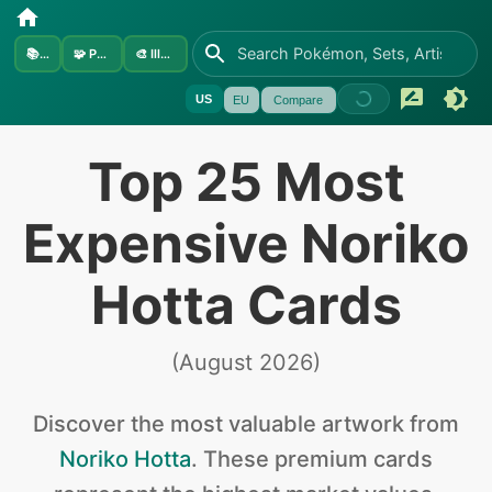
📚
Sets
🧩
Pokémon
🎨
Illustrators
US
EU
Compare
Top 25 Most
Expensive Noriko
Hotta Cards
(
August 2026
)
Discover the
most valuable
artwork from
Noriko Hotta
.
These premium cards