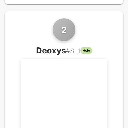
2
Deoxys
#
SL1
Holo