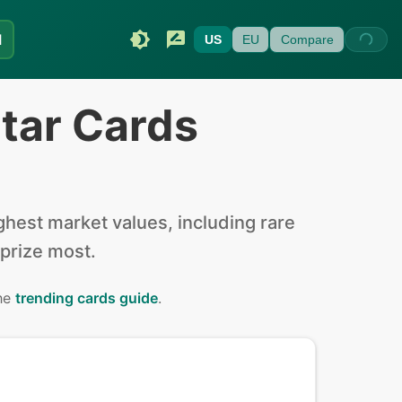
I
US
EU
Compare
tar Cards
hest market values, including rare
 prize most.
the
trending cards guide
.