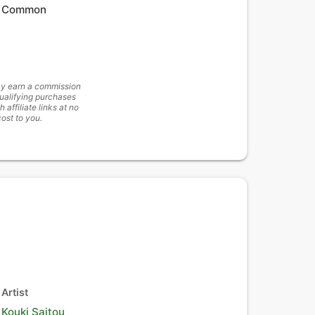
Common
y earn a commission
ualifying purchases
h affiliate links at no
cost to you.
Artist
Kouki Saitou