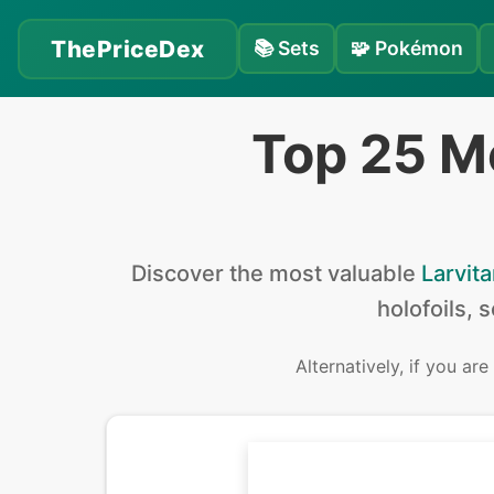
ThePriceDex
📚
Sets
🧩
Pokémon
Top 25 M
Discover the
most valuable
Larvita
holofoils, 
Alternatively, if you are