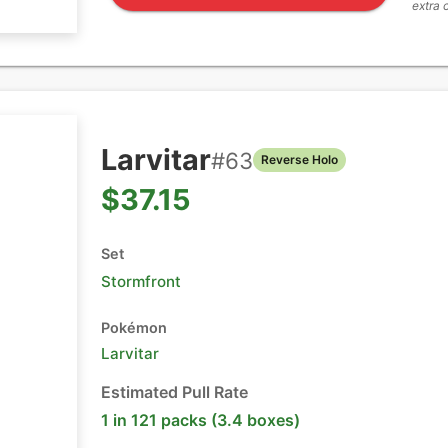
extra 
Larvitar
#
63
Reverse Holo
$37.15
Set
Stormfront
Pokémon
Larvitar
Estimated Pull Rate
1 in 121 packs (3.4 boxes)