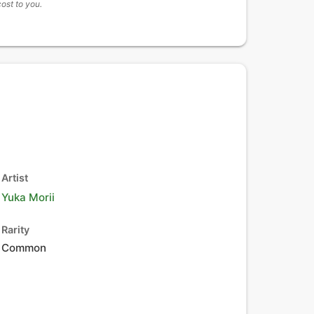
cost to you.
Artist
Yuka Morii
Rarity
Common