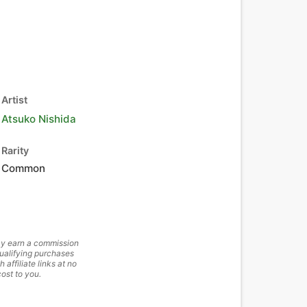
Artist
Atsuko Nishida
Rarity
Common
y earn a commission
ualifying purchases
h affiliate links at no
cost to you.