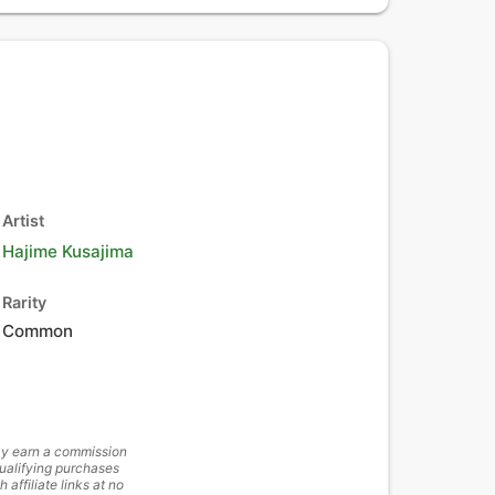
Artist
Hajime Kusajima
Rarity
Common
y earn a commission
ualifying purchases
h affiliate links at no