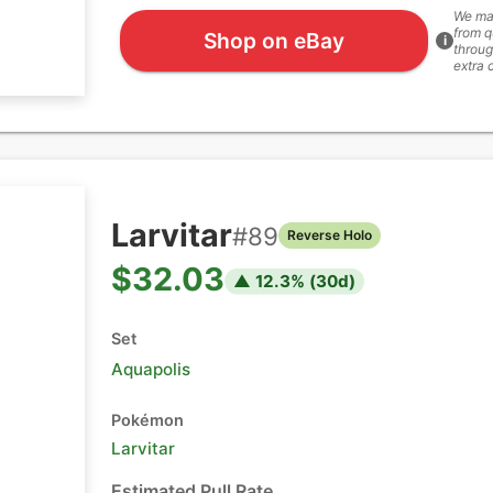
We ma
from q
Shop on eBay
i
throug
extra 
Larvitar
#
89
Reverse Holo
$32.03
▲
12.3
% (
30
d)
Set
Aquapolis
Pokémon
Larvitar
Estimated Pull Rate