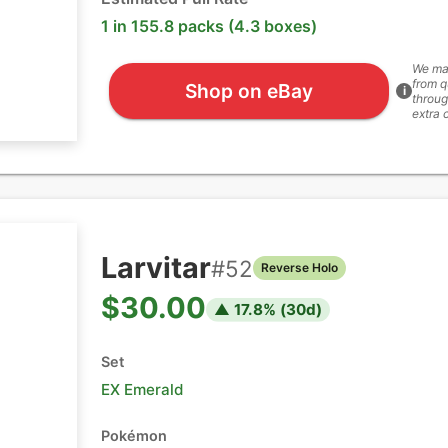
1 in 155.8 packs (4.3 boxes)
We ma
from q
Shop on eBay
i
throug
extra 
Larvitar
#
52
Reverse Holo
$30.00
▲
17.8
% (
30
d)
Set
EX Emerald
Pokémon