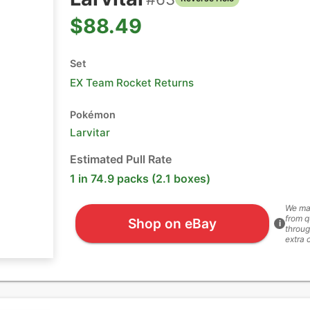
$88.49
Set
EX Team Rocket Returns
Pokémon
Larvitar
Estimated Pull Rate
1 in 74.9 packs (2.1 boxes)
We ma
from q
Shop on eBay
i
throug
extra 