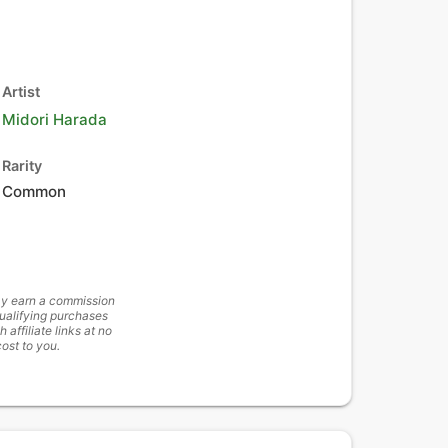
Artist
Midori Harada
Rarity
Common
y earn a commission
ualifying purchases
h affiliate links at no
cost to you.