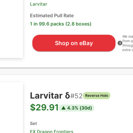
Larvitar
Estimated Pull Rate
1 in 99.6 packs (2.8 boxes)
We ma
from q
Shop on eBay
i
throug
extra 
Larvitar δ
#
52
Reverse Holo
$29.91
▲
4.3
% (
30
d)
Set
EX Dragon Frontiers