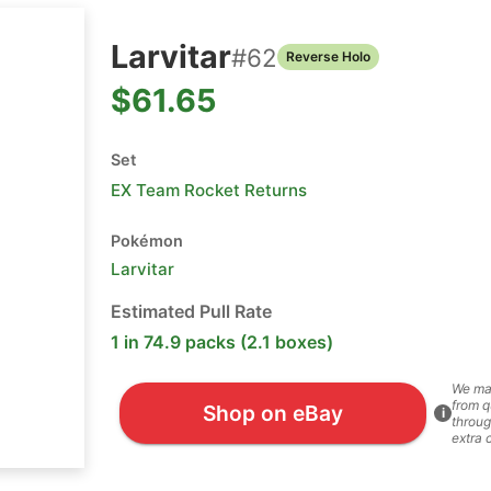
Larvitar
#
62
Reverse Holo
$61.65
Set
EX Team Rocket Returns
Pokémon
Larvitar
Estimated Pull Rate
1 in 74.9 packs (2.1 boxes)
We ma
from q
Shop on eBay
i
throug
extra 