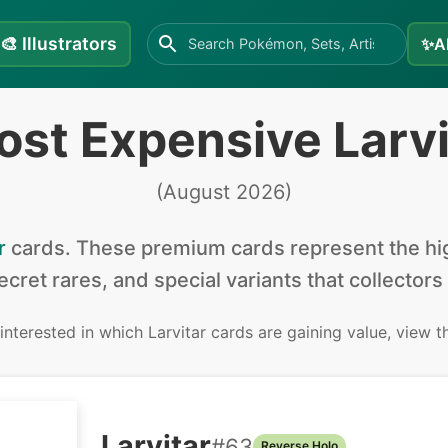
🎨
Illustrators
✨
A
ost Expensive Larvi
(
August 2026
)
r
cards
.
These premium cards represent the hig
secret rares, and special variants that collectors
 interested in
which Larvitar cards are gaining value, view 
Larvitar
#
63
Reverse Holo