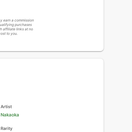
y earn a commission
ualifying purchases
h affiliate links at no
cost to you.
Artist
Nakaoka
Rarity