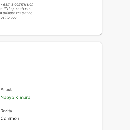
y earn a commission
ualifying purchases
h affiliate links at no
cost to you.
Artist
Naoyo Kimura
Rarity
Common