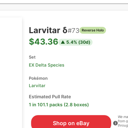
Larvitar δ
#
73
Reverse Holo
$43.36
▲
5.4
% (
30
d)
Set
EX Delta Species
Pokémon
Larvitar
Estimated Pull Rate
1 in 101.1 packs (2.8 boxes)
We ma
from q
Shop on eBay
i
throug