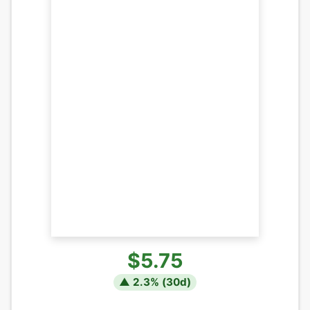
$5.75
▲
2.3
% (
30
d)