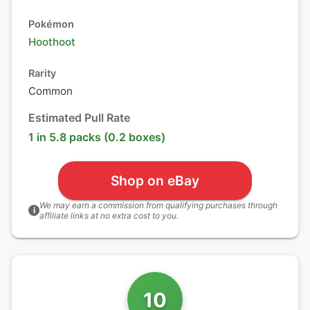
Pokémon
Hoothoot
Rarity
Common
Estimated Pull Rate
1 in 5.8 packs (0.2 boxes)
Shop on eBay
We may earn a commission from qualifying purchases through
i
affiliate links at no extra cost to you.
10