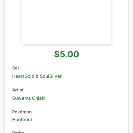
$5.00
Set
HeartGold & SoulSilver
Artist
Suwama Chiaki
Pokémon
Hoothoot
Rarity