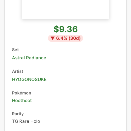
$9.36
▼
6.4
% (
30
d)
Set
Astral Radiance
Artist
HYOGONOSUKE
Pokémon
Hoothoot
Rarity
TG Rare Holo