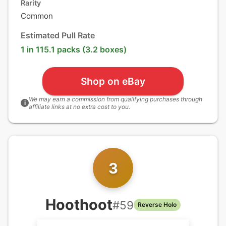
Rarity
Common
Estimated Pull Rate
1 in 115.1 packs (3.2 boxes)
Shop on eBay
We may earn a commission from qualifying purchases through
i
affiliate links at no extra cost to you.
3
Hoothoot
#
59
Reverse Holo