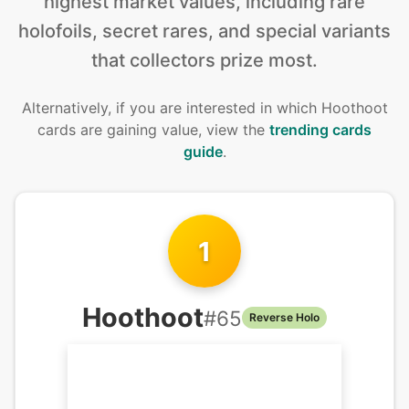
highest market values, including rare
holofoils, secret rares, and special variants
that collectors prize most.
Alternatively, if you are interested in
which Hoothoot
cards are gaining value, view the
trending cards
guide
.
1
Hoothoot
#
65
Reverse Holo