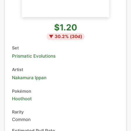
$1.20
▼
30.2
% (
30
d)
Set
Prismatic Evolutions
Artist
Nakamura Ippan
Pokémon
Hoothoot
Rarity
Common
Estimated Pull Rate