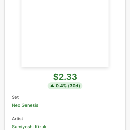
$2.33
▲
0.4
% (
30
d)
Set
Neo Genesis
Artist
Sumiyoshi Kizuki