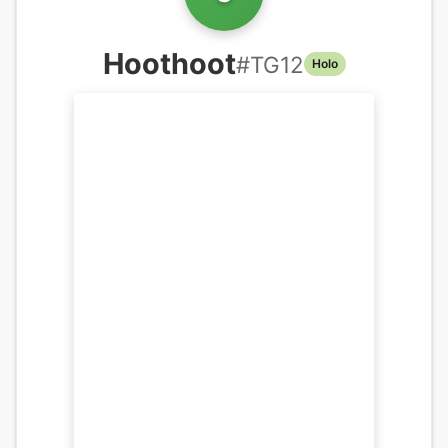
Hoothoot
#
TG12
Holo