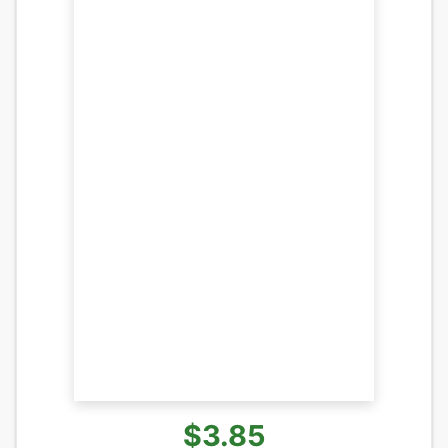
$3.85