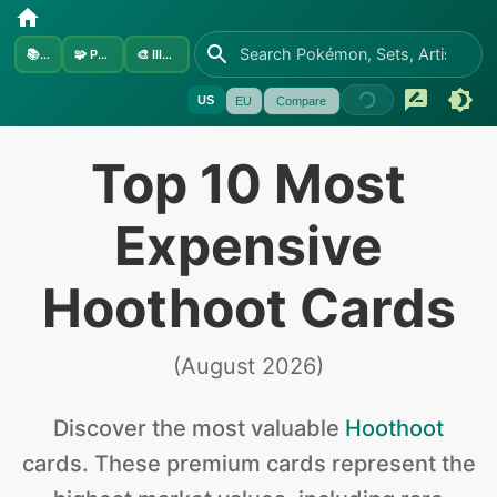
📚
Sets
🧩
Pokémon
🎨
Illustrators
US
EU
Compare
Top 10 Most
Expensive
Hoothoot Cards
(
August 2026
)
Discover the
most valuable
Hoothoot
cards
.
These premium cards represent the