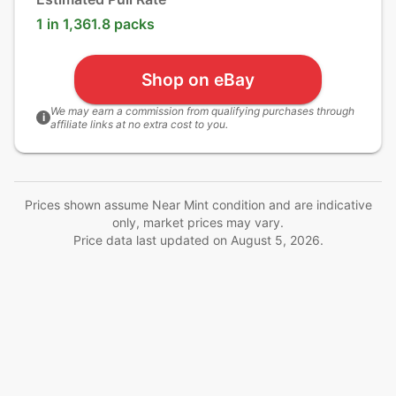
1 in 1,361.8 packs
Shop on eBay
We may earn a commission from qualifying purchases through
i
affiliate links at no extra cost to you.
Prices shown assume Near Mint condition and are indicative
only, market prices may vary.
Price data last updated on
August 5, 2026
.