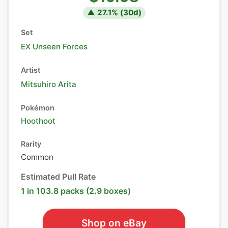
▲
27.1
% (
30
d)
Set
EX Unseen Forces
Artist
Mitsuhiro Arita
Pokémon
Hoothoot
Rarity
Common
Estimated Pull Rate
1 in 103.8 packs (2.9 boxes)
Shop on eBay