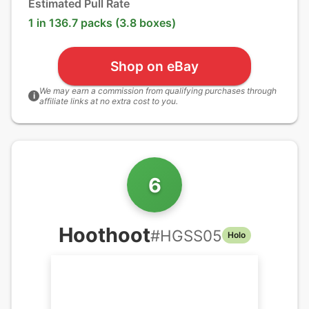
Estimated Pull Rate
1 in 136.7 packs (3.8 boxes)
Shop on eBay
We may earn a commission from qualifying purchases through
i
affiliate links at no extra cost to you.
6
Hoothoot
#
HGSS05
Holo