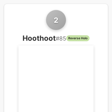
2
Hoothoot
#
85
Reverse Holo