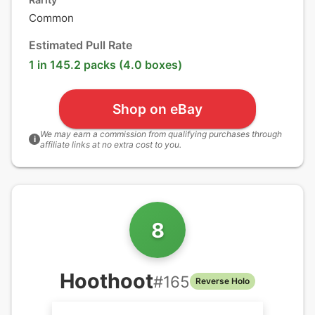
Common
Estimated Pull Rate
1 in 145.2 packs (4.0 boxes)
Shop on eBay
We may earn a commission from qualifying purchases through
i
affiliate links at no extra cost to you.
8
Hoothoot
#
165
Reverse Holo