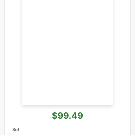
$99.49
Set