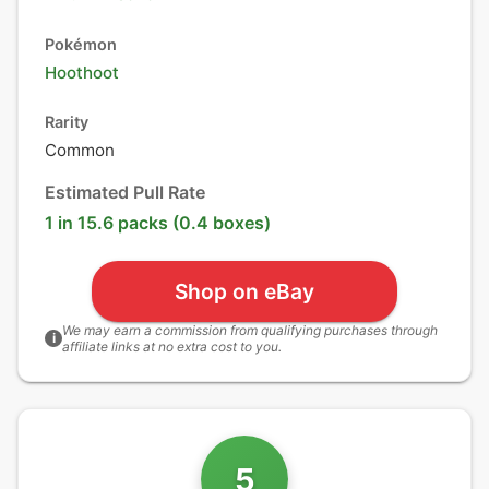
Pokémon
Hoothoot
Rarity
Common
Estimated Pull Rate
1 in 15.6 packs (0.4 boxes)
Shop on eBay
We may earn a commission from qualifying purchases through
i
affiliate links at no extra cost to you.
5