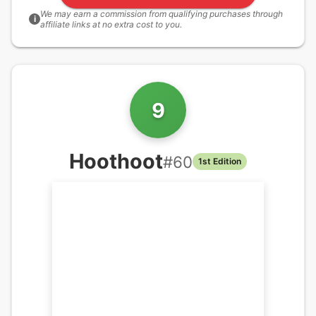
We may earn a commission from qualifying purchases through
i
affiliate links at no extra cost to you.
9
Hoothoot
#
60
1st Edition