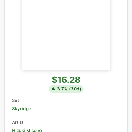
$16.28
▲
3.7
% (
30
d)
Set
Skyridge
Artist
Hizuki Misono