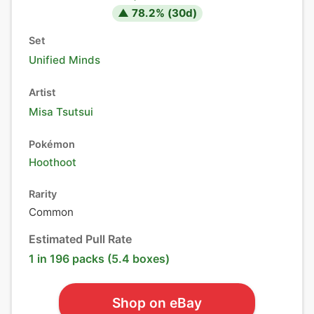
▲
78.2
% (
30
d)
Set
Unified Minds
Artist
Misa Tsutsui
Pokémon
Hoothoot
Rarity
Common
Estimated Pull Rate
1 in 196 packs (5.4 boxes)
Shop on eBay