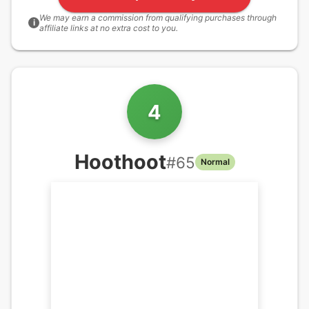
We may earn a commission from qualifying purchases through
i
affiliate links at no extra cost to you.
4
Hoothoot
#
65
Normal