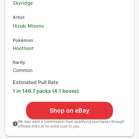
Skyridge
Artist
Hizuki Misono
Pokémon
Hoothoot
Rarity
Common
Estimated Pull Rate
1 in 146.7 packs (4.1 boxes)
Shop on eBay
We may earn a commission from qualifying purchases through
i
affiliate links at no extra cost to you.