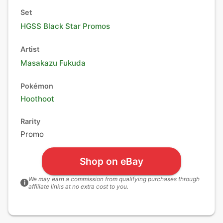
Set
HGSS Black Star Promos
Artist
Masakazu Fukuda
Pokémon
Hoothoot
Rarity
Promo
Shop on eBay
We may earn a commission from qualifying purchases through
i
affiliate links at no extra cost to you.