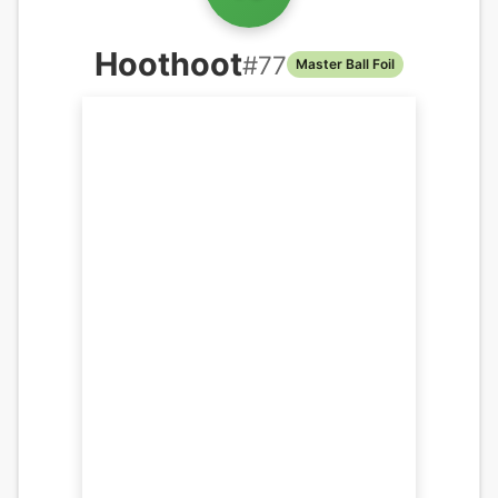
Hoothoot
#
77
Master Ball Foil