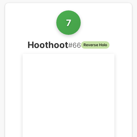
7
Hoothoot
#
66
Reverse Holo