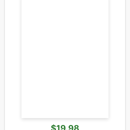
$19.98