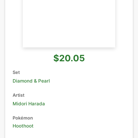
$20.05
Set
Diamond & Pearl
Artist
Midori Harada
Pokémon
Hoothoot