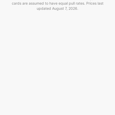
cards are assumed to have equal pull rates. Prices last
updated
August 7, 2026
.