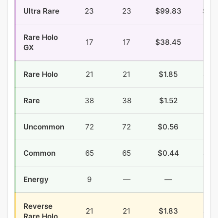
Ultra Rare
23
23
$99.83
$4.
Rare Holo
17
17
$38.45
$4.
GX
Rare Holo
21
21
$1.85
$0.
Rare
38
38
$1.52
$1.
Uncommon
72
72
$0.56
$1.
Common
65
65
$0.44
$2.
Energy
9
—
—
—
Reverse
21
21
$1.83
$0.
Rare Holo