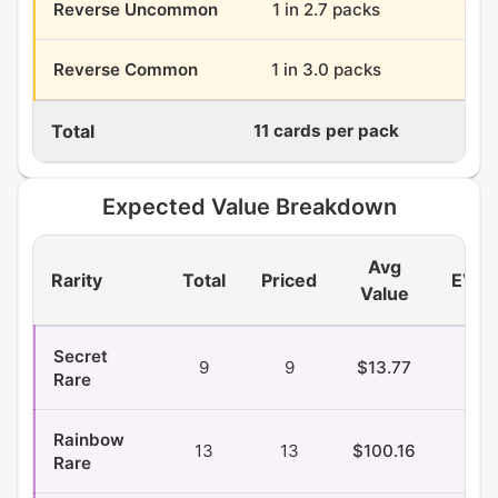
Reverse Uncommon
1 in 2.7 packs
13.2
Reverse Common
1 in 3.0 packs
11.9
Total
11 cards per pack
396
Expected Value Breakdown
Avg
Rarity
Total
Priced
EV/P
Value
Secret
9
9
$13.77
$0.
Rare
Rainbow
13
13
$100.16
$1.
Rare