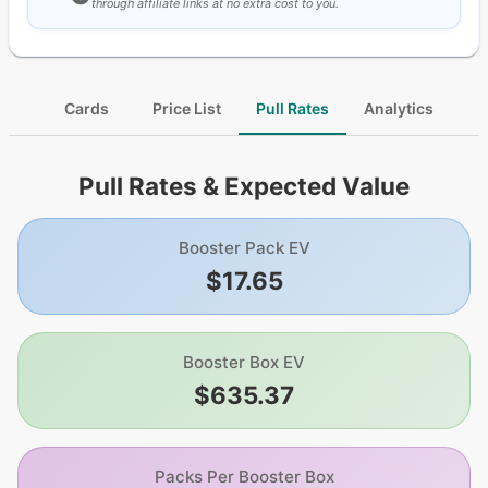
through affiliate links at no extra cost to you.
Cards
Price List
Pull Rates
Analytics
Pull Rates & Expected Value
Booster Pack EV
$17.65
Booster Box EV
$635.37
Packs Per Booster Box