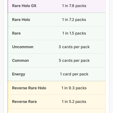
Rare Holo GX
1 in 7.8 packs
4.6
Rare Holo
1 in 7.2 packs
5 
Rare
1 in 1.5 packs
24 
Uncommon
3 cards per pack
108
Common
5 cards per pack
180
Energy
1 card per pack
36 
Reverse Rare Holo
1 in 9.3 packs
3.9
Reverse Rare
1 in 5.2 packs
7.0