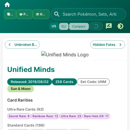
📚
Sets
🧩
Pokémon
🎨
Illustrators
US
EU
Compare
Unbroken Bonds
Hidden Fates
Unified Minds
Released: 2019/08/02
258 Cards
Set Code: UNM
Sun & Moon
Card Rarities
Ultra Rare Cards
(
62
)
Secret Rare: 9
Rainbow Rare: 13
Ultra Rare: 23
Rare Holo GX: 17
Standard Cards
(
196
)