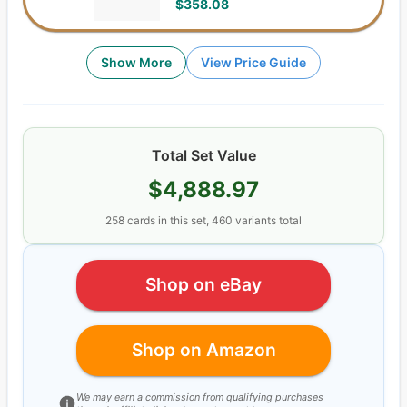
$358.08
Show More
View Price Guide
Total Set Value
$4,888.97
258
cards
in this set,
460
variants total
Shop on eBay
Shop on Amazon
We may earn a commission from qualifying purchases