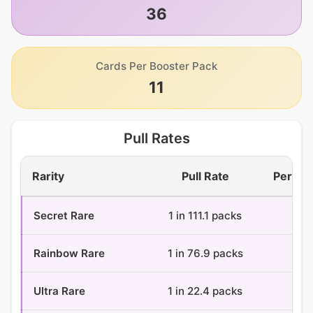
36
Cards Per Booster Pack
11
Pull Rates
Rarity
Pull Rate
Per Bo
Secret Rare
1 in 111.1 packs
0.3
Rainbow Rare
1 in 76.9 packs
0.5
Ultra Rare
1 in 22.4 packs
1.6