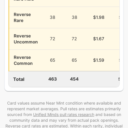
Reverse
38
38
$1.98
$0.
Rare
Reverse
72
72
$1.67
$0.
Uncommon
Reverse
65
65
$1.59
$0.
Common
Total
463
454
$17.
Card values assume Near Mint condition where available and
represent market averages. Pull rates are estimates
primarily
sourced from
Unified Minds
pull rates research
and
based on
community data and may vary from actual pack openings
.
Reverse card rates are estimated
. Within each rarity, individual