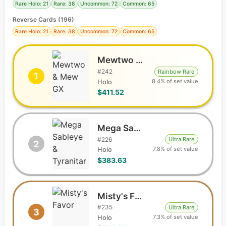
Rare Holo: 21
Rare: 38
Uncommon: 72
Common: 65
Reverse Cards (
196
)
Rare Holo: 21
Rare: 38
Uncommon: 72
Common: 65
Mewtwo & Mew GX
#
242
Rainbow Rare
1
8.4% of set value
Holo
$411.52
Mega Sableye & Tyranitar GX
#
226
Ultra Rare
2
7.8% of set value
Holo
$383.63
Misty's Favor
#
235
Ultra Rare
3
7.3% of set value
Holo