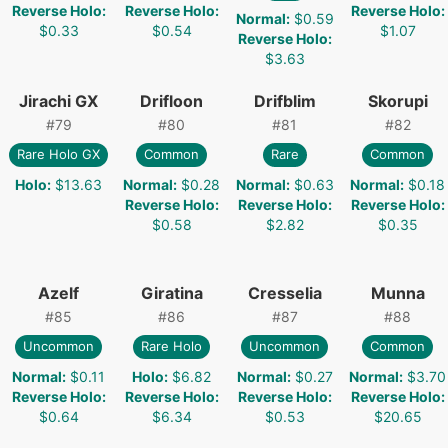
Reverse Holo
:
Reverse Holo
:
Reverse Holo
:
Normal
:
$0.59
$0.33
$0.54
$1.07
Reverse Holo
:
$3.63
Jirachi GX
Drifloon
Drifblim
Skorupi
#
79
#
80
#
81
#
82
Rare Holo GX
Common
Rare
Common
Holo
:
$13.63
Normal
:
$0.28
Normal
:
$0.63
Normal
:
$0.18
Reverse Holo
:
Reverse Holo
:
Reverse Holo
:
$0.58
$2.82
$0.35
Azelf
Giratina
Cresselia
Munna
#
85
#
86
#
87
#
88
Uncommon
Rare Holo
Uncommon
Common
Normal
:
$0.11
Holo
:
$6.82
Normal
:
$0.27
Normal
:
$3.70
Reverse Holo
:
Reverse Holo
:
Reverse Holo
:
Reverse Holo
:
$0.64
$6.34
$0.53
$20.65