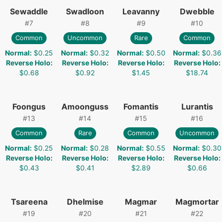
Sewaddle
Swadloon
Leavanny
Dwebble
#
7
#
8
#
9
#
10
Common
Uncommon
Rare
Common
Normal
:
$0.25
Normal
:
$0.32
Normal
:
$0.50
Normal
:
$0.36
Reverse Holo
:
Reverse Holo
:
Reverse Holo
:
Reverse Holo
:
$0.68
$0.92
$1.45
$18.74
Foongus
Amoonguss
Fomantis
Lurantis
#
13
#
14
#
15
#
16
Common
Rare
Common
Uncommon
Normal
:
$0.25
Normal
:
$0.28
Normal
:
$0.55
Normal
:
$0.30
Reverse Holo
:
Reverse Holo
:
Reverse Holo
:
Reverse Holo
:
$0.43
$0.41
$2.89
$0.66
Tsareena
Dhelmise
Magmar
Magmortar
#
19
#
20
#
21
#
22