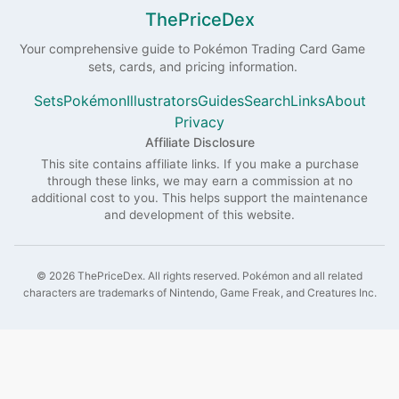
ThePriceDex
Your comprehensive guide to
Pokémon
Trading Card Game
sets, cards, and pricing information.
Sets
Pokémon
Illustrators
Guides
Search
Links
About
Privacy
Affiliate Disclosure
This site contains affiliate links. If you make a purchase
through these links, we may earn a commission at no
additional cost to you. This helps support the maintenance
and development of this website.
©
2026
ThePriceDex
. All rights reserved.
Pokémon and all related
characters are trademarks of Nintendo, Game Freak, and Creatures Inc.