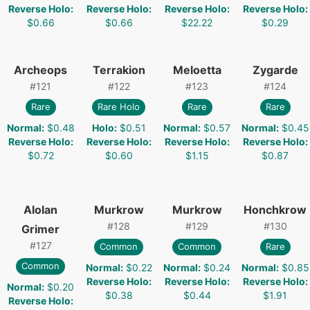
Reverse Holo
:
Reverse Holo
:
Reverse Holo
:
Reverse Holo
:
$0.66
$0.66
$22.22
$0.29
Archeops
Terrakion
Meloetta
Zygarde
#
121
#
122
#
123
#
124
Rare
Rare Holo
Rare
Rare
Normal
:
$0.48
Holo
:
$0.51
Normal
:
$0.57
Normal
:
$0.45
Reverse Holo
:
Reverse Holo
:
Reverse Holo
:
Reverse Holo
:
$0.72
$0.60
$1.15
$0.87
Alolan
Murkrow
Murkrow
Honchkrow
#
128
#
129
#
130
Grimer
#
127
Common
Common
Rare
Common
Normal
:
$0.22
Normal
:
$0.24
Normal
:
$0.85
Reverse Holo
:
Reverse Holo
:
Reverse Holo
:
Normal
:
$0.20
$0.38
$0.44
$1.91
Reverse Holo
: