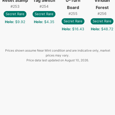
Reset Stamp
Tag Switch
U-Turn
Viridian
#
253
#
254
Board
Forest
#
255
#
256
Secret Rare
Secret Rare
Secret Rare
Secret Rare
Holo
:
$9.92
Holo
:
$4.35
Holo
:
$16.43
Holo
:
$48.72
Prices shown assume Near Mint condition and are indicative only, market
prices may vary.
Price data last updated on
August 10, 2026
.