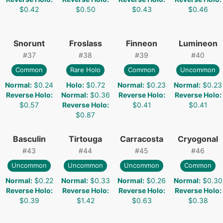
$0.42
$0.50
$0.43
$0.46
Snorunt
Froslass
Finneon
Lumineon
#
37
#
38
#
39
#
40
Common
Rare Holo
Common
Uncommon
Normal
:
$0.24
Holo
:
$0.72
Normal
:
$0.23
Normal
:
$0.23
Reverse Holo
:
Normal
:
$0.36
Reverse Holo
:
Reverse Holo
:
$0.57
Reverse Holo
:
$0.41
$0.41
$0.87
Basculin
Tirtouga
Carracosta
Cryogonal
#
43
#
44
#
45
#
46
Uncommon
Uncommon
Uncommon
Common
Normal
:
$0.22
Normal
:
$0.33
Normal
:
$0.26
Normal
:
$0.30
Reverse Holo
:
Reverse Holo
:
Reverse Holo
:
Reverse Holo
:
$0.39
$1.42
$0.63
$0.38