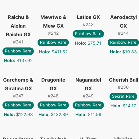
Raichu &
Mewtwo &
Latios GX
Aerodactyl
#
243
Alolan
Mew GX
GX
#
242
#
244
Rainbow Rare
Raichu GX
#
241
Rainbow Rare
Rainbow Rare
Holo
:
$75.71
Rainbow Rare
Holo
:
$411.52
Holo
:
$19.83
Holo
:
$137.92
Garchomp &
Dragonite
Naganadel
Cherish Ball
#
250
Giratina GX
GX
GX
#
247
#
248
#
249
Secret Rare
Rainbow Rare
Rainbow Rare
Rainbow Rare
Holo
:
$14.10
Holo
:
$122.93
Holo
:
$132.89
Holo
:
$11.59