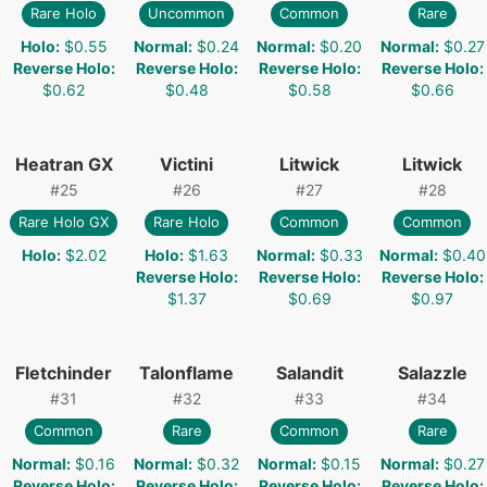
Rare Holo
Uncommon
Common
Rare
Holo
:
$0.55
Normal
:
$0.24
Normal
:
$0.20
Normal
:
$0.27
Reverse Holo
:
Reverse Holo
:
Reverse Holo
:
Reverse Holo
:
$0.62
$0.48
$0.58
$0.66
Heatran GX
Victini
Litwick
Litwick
#
25
#
26
#
27
#
28
Rare Holo GX
Rare Holo
Common
Common
Holo
:
$2.02
Holo
:
$1.63
Normal
:
$0.33
Normal
:
$0.40
Reverse Holo
:
Reverse Holo
:
Reverse Holo
:
$1.37
$0.69
$0.97
Fletchinder
Talonflame
Salandit
Salazzle
#
31
#
32
#
33
#
34
Common
Rare
Common
Rare
Normal
:
$0.16
Normal
:
$0.32
Normal
:
$0.15
Normal
:
$0.27
Reverse Holo
:
Reverse Holo
:
Reverse Holo
:
Reverse Holo
: