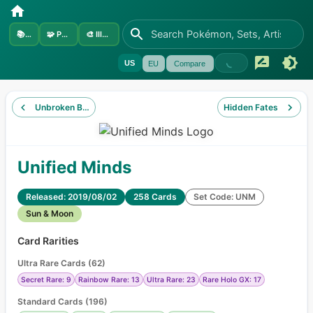
📚
Sets
🧩
Pokémon
🎨
Illustrators
US
EU
Compare
Unbroken Bonds
Hidden Fates
Unified Minds
Released: 2019/08/02
258 Cards
Set Code: UNM
Sun & Moon
Card Rarities
Ultra Rare Cards
(
62
)
Secret Rare: 9
Rainbow Rare: 13
Ultra Rare: 23
Rare Holo GX: 17
Standard Cards
(
196
)