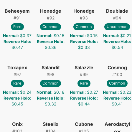
Beheeyem
Honedge
Honedge
Doublade
#
91
#
92
#
93
#
94
Rare
Common
Common
Uncommon
Normal
:
$0.37
Normal
:
$0.15
Normal
:
$0.15
Normal
:
$0.21
Reverse Holo
:
Reverse Holo
:
Reverse Holo
:
Reverse Holo
:
$0.47
$0.36
$0.33
$0.54
Toxapex
Salandit
Salazzle
Cosmog
#
97
#
98
#
99
#
100
Rare
Common
Rare
Common
Normal
:
$0.24
Normal
:
$0.18
Normal
:
$0.27
Normal
:
$0.23
Reverse Holo
:
Reverse Holo
:
Reverse Holo
:
Reverse Holo
:
$0.45
$0.32
$0.44
$0.41
Onix
Steelix
Cubone
Aerodactyl
#
103
#
104
#
105