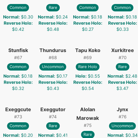
Common
Rare
Common
Common
Normal
:
$0.30
Normal
:
$0.24
Normal
:
$0.18
Normal
:
$0.18
Reverse Holo
:
Reverse Holo
:
Reverse Holo
:
Reverse Holo
:
$0.42
$0.48
$0.27
$0.33
Stunfisk
Thundurus
Tapu Koko
Xurkitree
#
67
#
68
#
69
#
70
Common
Uncommon
Rare Holo
Rare
Normal
:
$0.18
Normal
:
$0.17
Holo
:
$0.55
Normal
:
$2.48
Reverse Holo
:
Reverse Holo
:
Reverse Holo
:
Reverse Holo
:
$0.32
$0.43
$0.54
$3.47
Exeggcute
Exeggutor
Alolan
Jynx
#
73
#
74
#
76
Marowak
#
75
Common
Rare
Uncommon
Rare
Normal
:
$0.20
Normal
:
$0.41
Normal
:
$0.34