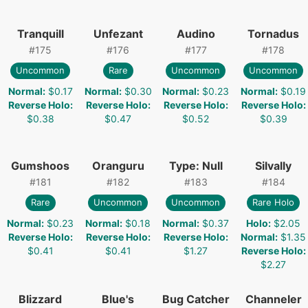
Tranquill
Unfezant
Audino
Tornadus
#
175
#
176
#
177
#
178
Uncommon
Rare
Uncommon
Uncommon
Normal
:
$0.17
Normal
:
$0.30
Normal
:
$0.23
Normal
:
$0.19
Reverse Holo
:
Reverse Holo
:
Reverse Holo
:
Reverse Holo
:
$0.38
$0.47
$0.52
$0.39
Gumshoos
Oranguru
Type: Null
Silvally
#
181
#
182
#
183
#
184
Rare
Uncommon
Uncommon
Rare Holo
Normal
:
$0.23
Normal
:
$0.18
Normal
:
$0.37
Holo
:
$2.05
Reverse Holo
:
Reverse Holo
:
Reverse Holo
:
Normal
:
$1.35
$0.41
$0.41
$1.27
Reverse Holo
:
$2.27
Blizzard
Blue's
Bug Catcher
Channeler