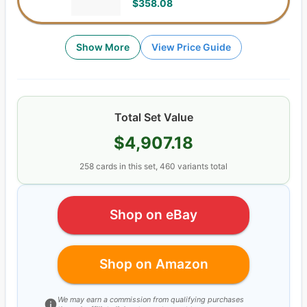
$358.08
Show More
View Price Guide
Total Set Value
$4,907.18
258
cards
in this set,
460
variants total
Shop on eBay
Shop on Amazon
We may earn a commission from qualifying purchases