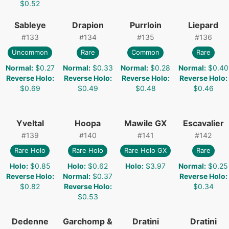
$0.52
Sableye
Drapion
Purrloin
Liepard
#
133
#
134
#
135
#
136
Uncommon
Rare
Common
Rare
Normal
:
$0.27
Normal
:
$0.33
Normal
:
$0.28
Normal
:
$0.40
Reverse Holo
:
Reverse Holo
:
Reverse Holo
:
Reverse Holo
:
$0.69
$0.49
$0.48
$0.46
Yveltal
Hoopa
Mawile GX
Escavalier
#
139
#
140
#
141
#
142
Rare Holo
Rare Holo
Rare Holo GX
Rare
Holo
:
$0.85
Holo
:
$0.62
Holo
:
$3.97
Normal
:
$0.25
Reverse Holo
:
Normal
:
$0.37
Reverse Holo
:
$0.82
Reverse Holo
:
$0.34
$0.53
Dedenne
Garchomp &
Dratini
Dratini