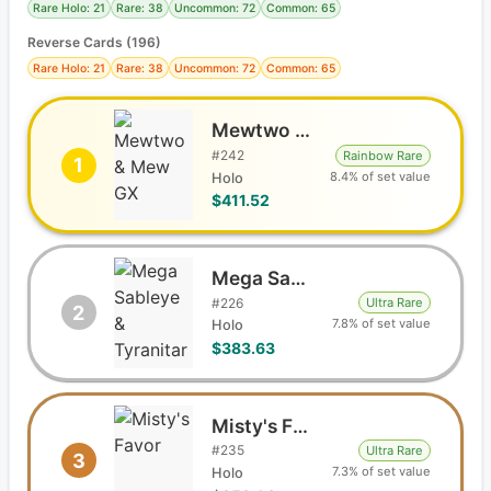
Rare Holo: 21
Rare: 38
Uncommon: 72
Common: 65
Reverse Cards (
196
)
Rare Holo: 21
Rare: 38
Uncommon: 72
Common: 65
Mewtwo & Mew GX
#
242
Rainbow Rare
1
8.4% of set value
Holo
$411.52
Mega Sableye & Tyranitar GX
#
226
Ultra Rare
2
7.8% of set value
Holo
$383.63
Misty's Favor
#
235
Ultra Rare
3
7.3% of set value
Holo