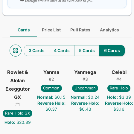
through affiliate links at no extra cost to you.
Cards
Price List
Pull Rates
Analytics
3 Cards
4 Cards
5 Cards
6 Cards
Rowlet &
Yanma
Yanmega
Celebi
#
2
#
3
#
4
Alolan
Common
Uncommon
Rare Holo
Exeggutor
GX
Normal
:
$0.15
Normal
:
$0.24
Holo
:
$3.39
Reverse Holo
:
Reverse Holo
:
Reverse Holo
:
#
1
$0.37
$0.43
$3.16
Rare Holo GX
Holo
:
$20.89