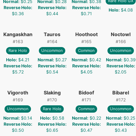
Rare Holo GX
Normal
:
$0.25
Normal
:
$0.28
Normal
:
$0.38
Reverse Holo
:
Reverse Holo
:
Reverse Holo
:
Holo
:
$4.08
$0.36
$0.44
$0.71
Kangaskhan
Tauros
Hoothoot
Noctowl
#
163
#
164
#
165
#
166
Rare Holo
Uncommon
Common
Uncommon
Holo
:
$4.21
Normal
:
$0.27
Normal
:
$0.42
Normal
:
$0.39
Reverse Holo
:
Reverse Holo
:
Reverse Holo
:
Reverse Holo
:
$5.72
$0.54
$4.05
$2.05
Vigoroth
Slaking
Bidoof
Bibarel
#
169
#
170
#
171
#
172
Uncommon
Rare Holo
Common
Uncommon
Normal
:
$0.14
Holo
:
$0.58
Normal
:
$0.22
Normal
:
$0.25
Reverse Holo
:
Reverse Holo
:
Reverse Holo
:
Reverse Holo
:
$0.50
$0.65
$0.47
$0.43