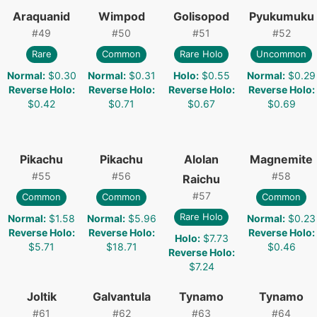
Araquanid
Wimpod
Golisopod
Pyukumuku
#
49
#
50
#
51
#
52
Rare
Common
Rare Holo
Uncommon
Normal
:
$0.30
Normal
:
$0.31
Holo
:
$0.55
Normal
:
$0.29
Reverse Holo
:
Reverse Holo
:
Reverse Holo
:
Reverse Holo
:
$0.42
$0.71
$0.67
$0.69
Pikachu
Pikachu
Alolan
Magnemite
#
55
#
56
#
58
Raichu
#
57
Common
Common
Common
Rare Holo
Normal
:
$1.58
Normal
:
$5.96
Normal
:
$0.23
Reverse Holo
:
Reverse Holo
:
Reverse Holo
:
Holo
:
$7.73
$5.71
$18.71
$0.46
Reverse Holo
:
$7.24
Joltik
Galvantula
Tynamo
Tynamo
#
61
#
62
#
63
#
64