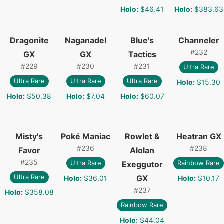
Holo
:
$46.41
Holo
:
$383.63
Dragonite
Naganadel
Blue's
Channeler
#
232
GX
GX
Tactics
#
229
#
230
#
231
Ultra Rare
Ultra Rare
Ultra Rare
Ultra Rare
Holo
:
$15.30
Holo
:
$50.38
Holo
:
$7.04
Holo
:
$60.07
Misty's
Poké Maniac
Rowlet &
Heatran GX
#
236
#
238
Favor
Alolan
#
235
Ultra Rare
Rainbow Rare
Exeggutor
Ultra Rare
GX
Holo
:
$36.01
Holo
:
$10.17
#
237
Holo
:
$358.08
Rainbow Rare
Holo
:
$44.04