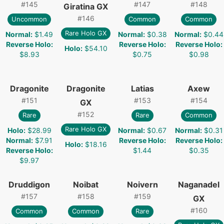
#
145
#
147
#
148
Giratina GX
#
146
Uncommon
Common
Common
Rare Holo GX
Normal
:
$1.49
Normal
:
$0.38
Normal
:
$0.44
Reverse Holo
:
Reverse Holo
:
Reverse Holo
:
Holo
:
$54.10
$8.93
$0.75
$0.98
Dragonite
Dragonite
Latias
Axew
#
151
#
153
#
154
GX
#
152
Rare
Rare
Common
Rare Holo GX
Holo
:
$28.99
Normal
:
$0.67
Normal
:
$0.31
Normal
:
$7.91
Reverse Holo
:
Reverse Holo
:
Holo
:
$18.16
Reverse Holo
:
$1.44
$0.35
$9.97
Druddigon
Noibat
Noivern
Naganadel
#
157
#
158
#
159
GX
#
160
Common
Common
Rare