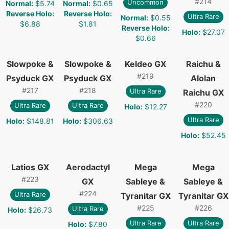
#
214
Uncommon
Normal
:
$5.74
Normal
:
$0.65
Reverse Holo
:
Reverse Holo
:
Ultra Rare
Normal
:
$0.55
$6.88
$1.81
Reverse Holo
:
Holo
:
$27.07
$0.66
Slowpoke &
Slowpoke &
Keldeo GX
Raichu &
#
219
Psyduck GX
Psyduck GX
Alolan
#
217
#
218
Ultra Rare
Raichu GX
#
220
Ultra Rare
Ultra Rare
Holo
:
$12.27
Ultra Rare
Holo
:
$148.81
Holo
:
$306.63
Holo
:
$52.45
Latios GX
Aerodactyl
Mega
Mega
#
223
GX
Sableye &
Sableye &
#
224
Ultra Rare
Tyranitar GX
Tyranitar GX
#
225
#
226
Ultra Rare
Holo
:
$26.73
Ultra Rare
Ultra Rare
Holo
:
$7.80