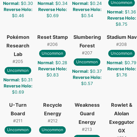
Uncommon
Normal
:
$0.30
Normal
:
$0.34
Normal
:
$0.24
Reverse Holo
:
Reverse Holo
:
Reverse Holo
:
Normal
:
$1.36
$0.46
$0.69
$0.54
Reverse Holo
:
$8.75
Pokémon
Reset Stamp
Slumbering
Stadium Nav
#
206
#
208
Research
Forest
#
207
Uncommon
Uncommon
Lab
#
205
Uncommon
Normal
:
$0.28
Normal
:
$0.79
Reverse Holo
:
Reverse Holo
:
Uncommon
Normal
:
$0.37
$0.83
$1.76
Reverse Holo
:
Normal
:
$0.31
$0.57
Reverse Holo
:
$0.69
U-Turn
Recycle
Weakness
Rowlet &
Board
Energy
Guard
Alolan
#
211
#
212
Energy
Exeggutor
#
213
Uncommon
Uncommon
GX