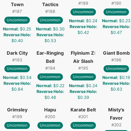
#
189
#
190
Town
Tactics
#
187
#
188
Uncommon
Uncommon
Uncommon
Uncommon
Normal
:
$0.24
Normal
:
$0.23
Reverse Holo
:
Reverse Holo
:
Normal
:
$0.25
Normal
:
$0.30
$0.42
$0.47
Reverse Holo
:
Reverse Holo
:
$0.40
$0.53
Dark City
Ear-Ringing
Flyinium Z:
Giant Bomb
#
193
#
196
Bell
Air Slash
#
194
#
195
Uncommon
Uncommon
Uncommon
Uncommon
Normal
:
$0.54
Normal
:
$0.19
Reverse Holo
:
Reverse Holo
:
Normal
:
$0.22
Normal
:
$0.24
$0.84
$0.63
Reverse Holo
:
Reverse Holo
:
$0.48
$0.39
Grimsley
Hapu
Karate Belt
Misty's
#
199
#
200
#
201
Favor
#
202
Uncommon
Uncommon
Uncommon