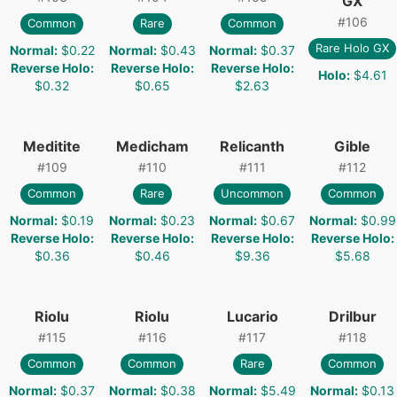
GX
#
106
Common
Rare
Common
Rare Holo GX
Normal
:
$0.22
Normal
:
$0.43
Normal
:
$0.37
Reverse Holo
:
Reverse Holo
:
Reverse Holo
:
Holo
:
$4.61
$0.32
$0.65
$2.63
Meditite
Medicham
Relicanth
Gible
#
109
#
110
#
111
#
112
Common
Rare
Uncommon
Common
Normal
:
$0.19
Normal
:
$0.23
Normal
:
$0.67
Normal
:
$0.99
Reverse Holo
:
Reverse Holo
:
Reverse Holo
:
Reverse Holo
:
$0.36
$0.46
$9.36
$5.68
Riolu
Riolu
Lucario
Drilbur
#
115
#
116
#
117
#
118
Common
Common
Rare
Common
Normal
:
$0.37
Normal
:
$0.38
Normal
:
$5.49
Normal
:
$0.13