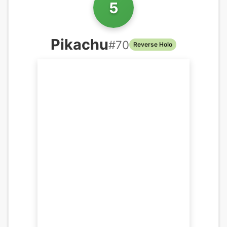
5
Pikachu
#
70
Reverse Holo