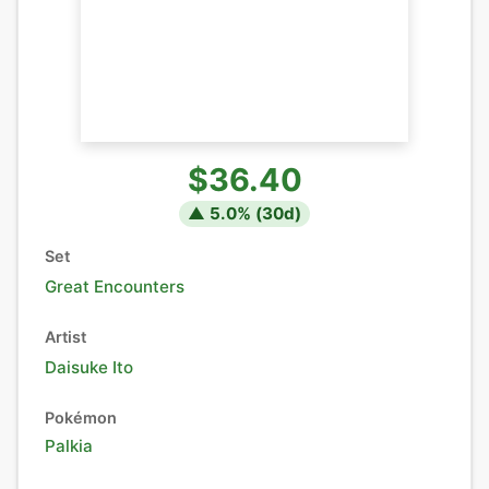
$36.40
▲
5.0
% (
30
d)
Set
Great Encounters
Artist
Daisuke Ito
Pokémon
Palkia