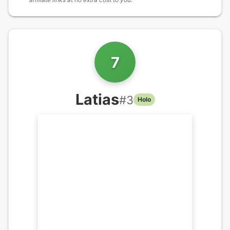
7
Latias
#
3
Holo