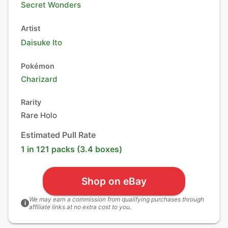
Secret Wonders
Artist
Daisuke Ito
Pokémon
Charizard
Rarity
Rare Holo
Estimated Pull Rate
1 in 121 packs (3.4 boxes)
Shop on eBay
We may earn a commission from qualifying purchases through
i
affiliate links at no extra cost to you.