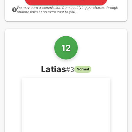
We may earn a commission from qualifying purchases through
i
affiliate links at no extra cost to you.
12
Latias
#
3
Normal