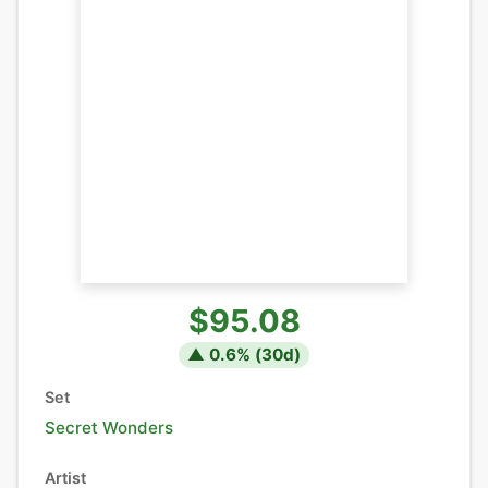
$95.08
▲
0.6
% (
30
d)
Set
Secret Wonders
Artist