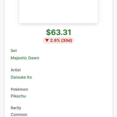
$63.31
▼
2.6
% (
30
d)
Set
Majestic Dawn
Artist
Daisuke Ito
Pokémon
Pikachu
Rarity
Common