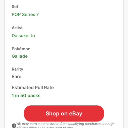
Set
POP Series 7
Artist
Daisuke Ito
Pokémon
Gallade
Rarity
Rare
Estimated Pull Rate
1 in 50 packs
Shop on eBay
We may earn a commission from qualifying purchases through
i
affiliate links at no extra cost to you.