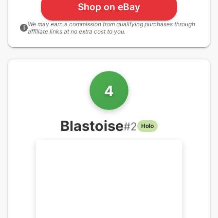
Shop on eBay
We may earn a commission from qualifying purchases through
i
affiliate links at no extra cost to you.
4
Blastoise
#
2
Holo