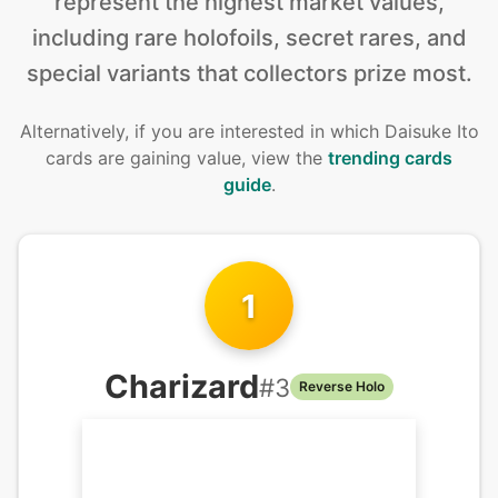
represent the highest market values,
including rare holofoils, secret rares, and
special variants that collectors prize most.
Alternatively, if you are interested in
which Daisuke Ito
cards are gaining value, view the
trending cards
guide
.
1
Charizard
#
3
Reverse Holo