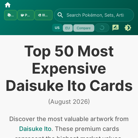
📚
Sets
🧩
Pokémon
🎨
Illustrators
US
EU
Compare
Top 50 Most
Expensive
Daisuke Ito Cards
(
August 2026
)
Discover the
most valuable
artwork from
Daisuke Ito
.
These premium cards