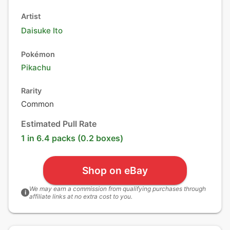
Artist
Daisuke Ito
Pokémon
Pikachu
Rarity
Common
Estimated Pull Rate
1 in 6.4 packs (0.2 boxes)
Shop on eBay
We may earn a commission from qualifying purchases through
i
affiliate links at no extra cost to you.