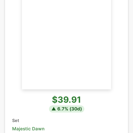
$39.91
▲
6.7
% (
30
d)
Set
Majestic Dawn