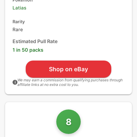
Latias
Rarity
Rare
Estimated Pull Rate
1 in 50 packs
Shop on eBay
We may earn a commission from qualifying purchases through
i
affiliate links at no extra cost to you.
8