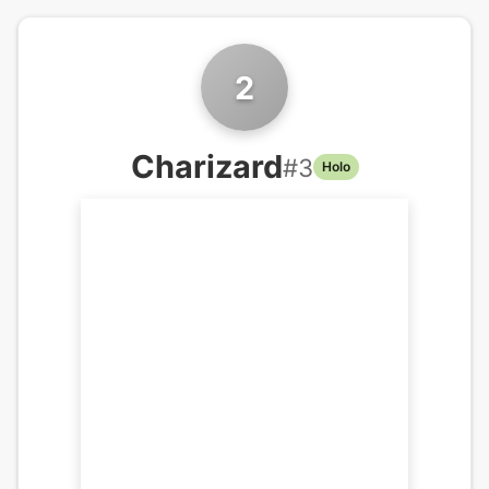
2
Charizard
#
3
Holo