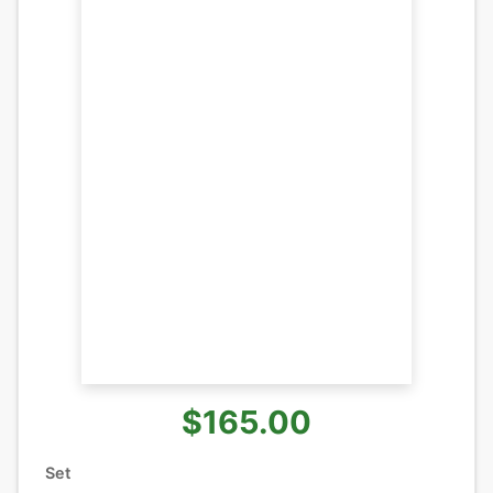
$165.00
Set