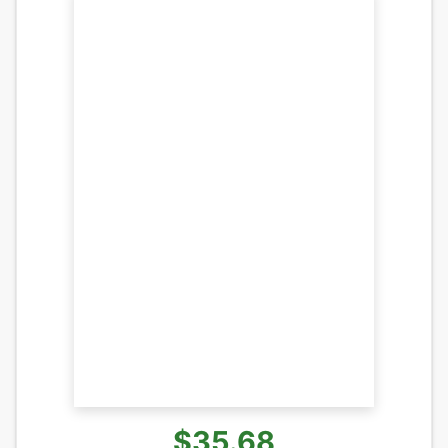
$35.68