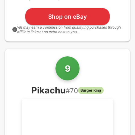
Shop on eBay
We may earn a commission from qualifying purchases through
i
affiliate links at no extra cost to you.
9
Pikachu
#
70
Burger King