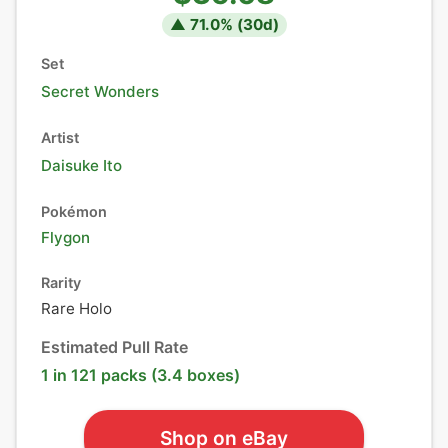
▲
71.0
% (
30
d)
Set
Secret Wonders
Artist
Daisuke Ito
Pokémon
Flygon
Rarity
Rare Holo
Estimated Pull Rate
1 in 121 packs (3.4 boxes)
Shop on eBay