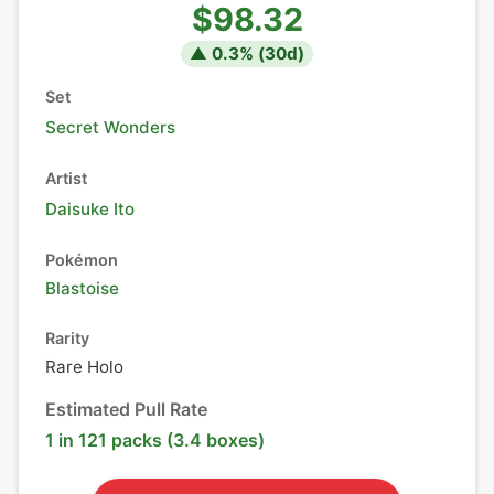
$98.32
▲
0.3
% (
30
d)
Set
Secret Wonders
Artist
Daisuke Ito
Pokémon
Blastoise
Rarity
Rare Holo
Estimated Pull Rate
1 in 121 packs (3.4 boxes)