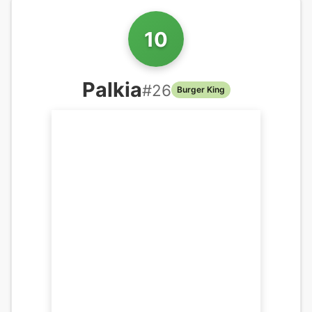
10
Palkia
#
26
Burger King