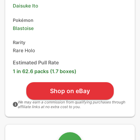
Daisuke Ito
Pokémon
Blastoise
Rarity
Rare Holo
Estimated Pull Rate
1 in 62.6 packs (1.7 boxes)
Shop on eBay
We may earn a commission from qualifying purchases through
i
affiliate links at no extra cost to you.