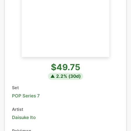
$49.75
▲
2.2
% (
30
d)
Set
POP Series 7
Artist
Daisuke Ito
Pokémon