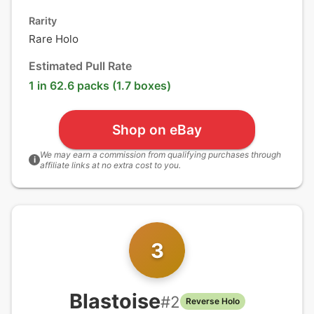
Rarity
Rare Holo
Estimated Pull Rate
1 in 62.6 packs (1.7 boxes)
Shop on eBay
We may earn a commission from qualifying purchases through
i
affiliate links at no extra cost to you.
3
Blastoise
#
2
Reverse Holo