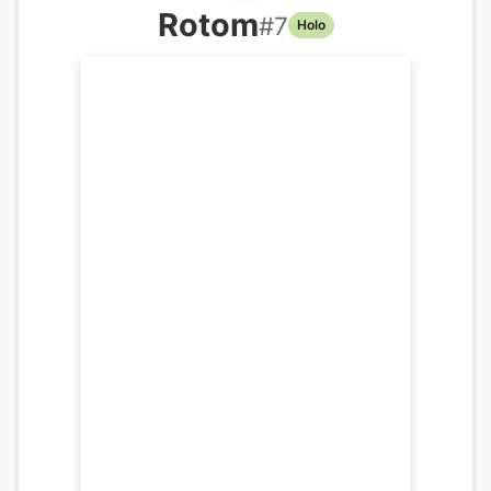
Rotom
#
7
Holo