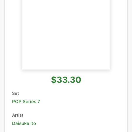
$33.30
Set
POP Series 7
Artist
Daisuke Ito