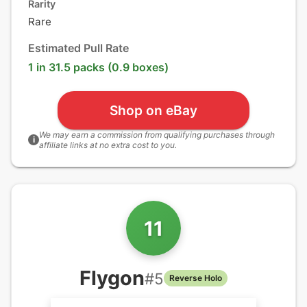
Rarity
Rare
Estimated Pull Rate
1 in 31.5 packs (0.9 boxes)
Shop on eBay
We may earn a commission from qualifying purchases through
i
affiliate links at no extra cost to you.
11
Flygon
#
5
Reverse Holo