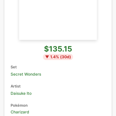
$135.15
▼
1.4
% (
30
d)
Set
Secret Wonders
Artist
Daisuke Ito
Pokémon
Charizard