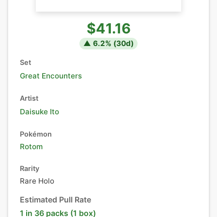
$41.16
▲
6.2
% (
30
d)
Set
Great Encounters
Artist
Daisuke Ito
Pokémon
Rotom
Rarity
Rare Holo
Estimated Pull Rate
1 in 36 packs (1 box)