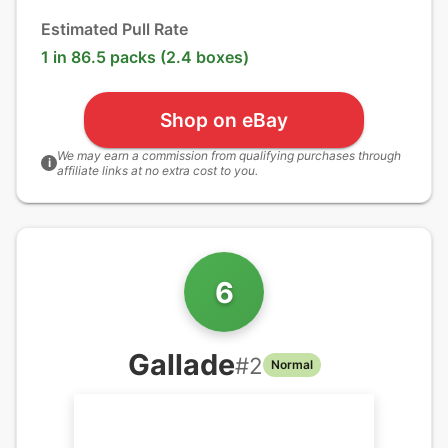
Estimated Pull Rate
1 in 86.5 packs (2.4 boxes)
Shop on eBay
We may earn a commission from qualifying purchases through
i
affiliate links at no extra cost to you.
6
Gallade
#
2
Normal