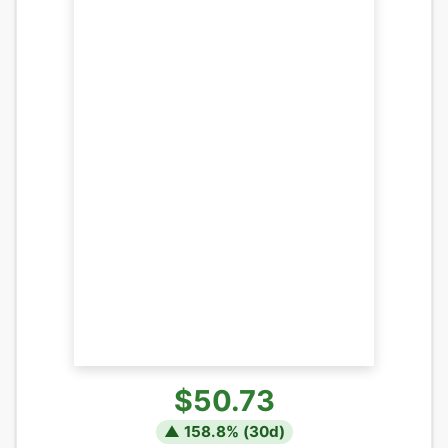
$50.73
▲
158.8
% (
30
d)