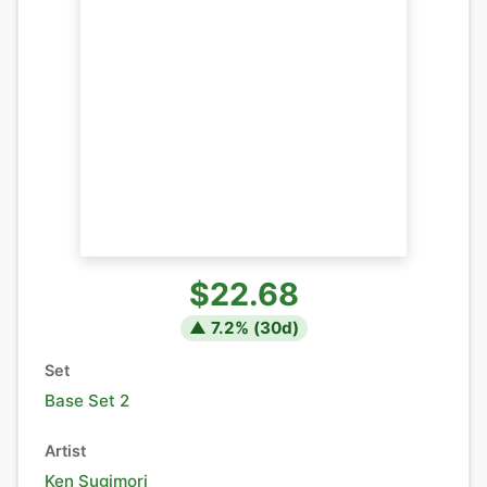
$22.68
▲
7.2
% (
30
d)
Set
Base Set 2
Artist
Ken Sugimori