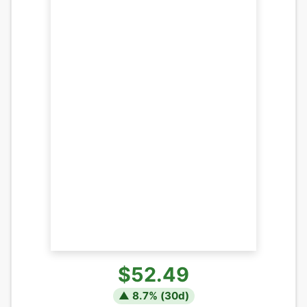
$52.49
▲
8.7
% (
30
d)