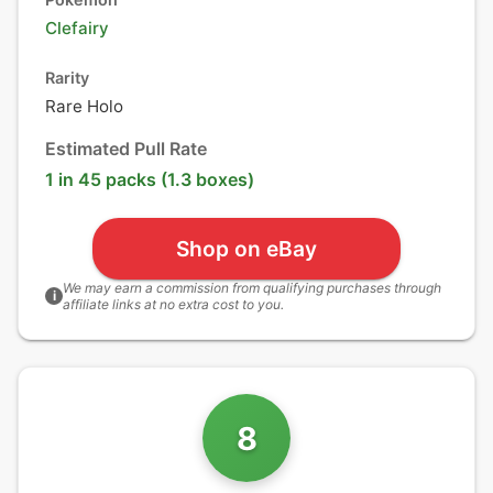
Clefairy
Rarity
Rare Holo
Estimated Pull Rate
1 in 45 packs (1.3 boxes)
Shop on eBay
We may earn a commission from qualifying purchases through
i
affiliate links at no extra cost to you.
8