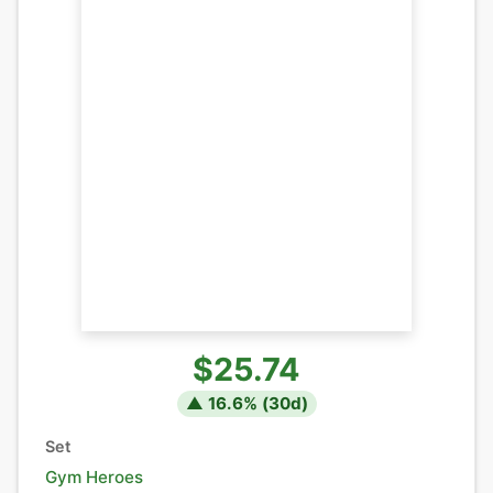
$25.74
▲
16.6
% (
30
d)
Set
Gym Heroes