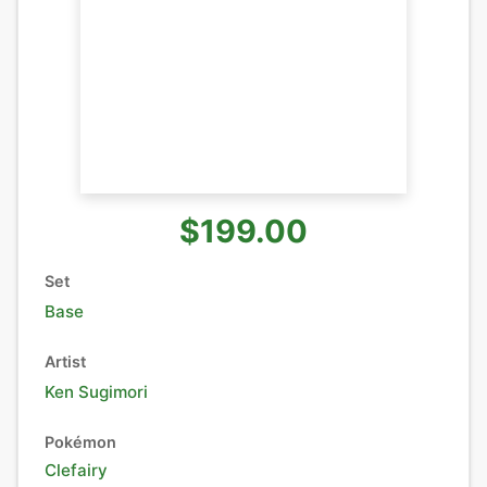
$199.00
Set
Base
Artist
Ken Sugimori
Pokémon
Clefairy