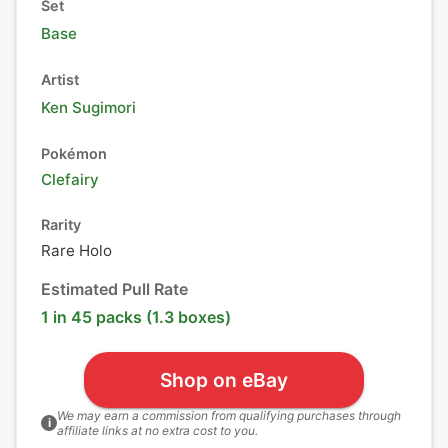
Set
Base
Artist
Ken Sugimori
Pokémon
Clefairy
Rarity
Rare Holo
Estimated Pull Rate
1 in 45 packs (1.3 boxes)
Shop on eBay
We may earn a commission from qualifying purchases through
i
affiliate links at no extra cost to you.