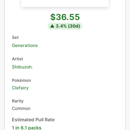
$36.55
▲
3.4
% (
30
d)
Set
Generations
Artist
Shibuzoh.
Pokémon
Clefairy
Rarity
Common
Estimated Pull Rate
1 in 6.1 packs