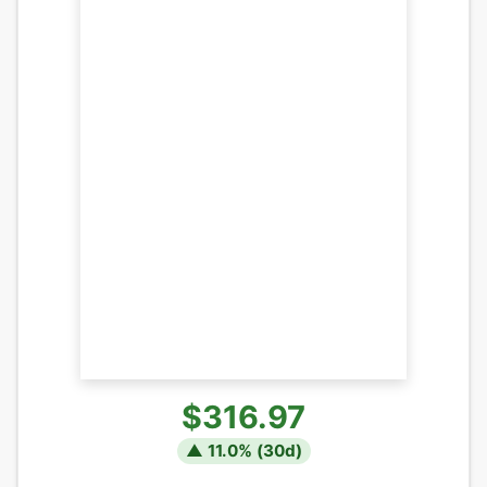
$316.97
▲
11.0
% (
30
d)