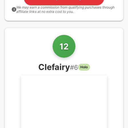
We may earn a commission from qualifying purchases through
i
affiliate links at no extra cost to you.
12
Clefairy
#
6
Holo