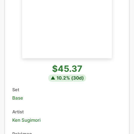
$45.37
▲
10.2
% (
30
d)
Set
Base
Artist
Ken Sugimori
Pokémon