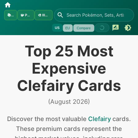
📚
Sets
🧩
Pokémon
🎨
Illustrators
US
EU
Compare
Top 25 Most
Expensive
Clefairy Cards
(
August 2026
)
Discover the
most valuable
Clefairy
cards
.
These premium cards represent the