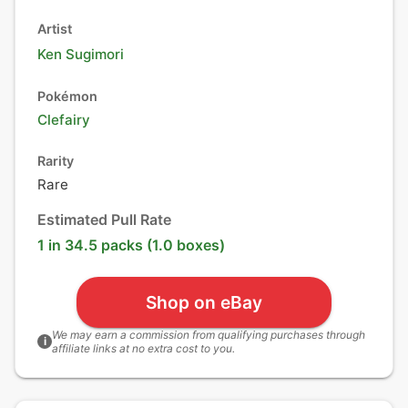
Artist
Ken Sugimori
Pokémon
Clefairy
Rarity
Rare
Estimated Pull Rate
1 in 34.5 packs (1.0 boxes)
Shop on eBay
We may earn a commission from qualifying purchases through
i
affiliate links at no extra cost to you.