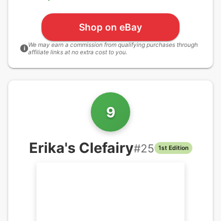
Shop on eBay
We may earn a commission from qualifying purchases through
i
affiliate links at no extra cost to you.
9
Erika's Clefairy
#
25
1st Edition