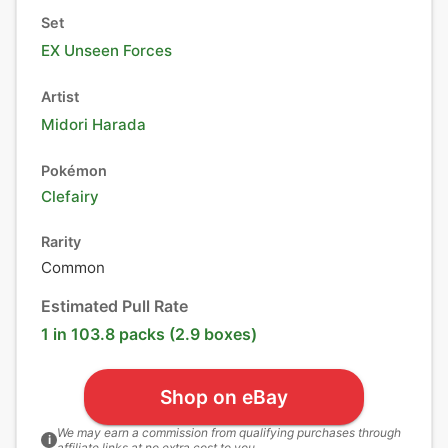
Set
EX Unseen Forces
Artist
Midori Harada
Pokémon
Clefairy
Rarity
Common
Estimated Pull Rate
1 in 103.8 packs (2.9 boxes)
Shop on eBay
We may earn a commission from qualifying purchases through
i
affiliate links at no extra cost to you.