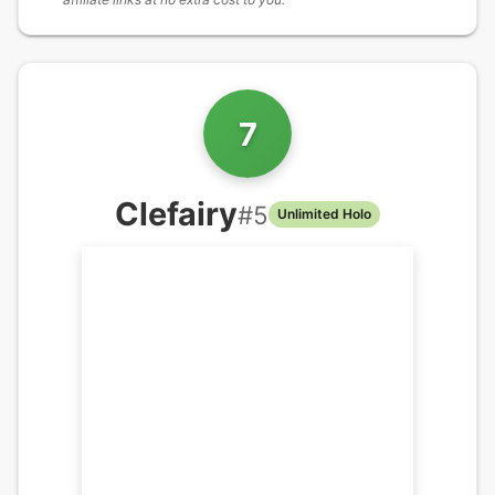
7
Clefairy
#
5
Unlimited Holo