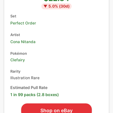
▼
5.0
% (
30
d)
Set
Perfect Order
Artist
Cona Nitanda
Pokémon
Clefairy
Rarity
Illustration Rare
Estimated Pull Rate
1 in 99 packs (2.8 boxes)
Shop on eBay