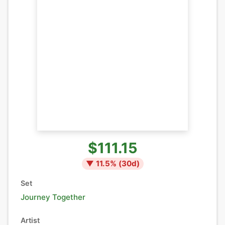
$111.15
▼
11.5
% (
30
d)
Set
Journey Together
Artist