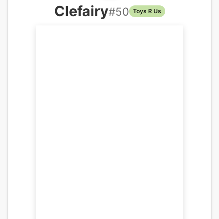
Clefairy
#
50
Toys R Us