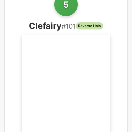
5
Clefairy
#
101
Reverse Holo