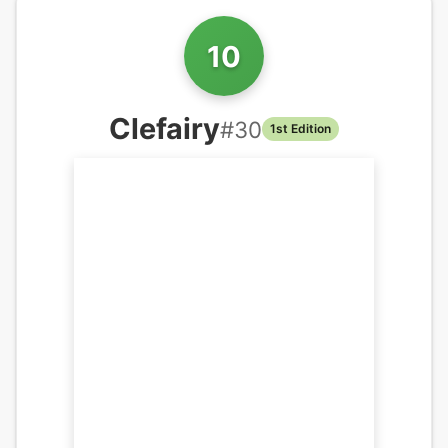
10
Clefairy
#
30
1st Edition