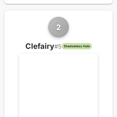
2
Clefairy
#
5
Shadowless Holo