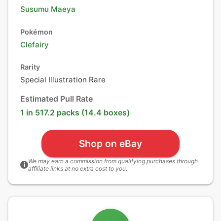
Susumu Maeya
Pokémon
Clefairy
Rarity
Special Illustration Rare
Estimated Pull Rate
1 in 517.2 packs (14.4 boxes)
Shop on eBay
We may earn a commission from qualifying purchases through
i
affiliate links at no extra cost to you.