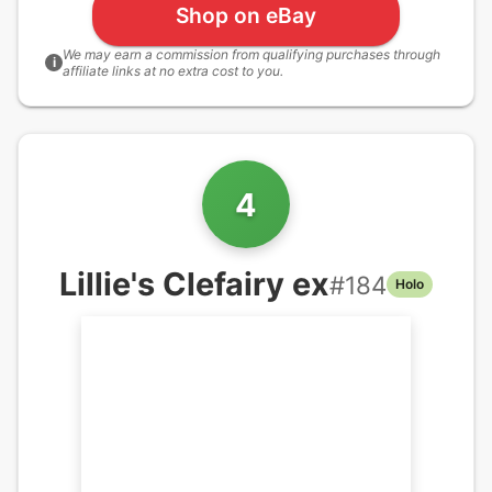
Shop on eBay
We may earn a commission from qualifying purchases through
i
affiliate links at no extra cost to you.
4
Lillie's Clefairy ex
#
184
Holo