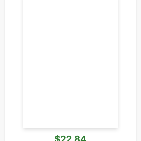
$22.84