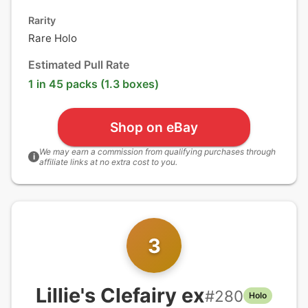
Rarity
Rare Holo
Estimated Pull Rate
1 in 45 packs (1.3 boxes)
Shop on eBay
We may earn a commission from qualifying purchases through
i
affiliate links at no extra cost to you.
3
Lillie's Clefairy ex
#
280
Holo