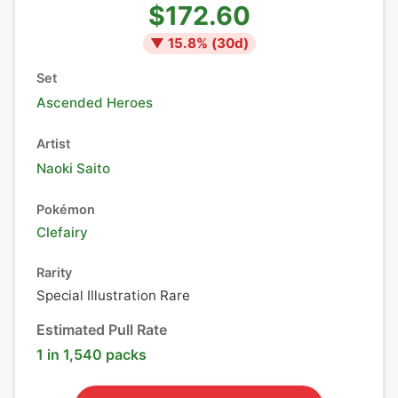
$172.60
▼
15.8
% (
30
d)
Set
Ascended Heroes
Artist
Naoki Saito
Pokémon
Clefairy
Rarity
Special Illustration Rare
Estimated Pull Rate
1 in 1,540 packs