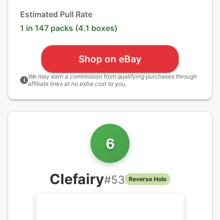
Estimated Pull Rate
1 in 147 packs (4.1 boxes)
Shop on eBay
We may earn a commission from qualifying purchases through
i
affiliate links at no extra cost to you.
6
Clefairy
#
53
Reverse Holo