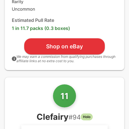
Rarity
Uncommon
Estimated Pull Rate
1 in 11.7 packs (0.3 boxes)
Shop on eBay
We may earn a commission from qualifying purchases through
i
affiliate links at no extra cost to you.
11
Clefairy
#
94
Holo