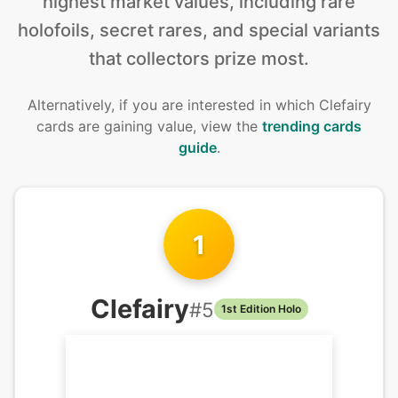
highest market values, including rare
holofoils, secret rares, and special variants
that collectors prize most.
Alternatively, if you are interested in
which Clefairy
cards are gaining value, view the
trending cards
guide
.
1
Clefairy
#
5
1st Edition Holo