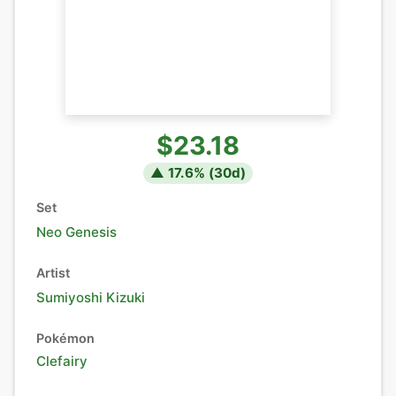
$23.18
▲
17.6
% (
30
d)
Set
Neo Genesis
Artist
Sumiyoshi Kizuki
Pokémon
Clefairy