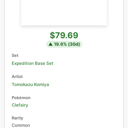
$79.69
▲
19.6
% (
30
d)
Set
Expedition Base Set
Artist
Tomokazu Komiya
Pokémon
Clefairy
Rarity
Common