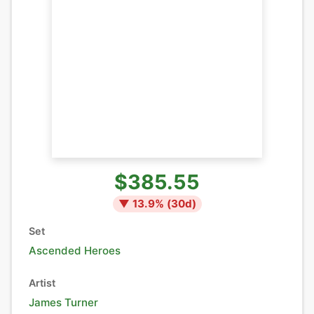
$385.55
▼
13.9
% (
30
d)
Set
Ascended Heroes
Artist
James Turner