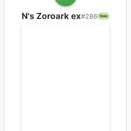
N's Zoroark ex
#
286
Holo