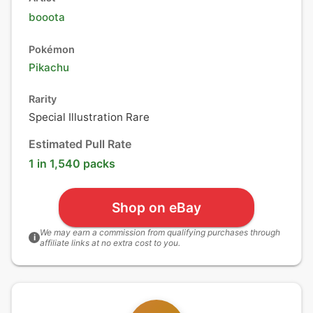
booota
Pokémon
Pikachu
Rarity
Special Illustration Rare
Estimated Pull Rate
1 in 1,540 packs
Shop on eBay
We may earn a commission from qualifying purchases through
i
affiliate links at no extra cost to you.