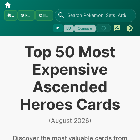
📚
Sets
🧩
Pokémon
🎨
Illustrators
US
EU
Compare
Top 50 Most
Expensive
Ascended
Heroes Cards
(
August 2026
)
Discover the
most valuable
cards from