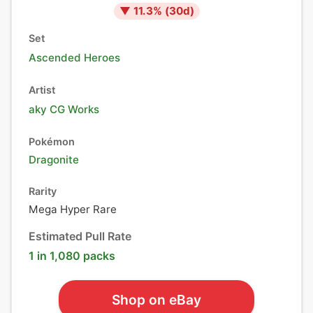
▼
11.3
% (
30
d)
Set
Ascended Heroes
Artist
aky CG Works
Pokémon
Dragonite
Rarity
Mega Hyper Rare
Estimated Pull Rate
1 in 1,080 packs
Shop on eBay