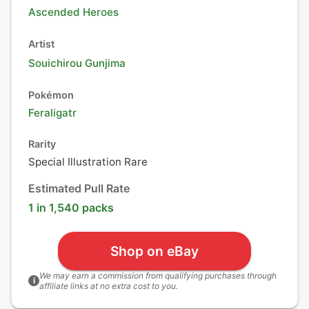
Ascended Heroes
Artist
Souichirou Gunjima
Pokémon
Feraligatr
Rarity
Special Illustration Rare
Estimated Pull Rate
1 in 1,540 packs
Shop on eBay
We may earn a commission from qualifying purchases through
i
affiliate links at no extra cost to you.