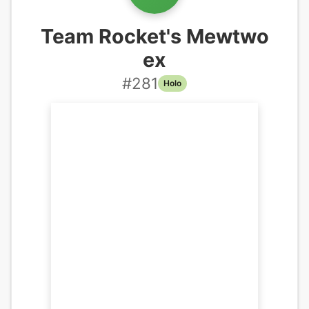
Team Rocket's Mewtwo
ex
#
281
Holo