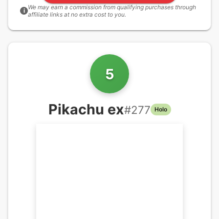
We may earn a commission from qualifying purchases through
i
affiliate links at no extra cost to you.
5
Pikachu ex
#
277
Holo