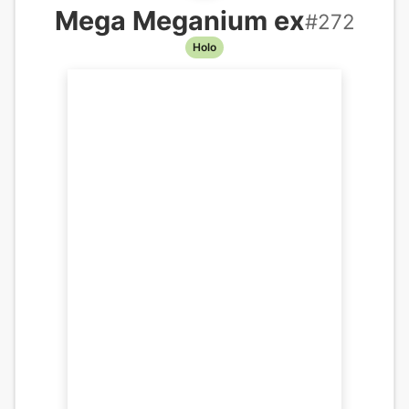
Mega Meganium ex
#
272
Holo