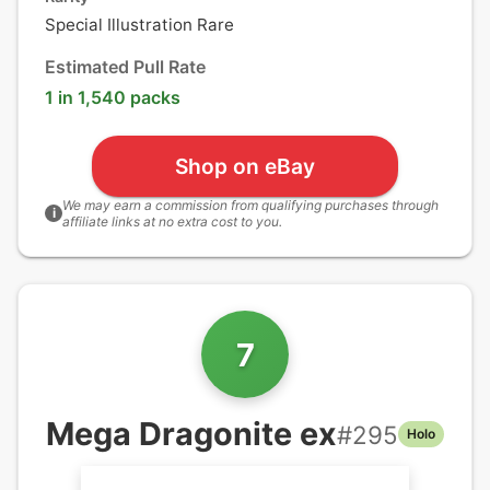
Special Illustration Rare
Estimated Pull Rate
1 in 1,540 packs
Shop on eBay
We may earn a commission from qualifying purchases through
i
affiliate links at no extra cost to you.
7
Mega Dragonite ex
#
295
Holo