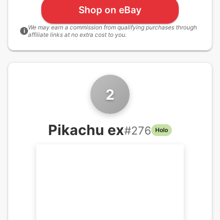
Shop on eBay
We may earn a commission from qualifying purchases through
i
affiliate links at no extra cost to you.
2
Pikachu ex
#
276
Holo