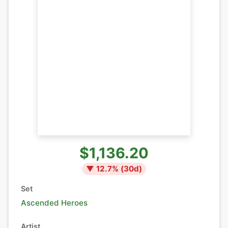
$1,136.20
▼
12.7
% (
30
d)
Set
Ascended Heroes
Artist