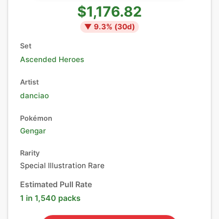
$1,176.82
▼
9.3
% (
30
d)
Set
Ascended Heroes
Artist
danciao
Pokémon
Gengar
Rarity
Special Illustration Rare
Estimated Pull Rate
1 in 1,540 packs