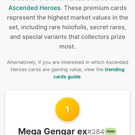
Ascended Heroes
.
These premium cards
represent the highest market values in the
set, including rare holofoils, secret rares,
and special variants that collectors prize
most.
Alternatively, if you are interested in
which Ascended
Heroes cards are gaining value, view the
trending
cards guide
.
1
Mega Gengar ex
#
284
Holo