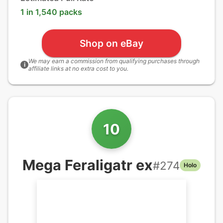
1 in 1,540 packs
Shop on eBay
We may earn a commission from qualifying purchases through
i
affiliate links at no extra cost to you.
10
Mega Feraligatr ex
#
274
Holo