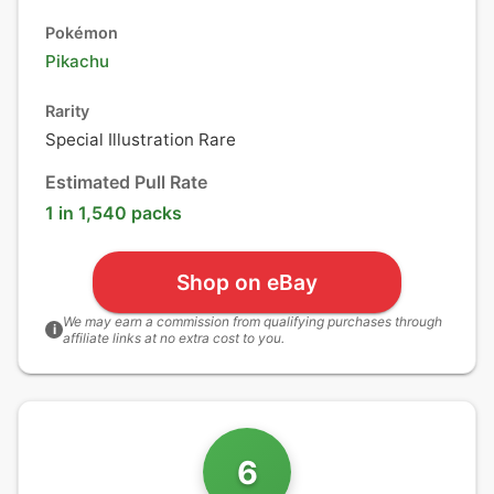
Pokémon
Pikachu
Rarity
Special Illustration Rare
Estimated Pull Rate
1 in 1,540 packs
Shop on eBay
We may earn a commission from qualifying purchases through
i
affiliate links at no extra cost to you.
6