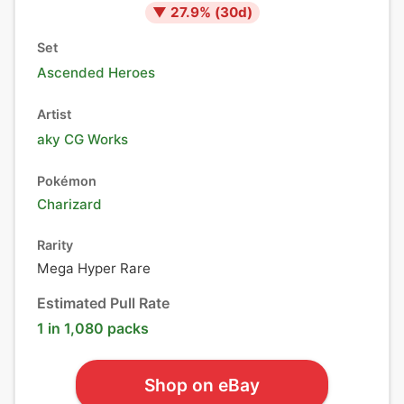
▼
27.9
% (
30
d)
Set
Ascended Heroes
Artist
aky CG Works
Pokémon
Charizard
Rarity
Mega Hyper Rare
Estimated Pull Rate
1 in 1,080 packs
Shop on eBay