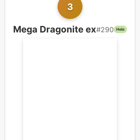
3
Mega Dragonite ex
#
290
Holo