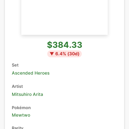
$384.33
▼
6.4
% (
30
d)
Set
Ascended Heroes
Artist
Mitsuhiro Arita
Pokémon
Mewtwo
Rarity