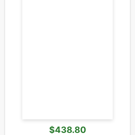
$438.80