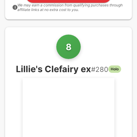
We may earn a commission from qualifying purchases through
i
affiliate links at no extra cost to you.
8
Lillie's Clefairy ex
#
280
Holo