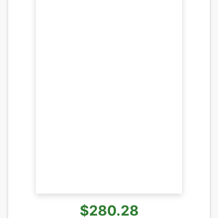
$280.28