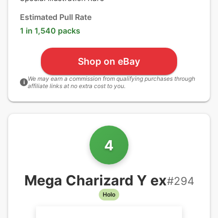
Estimated Pull Rate
1 in 1,540 packs
Shop on eBay
We may earn a commission from qualifying purchases through
i
affiliate links at no extra cost to you.
4
Mega Charizard Y ex
#
294
Holo