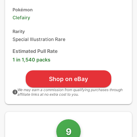
Pokémon
Clefairy
Rarity
Special Illustration Rare
Estimated Pull Rate
1 in 1,540 packs
Shop on eBay
We may earn a commission from qualifying purchases through
i
affiliate links at no extra cost to you.
9