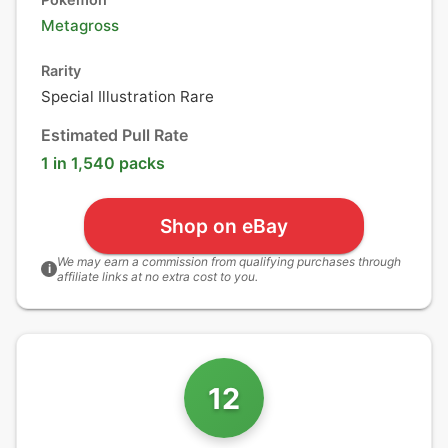
Metagross
Rarity
Special Illustration Rare
Estimated Pull Rate
1 in 1,540 packs
Shop on eBay
We may earn a commission from qualifying purchases through
i
affiliate links at no extra cost to you.
12