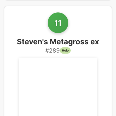
11
Steven's Metagross ex
#
289
Holo