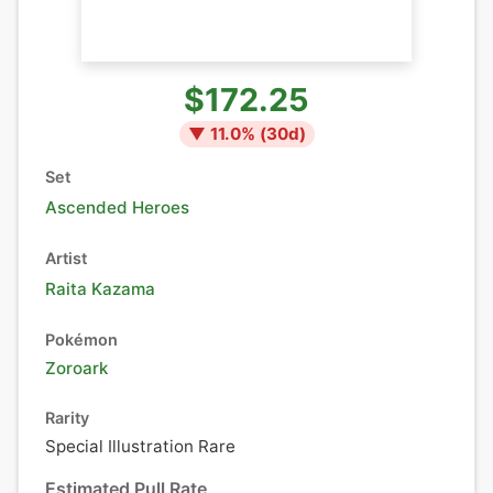
$172.25
▼
11.0
% (
30
d)
Set
Ascended Heroes
Artist
Raita Kazama
Pokémon
Zoroark
Rarity
Special Illustration Rare
Estimated Pull Rate