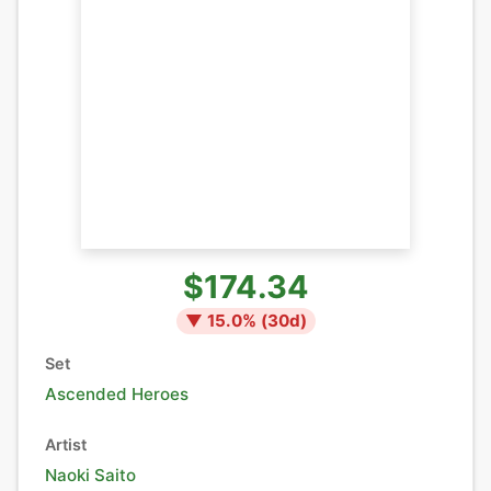
$174.34
▼
15.0
% (
30
d)
Set
Ascended Heroes
Artist
Naoki Saito