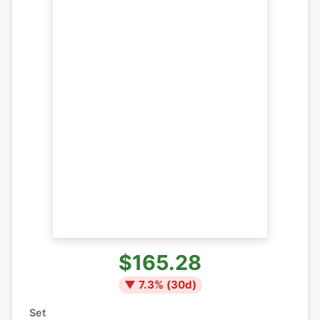
$165.28
▼
7.3
% (
30
d)
Set