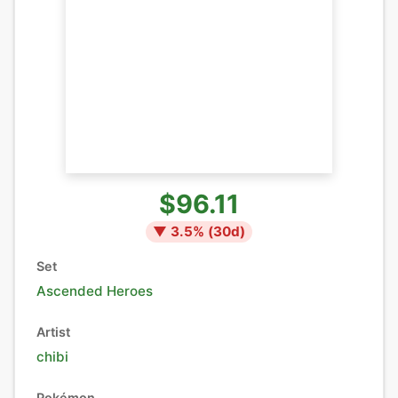
$96.11
▼
3.5
% (
30
d)
Set
Ascended Heroes
Artist
chibi
Pokémon