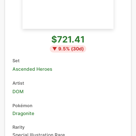
$721.41
▼
9.5
% (
30
d)
Set
Ascended Heroes
Artist
DOM
Pokémon
Dragonite
Rarity
Special Illustration Rare