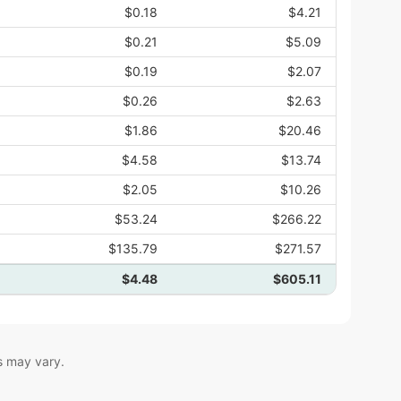
$0.18
$4.21
$0.21
$5.09
$0.19
$2.07
$0.26
$2.63
$1.86
$20.46
$4.58
$13.74
$2.05
$10.26
$53.24
$266.22
$135.79
$271.57
$4.48
$605.11
s may vary.