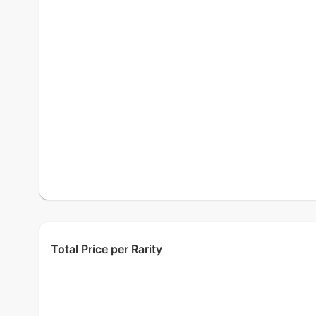
Total Price per Rarity