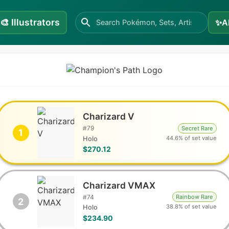
🎨
Illustrators
✨
A
Charizard V
#
79
Secret Rare
1
44.6% of set value
Holo
$270.12
Charizard VMAX
#
74
Rainbow Rare
2
38.8% of set value
Holo
$234.90