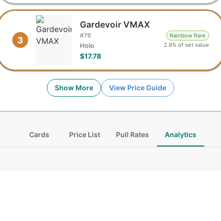
Gardevoir VMAX
#
76
Rainbow Rare
3
2.9% of set value
Holo
$17.78
Show More
View Price Guide
Cards
Price List
Pull Rates
Analytics