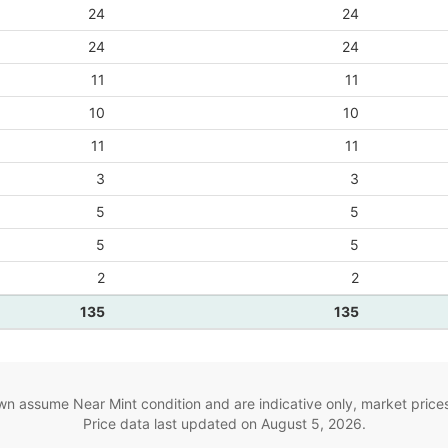
24
24
24
24
11
11
10
10
11
11
3
3
5
5
5
5
2
2
135
135
wn assume Near Mint condition and are indicative only, market price
Price data last updated on
August 5, 2026
.