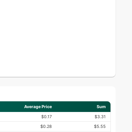
Average Price
Sum
$0.17
$3.31
$0.28
$5.55