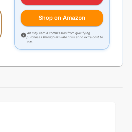
Shop on Amazon
We may earn a commission from qualifying
purchases through affiliate links at no extra cost to
you.