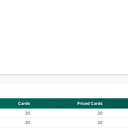
Cards
Priced Cards
20
20
20
20