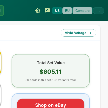
I
US
EU
Compare
Vivid Voltage
Total Set Value
$605.11
80
cards
in this set,
135
variants total
Shop on eBay