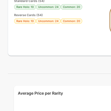
Standard Cards
(
54
)
Rare Holo: 10
Uncommon: 24
Common: 20
Reverse Cards (
54
)
Rare Holo: 10
Uncommon: 24
Common: 20
Average Price per Rarity