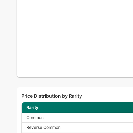
Price Distribution by Rarity
Rarity
Common
Reverse Common