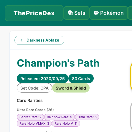
ThePriceDex
📚
Sets
🧩
Pokémon
Darkness Ablaze
Champion's Path
Released: 2020/09/25
80 Cards
Set Code: CPA
Sword & Shield
Card Rarities
Ultra Rare Cards
(
26
)
Secret Rare: 2
Rainbow Rare: 5
Ultra Rare: 5
Rare Holo VMAX: 3
Rare Holo V: 11