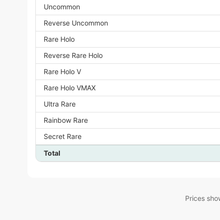
Uncommon
Reverse Uncommon
Rare Holo
Reverse Rare Holo
Rare Holo V
Rare Holo VMAX
Ultra Rare
Rainbow Rare
Secret Rare
Total
Prices sho