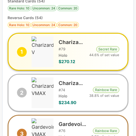
Standard Cards
(
54
)
Rare Holo: 10
Uncommon: 24
Common: 20
Reverse Cards (
54
)
Rare Holo: 10
Uncommon: 24
Common: 20
Charizard V
#
79
Secret Rare
1
44.6% of set value
Holo
$270.12
Charizard VMAX
#
74
Rainbow Rare
2
38.8% of set value
Holo
$234.90
Gardevoir VMAX
#
76
Rainbow Rare
3