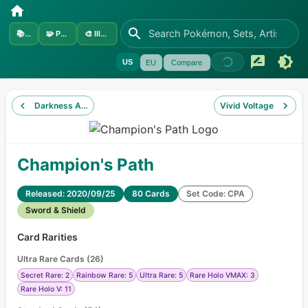
📚
Sets
🧩
Pokémon
🎨
Illustrators
US
EU
Compare
Darkness Ablaze
Vivid Voltage
Champion's Path
Released: 2020/09/25
80 Cards
Set Code: CPA
Sword & Shield
Card Rarities
Ultra Rare Cards
(
26
)
Secret Rare: 2
Rainbow Rare: 5
Ultra Rare: 5
Rare Holo VMAX: 3
Rare Holo V: 11