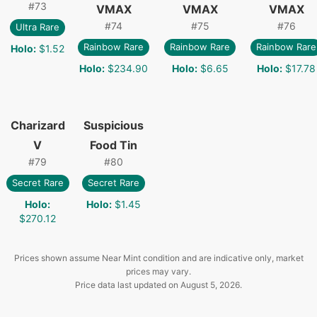
#
73
VMAX
VMAX
VMAX
#
74
#
75
#
76
Ultra Rare
Rainbow Rare
Rainbow Rare
Rainbow Rare
Holo
:
$1.52
Holo
:
$234.90
Holo
:
$6.65
Holo
:
$17.78
Charizard
Suspicious
V
Food Tin
#
79
#
80
Secret Rare
Secret Rare
Holo
:
Holo
:
$1.45
$270.12
Prices shown assume Near Mint condition and are indicative only, market
prices may vary.
Price data last updated on
August 5, 2026
.