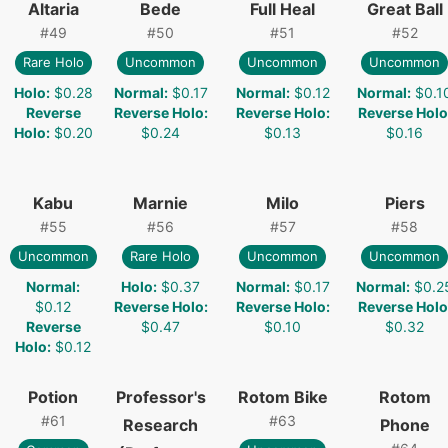
Altaria
Bede
Full Heal
Great Ball
#
49
#
50
#
51
#
52
Rare Holo
Uncommon
Uncommon
Uncommon
Holo
:
$0.28
Normal
:
$0.17
Normal
:
$0.12
Normal
:
$0.1
Reverse
Reverse Holo
:
Reverse Holo
:
Reverse Holo
Holo
:
$0.20
$0.24
$0.13
$0.16
Kabu
Marnie
Milo
Piers
#
55
#
56
#
57
#
58
Uncommon
Rare Holo
Uncommon
Uncommon
Normal
:
Holo
:
$0.37
Normal
:
$0.17
Normal
:
$0.2
$0.12
Reverse Holo
:
Reverse Holo
:
Reverse Holo
Reverse
$0.47
$0.10
$0.32
Holo
:
$0.12
Potion
Professor's
Rotom Bike
Rotom
#
61
#
63
Research
Phone