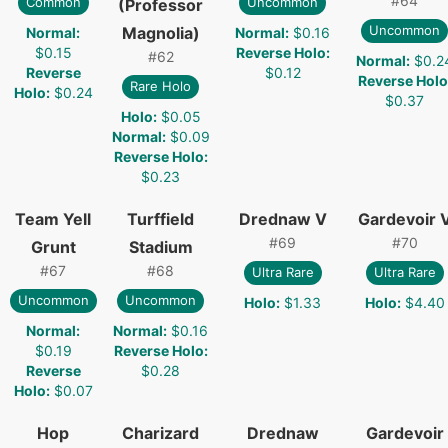
#
64
Common
Uncommon
(Professor
Uncommon
Magnolia)
Normal
:
Normal
:
$0.16
$0.15
Reverse Holo
:
#
62
Normal
:
$0.2
Reverse
$0.12
Reverse Holo
Rare Holo
Holo
:
$0.24
$0.37
Holo
:
$0.05
Normal
:
$0.09
Reverse Holo
:
$0.23
Team Yell
Turffield
Drednaw V
Gardevoir 
#
69
#
70
Grunt
Stadium
#
67
#
68
Ultra Rare
Ultra Rare
Uncommon
Uncommon
Holo
:
$1.33
Holo
:
$4.40
Normal
:
Normal
:
$0.16
$0.19
Reverse Holo
:
Reverse
$0.28
Holo
:
$0.07
Hop
Charizard
Drednaw
Gardevoir