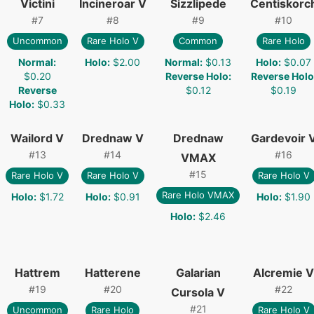
Victini
Incineroar V
Sizzlipede
Centiskorc
#
7
#
8
#
9
#
10
Uncommon
Rare Holo V
Common
Rare Holo
Normal
:
Holo
:
$2.00
Normal
:
$0.13
Holo
:
$0.07
$0.20
Reverse Holo
:
Reverse Holo
Reverse
$0.12
$0.19
Holo
:
$0.33
Wailord V
Drednaw V
Drednaw
Gardevoir 
#
13
#
14
#
16
VMAX
#
15
Rare Holo V
Rare Holo V
Rare Holo V
Rare Holo VMAX
Holo
:
$1.72
Holo
:
$0.91
Holo
:
$1.90
Holo
:
$2.46
Hattrem
Hatterene
Galarian
Alcremie V
#
19
#
20
#
22
Cursola V
#
21
Uncommon
Rare Holo
Rare Holo V