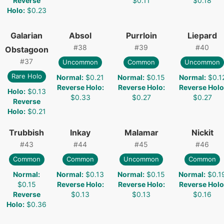
Reverse
$0.11
$0.18
Holo
:
$0.23
Galarian
Absol
Purrloin
Liepard
#
38
#
39
#
40
Obstagoon
#
37
Uncommon
Common
Uncommon
Rare Holo
Normal
:
$0.21
Normal
:
$0.15
Normal
:
$0.1
Reverse Holo
:
Reverse Holo
:
Reverse Holo
Holo
:
$0.13
$0.33
$0.27
$0.27
Reverse
Holo
:
$0.21
Trubbish
Inkay
Malamar
Nickit
#
43
#
44
#
45
#
46
Common
Common
Uncommon
Common
Normal
:
Normal
:
$0.13
Normal
:
$0.15
Normal
:
$0.1
$0.15
Reverse Holo
:
Reverse Holo
:
Reverse Holo
Reverse
$0.13
$0.13
$0.16
Holo
:
$0.36