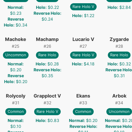
Rare Holo V
Normal
:
Holo
:
$0.22
Holo
:
$2.84
$0.23
Reverse Holo
:
Holo
:
$1.22
Reverse
$0.24
Holo
:
$0.34
Machoke
Machamp
Lucario V
Zygarde
#
25
#
26
#
27
#
28
Uncommon
Rare Holo
Rare Holo V
Rare Holo
Normal
:
Holo
:
$0.28
Holo
:
$4.18
Holo
:
$0.32
$0.20
Reverse Holo
:
Reverse Holo
Reverse
$0.35
$0.31
Holo
:
$0.20
Rolycoly
Grapploct V
Ekans
Arbok
#
31
#
32
#
33
#
34
Common
Rare Holo V
Common
Uncommon
Normal
:
Holo
:
$0.83
Normal
:
$0.20
Normal
:
$0.2
$0.10
Reverse Holo
:
Reverse Holo