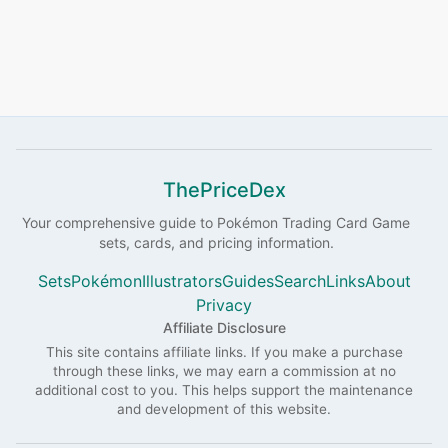
ThePriceDex
Your comprehensive guide to
Pokémon
Trading Card Game
sets, cards, and pricing information.
Sets
Pokémon
Illustrators
Guides
Search
Links
About
Privacy
Affiliate Disclosure
This site contains affiliate links. If you make a purchase
through these links, we may earn a commission at no
additional cost to you. This helps support the maintenance
and development of this website.