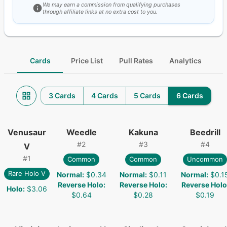
We may earn a commission from qualifying purchases
through affiliate links at no extra cost to you.
Cards
Price List
Pull Rates
Analytics
3 Cards
4 Cards
5 Cards
6 Cards
Venusaur
Weedle
Kakuna
Beedrill
#
2
#
3
#
4
V
#
1
Common
Common
Uncommon
Rare Holo V
Normal
:
$0.34
Normal
:
$0.11
Normal
:
$0.1
Reverse Holo
:
Reverse Holo
:
Reverse Holo
Holo
:
$3.06
$0.64
$0.28
$0.19