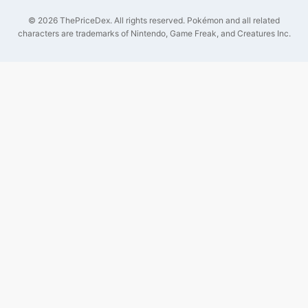
©
2026
ThePriceDex
. All rights reserved.
Pokémon and all related
characters are trademarks of Nintendo, Game Freak, and Creatures Inc.