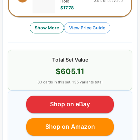
2.9% of set value
Holo
$17.78
Show More
View Price Guide
Total Set Value
$605.11
80
cards
in this set,
135
variants total
Shop on eBay
Shop on Amazon