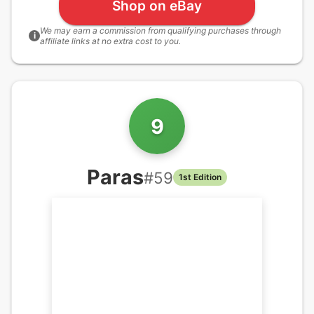
Shop on eBay
We may earn a commission from qualifying purchases through
i
affiliate links at no extra cost to you.
9
Paras
#
59
1st Edition