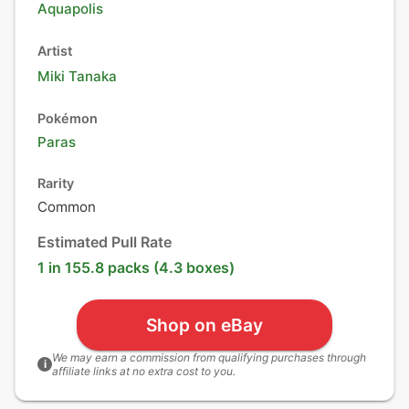
Aquapolis
Artist
Miki Tanaka
Pokémon
Paras
Rarity
Common
Estimated Pull Rate
1 in 155.8 packs (4.3 boxes)
Shop on eBay
We may earn a commission from qualifying purchases through
i
affiliate links at no extra cost to you.