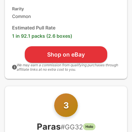
Rarity
Common
Estimated Pull Rate
1 in 92.1 packs (2.6 boxes)
Shop on eBay
We may earn a commission from qualifying purchases through
i
affiliate links at no extra cost to you.
3
Paras
#
GG32
Holo