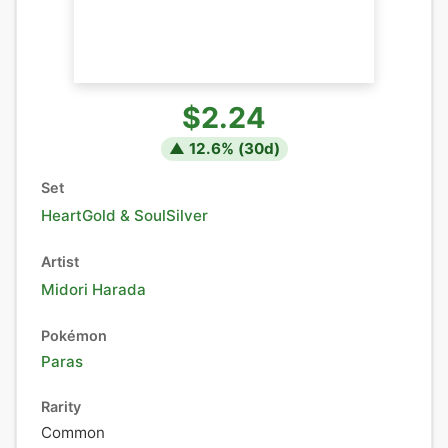
$2.24
▲
12.6
% (
30
d)
Set
HeartGold & SoulSilver
Artist
Midori Harada
Pokémon
Paras
Rarity
Common