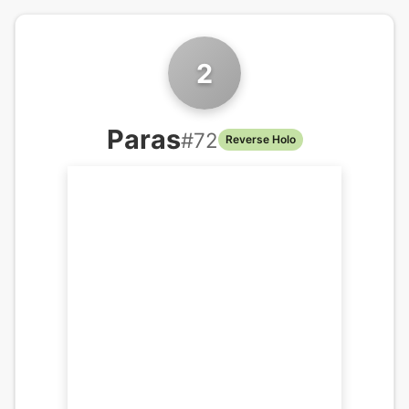
2
Paras
#
72
Reverse Holo