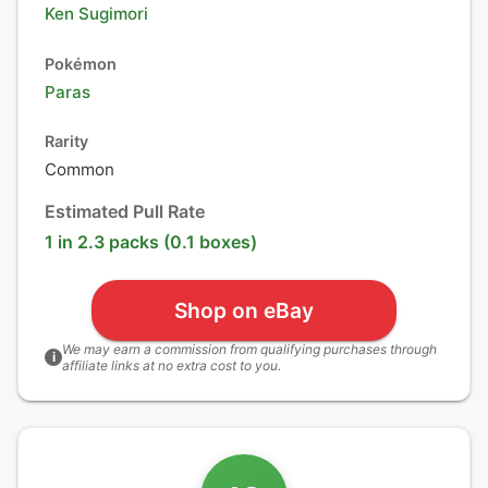
Ken Sugimori
Pokémon
Paras
Rarity
Common
Estimated Pull Rate
1 in 2.3 packs (0.1 boxes)
Shop on eBay
We may earn a commission from qualifying purchases through
i
affiliate links at no extra cost to you.