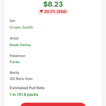
$8.23
▼
20.2
% (
30
d)
Set
Crown Zenith
Artist
Kouki Saitou
Pokémon
Paras
Rarity
GG Rare Holo
Estimated Pull Rate
1 in 151.8 packs