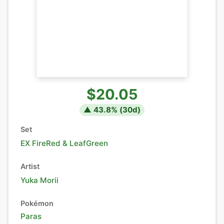
$20.05
▲
43.8
% (
30
d)
Set
EX FireRed & LeafGreen
Artist
Yuka Morii
Pokémon
Paras