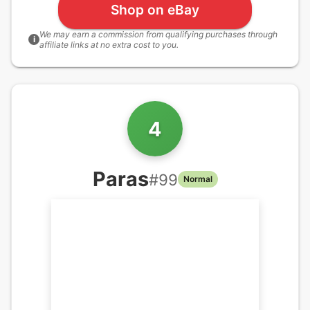
Shop on eBay
We may earn a commission from qualifying purchases through
i
affiliate links at no extra cost to you.
4
Paras
#
99
Normal