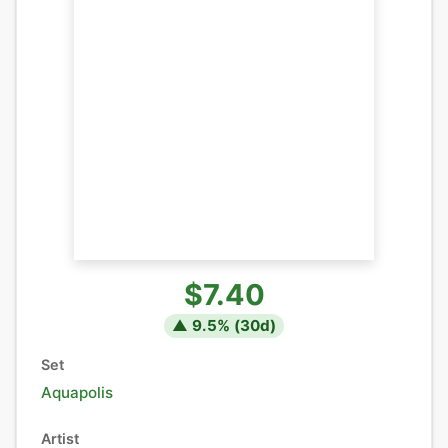
$7.40
▲
9.5
% (
30
d)
Set
Aquapolis
Artist