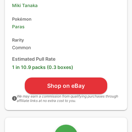
Miki Tanaka
Pokémon
Paras
Rarity
Common
Estimated Pull Rate
1 in 10.9 packs (0.3 boxes)
Shop on eBay
We may earn a commission from qualifying purchases through
i
affiliate links at no extra cost to you.