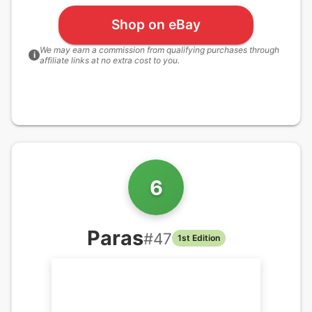
Shop on eBay
We may earn a commission from qualifying purchases through
i
affiliate links at no extra cost to you.
6
Paras
#
47
1st Edition