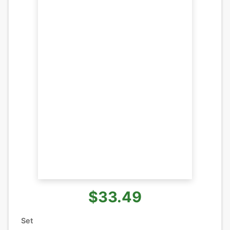
$33.49
Set