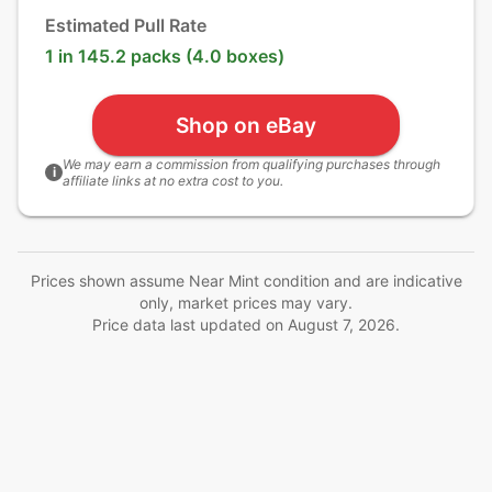
Estimated Pull Rate
1 in 145.2 packs (4.0 boxes)
Shop on eBay
We may earn a commission from qualifying purchases through
i
affiliate links at no extra cost to you.
Prices shown assume Near Mint condition and are indicative
only, market prices may vary.
Price data last updated on
August 7, 2026
.