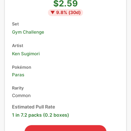
$2.59
▼
9.8
% (
30
d)
Set
Gym Challenge
Artist
Ken Sugimori
Pokémon
Paras
Rarity
Common
Estimated Pull Rate
1 in 7.2 packs (0.2 boxes)