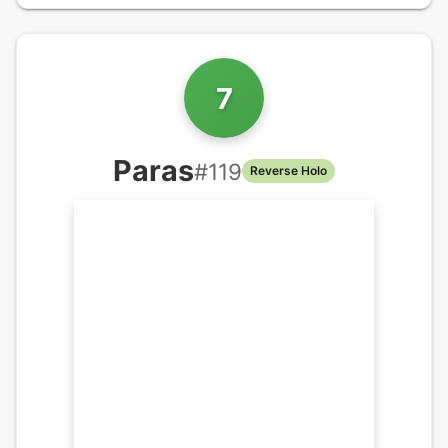
7
Paras
#
119
Reverse Holo