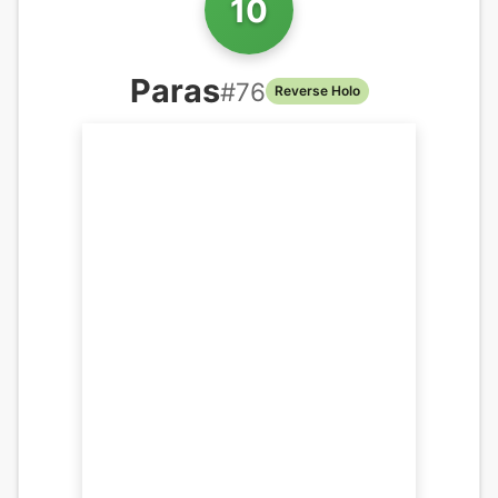
10
Paras
#
76
Reverse Holo