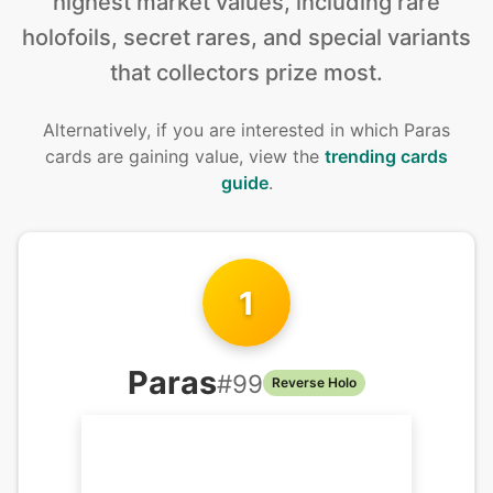
highest market values, including rare
holofoils, secret rares, and special variants
that collectors prize most.
Alternatively, if you are interested in
which Paras
cards are gaining value, view the
trending cards
guide
.
1
Paras
#
99
Reverse Holo