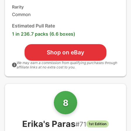
Rarity
Common
Estimated Pull Rate
1 in 236.7 packs (6.6 boxes)
Shop on eBay
We may earn a commission from qualifying purchases through
i
affiliate links at no extra cost to you.
8
Erika's Paras
#
71
1st Edition