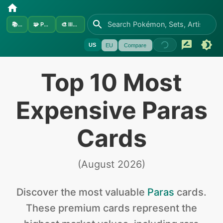
📚
Sets
🧩
Pokémon
🎨
Illustrators
US
EU
Compare
Top 10 Most
Expensive Paras
Cards
(
August 2026
)
Discover the
most valuable
Paras
cards
.
These premium cards represent the