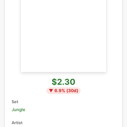
$2.30
▼
6.9
% (
30
d)
Set
Jungle
Artist