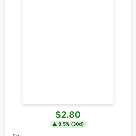
$2.80
▲
8.5
% (
30
d)
Set