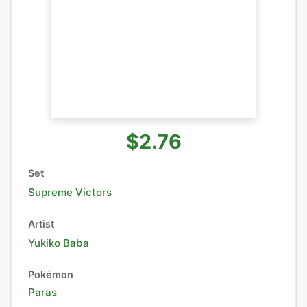
$2.76
Set
Supreme Victors
Artist
Yukiko Baba
Pokémon
Paras