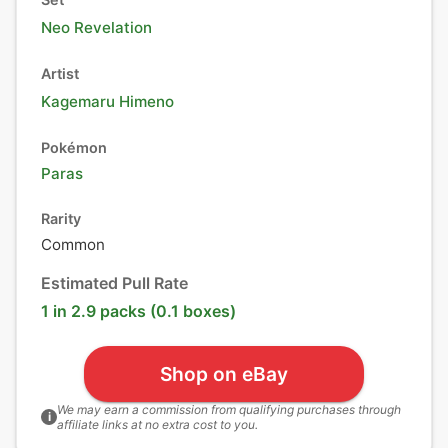
Neo Revelation
Artist
Kagemaru Himeno
Pokémon
Paras
Rarity
Common
Estimated Pull Rate
1 in 2.9 packs (0.1 boxes)
Shop on eBay
We may earn a commission from qualifying purchases through
i
affiliate links at no extra cost to you.