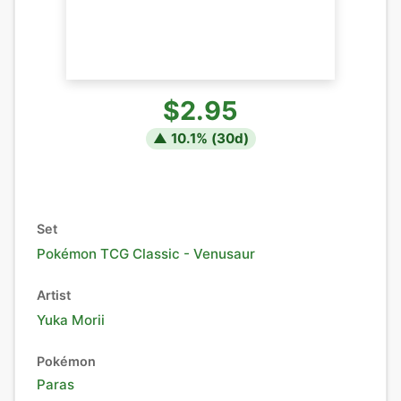
$2.95
▲
10.1
% (
30
d)
Set
Pokémon TCG Classic - Venusaur
Artist
Yuka Morii
Pokémon
Paras