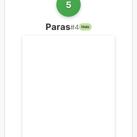
5
Paras
#
4
Holo