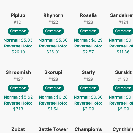
Piplup
Rhyhorn
Roselia
Sandshr
#
121
#
122
#
123
#
124
Common
Common
Common
Common
Normal
:
$5.03
Normal
:
$5.30
Normal
:
$0.29
Normal
:
$0.
Reverse Holo
:
Reverse Holo
:
Reverse Holo
:
Reverse Ho
$26.10
$25.01
$2.57
$11.86
Shroomish
Skorupi
Starly
Surskit
#
127
#
128
#
129
#
130
Common
Common
Common
Common
Normal
:
$5.62
Normal
:
$0.28
Normal
:
$0.30
Normal
:
$0.
Reverse Holo
:
Reverse Holo
:
Reverse Holo
:
Reverse Ho
$7.13
$1.54
$3.99
$5.99
Zubat
Battle Tower
Champion's
Cynthia'