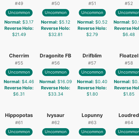
#
49
#
50
#
51
#
52
Uncommon
Uncommon
Uncommon
Uncommo
Normal
:
$3.17
Normal
:
$5.12
Normal
:
$0.52
Normal
:
$0.
Reverse Holo
:
Reverse Holo
:
Reverse Holo
:
Reverse Ho
$21.49
$32.81
$2.79
$6.48
Cherrim
Dragonite FB
Drifblim
Floatzel
#
55
#
56
#
57
#
58
Uncommon
Uncommon
Uncommon
Uncommo
Normal
:
$4.46
Normal
:
$16.09
Normal
:
$0.40
Normal
:
$0.
Reverse Holo
:
Reverse Holo
:
Reverse Holo
:
Reverse Ho
$6.31
$33.34
$1.80
$1.85
Hippopotas
Ivysaur
Lopunny
Loudred
#
61
#
62
#
63
#
64
Uncommon
Uncommon
Uncommon
Uncommo