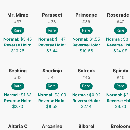
Mr. Mime
Parasect
Primeape
Roserade
#
37
#
38
#
39
#
40
Rare
Rare
Rare
Rare
Normal
:
$3.45
Normal
:
$1.47
Normal
:
$1.55
Normal
:
$3.
Reverse Holo
:
Reverse Holo
:
Reverse Holo
:
Reverse Ho
$13.28
$2.44
$10.58
$24.99
Seaking
Shedinja
Solrock
Spinda
#
43
#
44
#
45
#
46
Rare
Rare
Rare
Rare
Normal
:
$1.63
Normal
:
$3.09
Normal
:
$0.92
Normal
:
$2.
Reverse Holo
:
Reverse Holo
:
Reverse Holo
:
Reverse Ho
$2.70
$8.59
$2.14
$8.26
Altaria C
Arcanine
Bibarel
Breloo