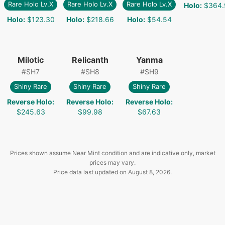
Rare Holo Lv.X
Rare Holo Lv.X
Rare Holo Lv.X
Holo
:
$364.
Holo
:
$123.30
Holo
:
$218.66
Holo
:
$54.54
Milotic
Relicanth
Yanma
#
SH7
#
SH8
#
SH9
Shiny Rare
Shiny Rare
Shiny Rare
Reverse Holo
:
Reverse Holo
:
Reverse Holo
:
$245.63
$99.98
$67.63
Prices shown assume Near Mint condition and are indicative only, market
prices may vary.
Price data last updated on
August 8, 2026
.