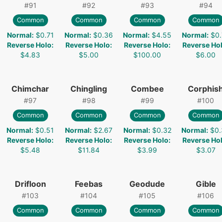
#
91
#
92
#
93
#
94
Common
Common
Common
Common
Normal
:
$0.71
Normal
:
$0.36
Normal
:
$4.55
Normal
:
$0.
Reverse Holo
:
Reverse Holo
:
Reverse Holo
:
Reverse Ho
$4.83
$5.00
$100.00
$6.00
Chimchar
Chingling
Combee
Corphis
#
97
#
98
#
99
#
100
Common
Common
Common
Common
Normal
:
$0.51
Normal
:
$2.67
Normal
:
$0.32
Normal
:
$0.
Reverse Holo
:
Reverse Holo
:
Reverse Holo
:
Reverse Ho
$5.48
$11.84
$3.99
$3.07
Drifloon
Feebas
Geodude
Gible
#
103
#
104
#
105
#
106
Common
Common
Common
Common