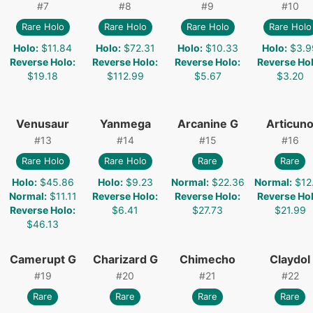
#
7
#
8
#
9
#
10
Rare Holo
Rare Holo
Rare Holo
Rare Holo
Holo
:
$11.84
Holo
:
$72.31
Holo
:
$10.33
Holo
:
$3.9
Reverse Holo
:
Reverse Holo
:
Reverse Holo
:
Reverse Ho
$19.18
$112.99
$5.67
$3.20
Venusaur
Yanmega
Arcanine G
Articun
#
13
#
14
#
15
#
16
Rare Holo
Rare Holo
Rare
Rare
Holo
:
$45.86
Holo
:
$9.23
Normal
:
$22.36
Normal
:
$12
Normal
:
$11.11
Reverse Holo
:
Reverse Holo
:
Reverse Ho
Reverse Holo
:
$6.41
$27.73
$21.99
$46.13
Camerupt G
Charizard G
Chimecho
Claydol
#
19
#
20
#
21
#
22
Rare
Rare
Rare
Rare