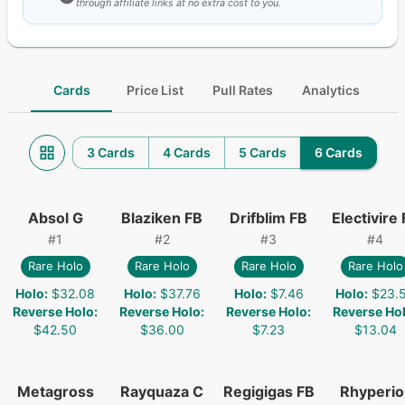
through affiliate links at no extra cost to you.
Cards
Price List
Pull Rates
Analytics
3 Cards
4 Cards
5 Cards
6 Cards
Absol G
Blaziken FB
Drifblim FB
Electivire
#
1
#
2
#
3
#
4
Rare Holo
Rare Holo
Rare Holo
Rare Holo
Holo
:
$32.08
Holo
:
$37.76
Holo
:
$7.46
Holo
:
$23.
Reverse Holo
:
Reverse Holo
:
Reverse Holo
:
Reverse Ho
$42.50
$36.00
$7.23
$13.04
Metagross
Rayquaza C
Regigigas FB
Rhyperio