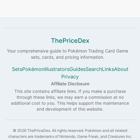
ThePriceDex
Your comprehensive guide to
Pokémon
Trading Card Game
sets, cards, and pricing information.
Sets
Pokémon
Illustrators
Guides
Search
Links
About
Privacy
Affiliate Disclosure
This site contains affiliate links. If you make a purchase
through these links, we may earn a commission at no
additional cost to you. This helps support the maintenance
and development of this website.
©
2026
ThePriceDex
. All rights reserved.
Pokémon and all related
characters are trademarks of Nintendo, Game Freak, and Creatures Inc.