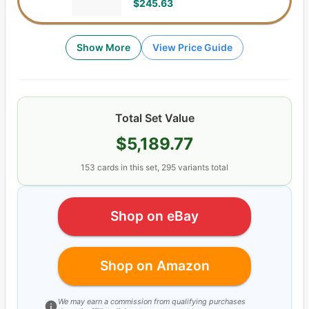
$245.63
Show More
View Price Guide
Total Set Value
$5,189.77
153
cards
in this set,
295
variants total
Shop on eBay
Shop on Amazon
We may earn a commission from qualifying purchases