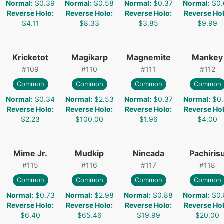
Normal
:
$0.39
Normal
:
$0.58
Normal
:
$0.37
Normal
:
$0.
Reverse Holo
:
Reverse Holo
:
Reverse Holo
:
Reverse Ho
$4.11
$8.33
$3.85
$9.99
Kricketot
Magikarp
Magnemite
Mankey
#
109
#
110
#
111
#
112
Common
Common
Common
Common
Normal
:
$0.34
Normal
:
$2.53
Normal
:
$0.37
Normal
:
$0.
Reverse Holo
:
Reverse Holo
:
Reverse Holo
:
Reverse Ho
$2.23
$100.00
$1.96
$4.00
Mime Jr.
Mudkip
Nincada
Pachiris
#
115
#
116
#
117
#
118
Common
Common
Common
Common
Normal
:
$0.73
Normal
:
$2.98
Normal
:
$0.88
Normal
:
$0.
Reverse Holo
:
Reverse Holo
:
Reverse Holo
:
Reverse Ho
$6.40
$65.46
$19.99
$20.00