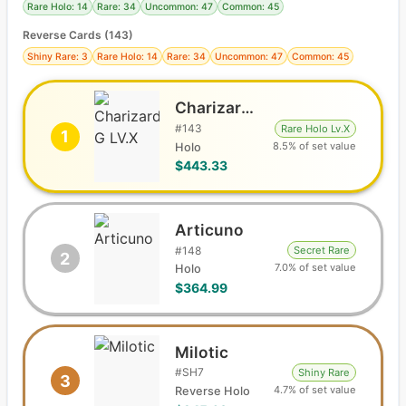
Rare Holo: 14
Rare: 34
Uncommon: 47
Common: 45
Reverse Cards (
143
)
Shiny Rare: 3
Rare Holo: 14
Rare: 34
Uncommon: 47
Common: 45
Charizard G LV.X
#
143
Rare Holo Lv.X
1
8.5% of set value
Holo
$443.33
Articuno
#
148
Secret Rare
2
7.0% of set value
Holo
$364.99
Milotic
#
SH7
Shiny Rare
3
4.7% of set value
Reverse Holo