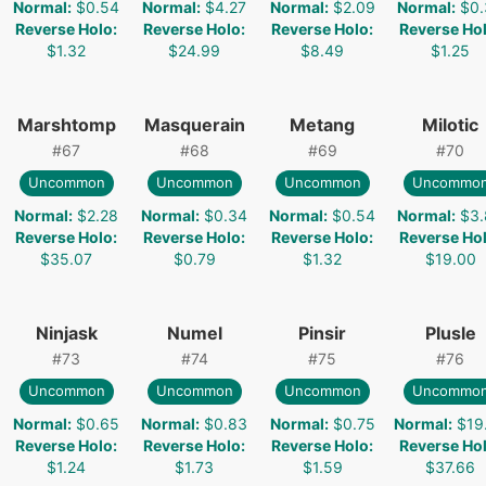
Normal
:
$0.54
Normal
:
$4.27
Normal
:
$2.09
Normal
:
$0.
Reverse Holo
:
Reverse Holo
:
Reverse Holo
:
Reverse Ho
$1.32
$24.99
$8.49
$1.25
Marshtomp
Masquerain
Metang
Milotic
#
67
#
68
#
69
#
70
Uncommon
Uncommon
Uncommon
Uncommo
Normal
:
$2.28
Normal
:
$0.34
Normal
:
$0.54
Normal
:
$3.
Reverse Holo
:
Reverse Holo
:
Reverse Holo
:
Reverse Ho
$35.07
$0.79
$1.32
$19.00
Ninjask
Numel
Pinsir
Plusle
#
73
#
74
#
75
#
76
Uncommon
Uncommon
Uncommon
Uncommo
Normal
:
$0.65
Normal
:
$0.83
Normal
:
$0.75
Normal
:
$19
Reverse Holo
:
Reverse Holo
:
Reverse Holo
:
Reverse Ho
$1.24
$1.73
$1.59
$37.66