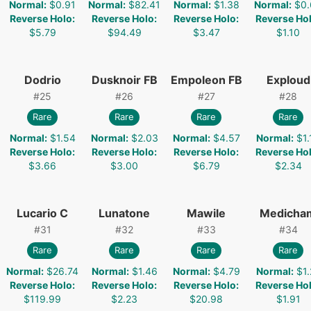
Normal
:
$0.91
Normal
:
$82.41
Normal
:
$1.38
Normal
:
$0.
Reverse Holo
:
Reverse Holo
:
Reverse Holo
:
Reverse Ho
$5.79
$94.49
$3.47
$1.10
Dodrio
Dusknoir FB
Empoleon FB
Exploud
#
25
#
26
#
27
#
28
Rare
Rare
Rare
Rare
Normal
:
$1.54
Normal
:
$2.03
Normal
:
$4.57
Normal
:
$1.
Reverse Holo
:
Reverse Holo
:
Reverse Holo
:
Reverse Ho
$3.66
$3.00
$6.79
$2.34
Lucario C
Lunatone
Mawile
Medicha
#
31
#
32
#
33
#
34
Rare
Rare
Rare
Rare
Normal
:
$26.74
Normal
:
$1.46
Normal
:
$4.79
Normal
:
$1.
Reverse Holo
:
Reverse Holo
:
Reverse Holo
:
Reverse Ho
$119.99
$2.23
$20.98
$1.91