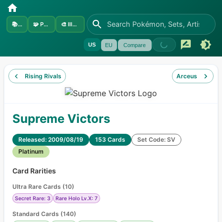
📚
Sets
🧩
Pokémon
🎨
Illustrators
US
EU
Compare
Rising Rivals
Arceus
Supreme Victors
Released: 2009/08/19
153 Cards
Set Code: SV
Platinum
Card Rarities
Ultra Rare Cards
(
10
)
Secret Rare: 3
Rare Holo Lv.X: 7
Standard Cards
(
140
)