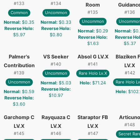
#
133
#
134
Room
Guidanc
#
135
#
136
Common
Uncommon
Uncommon
Uncommo
Normal
:
$0.35
Normal
:
$0.33
Reverse Holo
:
Reverse Holo
:
Normal
:
$0.29
Normal
:
$0.
$5.97
$0.80
Reverse Holo
:
Reverse Ho
$1.63
$5.37
Palmer's
VS Seeker
Absol G LV.X
Blaziken 
#
140
#
141
Contribution
LV.X
#
139
#
142
Uncommon
Rare Holo Lv.X
Uncommon
Rare Holo Lv
Normal
:
$5.03
Holo
:
$71.24
Reverse Holo
:
Normal
:
$0.59
Holo
:
$102.
$10.97
Reverse Holo
:
$3.60
Garchomp C
Rayquaza C
Staraptor FB
Articun
#
148
LV.X
LV.X
LV.X
#
145
#
146
#
147
Secret Rar