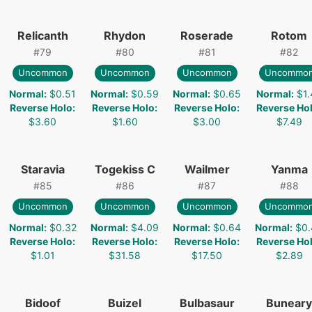
Relicanth
Rhydon
Roserade
Rotom
#
79
#
80
#
81
#
82
Uncommon
Uncommon
Uncommon
Uncommo
Normal
:
$0.51
Normal
:
$0.59
Normal
:
$0.65
Normal
:
$1.
Reverse Holo
:
Reverse Holo
:
Reverse Holo
:
Reverse Ho
$3.60
$1.60
$3.00
$7.49
Staravia
Togekiss C
Wailmer
Yanma
#
85
#
86
#
87
#
88
Uncommon
Uncommon
Uncommon
Uncommo
Normal
:
$0.32
Normal
:
$4.09
Normal
:
$0.64
Normal
:
$0.
Reverse Holo
:
Reverse Holo
:
Reverse Holo
:
Reverse Ho
$1.01
$31.58
$17.50
$2.89
Bidoof
Buizel
Bulbasaur
Buneary