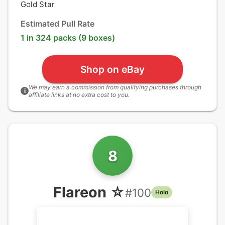
Gold Star
Estimated Pull Rate
1 in 324 packs (9 boxes)
Shop on eBay
We may earn a commission from qualifying purchases through
i
affiliate links at no extra cost to you.
8
Flareon ☆
#
100
Holo