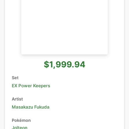
$1,999.94
Set
EX Power Keepers
Artist
Masakazu Fukuda
Pokémon
Jolteon