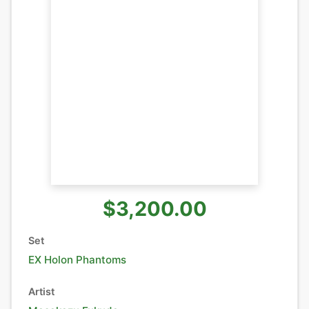
$3,200.00
Set
EX Holon Phantoms
Artist