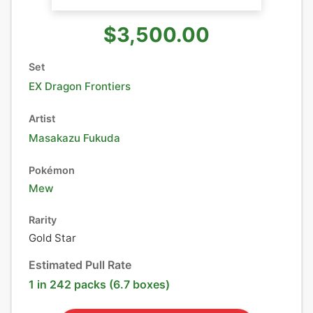
$3,500.00
Set
EX Dragon Frontiers
Artist
Masakazu Fukuda
Pokémon
Mew
Rarity
Gold Star
Estimated Pull Rate
1 in 242 packs (6.7 boxes)