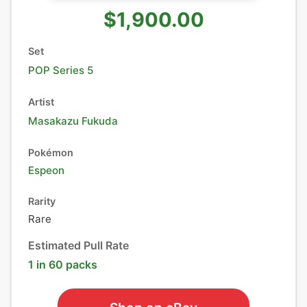
$1,900.00
Set
POP Series 5
Artist
Masakazu Fukuda
Pokémon
Espeon
Rarity
Rare
Estimated Pull Rate
1 in 60 packs