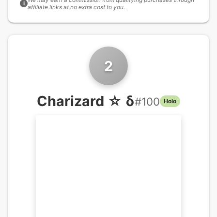
i
affiliate links at no extra cost to you.
2
Charizard ☆ δ
#
100
Holo