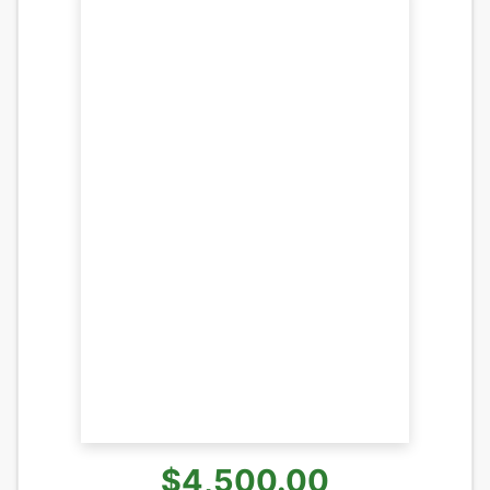
$4,500.00