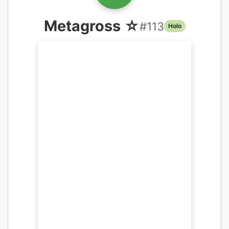
Metagross ☆
#
113
Holo