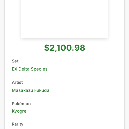
$2,100.98
Set
EX Delta Species
Artist
Masakazu Fukuda
Pokémon
Kyogre
Rarity