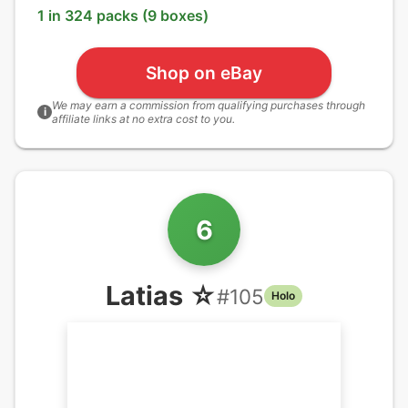
1 in 324 packs (9 boxes)
Shop on eBay
We may earn a commission from qualifying purchases through
i
affiliate links at no extra cost to you.
6
Latias ☆
#
105
Holo