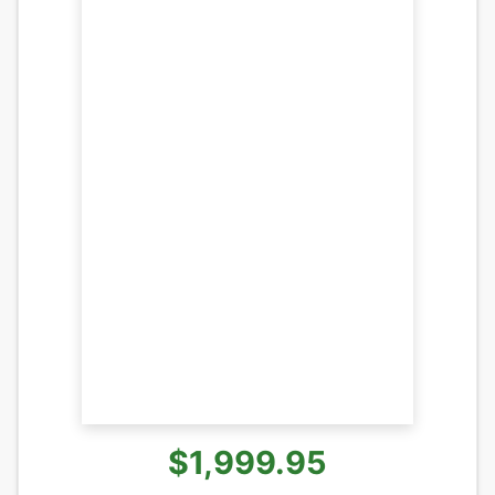
$1,999.95