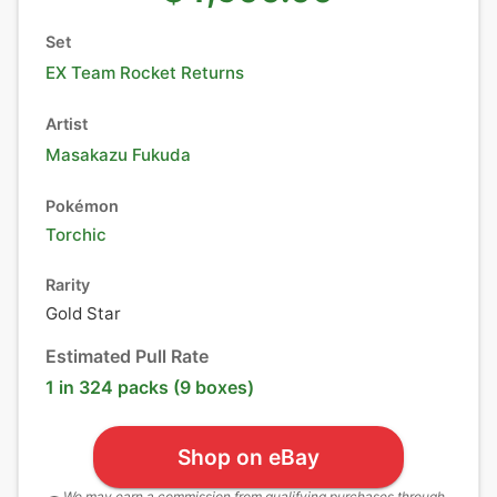
Set
EX Team Rocket Returns
Artist
Masakazu Fukuda
Pokémon
Torchic
Rarity
Gold Star
Estimated Pull Rate
1 in 324 packs (9 boxes)
Shop on eBay
We may earn a commission from qualifying purchases through