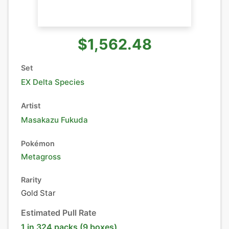
$1,562.48
Set
EX Delta Species
Artist
Masakazu Fukuda
Pokémon
Metagross
Rarity
Gold Star
Estimated Pull Rate
1 in 324 packs (9 boxes)