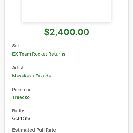
$2,400.00
Set
EX Team Rocket Returns
Artist
Masakazu Fukuda
Pokémon
Treecko
Rarity
Gold Star
Estimated Pull Rate