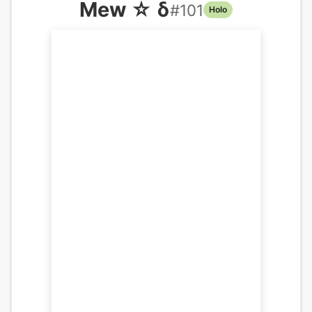
Mew ☆ δ
#
101
Holo