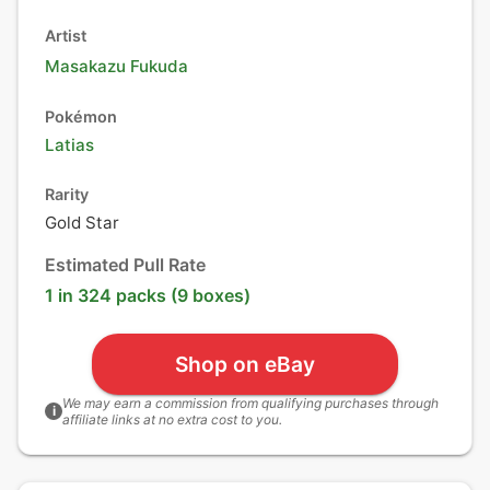
Artist
Masakazu Fukuda
Pokémon
Latias
Rarity
Gold Star
Estimated Pull Rate
1 in 324 packs (9 boxes)
Shop on eBay
We may earn a commission from qualifying purchases through
i
affiliate links at no extra cost to you.