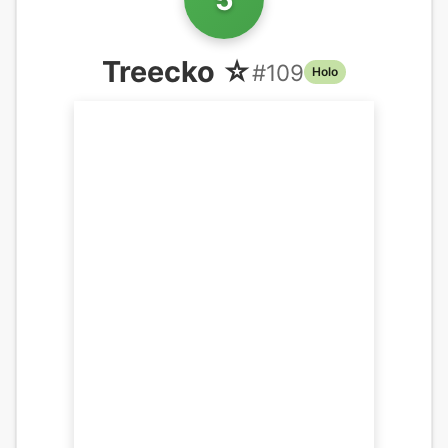
Treecko ☆
#
109
Holo