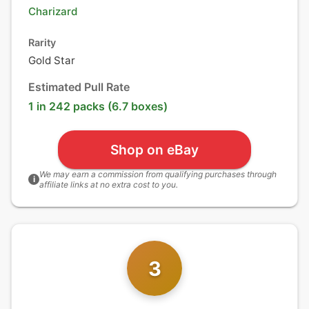
Charizard
Rarity
Gold Star
Estimated Pull Rate
1 in 242 packs (6.7 boxes)
Shop on eBay
We may earn a commission from qualifying purchases through
i
affiliate links at no extra cost to you.
3