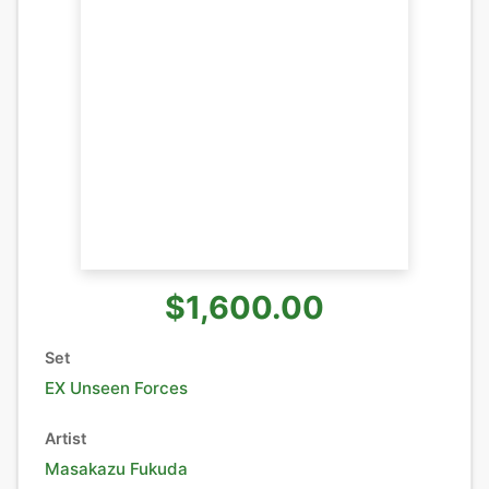
$1,600.00
Set
EX Unseen Forces
Artist
Masakazu Fukuda