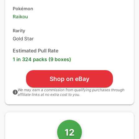
Pokémon
Raikou
Rarity
Gold Star
Estimated Pull Rate
1 in 324 packs (9 boxes)
Shop on eBay
We may earn a commission from qualifying purchases through
i
affiliate links at no extra cost to you.
12