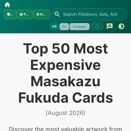
📚
Sets
🧩
Pokémon
🎨
Illustrators
US
EU
Compare
Top 50 Most
Expensive
Masakazu
Fukuda Cards
(
August 2026
)
Discover the
most valuable
artwork from