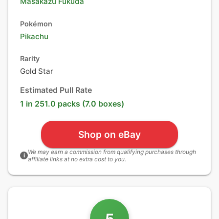
Masakazu Fukuda
Pokémon
Pikachu
Rarity
Gold Star
Estimated Pull Rate
1 in 251.0 packs (7.0 boxes)
Shop on eBay
We may earn a commission from qualifying purchases through
i
affiliate links at no extra cost to you.
5