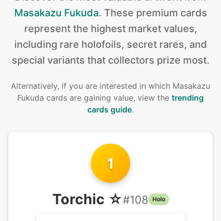
Masakazu Fukuda
.
These premium cards
represent the highest market values,
including rare holofoils, secret rares, and
special variants that collectors prize most.
Alternatively, if you are interested in
which Masakazu
Fukuda cards are gaining value, view the
trending
cards guide
.
1
Torchic ☆
#
108
Holo