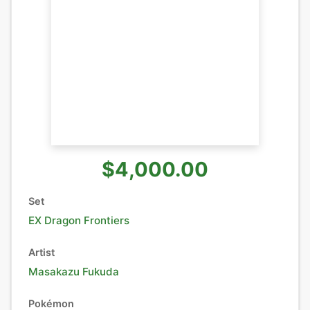
$4,000.00
Set
EX Dragon Frontiers
Artist
Masakazu Fukuda
Pokémon