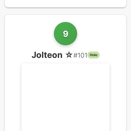
9
Jolteon ☆
#
101
Holo