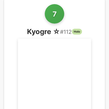
7
Kyogre ☆
#
112
Holo