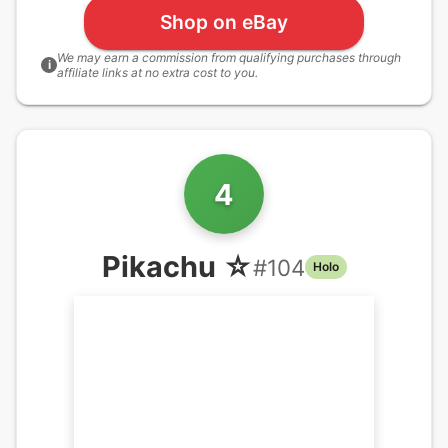
Shop on eBay
We may earn a commission from qualifying purchases through
i
affiliate links at no extra cost to you.
4
Pikachu ☆
#
104
Holo