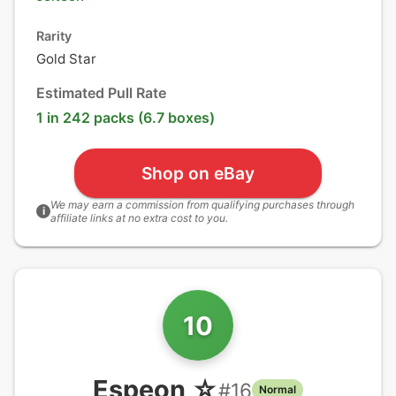
Rarity
Gold Star
Estimated Pull Rate
1 in 242 packs (6.7 boxes)
Shop on eBay
We may earn a commission from qualifying purchases through
i
affiliate links at no extra cost to you.
10
Espeon ☆
#
16
Normal