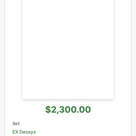
$2,300.00
Set
EX Deoxys