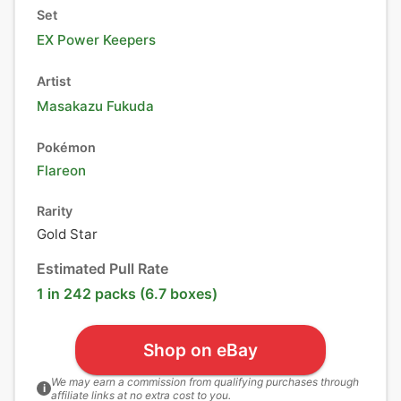
Set
EX Power Keepers
Artist
Masakazu Fukuda
Pokémon
Flareon
Rarity
Gold Star
Estimated Pull Rate
1 in 242 packs (6.7 boxes)
Shop on eBay
We may earn a commission from qualifying purchases through
i
affiliate links at no extra cost to you.