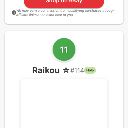
Shop on eBay
We may earn a commission from qualifying purchases through
i
affiliate links at no extra cost to you.
11
Raikou ☆
#
114
Holo