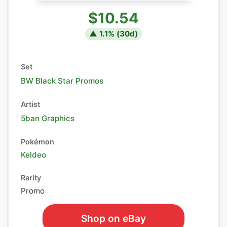
$10.54
▲
1.1
% (
30
d)
Set
BW Black Star Promos
Artist
5ban Graphics
Pokémon
Keldeo
Rarity
Promo
Shop on eBay