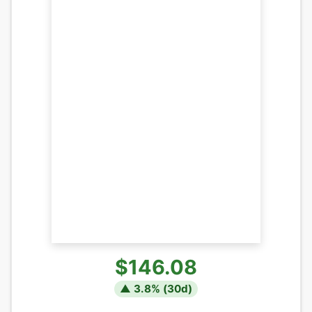
$146.08
▲
3.8
% (
30
d)