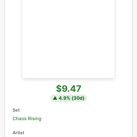
$9.47
▲
4.9
% (
30
d)
Set
Chaos Rising
Artist