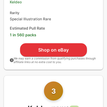
Keldeo
Rarity
Special Illustration Rare
Estimated Pull Rate
1 in 560 packs
Shop on eBay
We may earn a commission from qualifying purchases through
i
affiliate links at no extra cost to you.
3