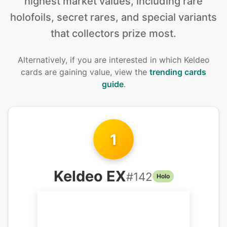
highest market values, including rare
holofoils, secret rares, and special variants
that collectors prize most.
Alternatively, if you are interested in
which Keldeo
cards are gaining value, view the
trending cards
guide
.
1
Keldeo EX
#
142
Holo