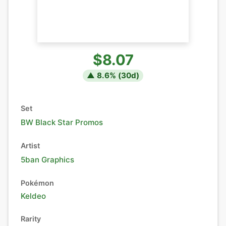
$8.07
▲
8.6
% (
30
d)
Set
BW Black Star Promos
Artist
5ban Graphics
Pokémon
Keldeo
Rarity