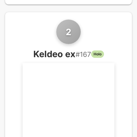
2
Keldeo ex
#
167
Holo