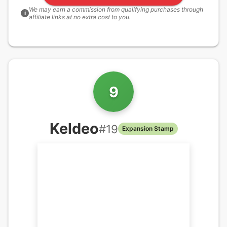
We may earn a commission from qualifying purchases through
i
affiliate links at no extra cost to you.
9
Keldeo
#
19
Expansion Stamp