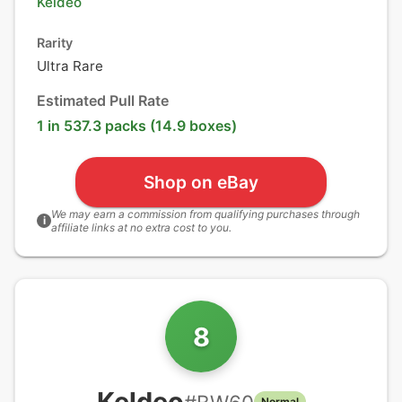
Keldeo
Rarity
Ultra Rare
Estimated Pull Rate
1 in 537.3 packs (14.9 boxes)
Shop on eBay
We may earn a commission from qualifying purchases through
i
affiliate links at no extra cost to you.
8
Keldeo
Normal