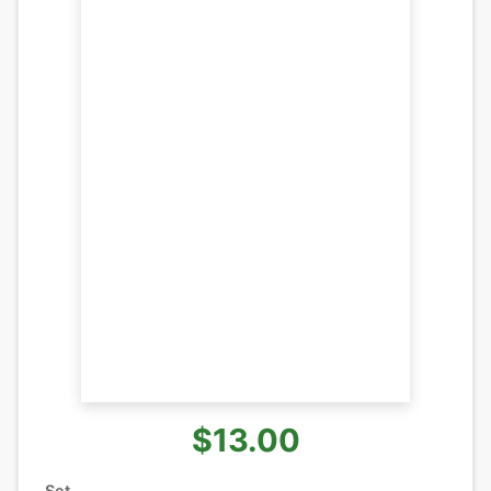
$13.00
Set