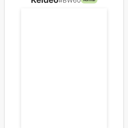
#
BW60