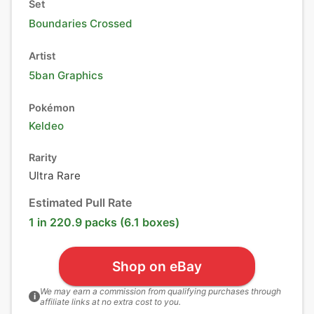
Set
Boundaries Crossed
Artist
5ban Graphics
Pokémon
Keldeo
Rarity
Ultra Rare
Estimated Pull Rate
1 in 220.9 packs (6.1 boxes)
Shop on eBay
We may earn a commission from qualifying purchases through
i
affiliate links at no extra cost to you.