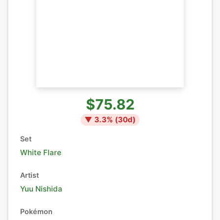
$75.82
▼
3.3
% (
30
d)
Set
White Flare
Artist
Yuu Nishida
Pokémon