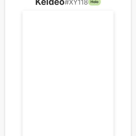
Keldeo
#
XY118
Holo