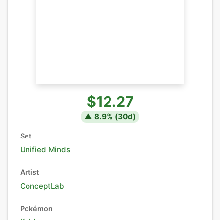
$12.27
▲
8.9
% (
30
d)
Set
Unified Minds
Artist
ConceptLab
Pokémon