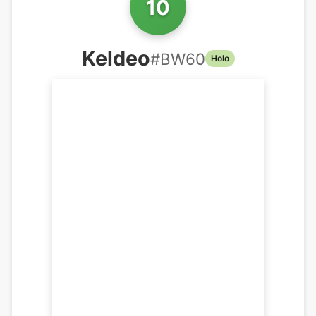
10
Keldeo
#
BW60
Holo