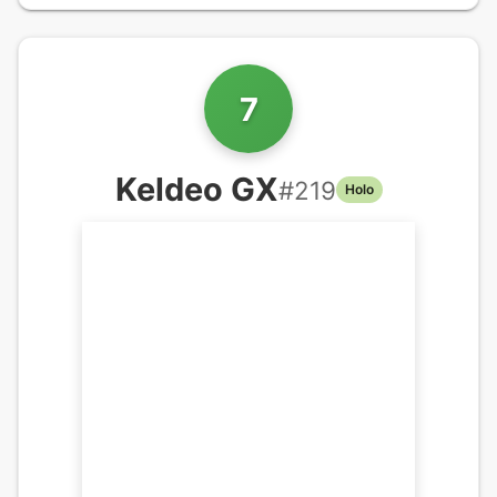
7
Keldeo GX
#
219
Holo