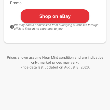
Promo
Shop on eBay
We may earn a commission from qualifying purchases through
i
affiliate links at no extra cost to you.
Prices shown assume Near Mint condition and are indicative
only, market prices may vary.
Price data last updated on
August 8, 2026
.