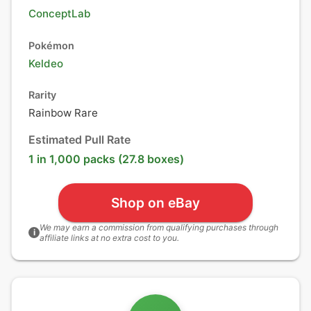
ConceptLab
Pokémon
Keldeo
Rarity
Rainbow Rare
Estimated Pull Rate
1 in 1,000 packs (27.8 boxes)
Shop on eBay
We may earn a commission from qualifying purchases through
i
affiliate links at no extra cost to you.