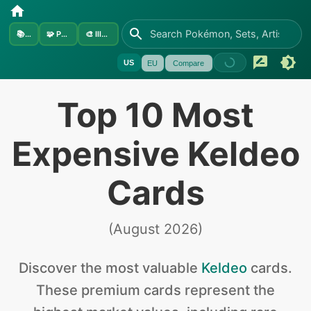
📚
Sets
🧩
Pokémon
🎨
Illustrators
US
EU
Compare
Top 10 Most
Expensive Keldeo
Cards
(
August 2026
)
Discover the
most valuable
Keldeo
cards
.
These premium cards represent the