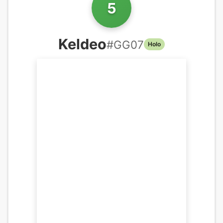
5
Keldeo
#
GG07
Holo