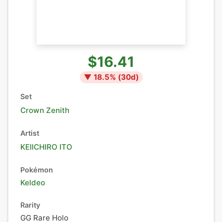
$16.41
▼
18.5
% (
30
d)
Set
Crown Zenith
Artist
KEIICHIRO ITO
Pokémon
Keldeo
Rarity
GG Rare Holo