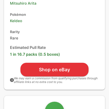
Mitsuhiro Arita
Pokémon
Keldeo
Rarity
Rare
Estimated Pull Rate
1 in 16.7 packs (0.5 boxes)
Shop on eBay
We may earn a commission from qualifying purchases through
i
affiliate links at no extra cost to you.