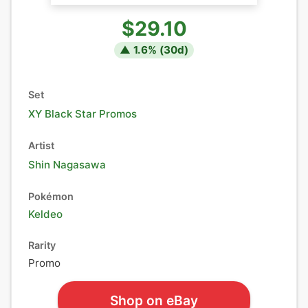
$29.10
▲
1.6
% (
30
d)
Set
XY Black Star Promos
Artist
Shin Nagasawa
Pokémon
Keldeo
Rarity
Promo
Shop on eBay