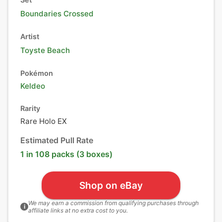
Boundaries Crossed
Artist
Toyste Beach
Pokémon
Keldeo
Rarity
Rare Holo EX
Estimated Pull Rate
1 in 108 packs (3 boxes)
Shop on eBay
We may earn a commission from qualifying purchases through
i
affiliate links at no extra cost to you.