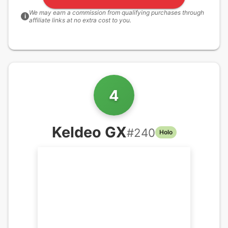
We may earn a commission from qualifying purchases through
i
affiliate links at no extra cost to you.
4
Keldeo GX
#
240
Holo