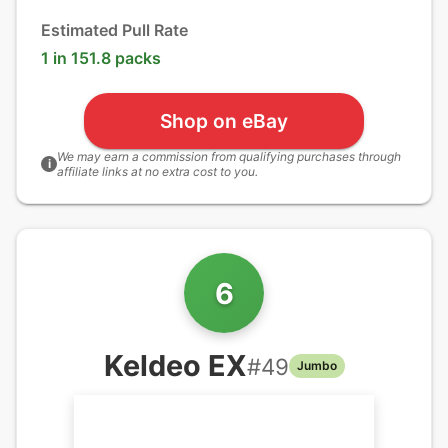
Estimated Pull Rate
1 in 151.8 packs
Shop on eBay
We may earn a commission from qualifying purchases through
i
affiliate links at no extra cost to you.
6
Keldeo EX
#
49
Jumbo