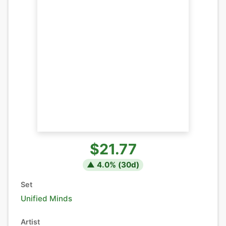
$21.77
▲
4.0
% (
30
d)
Set
Unified Minds
Artist