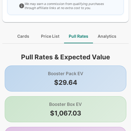
We may earn a commission from qualifying purchases
through affiliate links at no extra cost to you.
Cards
Price List
Pull Rates
Analytics
Pull Rates & Expected Value
Booster Pack EV
$29.64
Booster Box EV
$1,067.03