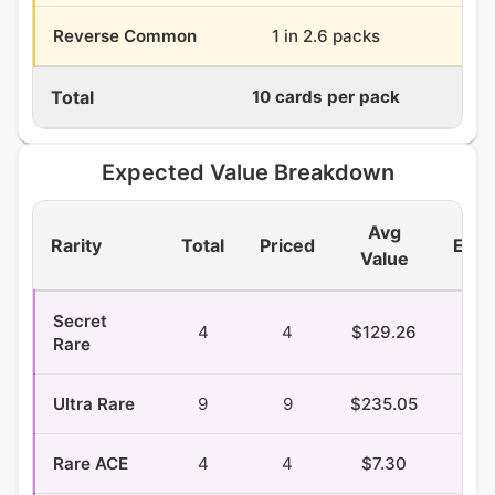
Reverse Common
1 in 2.6 packs
14.
Total
10 cards per pack
360
Expected Value Breakdown
Avg
Rarity
Total
Priced
EV/P
Value
Secret
4
4
$129.26
$1.
Rare
Ultra Rare
9
9
$235.05
$9.
Rare ACE
4
4
$7.30
$0.