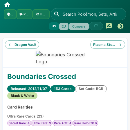
📚
Sets
🧩
Pokémon
🎨
Illustrators
US
EU
Compare
Dragon Vault
Plasma Storm
Boundaries Crossed
Released: 2012/11/07
153 Cards
Set Code: BCR
Black & White
Card Rarities
Ultra Rare Cards
(
23
)
Secret Rare: 4
Ultra Rare: 9
Rare ACE: 4
Rare Holo EX: 6