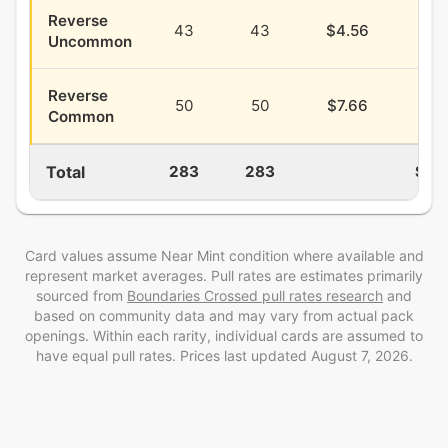
Reverse
43
43
$4.56
$1.
Uncommon
Reverse
50
50
$7.66
$2.
Common
Total
283
283
$29
Card values assume Near Mint condition where available and
represent market averages. Pull rates are estimates
primarily
sourced from
Boundaries Crossed
pull rates research
and
based on community data and may vary from actual pack
openings
. Within each rarity, individual cards are assumed to
have equal pull rates. Prices last updated
August 7, 2026
.