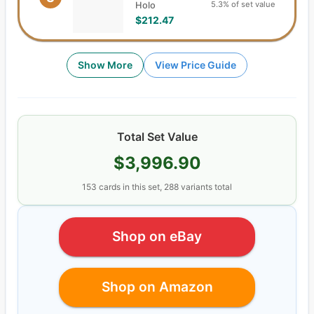
5.3% of set value
Holo
$212.47
Show More
View Price Guide
Total Set Value
$3,996.90
153
cards
in this set,
288
variants total
Shop on eBay
Shop on Amazon