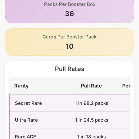
Packs Per Booster Box
36
Cards Per Booster Pack
10
Pull Rates
Rarity
Pull Rate
Per Bo
Secret Rare
1 in 98.2 packs
0.4
Ultra Rare
1 in 24.5 packs
1.5
Rare ACE
1 in 18 packs
2 