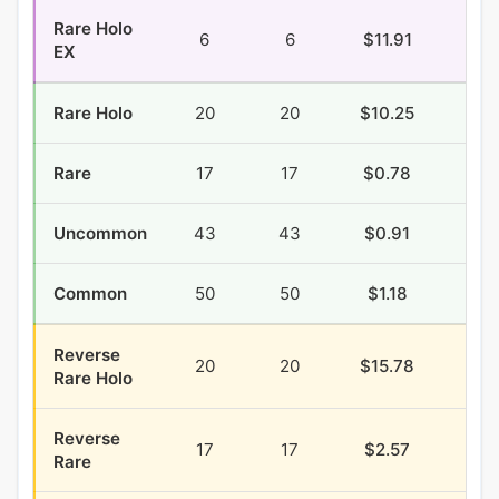
Rare Holo
6
6
$11.91
$0.
EX
Rare Holo
20
20
$10.25
$2.
Rare
17
17
$0.78
$0.
Uncommon
43
43
$0.91
$2.
Common
50
50
$1.18
$5.
Reverse
20
20
$15.78
$1.
Rare Holo
Reverse
17
17
$2.57
$0.
Rare