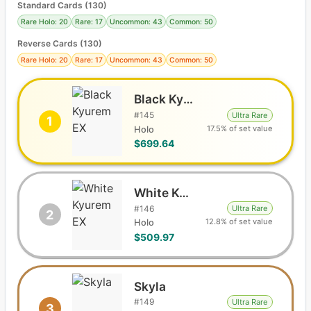
Standard Cards
(
130
)
Rare Holo: 20
Rare: 17
Uncommon: 43
Common: 50
Reverse Cards (
130
)
Rare Holo: 20
Rare: 17
Uncommon: 43
Common: 50
Black Kyurem EX
#
145
Ultra Rare
1
17.5% of set value
Holo
$699.64
White Kyurem EX
#
146
Ultra Rare
2
12.8% of set value
Holo
$509.97
Skyla
#
149
Ultra Rare
3