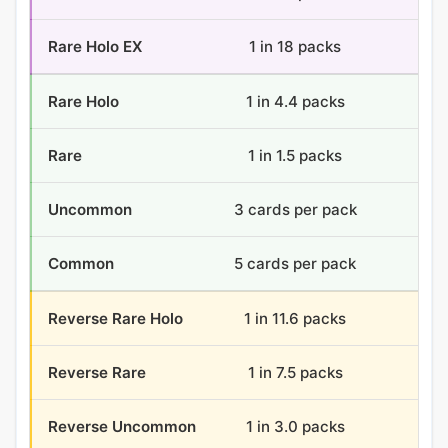
Rare Holo EX
1 in 18 packs
2 
Rare Holo
1 in 4.4 packs
8.2
Rare
1 in 1.5 packs
24
Uncommon
3 cards per pack
108
Common
5 cards per pack
180
Reverse Rare Holo
1 in 11.6 packs
3.1
Reverse Rare
1 in 7.5 packs
4.8
Reverse Uncommon
1 in 3.0 packs
12.