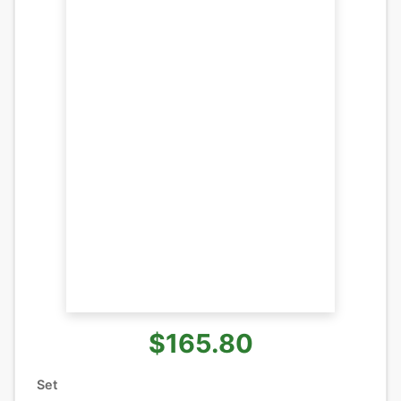
$165.80
Set