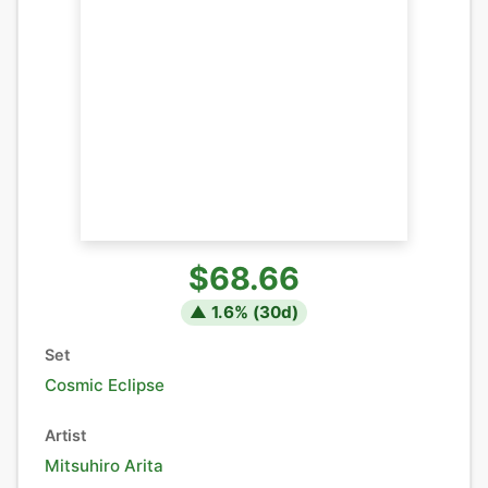
$68.66
▲
1.6
% (
30
d)
Set
Cosmic Eclipse
Artist
Mitsuhiro Arita