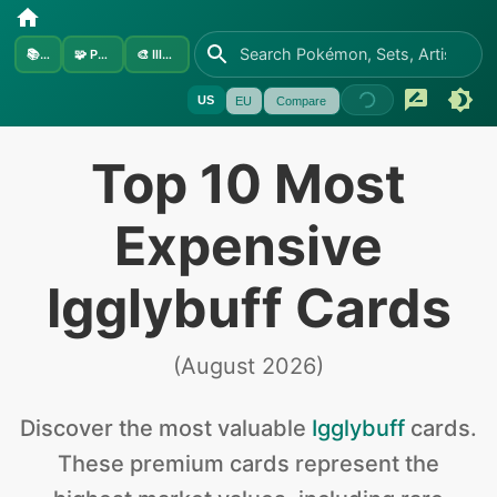
📚
Sets
🧩
Pokémon
🎨
Illustrators
US
EU
Compare
Top 10 Most
Expensive
Igglybuff Cards
(
August 2026
)
Discover the
most valuable
Igglybuff
cards
.
These premium cards represent the