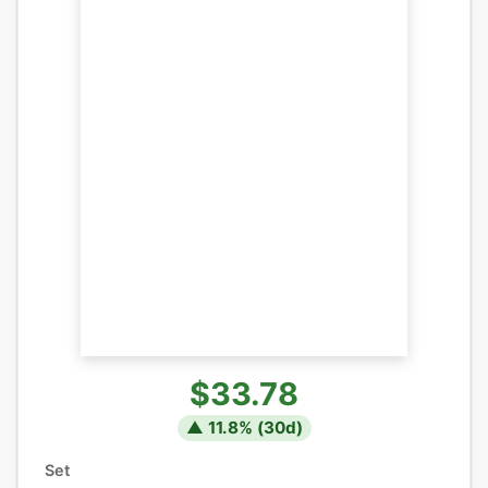
$33.78
▲
11.8
% (
30
d)
Set