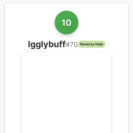
10
Igglybuff
#
70
Reverse Holo