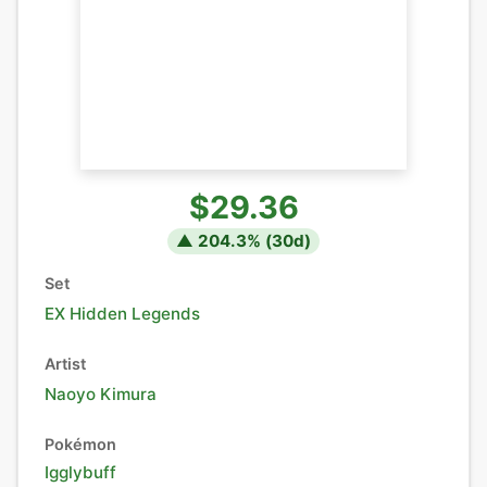
$29.36
▲
204.3
% (
30
d)
Set
EX Hidden Legends
Artist
Naoyo Kimura
Pokémon
Igglybuff