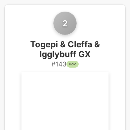
2
Togepi & Cleffa &
Igglybuff GX
#
143
Holo