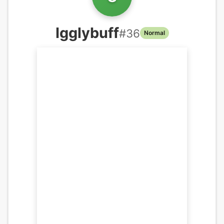
Igglybuff
#
36
Normal