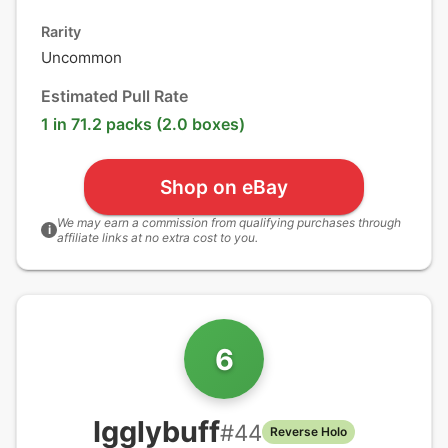
Rarity
Uncommon
Estimated Pull Rate
1 in 71.2 packs (2.0 boxes)
Shop on eBay
We may earn a commission from qualifying purchases through
i
affiliate links at no extra cost to you.
6
Igglybuff
#
44
Reverse Holo