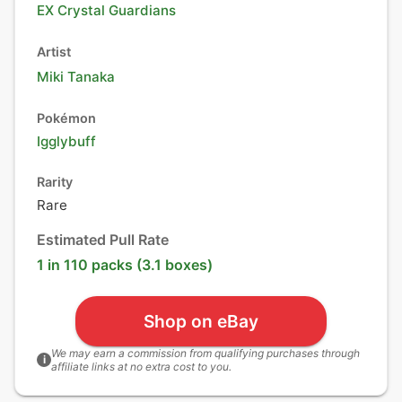
EX Crystal Guardians
Artist
Miki Tanaka
Pokémon
Igglybuff
Rarity
Rare
Estimated Pull Rate
1 in 110 packs (3.1 boxes)
Shop on eBay
We may earn a commission from qualifying purchases through
i
affiliate links at no extra cost to you.