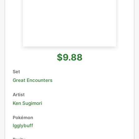
$9.88
Set
Great Encounters
Artist
Ken Sugimori
Pokémon
Igglybuff