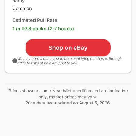
Rarity
Common
Estimated Pull Rate
1 in 97.8 packs (2.7 boxes)
Shop on eBay
We may earn a commission from qualifying purchases through
i
affiliate links at no extra cost to you.
Prices shown assume Near Mint condition and are indicative
only, market prices may vary.
Price data last updated on
August 5, 2026
.