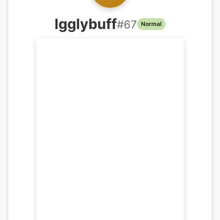
Igglybuff
#
67
Normal