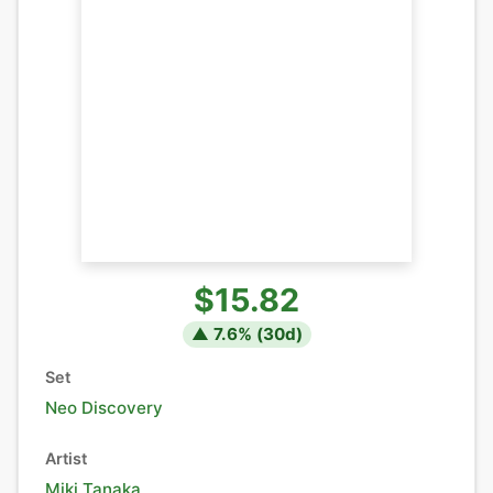
$15.82
▲
7.6
% (
30
d)
Set
Neo Discovery
Artist
Miki Tanaka