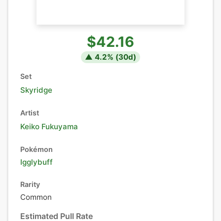
$42.16
▲
4.2
% (
30
d)
Set
Skyridge
Artist
Keiko Fukuyama
Pokémon
Igglybuff
Rarity
Common
Estimated Pull Rate