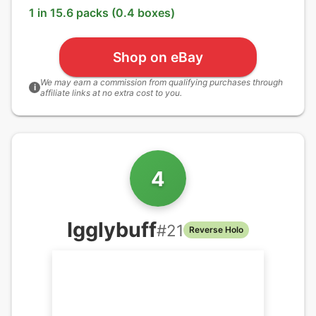
1 in 15.6 packs (0.4 boxes)
Shop on eBay
We may earn a commission from qualifying purchases through
i
affiliate links at no extra cost to you.
4
Igglybuff
#
21
Reverse Holo