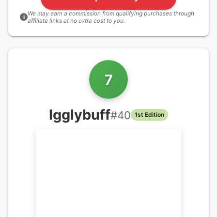
We may earn a commission from qualifying purchases through
i
affiliate links at no extra cost to you.
7
Igglybuff
#
40
1st Edition