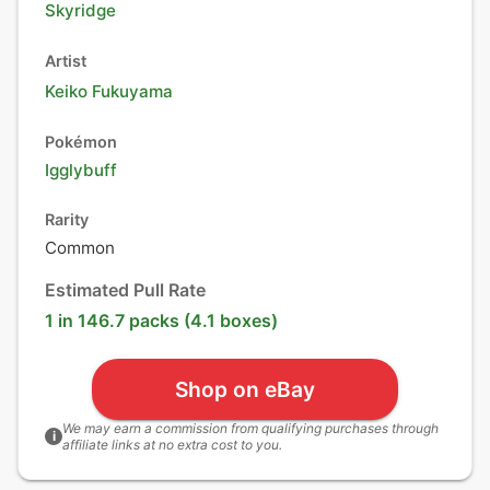
Skyridge
Artist
Keiko Fukuyama
Pokémon
Igglybuff
Rarity
Common
Estimated Pull Rate
1 in 146.7 packs (4.1 boxes)
Shop on eBay
We may earn a commission from qualifying purchases through
i
affiliate links at no extra cost to you.