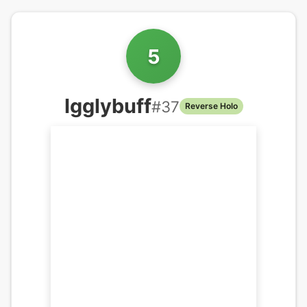
5
Igglybuff
#
37
Reverse Holo