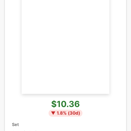
$10.36
▼
1.8
% (
30
d)
Set