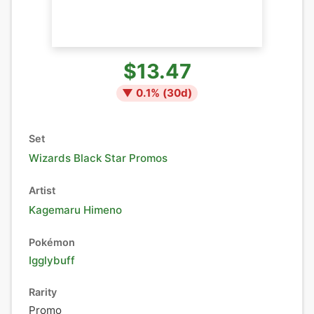
$13.47
▼
0.1
% (
30
d)
Set
Wizards Black Star Promos
Artist
Kagemaru Himeno
Pokémon
Igglybuff
Rarity
Promo