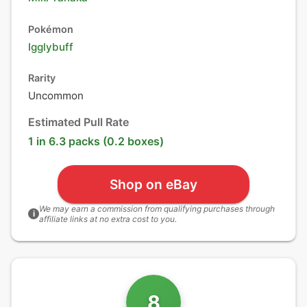
Pokémon
Igglybuff
Rarity
Uncommon
Estimated Pull Rate
1 in 6.3 packs (0.2 boxes)
Shop on eBay
We may earn a commission from qualifying purchases through
i
affiliate links at no extra cost to you.
8