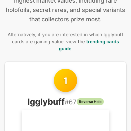
highest market values, including rare
holofoils, secret rares, and special variants
that collectors prize most.
Alternatively, if you are interested in
which Igglybuff
cards are gaining value, view the
trending cards
guide
.
1
Igglybuff
#
67
Reverse Holo