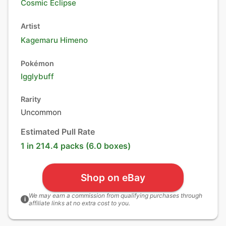
Cosmic Eclipse
Artist
Kagemaru Himeno
Pokémon
Igglybuff
Rarity
Uncommon
Estimated Pull Rate
1 in 214.4 packs (6.0 boxes)
Shop on eBay
We may earn a commission from qualifying purchases through
i
affiliate links at no extra cost to you.