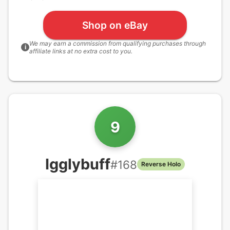
Shop on eBay
We may earn a commission from qualifying purchases through
i
affiliate links at no extra cost to you.
9
Igglybuff
#
168
Reverse Holo