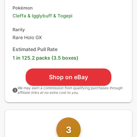
Pokémon
Cleffa
&
Igglybuff
&
Togepi
Rarity
Rare Holo GX
Estimated Pull Rate
1 in 125.2 packs (3.5 boxes)
Shop on eBay
We may earn a commission from qualifying purchases through
i
affiliate links at no extra cost to you.
3