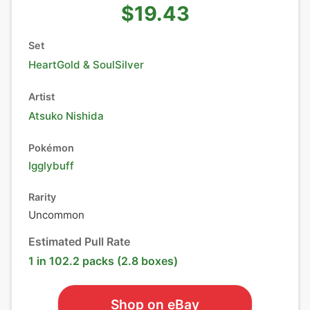
$19.43
Set
HeartGold & SoulSilver
Artist
Atsuko Nishida
Pokémon
Igglybuff
Rarity
Uncommon
Estimated Pull Rate
1 in 102.2 packs (2.8 boxes)
Shop on eBay