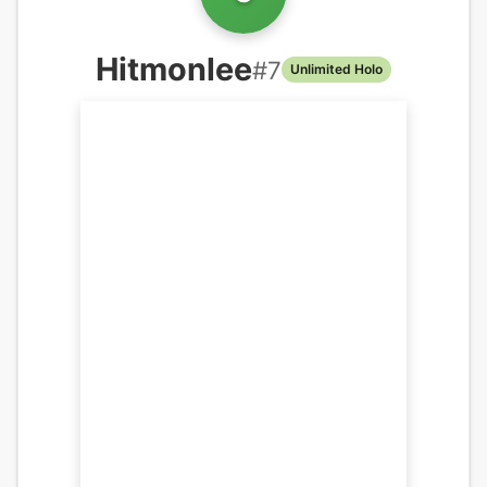
Hitmonlee
#
7
Unlimited Holo