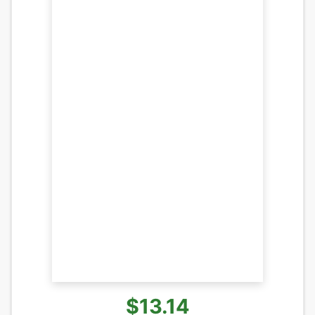
$13.14