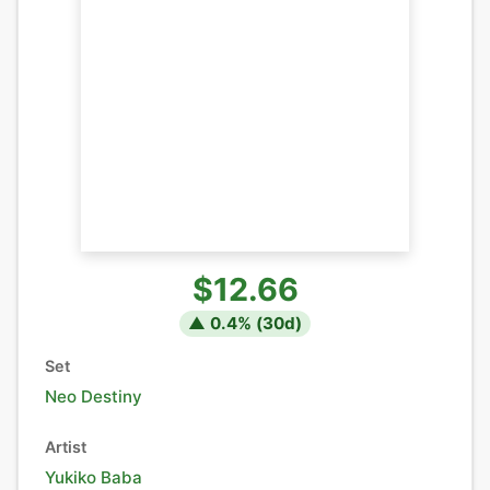
$12.66
▲
0.4
% (
30
d)
Set
Neo Destiny
Artist
Yukiko Baba