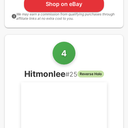
Shop on eBay
We may earn a commission from qualifying purchases through
i
affiliate links at no extra cost to you.
4
Hitmonlee
#
25
Reverse Holo