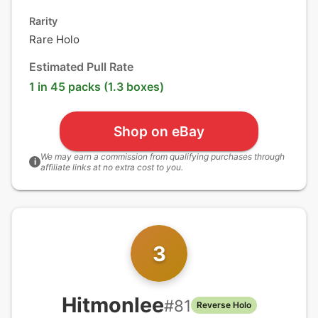
Rarity
Rare Holo
Estimated Pull Rate
1 in 45 packs (1.3 boxes)
Shop on eBay
We may earn a commission from qualifying purchases through
i
affiliate links at no extra cost to you.
3
Hitmonlee
#
81
Reverse Holo