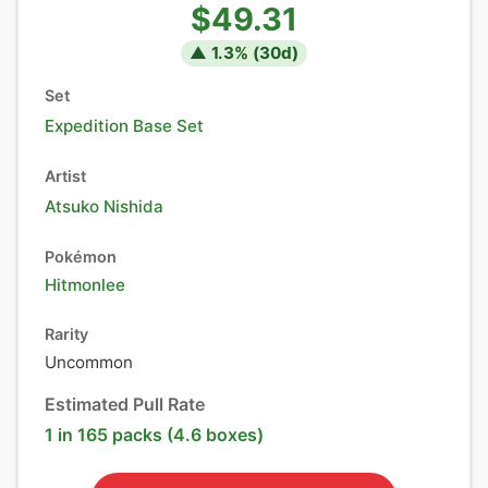
$49.31
▲
1.3
% (
30
d)
Set
Expedition Base Set
Artist
Atsuko Nishida
Pokémon
Hitmonlee
Rarity
Uncommon
Estimated Pull Rate
1 in 165 packs (4.6 boxes)