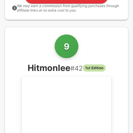
We may earn a commission from qualifying purchases through
i
affiliate links at no extra cost to you.
9
Hitmonlee
#
42
1st Edition