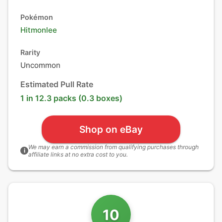
Pokémon
Hitmonlee
Rarity
Uncommon
Estimated Pull Rate
1 in 12.3 packs (0.3 boxes)
Shop on eBay
We may earn a commission from qualifying purchases through
i
affiliate links at no extra cost to you.
10