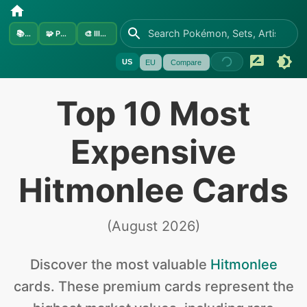
📚
Sets
🧩
Pokémon
🎨
Illustrators
US
EU
Compare
Top 10 Most
Expensive
Hitmonlee Cards
(
August 2026
)
Discover the
most valuable
Hitmonlee
cards
.
These premium cards represent the