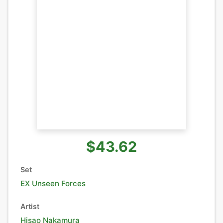
$43.62
Set
EX Unseen Forces
Artist
Hisao Nakamura