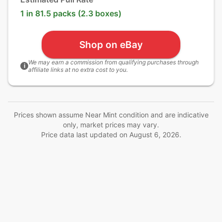
1 in 81.5 packs (2.3 boxes)
Shop on eBay
We may earn a commission from qualifying purchases through
i
affiliate links at no extra cost to you.
Prices shown assume Near Mint condition and are indicative
only, market prices may vary.
Price data last updated on
August 6, 2026
.