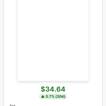
$34.64
▲
0.7
% (
30
d)
Set