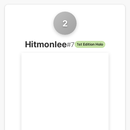
2
Hitmonlee
#
7
1st Edition Holo