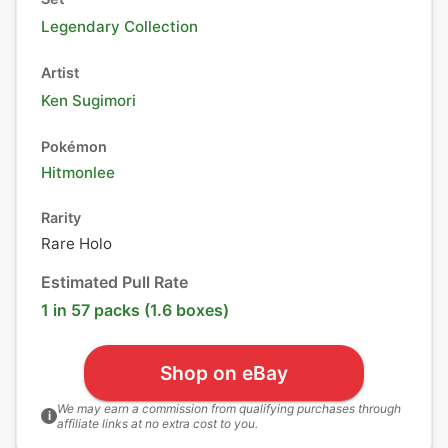
Legendary Collection
Artist
Ken Sugimori
Pokémon
Hitmonlee
Rarity
Rare Holo
Estimated Pull Rate
1 in 57 packs (1.6 boxes)
Shop on eBay
We may earn a commission from qualifying purchases through
i
affiliate links at no extra cost to you.