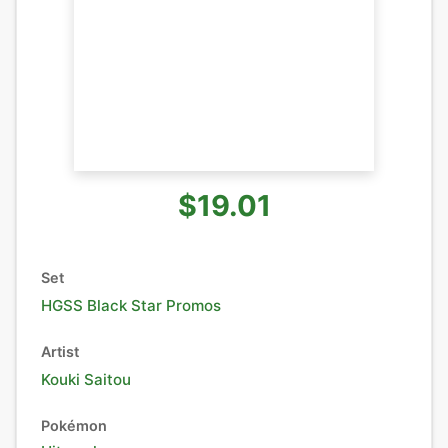
$19.01
Set
HGSS Black Star Promos
Artist
Kouki Saitou
Pokémon