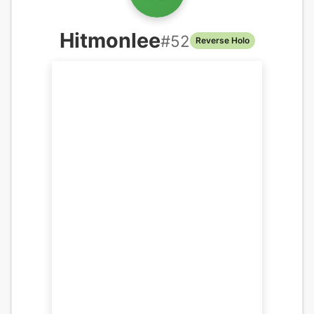
Hitmonlee
#
52
Reverse Holo