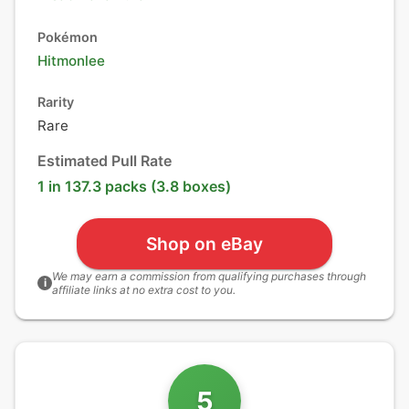
Pokémon
Hitmonlee
Rarity
Rare
Estimated Pull Rate
1 in 137.3 packs (3.8 boxes)
Shop on eBay
We may earn a commission from qualifying purchases through
i
affiliate links at no extra cost to you.
5