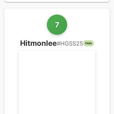
7
Hitmonlee
#
HGSS25
Holo