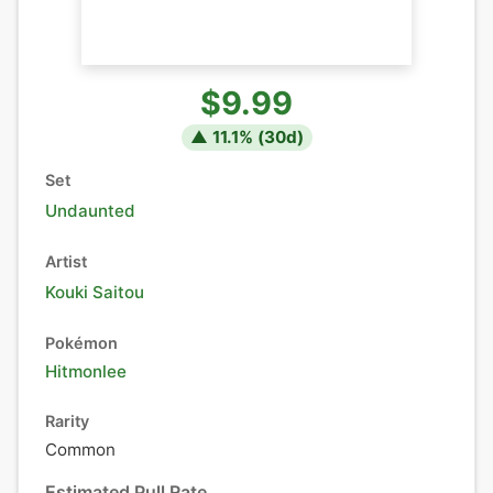
$9.99
▲
11.1
% (
30
d)
Set
Undaunted
Artist
Kouki Saitou
Pokémon
Hitmonlee
Rarity
Common
Estimated Pull Rate