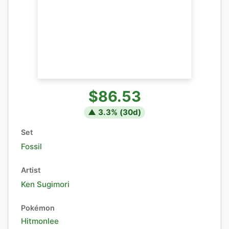
$86.53
▲
3.3
% (
30
d)
Set
Fossil
Artist
Ken Sugimori
Pokémon
Hitmonlee