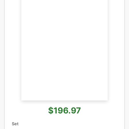
$196.97
Set