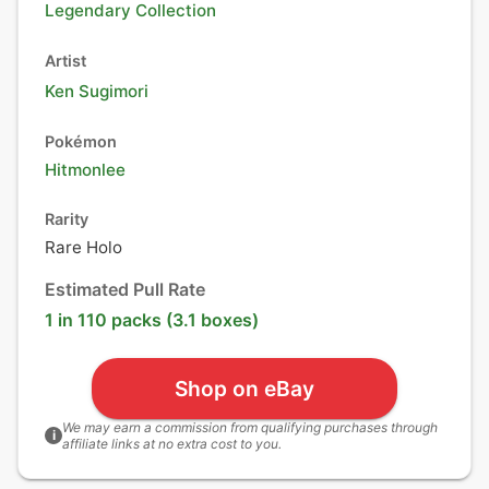
Legendary Collection
Artist
Ken Sugimori
Pokémon
Hitmonlee
Rarity
Rare Holo
Estimated Pull Rate
1 in 110 packs (3.1 boxes)
Shop on eBay
We may earn a commission from qualifying purchases through
i
affiliate links at no extra cost to you.