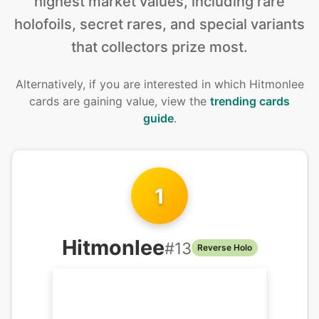
highest market values, including rare
holofoils, secret rares, and special variants
that collectors prize most.
Alternatively, if you are interested in
which Hitmonlee
cards are gaining value, view the
trending cards
guide
.
1
Hitmonlee
#
13
Reverse Holo