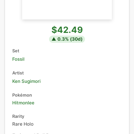
$42.49
▲
0.3
% (
30
d)
Set
Fossil
Artist
Ken Sugimori
Pokémon
Hitmonlee
Rarity
Rare Holo