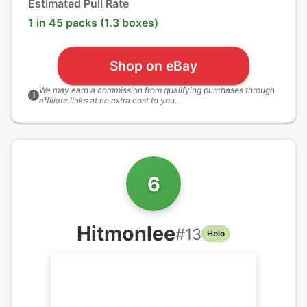
Estimated Pull Rate
1 in 45 packs (1.3 boxes)
Shop on eBay
We may earn a commission from qualifying purchases through
i
affiliate links at no extra cost to you.
6
Hitmonlee
#
13
Holo