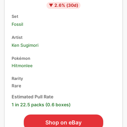
▼
2.6
% (
30
d)
Set
Fossil
Artist
Ken Sugimori
Pokémon
Hitmonlee
Rarity
Rare
Estimated Pull Rate
1 in 22.5 packs (0.6 boxes)
Shop on eBay