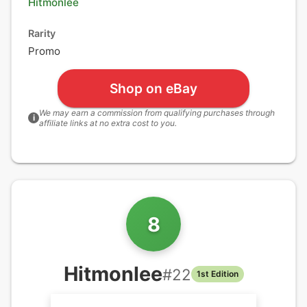
Hitmonlee
Rarity
Promo
Shop on eBay
We may earn a commission from qualifying purchases through
i
affiliate links at no extra cost to you.
8
Hitmonlee
#
22
1st Edition