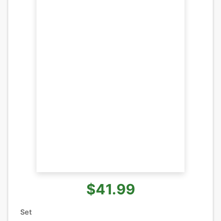
$41.99
Set