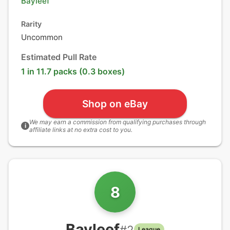
Bayleef
Rarity
Uncommon
Estimated Pull Rate
1 in 11.7 packs (0.3 boxes)
Shop on eBay
We may earn a commission from qualifying purchases through
i
affiliate links at no extra cost to you.
8
Bayleef
#
2
League