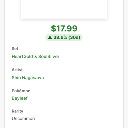
$17.99
▲
38.6
% (
30
d)
Set
HeartGold & SoulSilver
Artist
Shin Nagasawa
Pokémon
Bayleef
Rarity
Uncommon