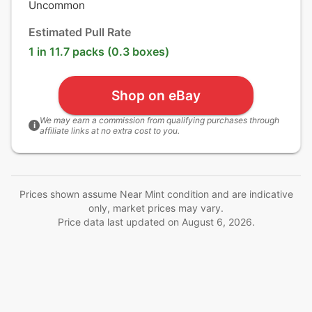
Uncommon
Estimated Pull Rate
1 in 11.7 packs (0.3 boxes)
Shop on eBay
We may earn a commission from qualifying purchases through
i
affiliate links at no extra cost to you.
Prices shown assume Near Mint condition and are indicative
only, market prices may vary.
Price data last updated on
August 6, 2026
.