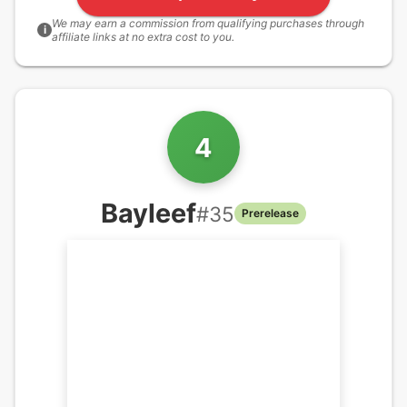
We may earn a commission from qualifying purchases through
i
affiliate links at no extra cost to you.
4
Bayleef
#
35
Prerelease