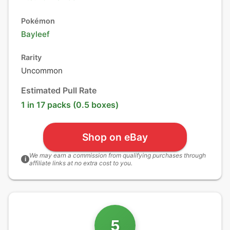
Pokémon
Bayleef
Rarity
Uncommon
Estimated Pull Rate
1 in 17 packs (0.5 boxes)
Shop on eBay
We may earn a commission from qualifying purchases through
i
affiliate links at no extra cost to you.
5