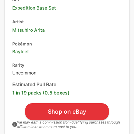
Expedition Base Set
Artist
Mitsuhiro Arita
Pokémon
Bayleef
Rarity
Uncommon
Estimated Pull Rate
1 in 19 packs (0.5 boxes)
Shop on eBay
We may earn a commission from qualifying purchases through
i
affiliate links at no extra cost to you.