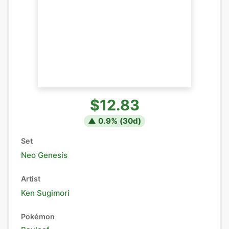
$12.83
▲
0.9
% (
30
d)
Set
Neo Genesis
Artist
Ken Sugimori
Pokémon