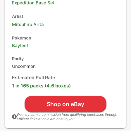
Expedition Base Set
Artist
Mitsuhiro Arita
Pokémon
Bayleef
Rarity
Uncommon
Estimated Pull Rate
1 in 165 packs (4.6 boxes)
Shop on eBay
We may earn a commission from qualifying purchases through
i
affiliate links at no extra cost to you.