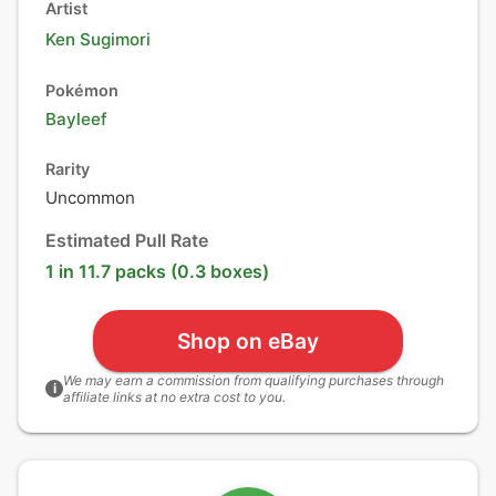
Artist
Ken Sugimori
Pokémon
Bayleef
Rarity
Uncommon
Estimated Pull Rate
1 in 11.7 packs (0.3 boxes)
Shop on eBay
We may earn a commission from qualifying purchases through
i
affiliate links at no extra cost to you.