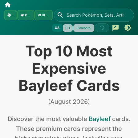
📚
Sets
🧩
Pokémon
🎨
Illustrators
US
EU
Compare
Top 10 Most
Expensive
Bayleef Cards
(
August 2026
)
Discover the
most valuable
Bayleef
cards
.
These premium cards represent the