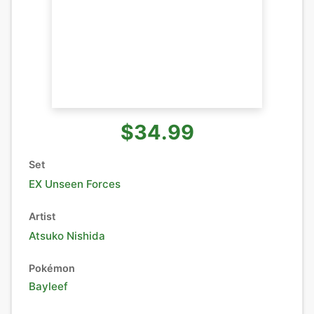
$34.99
Set
EX Unseen Forces
Artist
Atsuko Nishida
Pokémon
Bayleef