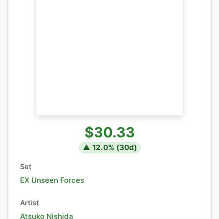
$30.33
▲
12.0
% (
30
d)
Set
EX Unseen Forces
Artist
Atsuko Nishida