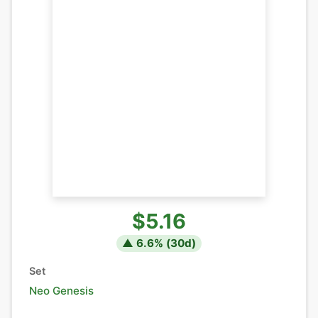
$5.16
▲
6.6
% (
30
d)
Set
Neo Genesis