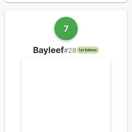
7
Bayleef
#
28
1st Edition