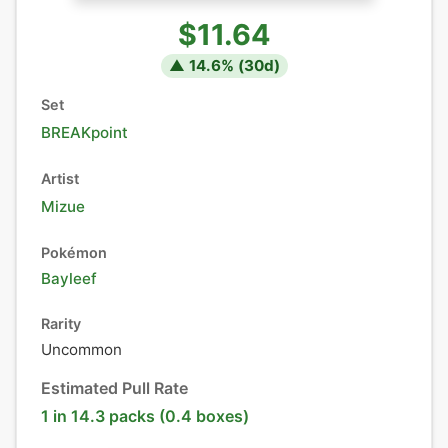
$11.64
▲
14.6
% (
30
d)
Set
BREAKpoint
Artist
Mizue
Pokémon
Bayleef
Rarity
Uncommon
Estimated Pull Rate
1 in 14.3 packs (0.4 boxes)