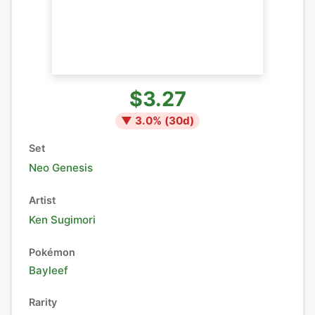
$3.27
▼
3.0
% (
30
d)
Set
Neo Genesis
Artist
Ken Sugimori
Pokémon
Bayleef
Rarity