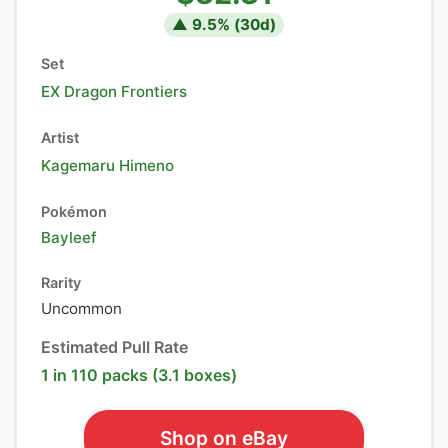
▲
9.5
% (
30
d)
Set
EX Dragon Frontiers
Artist
Kagemaru Himeno
Pokémon
Bayleef
Rarity
Uncommon
Estimated Pull Rate
1 in 110 packs (3.1 boxes)
Shop on eBay