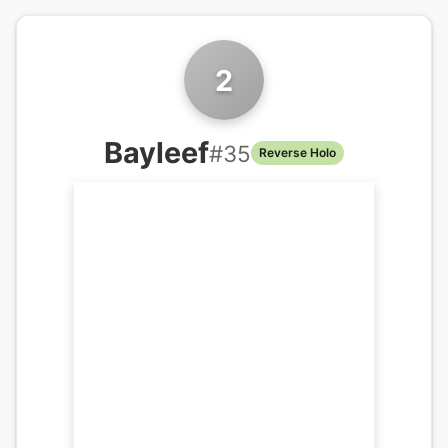
2
Bayleef
#
35
Reverse Holo