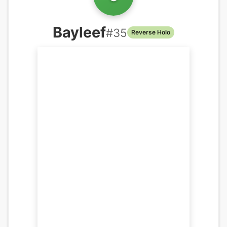
Bayleef
#
35
Reverse Holo