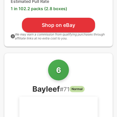
Estimated Pull Rate
1 in 102.2 packs (2.8 boxes)
Shop on eBay
We may earn a commission from qualifying purchases through
i
affiliate links at no extra cost to you.
6
Bayleef
#
71
Normal