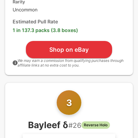
Rarity
Uncommon
Estimated Pull Rate
1 in 137.3 packs (3.8 boxes)
Shop on eBay
We may earn a commission from qualifying purchases through
i
affiliate links at no extra cost to you.
3
Bayleef δ
#
26
Reverse Holo