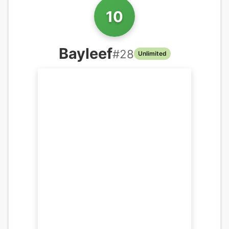
10
Bayleef
#
28
Unlimited