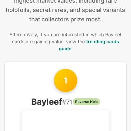
highest market values, including rare
holofoils, secret rares, and special variants
that collectors prize most.
Alternatively, if you are interested in
which Bayleef
cards are gaining value, view the
trending cards
guide
.
1
Bayleef
#
71
Reverse Holo