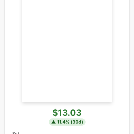
$13.03
▲
11.4
% (
30
d)
Set