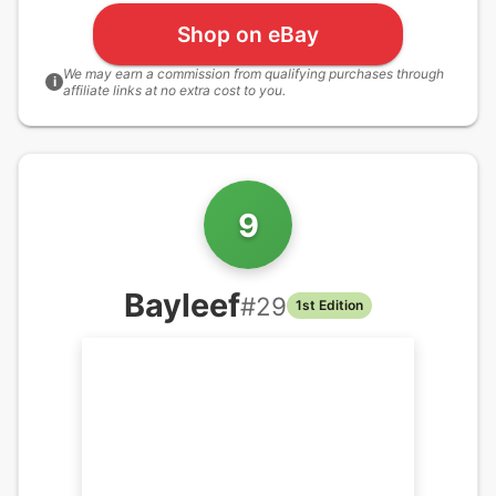
Shop on eBay
We may earn a commission from qualifying purchases through
i
affiliate links at no extra cost to you.
9
Bayleef
#
29
1st Edition