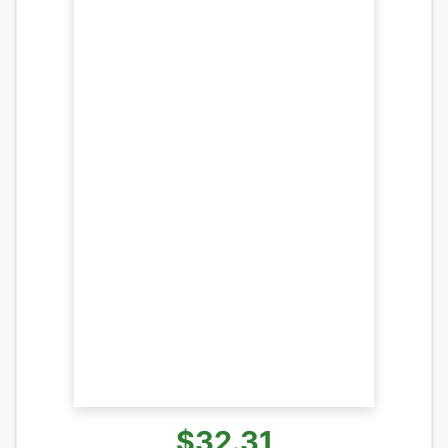
$32.31