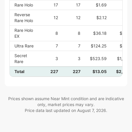
Rare Holo
17
17
$1.69
$28.
Reverse
12
12
$2.12
$25.
Rare Holo
Rare Holo
8
8
$36.18
$289.
EX
Ultra Rare
7
7
$124.25
$869.
Secret
3
3
$523.59
$1,570.
Rare
Total
227
227
$13.05
$2,962.
Prices shown assume Near Mint condition and are indicative
only, market prices may vary.
Price data last updated on
August 7, 2026
.