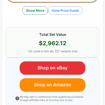
Show More
View Price Guide
Total Set Value
$2,962.12
122
cards
in this set,
227
variants total
Shop on eBay
Shop on Amazon
We may earn a commission from qualifying purchases
through affiliate links at no extra cost to you.