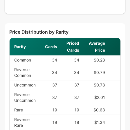
Price Distribution by Rarity
Priced
Average
Rarity
Cards
S
Cards
Price
Common
34
34
$0.28
$9.
Reverse
34
34
$0.79
$26.
Common
Uncommon
37
37
$0.78
$28.
Reverse
37
37
$2.01
$74.
Uncommon
Rare
19
19
$0.68
$12.
Reverse
19
19
$1.34
$25.
Rare