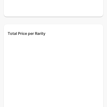
Total Price per Rarity