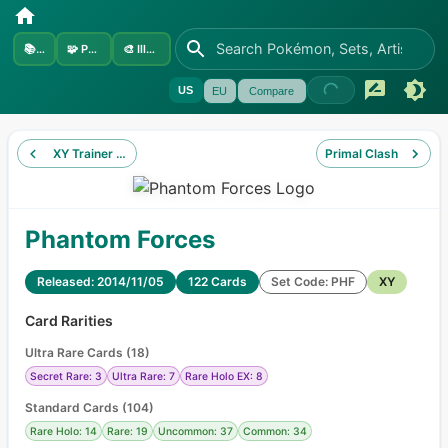
📚
Sets
🧩
Pokémon
🎨
Illustrators
US
EU
Compare
XY Trainer Kit Wigglytuff
Primal Clash
Phantom Forces
Released: 2014/11/05
122 Cards
Set Code: PHF
XY
Card Rarities
Ultra Rare Cards
(
18
)
Secret Rare: 3
Ultra Rare: 7
Rare Holo EX: 8
Standard Cards
(
104
)
Rare Holo: 14
Rare: 19
Uncommon: 37
Common: 34