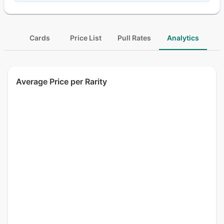
Cards
Price List
Pull Rates
Analytics
Average Price per Rarity