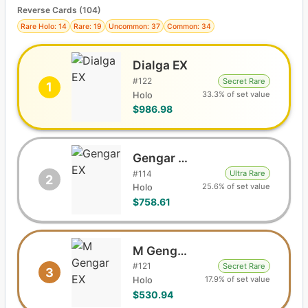
Reverse Cards (
104
)
Rare Holo: 14
Rare: 19
Uncommon: 37
Common: 34
Dialga EX
#
122
Secret Rare
1
33.3% of set value
Holo
$986.98
Gengar EX
#
114
Ultra Rare
2
25.6% of set value
Holo
$758.61
M Gengar EX
#
121
Secret Rare
3
17.9% of set value
Holo
$530.94