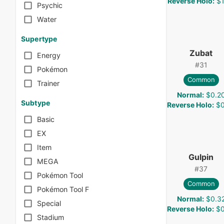
Reverse Holo
:
$1
Psychic
Water
Supertype
Zubat
Energy
#
31
Pokémon
Common
Trainer
Normal
:
$0.2
Subtype
Reverse Holo
:
$0
Basic
EX
Item
Gulpin
MEGA
#
37
Pokémon Tool
Common
Pokémon Tool F
Normal
:
$0.3
Special
Reverse Holo
:
$0
Stadium