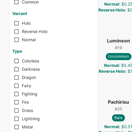
Common
Normal
:
$0.2
Reverse Holo
:
$0
Variant
Holo
Reverse Holo
Normal
Lumineon
#
19
Type
Uncommon
Colorless
Normal
:
$0.4
Darkness
Reverse Holo
:
$1
Dragon
Fairy
Fighting
Pachirisu
Fire
#
25
Grass
Rare
Lightning
Normal
:
$0.5
Metal