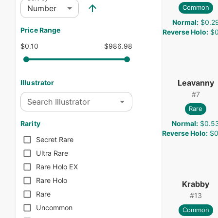
Number
Common
Normal
:
$0.2
Price Range
Reverse Holo
:
$0
$0.10
$986.98
Leavanny
Illustrator
#
7
Search Illustrator
Rare
Normal
:
$0.5
Rarity
Reverse Holo
:
$0
Secret Rare
Ultra Rare
Rare Holo EX
Rare Holo
Krabby
Rare
#
13
Uncommon
Common