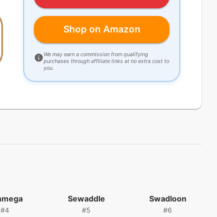
Shop on Amazon
We may earn a commission from qualifying
purchases through affiliate links at no extra cost to
you.
nmega
Sewaddle
Swadloon
#
4
#
5
#
6