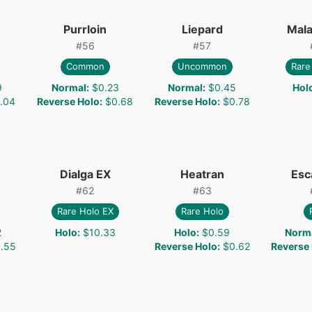
Purrloin
Liepard
Mal
#
56
#
57
Common
Uncommon
Rare
9
Normal
:
$0.23
Normal
:
$0.45
Hol
.04
Reverse Holo
:
$0.68
Reverse Holo
:
$0.78
Dialga EX
Heatran
Esc
#
62
#
63
Rare Holo EX
Rare Holo
2
Holo
:
$10.33
Holo
:
$0.59
Norm
.55
Reverse Holo
:
$0.62
Reverse