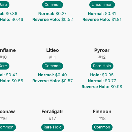
Rare
Common
Uncommon
al
:
$0.36
Normal
:
$0.27
Normal
:
$0.61
 Holo
:
$0.46
Reverse Holo
:
$0.52
Reverse Holo
:
$1.91
onflame
Litleo
Pyroar
#
10
#
11
#
12
Rare
Common
Rare Holo
al
:
$0.42
Normal
:
$0.40
Holo
:
$0.95
 Holo
:
$0.58
Reverse Holo
:
$0.57
Normal
:
$0.77
Reverse Holo
:
$0.98
conaw
Feraligatr
Finneon
#
16
#
17
#
18
common
Rare Holo
Common