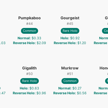
Pumpkaboo
Gourgeist
G
#
44
#
45
Common
Rare Holo
C
Normal
:
$0.33
Holo
:
$0.92
Norm
.03
Reverse Holo
:
$2.09
Reverse Holo
:
$1.20
Reverse
Gigalith
Murkrow
Hon
#
50
#
51
Rare Holo
Common
9
Holo
:
$0.63
Normal
:
$0.27
Norm
.47
Reverse Holo
:
$0.96
Reverse Holo
:
$0.56
Reverse