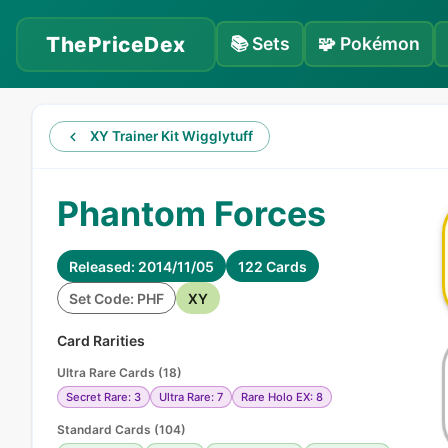
ThePriceDex
📚
Sets
🧩
Pokémon
XY Trainer Kit Wigglytuff
Phantom Forces
Released: 2014/11/05
122 Cards
Set Code: PHF
XY
Card Rarities
Ultra Rare Cards
(
18
)
Secret Rare: 3
Ultra Rare: 7
Rare Holo EX: 8
Standard Cards
(
104
)