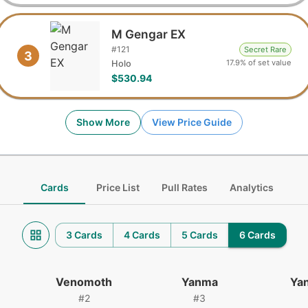
M Gengar EX
#
121
Secret Rare
3
17.9% of set value
Holo
$530.94
Show More
View Price Guide
Cards
Price List
Pull Rates
Analytics
3 Cards
4 Cards
5 Cards
6 Cards
Venomoth
Yanma
Ya
#
2
#
3