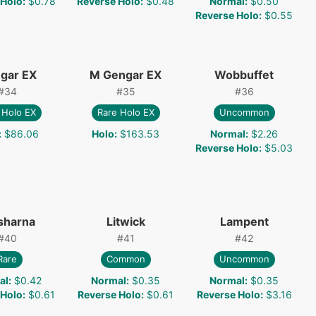
 Holo
:
$0.78
Reverse Holo
:
$0.48
Normal
:
$0.50
Reverse Holo
:
$0.55
gar EX
M Gengar EX
Wobbuffet
#
34
#
35
#
36
 Holo EX
Rare Holo EX
Uncommon
:
$86.06
Holo
:
$163.53
Normal
:
$2.26
Reverse Holo
:
$5.03
sharna
Litwick
Lampent
#
40
#
41
#
42
Rare
Common
Uncommon
al
:
$0.42
Normal
:
$0.35
Normal
:
$0.35
 Holo
:
$0.61
Reverse Holo
:
$0.61
Reverse Holo
:
$3.16