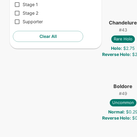
Stage 1
Stage 2
Supporter
Chandelure
#
43
Clear All
Rare Holo
Holo
:
$2.75
Reverse Holo
:
$2
Boldore
#
49
Uncommon
Normal
:
$0.2
Reverse Holo
:
$0