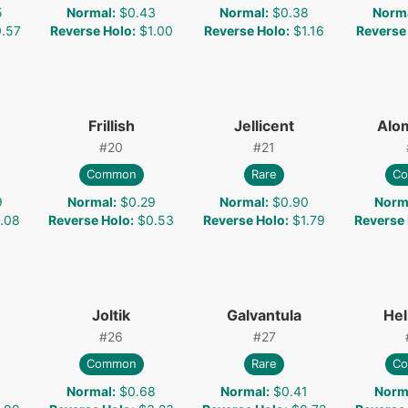
5
Normal
:
$0.43
Normal
:
$0.38
Norm
.57
Reverse Holo
:
$1.00
Reverse Holo
:
$1.16
Reverse
Frillish
Jellicent
Alo
#
20
#
21
Common
Rare
C
9
Normal
:
$0.29
Normal
:
$0.90
Norm
.08
Reverse Holo
:
$0.53
Reverse Holo
:
$1.79
Reverse
Joltik
Galvantula
Hel
#
26
#
27
Common
Rare
C
1
Normal
:
$0.68
Normal
:
$0.41
Norm