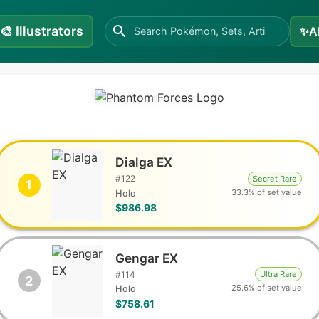
🎨
Illustrators
✨
A
Dialga EX
#
122
Secret Rare
1
33.3% of set value
Holo
$986.98
Gengar EX
#
114
Ultra Rare
2
25.6% of set value
Holo
$758.61