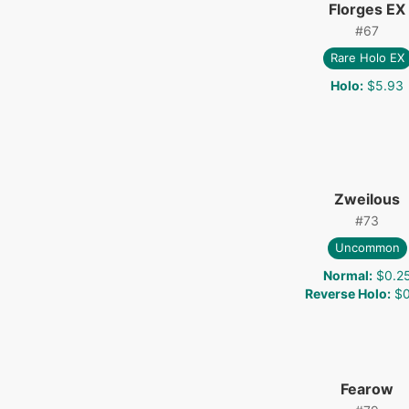
Florges EX
#
67
Rare Holo EX
Holo
:
$5.93
Zweilous
#
73
Uncommon
Normal
:
$0.2
Reverse Holo
:
$0
Fearow