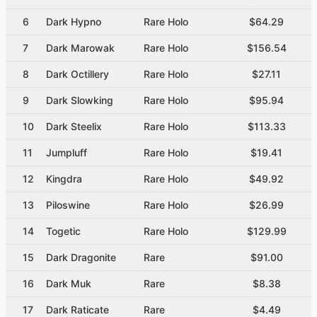
6
Dark Hypno
Rare Holo
$64.29
7
Dark Marowak
Rare Holo
$156.54
8
Dark Octillery
Rare Holo
$27.11
9
Dark Slowking
Rare Holo
$95.94
10
Dark Steelix
Rare Holo
$113.33
11
Jumpluff
Rare Holo
$19.41
12
Kingdra
Rare Holo
$49.92
13
Piloswine
Rare Holo
$26.99
14
Togetic
Rare Holo
$129.99
15
Dark Dragonite
Rare
$91.00
16
Dark Muk
Rare
$8.38
17
Dark Raticate
Rare
$4.49