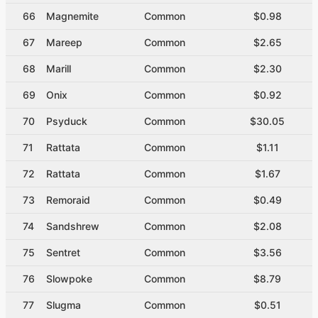
66
Magnemite
Common
$0.98
67
Mareep
Common
$2.65
68
Marill
Common
$2.30
69
Onix
Common
$0.92
70
Psyduck
Common
$30.05
71
Rattata
Common
$1.11
72
Rattata
Common
$1.67
73
Remoraid
Common
$0.49
74
Sandshrew
Common
$2.08
75
Sentret
Common
$3.56
76
Slowpoke
Common
$8.79
77
Slugma
Common
$0.51