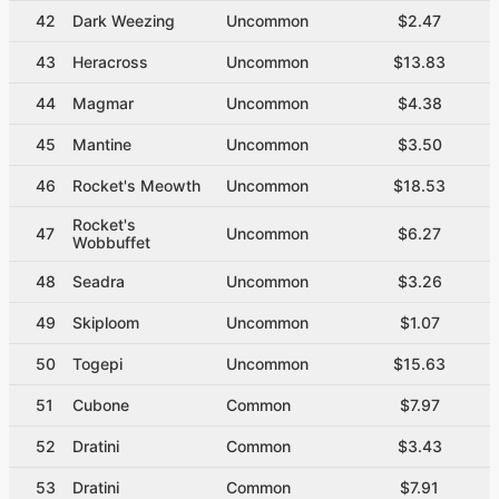
42
Dark Weezing
Uncommon
$2.47
43
Heracross
Uncommon
$13.83
44
Magmar
Uncommon
$4.38
45
Mantine
Uncommon
$3.50
46
Rocket's Meowth
Uncommon
$18.53
Rocket's
47
Uncommon
$6.27
Wobbuffet
48
Seadra
Uncommon
$3.26
49
Skiploom
Uncommon
$1.07
50
Togepi
Uncommon
$15.63
51
Cubone
Common
$7.97
52
Dratini
Common
$3.43
53
Dratini
Common
$7.91