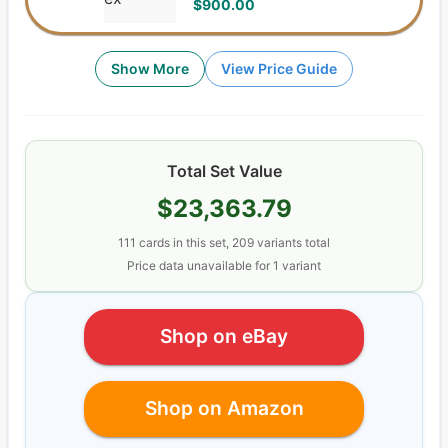
$900.00
Show More
View Price Guide
Total Set Value
$23,363.79
111
cards
in this set,
209
variants total
Price data unavailable for
1
variant
Shop on eBay
Shop on Amazon