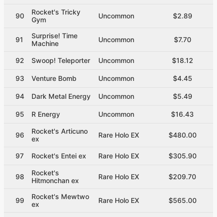
Rocket's Tricky
90
Uncommon
$2.89
Gym
Surprise! Time
91
Uncommon
$7.70
Machine
92
Swoop! Teleporter
Uncommon
$18.12
93
Venture Bomb
Uncommon
$4.45
94
Dark Metal Energy
Uncommon
$5.49
95
R Energy
Uncommon
$16.43
Rocket's Articuno
96
Rare Holo EX
$480.00
ex
97
Rocket's Entei ex
Rare Holo EX
$305.90
Rocket's
98
Rare Holo EX
$209.70
Hitmonchan ex
Rocket's Mewtwo
99
Rare Holo EX
$565.00
ex