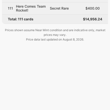
Here Comes Team
111
Secret Rare
$400.00
Rocket!
Total:
111
cards
$14,956.24
Prices shown assume Near Mint condition and are indicative only, market
prices may vary.
Price data last updated on
August 8, 2026
.