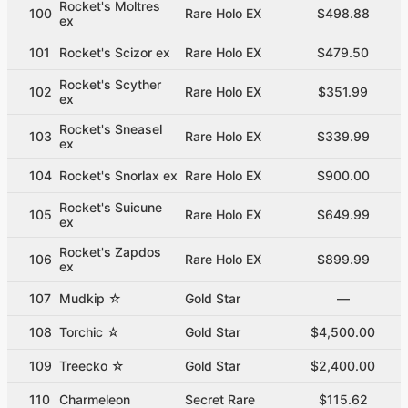
Rocket's Moltres
100
Rare Holo EX
$498.88
ex
101
Rocket's Scizor ex
Rare Holo EX
$479.50
Rocket's Scyther
102
Rare Holo EX
$351.99
ex
Rocket's Sneasel
103
Rare Holo EX
$339.99
ex
104
Rocket's Snorlax ex
Rare Holo EX
$900.00
Rocket's Suicune
105
Rare Holo EX
$649.99
ex
Rocket's Zapdos
106
Rare Holo EX
$899.99
ex
107
Mudkip ☆
Gold Star
—
108
Torchic ☆
Gold Star
$4,500.00
109
Treecko ☆
Gold Star
$2,400.00
110
Charmeleon
Secret Rare
$115.62