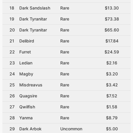
18
Dark Sandslash
Rare
$13.30
19
Dark Tyranitar
Rare
$73.38
20
Dark Tyranitar
Rare
$65.60
21
Delibird
Rare
$17.84
22
Furret
Rare
$24.59
23
Ledian
Rare
$2.16
24
Magby
Rare
$3.20
25
Misdreavus
Rare
$3.42
26
Quagsire
Rare
$7.52
27
Qwilfish
Rare
$1.58
28
Yanma
Rare
$8.79
29
Dark Arbok
Uncommon
$5.00