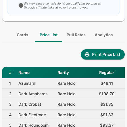
We may earn a commission from qualifying purchases
through affiliate links at no extra cost to you.
Cards
Price List
Pull Rates
Analytics
Print Price List
#
Name
Rarity
Regular
1
Azumarill
Rare Holo
$46.11
2
Dark Ampharos
Rare Holo
$108.70
3
Dark Crobat
Rare Holo
$31.35
4
Dark Electrode
Rare Holo
$91.33
5
Dark Houndoom
Rare Holo
$93.37