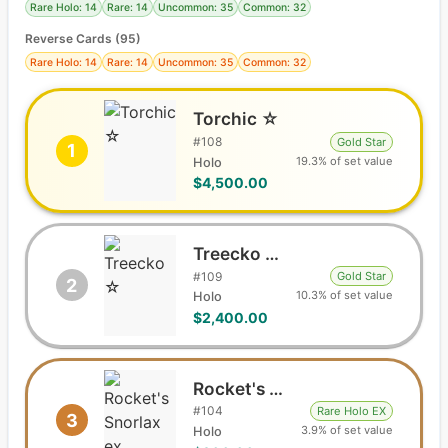
Rare Holo: 14
Rare: 14
Uncommon: 35
Common: 32
Reverse Cards (
95
)
Rare Holo: 14
Rare: 14
Uncommon: 35
Common: 32
Torchic ☆
#
108
Gold Star
1
19.3% of set value
Holo
$4,500.00
Treecko ☆
#
109
Gold Star
2
10.3% of set value
Holo
$2,400.00
Rocket's Snorlax ex
#
104
Rare Holo EX
3
3.9% of set value
Holo