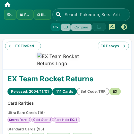
📚
Sets
🧩
Pokémon
🎨
Illustrators
US
EU
Compare
EX FireRed & LeafGreen
EX Deoxys
EX Team Rocket Returns
Released: 2004/11/01
111 Cards
Set Code: TRR
EX
Card Rarities
Ultra Rare Cards
(
16
)
Secret Rare: 2
Gold Star: 3
Rare Holo EX: 11
Standard Cards
(
95
)