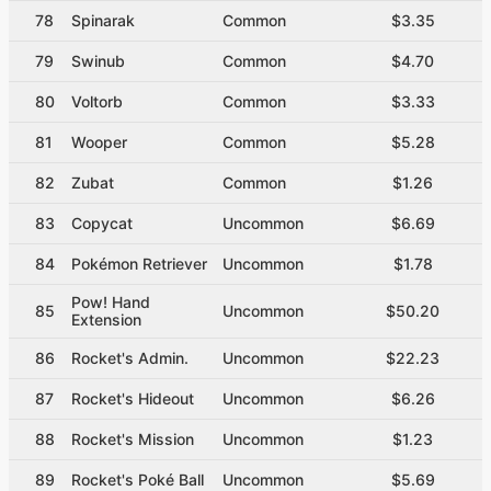
78
Spinarak
Common
$3.35
79
Swinub
Common
$4.70
80
Voltorb
Common
$3.33
81
Wooper
Common
$5.28
82
Zubat
Common
$1.26
83
Copycat
Uncommon
$6.69
84
Pokémon Retriever
Uncommon
$1.78
Pow! Hand
85
Uncommon
$50.20
Extension
86
Rocket's Admin.
Uncommon
$22.23
87
Rocket's Hideout
Uncommon
$6.26
88
Rocket's Mission
Uncommon
$1.23
89
Rocket's Poké Ball
Uncommon
$5.69