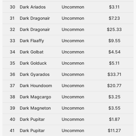
30
Dark Ariados
Uncommon
$3.11
31
Dark Dragonair
Uncommon
$7.23
32
Dark Dragonair
Uncommon
$25.33
33
Dark Flaaffy
Uncommon
$9.55
34
Dark Golbat
Uncommon
$4.54
35
Dark Golduck
Uncommon
$5.11
36
Dark Gyarados
Uncommon
$33.71
37
Dark Houndoom
Uncommon
$20.77
38
Dark Magcargo
Uncommon
$3.25
39
Dark Magneton
Uncommon
$3.55
40
Dark Pupitar
Uncommon
$1.87
41
Dark Pupitar
Uncommon
$11.27