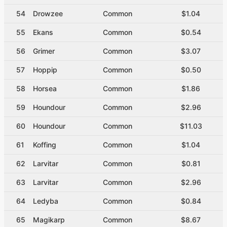
54
Drowzee
Common
$1.04
55
Ekans
Common
$0.54
56
Grimer
Common
$3.07
57
Hoppip
Common
$0.50
58
Horsea
Common
$1.86
59
Houndour
Common
$2.96
60
Houndour
Common
$11.03
61
Koffing
Common
$1.04
62
Larvitar
Common
$0.81
63
Larvitar
Common
$2.96
64
Ledyba
Common
$0.84
65
Magikarp
Common
$8.67