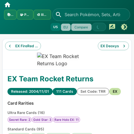
📚
Sets
🧩
Pokémon
🎨
Illustrators
US
EU
Compare
EX FireRed & LeafGreen
EX Deoxys
EX Team Rocket Returns
Released: 2004/11/01
111 Cards
Set Code: TRR
EX
Card Rarities
Ultra Rare Cards
(
16
)
Secret Rare: 2
Gold Star: 3
Rare Holo EX: 11
Standard Cards
(
95
)