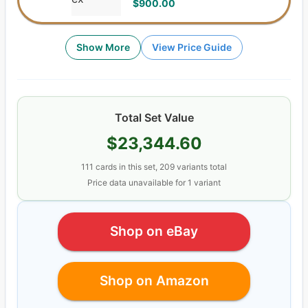
$900.00
Show More
View Price Guide
Total Set Value
$23,344.60
111
cards
in this set,
209
variants total
Price data unavailable for
1
variant
Shop on eBay
Shop on Amazon