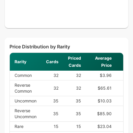
Price Distribution by Rarity
Priced
Average
Rarity
Cards
Cards
Price
Common
32
32
$3.96
$
Reverse
32
32
$65.61
$2,
Common
Uncommon
35
35
$10.03
$
Reverse
35
35
$85.90
$3,
Uncommon
Rare
15
15
$23.04
$3