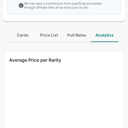
We may earn a commission from qualifying purchases
through affiliate links at no extra cost to you.
Cards
Price List
Pull Rates
Analytics
Average Price per Rarity