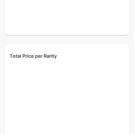
Total Price per Rarity