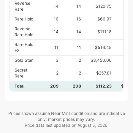
Reverse
14
14
$120.75
$1,
Rare
Rare Holo
16
16
$66.97
$1,
Reverse
14
14
$111.18
$1,
Rare Holo
Rare Holo
11
11
$516.45
$5,
EX
Gold Star
3
2
$3,450.00
$6,
Secret
2
2
$257.81
$
Rare
Total
209
208
$112.23
$23,
Prices shown assume Near Mint condition and are indicative
only, market prices may vary.
Price data last updated on
August 5, 2026
.