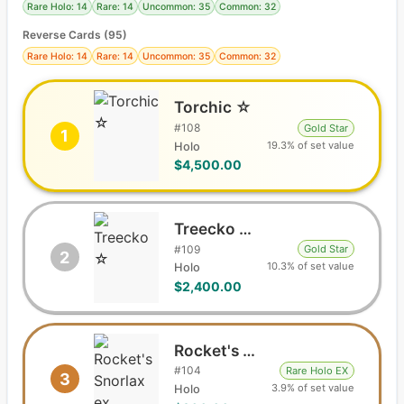
Rare Holo: 14
Rare: 14
Uncommon: 35
Common: 32
Reverse Cards (
95
)
Rare Holo: 14
Rare: 14
Uncommon: 35
Common: 32
Torchic ☆
#
108
Gold Star
1
19.3% of set value
Holo
$4,500.00
Treecko ☆
#
109
Gold Star
2
10.3% of set value
Holo
$2,400.00
Rocket's Snorlax ex
#
104
Rare Holo EX
3
3.9% of set value
Holo